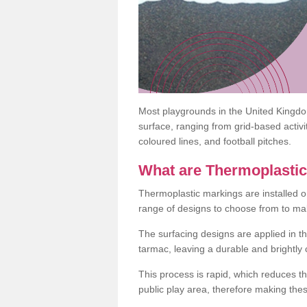
Most playgrounds in the United Kingd
surface, ranging from grid-based activ
coloured lines, and football pitches.
What are Thermoplasti
Thermoplastic markings are installed o
range of designs to choose from to make
The surfacing designs are applied in t
tarmac, leaving a durable and brightly
This process is rapid, which reduces t
public play area, therefore making thes