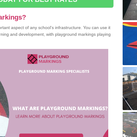
arkings?
ant aspect of any school's infrastructure. You can use it
earning and development, with playground markings playing