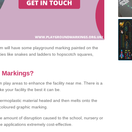
om will have some playground marking painted on the
ities like snakes and ladders to hopscotch squares,
c Markings?
n play areas to enhance the facility near me. There is a
 your facility the best it can be.
hermoplastic material heated and then melts onto the
 coloured graphic marking.
he amount of disruption caused to the school, nursery or
e applications extremely cost-effective.