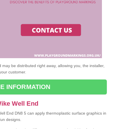
may be distributed right away, allowing you, the installer,
 your customer.
E INFORMATION
Wike Well End
Well End DN8 5 can apply thermoplastic surface graphics in
fun designs.