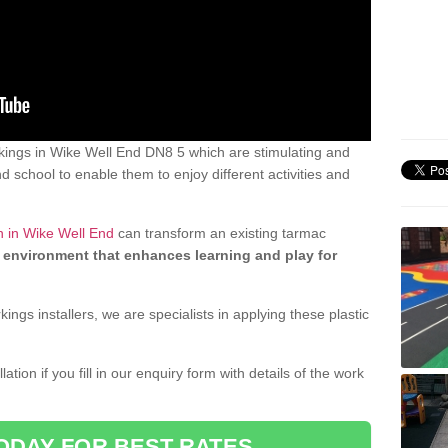
ings in Wike Well End DN8 5 which are stimulating and
d school to enable them to enjoy different activities and
n in Wike Well End
can transform an existing tarmac
 environment that enhances learning and play for
gs installers, we are specialists in applying these plastic
ation if you fill in our enquiry form with details of the work
ODAY FOR BEST RATES