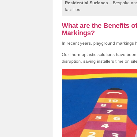
Residential Surfaces
– Bespoke and 
facilities.
What are the Benefits 
Markings?
In recent years, playground markings
Our thermoplastic solutions have been e
disruption, saving installers time on si