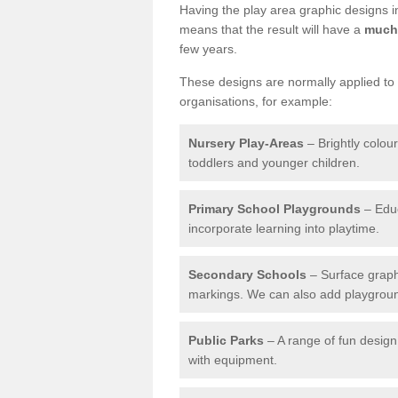
Having the play area graphic designs ins
means that the result will have a
much 
few years.
These designs are normally applied to e
organisations, for example:
Nursery Play-Areas
– Brightly colou
toddlers and younger children.
Primary School Playgrounds
– Educ
incorporate learning into playtime.
Secondary Schools
– Surface graph
markings. We can also add playground 
Public Parks
– A range of fun design 
with equipment.