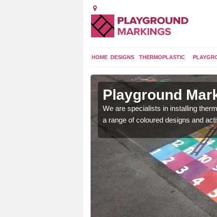
HOME
DESIGNS
THERMOPLASTIC
PLAYGR
in Wike
Playground Mark
We are specialists in installing th
a range of coloured designs and acti
lours and bespoke
hildren who will use it.