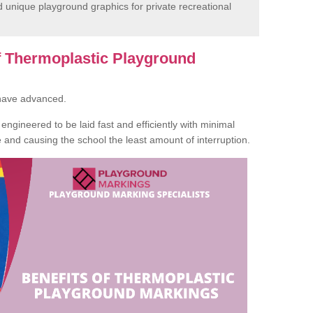
unique playground graphics for private recreational
of Thermoplastic Playground
 have advanced.
ngineered to be laid fast and efficiently with minimal
te and causing the school the least amount of interruption.