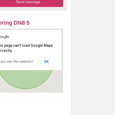
ring DN8 5
is page can't load Google Maps
rrectly.
OK
 you own this website?