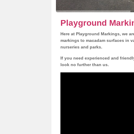
Playground Markin
Here at Playground Markings, we are
markings to macadam surfaces in va
nurseries and parks.
If you need experienced and friendl
look no further than us.