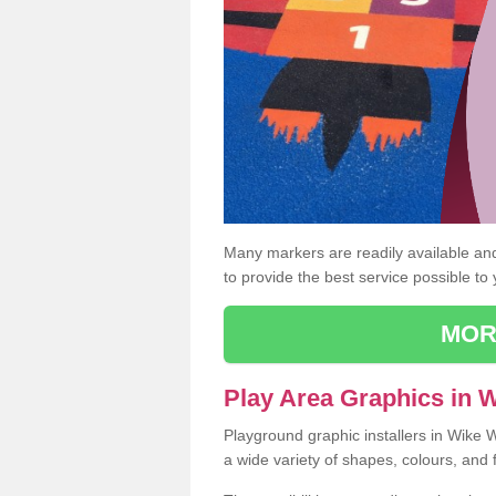
Many markers are readily available and 
to provide the best service possible to
MOR
Play Area Graphics in 
Playground graphic installers in Wike 
a wide variety of shapes, colours, and 