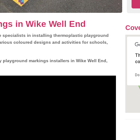
gs in Wike Well End
Cove
 specialists in installing thermoplastic playground
rious coloured designs and activities for schools,
Th
y playground markings installers in Wike Well End,
co
Do