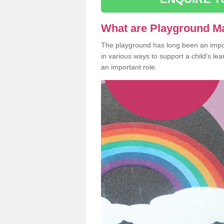
What are Playground M
The playground has long been an import
in various ways to support a child's l
an important role.