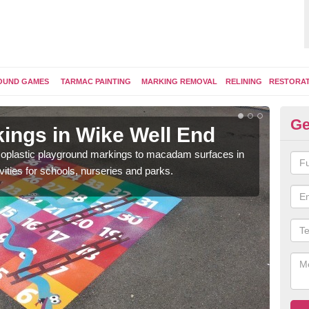
OUND GAMES
TARMAC PAINTING
MARKING REMOVAL
RELINING
RESTORA
Ge
ings in Wike Well End
Pl
ermoplastic playground markings to macadam surfaces in
You 
vities for schools, nurseries and parks.
educ
snak