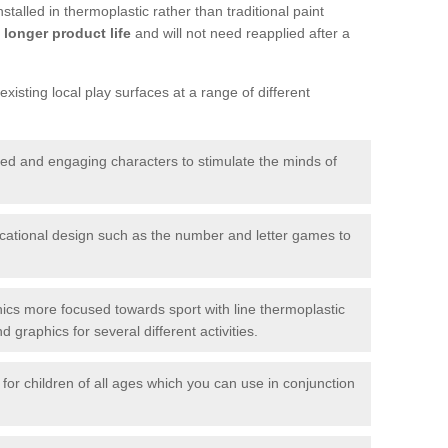
talled in thermoplastic rather than traditional paint
longer product life
and will not need reapplied after a
xisting local play surfaces at a range of different
red and engaging characters to stimulate the minds of
ational design such as the number and letter games to
ics more focused towards sport with line thermoplastic
graphics for several different activities.
for children of all ages which you can use in conjunction