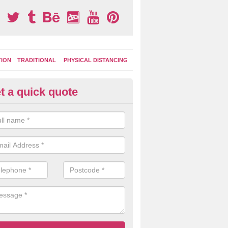
TION
TRADITIONAL
PHYSICAL DISTANCING
t a quick quote
ay Area Graphics in Wike Well 
can choose from numerous designs for your play area surface graphi
ational games, road markings and traditional playground activities li
es and ladders.