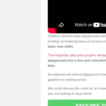
Children need to have playground mark
exciting recreational area at nursery an
learn new skills.
Thermoplastic play area graphic desig
playground into a fun and colourful
kids.
As experienced school playground markin
graphics to existing areas.
We could discuss the costs for an install
you are looking to have done.
ENQUIRE T