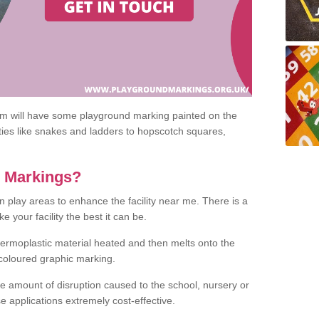
om will have some playground marking painted on the
ities like snakes and ladders to hopscotch squares,
c Markings?
n play areas to enhance the facility near me. There is a
 your facility the best it can be.
hermoplastic material heated and then melts onto the
 coloured graphic marking.
he amount of disruption caused to the school, nursery or
e applications extremely cost-effective.