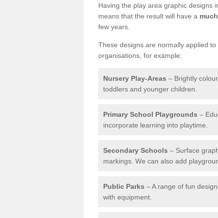
Having the play area graphic designs ins
means that the result will have a
much 
few years.
These designs are normally applied to e
organisations, for example:
Nursery Play-Areas
– Brightly colou
toddlers and younger children.
Primary School Playgrounds
– Educ
incorporate learning into playtime.
Secondary Schools
– Surface graph
markings. We can also add playground 
Public Parks
– A range of fun design 
with equipment.