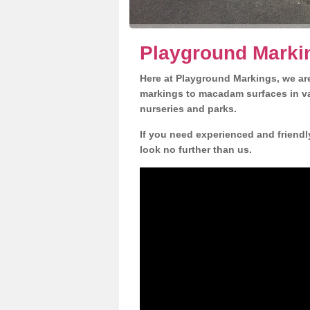
Playground Marki
Here at Playground Markings, we are
markings to macadam surfaces in va
nurseries and parks.
If you need experienced and friendl
look no further than us.