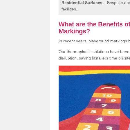
Residential Surfaces
– Bespoke and 
facilities.
What are the Benefits 
Markings?
In recent years, playground markings
Our thermoplastic solutions have been e
disruption, saving installers time on si