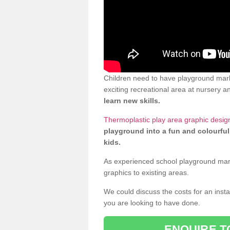
Children need to have playground mark
exciting recreational area at nursery an
learn new skills.
Thermoplastic play area graphic desig
playground into a fun and colourful
kids.
As experienced school playground markin
graphics to existing areas.
We could discuss the costs for an install
you are looking to have done.
ENQUIRE T