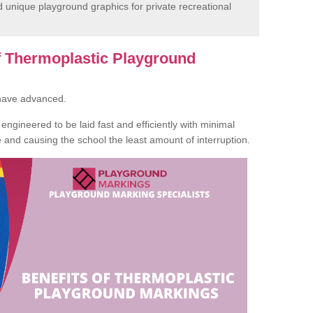
unique playground graphics for private recreational
of Thermoplastic Playground
 have advanced.
ngineered to be laid fast and efficiently with minimal
te and causing the school the least amount of interruption.