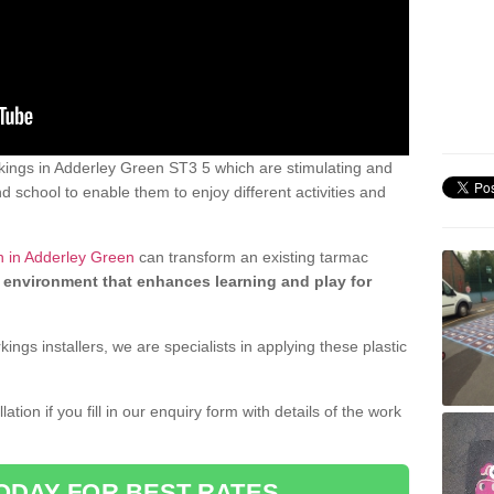
ings in Adderley Green ST3 5 which are stimulating and
d school to enable them to enjoy different activities and
n in Adderley Green
can transform an existing tarmac
 environment that enhances learning and play for
gs installers, we are specialists in applying these plastic
ation if you fill in our enquiry form with details of the work
ODAY FOR BEST RATES