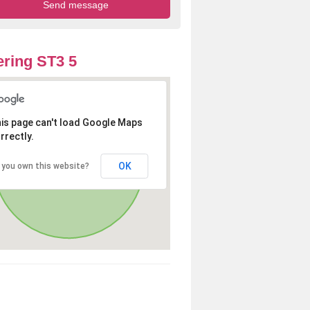
ring ST3 5
is page can't load Google Maps
rrectly.
OK
 you own this website?