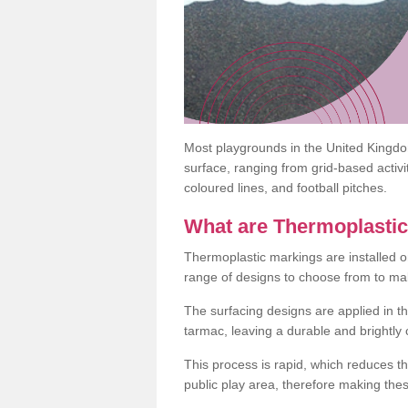
Most playgrounds in the United Kingd
surface, ranging from grid-based activ
coloured lines, and football pitches.
What are Thermoplasti
Thermoplastic markings are installed o
range of designs to choose from to make
The surfacing designs are applied in t
tarmac, leaving a durable and brightly
This process is rapid, which reduces t
public play area, therefore making thes