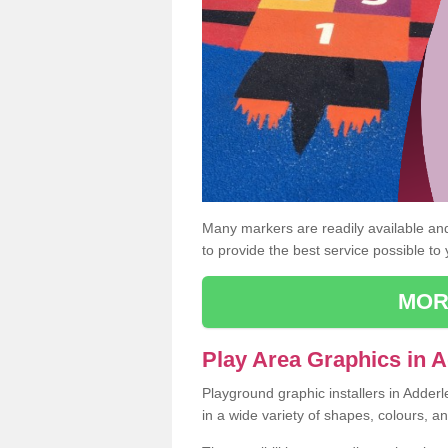
Many markers are readily available and 
to provide the best service possible to
MOR
Play Area Graphics in 
Playground graphic installers in Adder
in a wide variety of shapes, colours, a