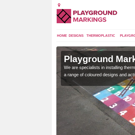
HOME
DESIGNS
THERMOPLASTIC
PLAYGR
in Adderley
Playground Mark
We are specialists in installing th
a range of coloured designs and acti
lours and bespoke
hildren who will use it.