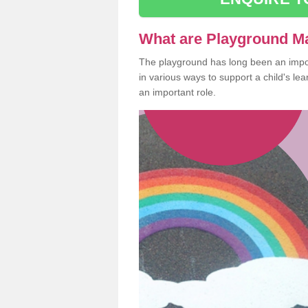
What are Playground M
The playground has long been an import
in various ways to support a child's l
an important role.