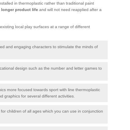
talled in thermoplastic rather than traditional paint
longer product life
and will not need reapplied after a
xisting local play surfaces at a range of different
red and engaging characters to stimulate the minds of
ational design such as the number and letter games to
ics more focused towards sport with line thermoplastic
graphics for several different activities.
for children of all ages which you can use in conjunction