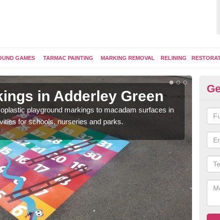
OUND GAMES
TARMAC PAINTING
MARKING REMOVAL
RELINING
RESTORA
Ge
ings in Adderley Green
Pl
ermoplastic playground markings to macadam surfaces in
You 
vities for schools, nurseries and parks.
educ
snak