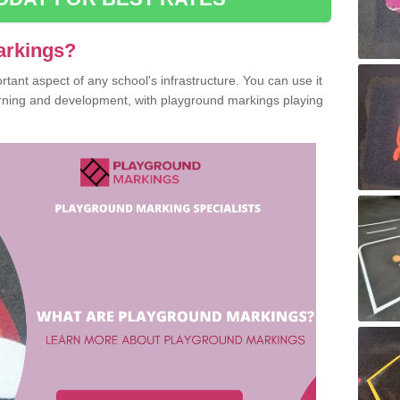
arkings?
ant aspect of any school's infrastructure. You can use it
earning and development, with playground markings playing