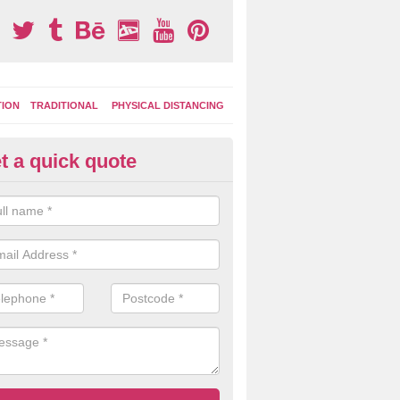
TION
TRADITIONAL
PHYSICAL DISTANCING
t a quick quote
ay Area Graphics in Adderley G
can choose from numerous designs for your play area surface graphi
ational games, road markings and traditional playground activities li
es and ladders.