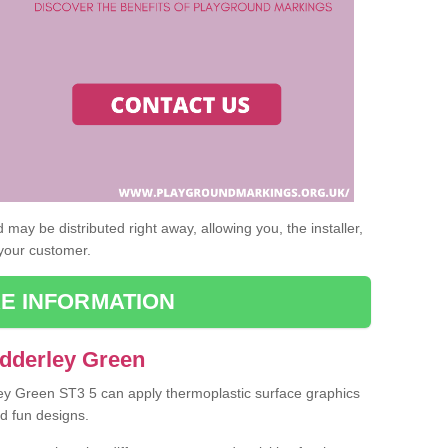
may be distributed right away, allowing you, the installer,
 your customer.
E INFORMATION
Adderley Green
ley Green ST3 5 can apply thermoplastic surface graphics
nd fun designs.