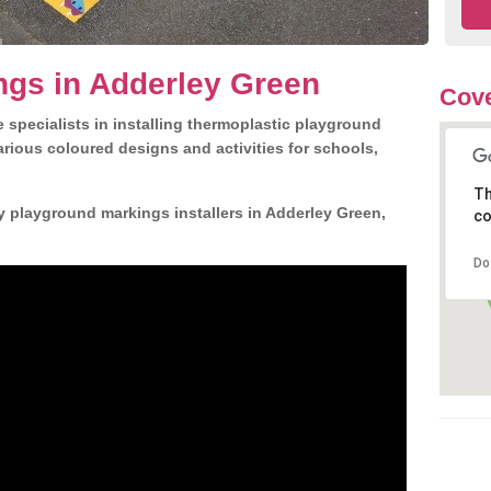
ngs in Adderley Green
Cove
 specialists in installing thermoplastic playground
rious coloured designs and activities for schools,
Th
y playground markings installers in Adderley Green,
co
Do