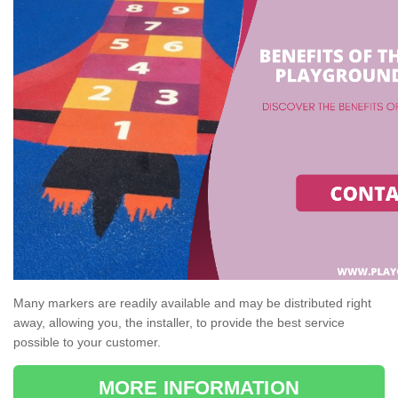
Many markers are readily available and may be distributed right
away, allowing you, the installer, to provide the best service
possible to your customer.
MORE INFORMATION