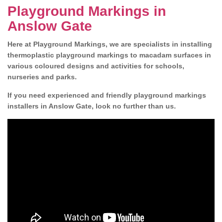
Playground Markings in
Anslow Gate
Here at Playground Markings, we are specialists in installing
thermoplastic playground markings to macadam surfaces in
various coloured designs and activities for schools,
nurseries and parks.
If you need experienced and friendly playground markings
installers in Anslow Gate, look no further than us.