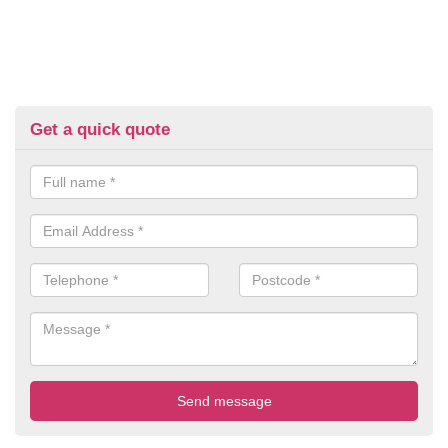
Get a quick quote