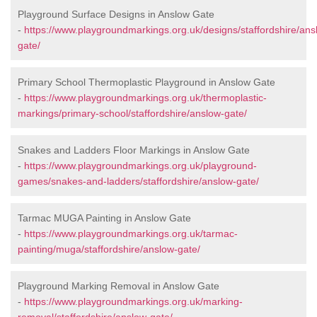
Playground Surface Designs in Anslow Gate
-
https://www.playgroundmarkings.org.uk/designs/staffordshire/ans
gate/
Primary School Thermoplastic Playground in Anslow Gate
-
https://www.playgroundmarkings.org.uk/thermoplastic-
markings/primary-school/staffordshire/anslow-gate/
Snakes and Ladders Floor Markings in Anslow Gate
-
https://www.playgroundmarkings.org.uk/playground-
games/snakes-and-ladders/staffordshire/anslow-gate/
Tarmac MUGA Painting in Anslow Gate
-
https://www.playgroundmarkings.org.uk/tarmac-
painting/muga/staffordshire/anslow-gate/
Playground Marking Removal in Anslow Gate
-
https://www.playgroundmarkings.org.uk/marking-