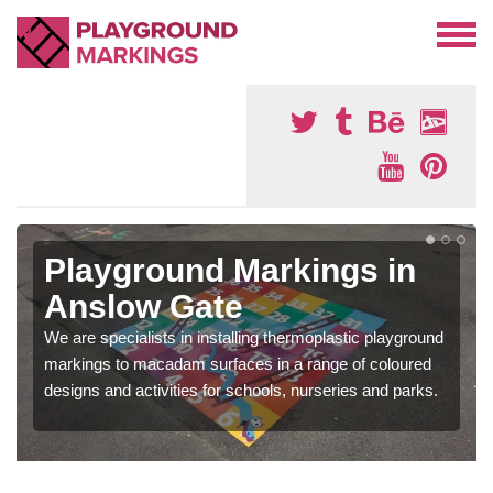
Playground Markings in
Anslow Gate
We are specialists in installing thermoplastic playground
markings to macadam surfaces in a range of coloured
designs and activities for schools, nurseries and parks.