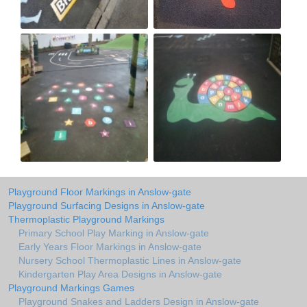
Playground Floor Markings in Anslow-gate
Playground Surfacing Designs in Anslow-gate
Thermoplastic Playground Markings
Primary School Play Marking in Anslow-gate
Early Years Floor Markings in Anslow-gate
Nursery School Thermoplastic Lines in Anslow-gate
Kindergarten Play Area Designs in Anslow-gate
Playground Markings Games
Playground Snakes and Ladders Design in Anslow-gate