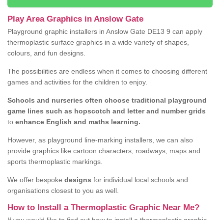
Play Area Graphics in Anslow Gate
Playground graphic installers in Anslow Gate DE13 9 can apply
thermoplastic surface graphics in a wide variety of shapes,
colours, and fun designs.
The possibilities are endless when it comes to choosing different
games and activities for the children to enjoy.
Schools and nurseries often choose traditional playground
game lines such as hopscotch and letter and number grids
to
enhance English and maths learning.
However, as playground line-marking installers, we can also
provide graphics like cartoon characters, roadways, maps and
sports thermoplastic markings.
We offer bespoke
designs
for individual local schools and
organisations closest to you as well.
How to Install a Thermoplastic Graphic Near Me?