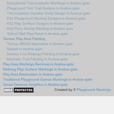
Educational Thermoplastic Markings in Anslow-gate
Playground Trim Trail Designs in Anslow-gate
Thermoplastic Number Grids Design in Anslow-gate
KS1 Playground Marking Designs in Anslow-gate
KS2 Play Surface Designs in Anslow-gate
KS3 Floor Activity Marking in Anslow-gate
School Wall Play Panel in Anslow-gate
Tarmac Play Area Painting
Tarmac MUGA Specialists in Anslow-gate
Netball in Anslow-gate
Hockey Line Makings Painting in Anslow-gate
Meander Trail Painting in Anslow-gate
Play Area Markings Removal in Anslow-gate
Relining Play Surface Markings in Anslow-gate
Play Area Restoration in Anslow-gate
Traditional Playground Games Markings in Anslow-gate
Social Distance Graphics in Anslow-gate
Created by ©
Playground Markings