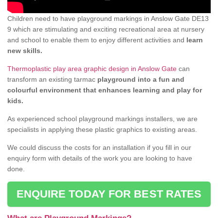
Children need to have playground markings in Anslow Gate DE13
9 which are stimulating and exciting recreational area at nursery
and school to enable them to enjoy different activities and
learn
new skills.
Thermoplastic play area graphic design in Anslow Gate
can
transform an existing tarmac
playground into a fun and
colourful environment that enhances learning and play for
kids.
As experienced school playground markings installers, we are
specialists in applying these plastic graphics to existing areas.
We could discuss the costs for an installation if you fill in our
enquiry form with details of the work you are looking to have
done.
ENQUIRE TODAY FOR BEST RATES