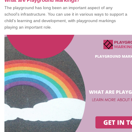
What are Playground Markings?
The playground has long been an important aspect of any
school's infrastructure. You can use it in various ways to support a
child's learning and development, with playground markings
playing an important role.