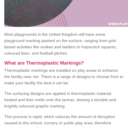
Most playgrounds in the United Kingdom will have some
playground marking painted on the surface, ranging from grid-
based activities like snakes and ladders to hopscotch squares,
coloured lines, and football pitches.
What are Thermoplastic Markings?
Thermoplastic markings are installed on play areas to enhance
the facility near me. There is a range of designs to choose from to
make your facility the best it can be.
The surfacing designs are applied in thermoplastic material
heated and then melts onto the tarmac, leaving a durable and
brightly coloured graphic marking.
This process is rapid, which reduces the amount of disruption
caused to the school, nursery or public play area, therefore