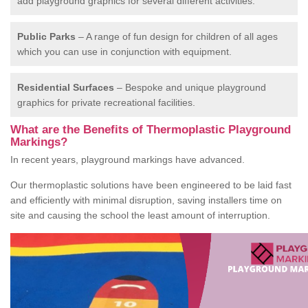
add playground graphics for several different activities.
Public Parks
– A range of fun design for children of all ages
which you can use in conjunction with equipment.
Residential Surfaces
– Bespoke and unique playground
graphics for private recreational facilities.
What are the Benefits of Thermoplastic Playground
Markings?
In recent years, playground markings have advanced.
Our thermoplastic solutions have been engineered to be laid fast
and efficiently with minimal disruption, saving installers time on
site and causing the school the least amount of interruption.