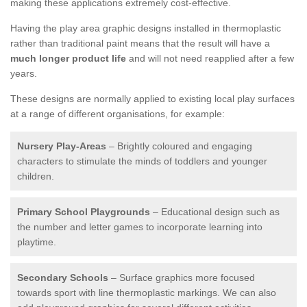
making these applications extremely cost-effective.
Having the play area graphic designs installed in thermoplastic
rather than traditional paint means that the result will have a
much longer product life
and will not need reapplied after a few
years.
These designs are normally applied to existing local play surfaces
at a range of different organisations, for example:
Nursery Play-Areas
– Brightly coloured and engaging
characters to stimulate the minds of toddlers and younger
children.
Primary School Playgrounds
– Educational design such as
the number and letter games to incorporate learning into
playtime.
Secondary Schools
– Surface graphics more focused
towards sport with line thermoplastic markings. We can also