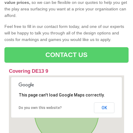
value prices,
so we can be flexible on our quotes to help you get
the play area surfacing you want at a price your organisation can
afford.
Feel free to fill in our contact form today, and one of our experts
will be happy to talk you through all of the design options and
costs for markings and games you would like us to apply.
CONTACT US
Covering DE13 9
This page can't load Google Maps correctly.
OK
Do you own this website?