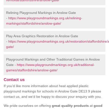
removal/staffordshire/anslow-gate/
Relining Playground Markings in Anslow Gate
-
https://www.playgroundmarkings.org.uk/relining-
markings/staffordshire/anslow-gate/
Play Area Graphics Restoration in Anslow Gate
-
https://www.playgroundmarkings.org.uk/restoration/staffordshire/
gate/
Playground Markings and Other Traditional Games in Anslow
Gate -
https://www.playgroundmarkings.org.uk/traditional-
games/staffordshire/anslow-gate/
Contact us
If you’d like more information about heat applied plastic
playground markings for schools in Anslow Gate DE13 9 please
contact us, and we’d be happy to discuss your enquiry with you.
We pride ourselves on offering
great quality products
at
good