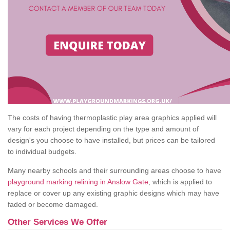
The costs of having thermoplastic play area graphics applied will
vary for each project depending on the type and amount of
design's you choose to have installed, but prices can be tailored
to individual budgets.
Many nearby schools and their surrounding areas choose to have
playground marking relining in Anslow Gate
, which is applied to
replace or cover up any existing graphic designs which may have
faded or become damaged.
Other Services We Offer