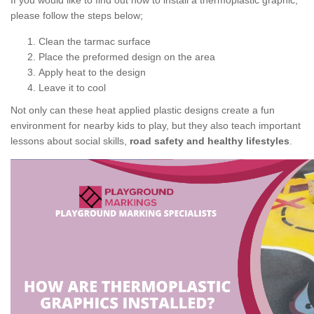
If you would like to find out how to install a thermoplastic graphic,
please follow the steps below;
Clean the tarmac surface
Place the preformed design on the area
Apply heat to the design
Leave it to cool
Not only can these heat applied plastic designs create a fun
environment for nearby kids to play, but they also teach important
lessons about social skills,
road safety and healthy lifestyles
.