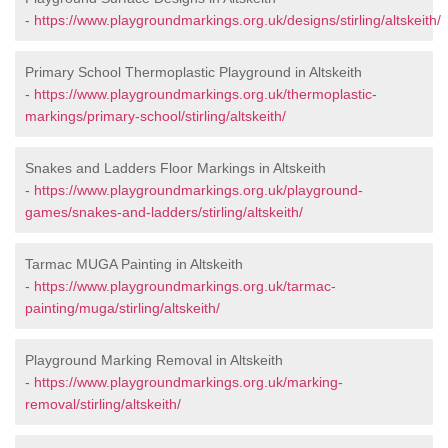
-
https://www.playgroundmarkings.org.uk/designs/stirling/altskeith/
Primary School Thermoplastic Playground in Altskeith
-
https://www.playgroundmarkings.org.uk/thermoplastic-
markings/primary-school/stirling/altskeith/
Snakes and Ladders Floor Markings in Altskeith
-
https://www.playgroundmarkings.org.uk/playground-
games/snakes-and-ladders/stirling/altskeith/
Tarmac MUGA Painting in Altskeith
-
https://www.playgroundmarkings.org.uk/tarmac-
painting/muga/stirling/altskeith/
Playground Marking Removal in Altskeith
-
https://www.playgroundmarkings.org.uk/marking-
removal/stirling/altskeith/