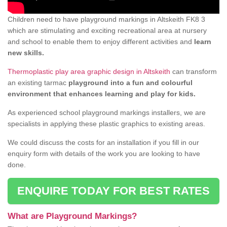
Children need to have playground markings in Altskeith FK8 3
which are stimulating and exciting recreational area at nursery
and school to enable them to enjoy different activities and
learn
new skills.
Thermoplastic play area graphic design in Altskeith
can transform
an existing tarmac
playground into a fun and colourful
environment that enhances learning and play for kids.
As experienced school playground markings installers, we are
specialists in applying these plastic graphics to existing areas.
We could discuss the costs for an installation if you fill in our
enquiry form with details of the work you are looking to have
done.
ENQUIRE TODAY FOR BEST RATES
What are Playground Markings?