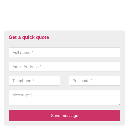
Get a quick quote