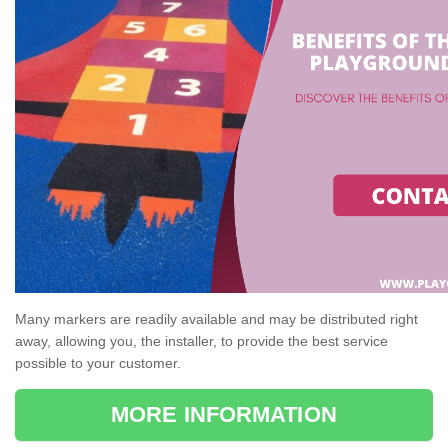
Many markers are readily available and may be distributed right
away, allowing you, the installer, to provide the best service
possible to your customer.
MORE INFORMATION