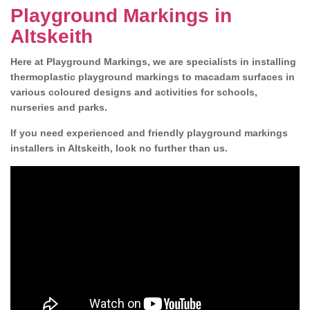
Playground Markings in
Altskeith
Here at Playground Markings, we are specialists in installing
thermoplastic playground markings to macadam surfaces in
various coloured designs and activities for schools,
nurseries and parks.
If you need experienced and friendly playground markings
installers in Altskeith, look no further than us.