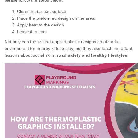
please follow the steps below;
Clean the tarmac surface
Place the preformed design on the area
Apply heat to the design
Leave it to cool
Not only can these heat applied plastic designs create a fun
environment for nearby kids to play, but they also teach important
lessons about social skills,
road safety and healthy lifestyles
.