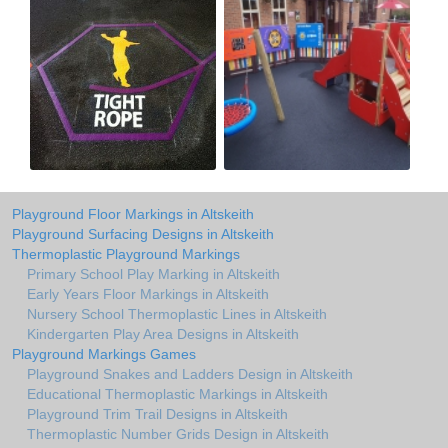
Playground Floor Markings in Altskeith
Playground Surfacing Designs in Altskeith
Thermoplastic Playground Markings
Primary School Play Marking in Altskeith
Early Years Floor Markings in Altskeith
Nursery School Thermoplastic Lines in Altskeith
Kindergarten Play Area Designs in Altskeith
Playground Markings Games
Playground Snakes and Ladders Design in Altskeith
Educational Thermoplastic Markings in Altskeith
Playground Trim Trail Designs in Altskeith
Thermoplastic Number Grids Design in Altskeith