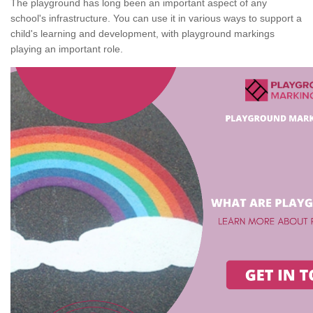
The playground has long been an important aspect of any
school's infrastructure. You can use it in various ways to support a
child's learning and development, with playground markings
playing an important role.