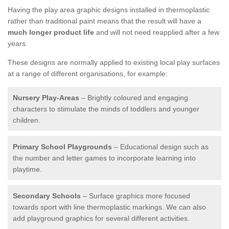
Having the play area graphic designs installed in thermoplastic
rather than traditional paint means that the result will have a
much longer product life
and will not need reapplied after a few
years.
These designs are normally applied to existing local play surfaces
at a range of different organisations, for example:
Nursery Play-Areas
– Brightly coloured and engaging
characters to stimulate the minds of toddlers and younger
children.
Primary School Playgrounds
– Educational design such as
the number and letter games to incorporate learning into
playtime.
Secondary Schools
– Surface graphics more focused
towards sport with line thermoplastic markings. We can also
add playground graphics for several different activities.