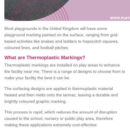
Most playgrounds in the United Kingdom will have some
playground marking painted on the surface, ranging from grid-
based activities like snakes and ladders to hopscotch squares,
coloured lines, and football pitches.
What are Thermoplastic Markings?
Thermoplastic markings are installed on play areas to enhance
the facility near me. There is a range of designs to choose from to
make your facility the best it can be.
The surfacing designs are applied in thermoplastic material
heated and then melts onto the tarmac, leaving a durable and
brightly coloured graphic marking.
This process is rapid, which reduces the amount of disruption
caused to the school, nursery or public play area, therefore
making these applications extremely cost-effective.