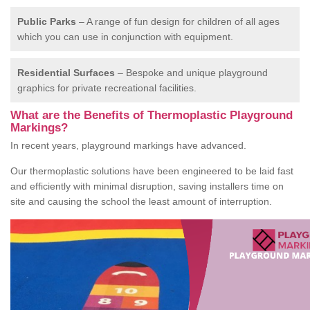
Public Parks
– A range of fun design for children of all ages
which you can use in conjunction with equipment.
Residential Surfaces
– Bespoke and unique playground
graphics for private recreational facilities.
What are the Benefits of Thermoplastic Playground
Markings?
In recent years, playground markings have advanced.
Our thermoplastic solutions have been engineered to be laid fast
and efficiently with minimal disruption, saving installers time on
site and causing the school the least amount of interruption.