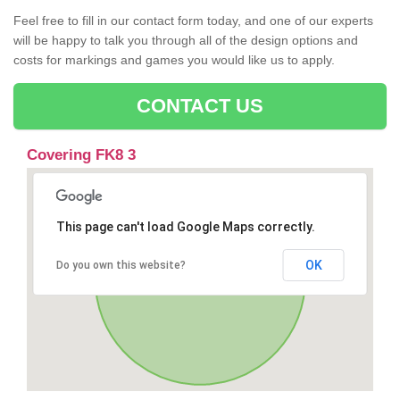
Feel free to fill in our contact form today, and one of our experts
will be happy to talk you through all of the design options and
costs for markings and games you would like us to apply.
CONTACT US
Covering FK8 3
This page can't load Google Maps correctly.
OK
Do you own this website?