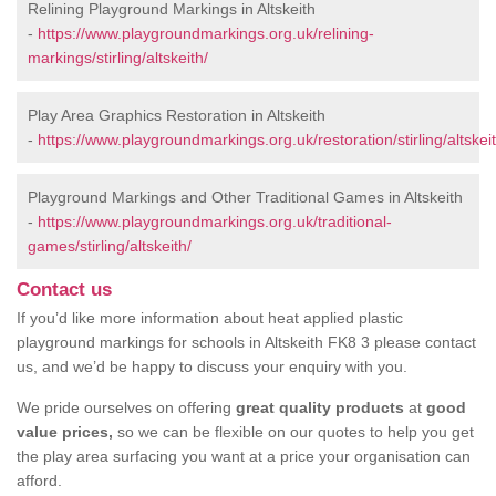
Relining Playground Markings in Altskeith
-
https://www.playgroundmarkings.org.uk/relining-
markings/stirling/altskeith/
Play Area Graphics Restoration in Altskeith
-
https://www.playgroundmarkings.org.uk/restoration/stirling/altskeit
Playground Markings and Other Traditional Games in Altskeith
-
https://www.playgroundmarkings.org.uk/traditional-
games/stirling/altskeith/
Contact us
If you’d like more information about heat applied plastic
playground markings for schools in Altskeith FK8 3 please contact
us, and we’d be happy to discuss your enquiry with you.
We pride ourselves on offering
great quality products
at
good
value prices,
so we can be flexible on our quotes to help you get
the play area surfacing you want at a price your organisation can
afford.