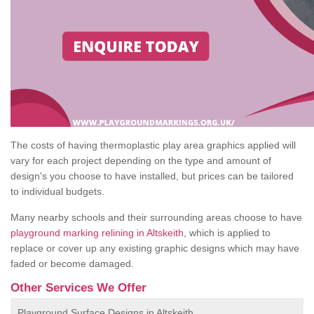
The costs of having thermoplastic play area graphics applied will
vary for each project depending on the type and amount of
design's you choose to have installed, but prices can be tailored
to individual budgets.
Many nearby schools and their surrounding areas choose to have
playground marking relining in Altskeith
, which is applied to
replace or cover up any existing graphic designs which may have
faded or become damaged.
Other Services We Offer
Playground Surface Designs in Altskeith