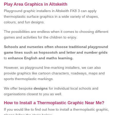
Play Area Graphics in Altskeith
Playground graphic installers in Altskeith FK8 3 can apply
thermoplastic surface graphics in a wide variety of shapes,
colours, and fun designs.
The possibilities are endless when it comes to choosing different
games and activities for the children to enjoy.
Schools and nurseries often choose traditional playground
game lines such as hopscotch and letter and number grids
to
enhance English and maths learning.
However, as playground line-marking installers, we can also
provide graphics like cartoon characters, roadways, maps and
sports thermoplastic markings.
We offer bespoke
designs
for individual local schools and
organisations closest to you as well.
How to Install a Thermoplastic Graphic Near Me?
If you would like to find out how to install a thermoplastic graphic,