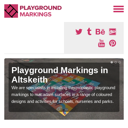
Playground Markings in
Altskeith
We are specialists in installing thermoplastic playground
markings to macadam surfaces in a range of coloured
designs and activities for schools, nurseries and parks.