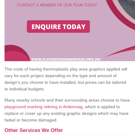
The costs of having thermoplastic play area graphics applied will
vary for each project depending on the type and amount of
design's you choose to have installed, but prices can be tailored
to individual budgets.
Many nearby schools and their surrounding areas choose to have
playground marking relining in Ardeonaig
, which is applied to
replace or cover up any existing graphic designs which may have
faded or become damaged.
Other Services We Offer