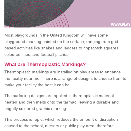
Most playgrounds in the United Kingdom will have some
playground marking painted on the surface, ranging from grid-
based activities like snakes and ladders to hopscotch squares,
coloured lines, and football pitches.
What are Thermoplastic Markings?
Thermoplastic markings are installed on play areas to enhance
the facility near me. There is a range of designs to choose from to
make your facility the best it can be.
The surfacing designs are applied in thermoplastic material
heated and then melts onto the tarmac, leaving a durable and
brightly coloured graphic marking.
This process is rapid, which reduces the amount of disruption
caused to the school, nursery or public play area, therefore