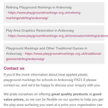
Relining Playground Markings in Ardeonaig
-
https://www.playgroundmarkings.org.uk/relining-
markings/stirling/ardeonaig/
Play Area Graphics Restoration in Ardeonaig
-
https://www.playgroundmarkings.org.uk/restoration/stirling/ardeon
Playground Markings and Other Traditional Games in
Ardeonaig -
https://www.playgroundmarkings.org.uk/traditional-
games/stirling/ardeonaig/
Contact us
If you’d like more information about heat applied plastic
playground markings for schools in Ardeonaig FK21 8 please
contact us, and we’d be happy to discuss your enquiry with you.
We pride ourselves on offering
great quality products
at
good
value prices,
so we can be flexible on our quotes to help you get
the play area surfacing you want at a price your organisation can