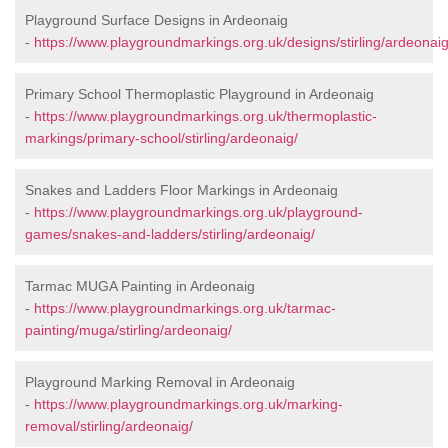
Playground Surface Designs in Ardeonaig
-
https://www.playgroundmarkings.org.uk/designs/stirling/ardeonaig
Primary School Thermoplastic Playground in Ardeonaig
-
https://www.playgroundmarkings.org.uk/thermoplastic-
markings/primary-school/stirling/ardeonaig/
Snakes and Ladders Floor Markings in Ardeonaig
-
https://www.playgroundmarkings.org.uk/playground-
games/snakes-and-ladders/stirling/ardeonaig/
Tarmac MUGA Painting in Ardeonaig
-
https://www.playgroundmarkings.org.uk/tarmac-
painting/muga/stirling/ardeonaig/
Playground Marking Removal in Ardeonaig
-
https://www.playgroundmarkings.org.uk/marking-
removal/stirling/ardeonaig/