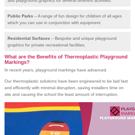
add playground graphics for several different activities.
Public Parks
– A range of fun design for children of all ages
which you can use in conjunction with equipment.
Residential Surfaces
– Bespoke and unique playground
graphics for private recreational facilities.
What are the Benefits of Thermoplastic Playground
Markings?
In recent years, playground markings have advanced.
Our thermoplastic solutions have been engineered to be laid fast
and efficiently with minimal disruption, saving installers time on
site and causing the school the least amount of interruption.