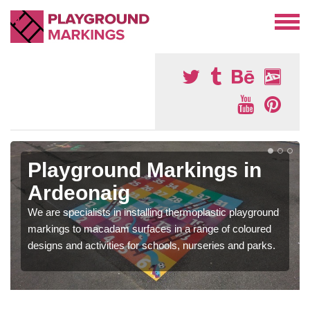
Playground Markings in
Ardeonaig
We are specialists in installing thermoplastic playground
markings to macadam surfaces in a range of coloured
designs and activities for schools, nurseries and parks.