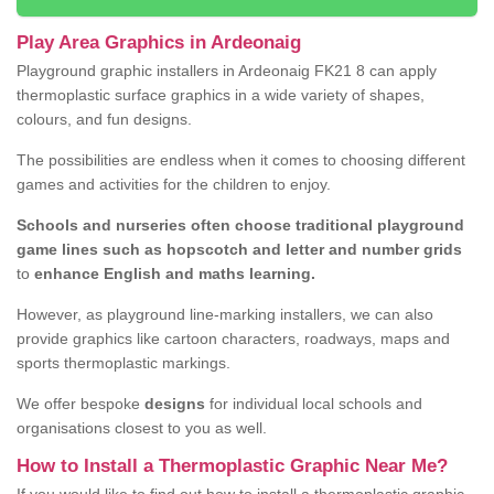
Play Area Graphics in Ardeonaig
Playground graphic installers in Ardeonaig FK21 8 can apply
thermoplastic surface graphics in a wide variety of shapes,
colours, and fun designs.
The possibilities are endless when it comes to choosing different
games and activities for the children to enjoy.
Schools and nurseries often choose traditional playground
game lines such as hopscotch and letter and number grids
to
enhance English and maths learning.
However, as playground line-marking installers, we can also
provide graphics like cartoon characters, roadways, maps and
sports thermoplastic markings.
We offer bespoke
designs
for individual local schools and
organisations closest to you as well.
How to Install a Thermoplastic Graphic Near Me?