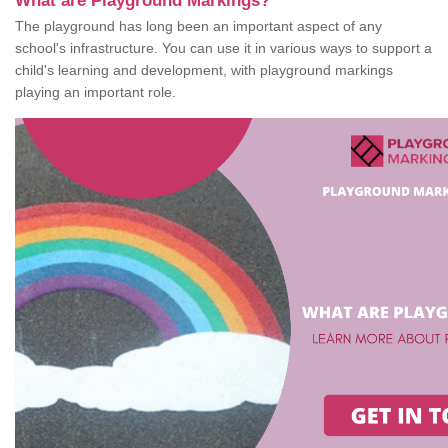
What are Playground Markings?
The playground has long been an important aspect of any
school's infrastructure. You can use it in various ways to support a
child's learning and development, with playground markings
playing an important role.