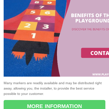
Many markers are readily available and may be distributed right
away, allowing you, the installer, to provide the best service
possible to your customer.
MORE INFORMATION