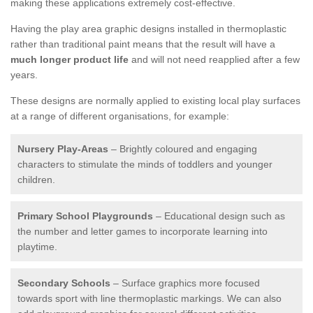
making these applications extremely cost-effective.
Having the play area graphic designs installed in thermoplastic
rather than traditional paint means that the result will have a
much longer product life
and will not need reapplied after a few
years.
These designs are normally applied to existing local play surfaces
at a range of different organisations, for example:
Nursery Play-Areas
– Brightly coloured and engaging
characters to stimulate the minds of toddlers and younger
children.
Primary School Playgrounds
– Educational design such as
the number and letter games to incorporate learning into
playtime.
Secondary Schools
– Surface graphics more focused
towards sport with line thermoplastic markings. We can also