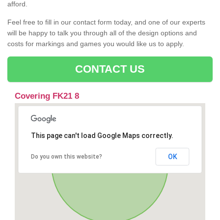
afford.
Feel free to fill in our contact form today, and one of our experts
will be happy to talk you through all of the design options and
costs for markings and games you would like us to apply.
CONTACT US
Covering FK21 8
This page can't load Google Maps correctly.
OK
Do you own this website?