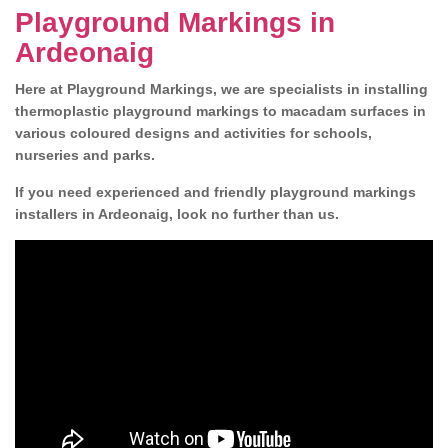
Playground Markings in
Ardeonaig
Here at Playground Markings, we are specialists in installing
thermoplastic playground markings to macadam surfaces in
various coloured designs and activities for schools,
nurseries and parks.
If you need experienced and friendly playground markings
installers in Ardeonaig, look no further than us.