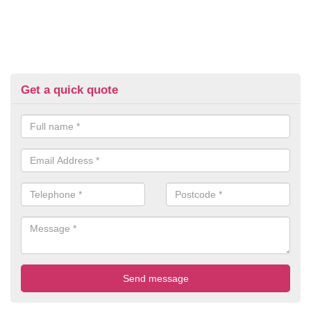
Get a quick quote