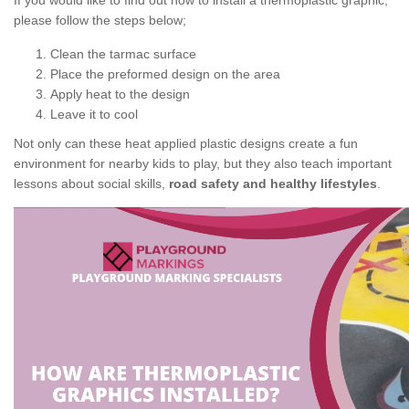
If you would like to find out how to install a thermoplastic graphic,
please follow the steps below;
Clean the tarmac surface
Place the preformed design on the area
Apply heat to the design
Leave it to cool
Not only can these heat applied plastic designs create a fun
environment for nearby kids to play, but they also teach important
lessons about social skills,
road safety and healthy lifestyles
.