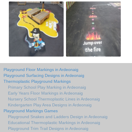
Playground Floor Markings in Ardeonaig
Playground Surfacing Designs in Ardeonaig
Thermoplastic Playground Markings
Primary School Play Marking in Ardeonaig
Early Years Floor Markings in Ardeonaig
Nursery School Thermoplastic Lines in Ardeonaig
Kindergarten Play Area Designs in Ardeonaig
Playground Markings Games
Playground Snakes and Ladders Design in Ardeonaig
Educational Thermoplastic Markings in Ardeonaig
Playground Trim Trail Designs in Ardeonaig