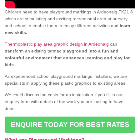
Children need to have playground markings in Ardeonaig FK21 8
which are stimulating and exciting recreational area at nursery
and school to enable them to enjoy different activities and
learn
new skills.
Thermoplastic play area graphic design in Ardeonaig
can
transform an existing tarmac
playground into a fun and
colourful environment that enhances learning and play for
kids.
As experienced school playground markings installers, we are
specialists in applying these plastic graphics to existing areas.
We could discuss the costs for an installation if you fill in our
enquiry form with details of the work you are looking to have
done.
ENQUIRE TODAY FOR BEST RATES