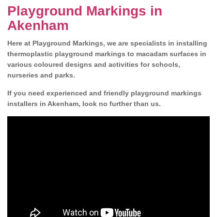
Playground Markings in
Akenham
Here at Playground Markings, we are specialists in installing
thermoplastic playground markings to macadam surfaces in
various coloured designs and activities for schools,
nurseries and parks.
If you need experienced and friendly playground markings
installers in Akenham, look no further than us.