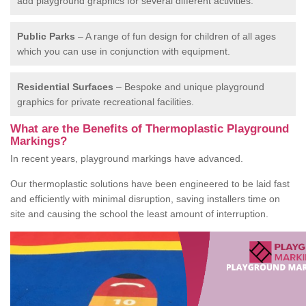
add playground graphics for several different activities.
Public Parks
– A range of fun design for children of all ages
which you can use in conjunction with equipment.
Residential Surfaces
– Bespoke and unique playground
graphics for private recreational facilities.
What are the Benefits of Thermoplastic Playground
Markings?
In recent years, playground markings have advanced.
Our thermoplastic solutions have been engineered to be laid fast
and efficiently with minimal disruption, saving installers time on
site and causing the school the least amount of interruption.