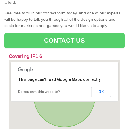
afford.
Feel free to fill in our contact form today, and one of our experts
will be happy to talk you through all of the design options and
costs for markings and games you would like us to apply.
CONTACT US
Covering IP1 6
This page can't load Google Maps correctly.
OK
Do you own this website?