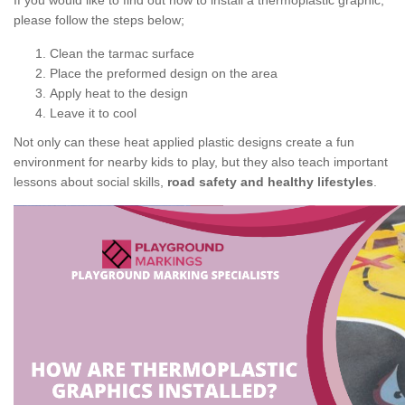
If you would like to find out how to install a thermoplastic graphic,
please follow the steps below;
Clean the tarmac surface
Place the preformed design on the area
Apply heat to the design
Leave it to cool
Not only can these heat applied plastic designs create a fun
environment for nearby kids to play, but they also teach important
lessons about social skills,
road safety and healthy lifestyles
.