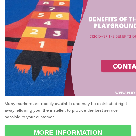
Many markers are readily available and may be distributed right
away, allowing you, the installer, to provide the best service
possible to your customer.
MORE INFORMATION