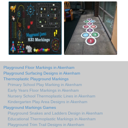
Playground Floor Markings in Akenham
Playground Surfacing Designs in Akenham
Thermoplastic Playground Markings
Primary School Play Marking in Akenham
Early Years Floor Markings in Akenham
Nursery School Thermoplastic Lines in Akenham
Kindergarten Play Area Designs in Akenham
Playground Markings Games
Playground Snakes and Ladders Design in Akenham
Educational Thermoplastic Markings in Akenham
Playground Trim Trail Designs in Akenham