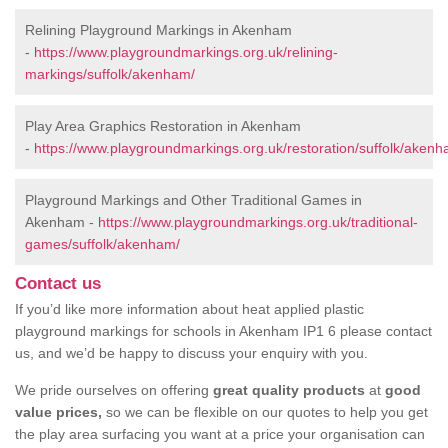
Relining Playground Markings in Akenham
-
https://www.playgroundmarkings.org.uk/relining-
markings/suffolk/akenham/
Play Area Graphics Restoration in Akenham
-
https://www.playgroundmarkings.org.uk/restoration/suffolk/akenh
Playground Markings and Other Traditional Games in
Akenham -
https://www.playgroundmarkings.org.uk/traditional-
games/suffolk/akenham/
Contact us
If you’d like more information about heat applied plastic
playground markings for schools in Akenham IP1 6 please contact
us, and we’d be happy to discuss your enquiry with you.
We pride ourselves on offering
great quality products
at
good
value prices,
so we can be flexible on our quotes to help you get
the play area surfacing you want at a price your organisation can