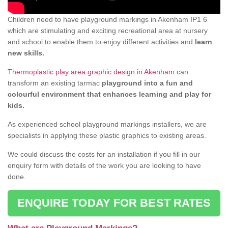
Children need to have playground markings in Akenham IP1 6
which are stimulating and exciting recreational area at nursery
and school to enable them to enjoy different activities and
learn
new skills.
Thermoplastic play area graphic design in Akenham
can
transform an existing tarmac
playground into a fun and
colourful environment that enhances learning and play for
kids.
As experienced school playground markings installers, we are
specialists in applying these plastic graphics to existing areas.
We could discuss the costs for an installation if you fill in our
enquiry form with details of the work you are looking to have
done.
ENQUIRE TODAY FOR BEST RATES