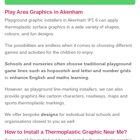
Play Area Graphics in Akenham
Playground graphic installers in Akenham IP1 6 can apply
thermoplastic surface graphics in a wide variety of shapes,
colours, and fun designs.
The possibilities are endless when it comes to choosing different
games and activities for the children to enjoy.
Schools and nurseries often choose traditional playground
game lines such as hopscotch and letter and number grids
to
enhance English and maths learning.
However, as playground line-marking installers, we can also
provide graphics like cartoon characters, roadways, maps and
sports thermoplastic markings.
We offer bespoke
designs
for individual local schools and
organisations closest to you as well.
How to Install a Thermoplastic Graphic Near Me?