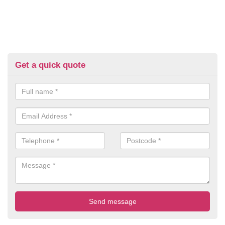
Get a quick quote