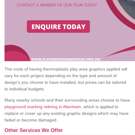
The costs of having thermoplastic play area graphics applied will
vary for each project depending on the type and amount of
design's you choose to have installed, but prices can be tailored
to individual budgets.
Many nearby schools and their surrounding areas choose to have
playground marking relining in Akenham
, which is applied to
replace or cover up any existing graphic designs which may have
faded or become damaged.
Other Services We Offer