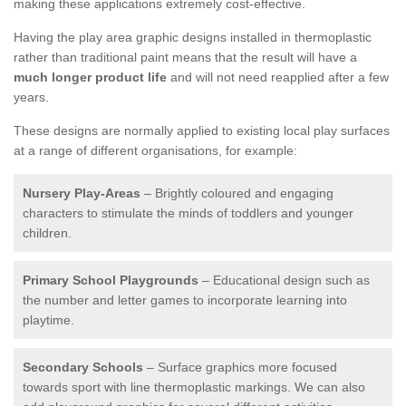
making these applications extremely cost-effective.
Having the play area graphic designs installed in thermoplastic
rather than traditional paint means that the result will have a
much longer product life
and will not need reapplied after a few
years.
These designs are normally applied to existing local play surfaces
at a range of different organisations, for example:
Nursery Play-Areas
– Brightly coloured and engaging
characters to stimulate the minds of toddlers and younger
children.
Primary School Playgrounds
– Educational design such as
the number and letter games to incorporate learning into
playtime.
Secondary Schools
– Surface graphics more focused
towards sport with line thermoplastic markings. We can also