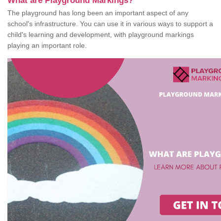
What are Playground Markings?
The playground has long been an important aspect of any
school's infrastructure. You can use it in various ways to support a
child's learning and development, with playground markings
playing an important role.