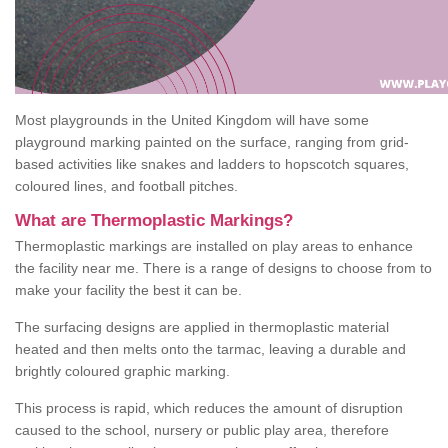
Most playgrounds in the United Kingdom will have some
playground marking painted on the surface, ranging from grid-
based activities like snakes and ladders to hopscotch squares,
coloured lines, and football pitches.
What are Thermoplastic Markings?
Thermoplastic markings are installed on play areas to enhance
the facility near me. There is a range of designs to choose from to
make your facility the best it can be.
The surfacing designs are applied in thermoplastic material
heated and then melts onto the tarmac, leaving a durable and
brightly coloured graphic marking.
This process is rapid, which reduces the amount of disruption
caused to the school, nursery or public play area, therefore