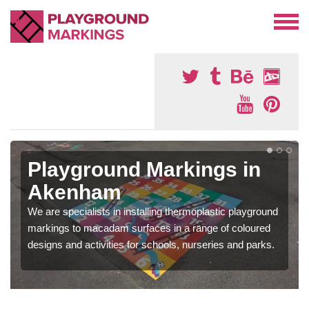
Playground Markings in
Akenham
We are specialists in installing thermoplastic playground
markings to macadam surfaces in a range of coloured
designs and activities for schools, nurseries and parks.