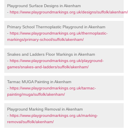
Playground Surface Designs in Akenham
-
https://www.playgroundmarkings.org.uk/designs/suffolk/akenham/
Primary School Thermoplastic Playground in Akenham
-
https://www.playgroundmarkings.org.uk/thermoplastic-
markings/primary-school/suffolk/akenham/
Snakes and Ladders Floor Markings in Akenham
-
https://www.playgroundmarkings.org.uk/playground-
games/snakes-and-ladders/suffolk/akenham/
Tarmac MUGA Painting in Akenham
-
https://www.playgroundmarkings.org.uk/tarmac-
painting/muga/suffolk/akenham/
Playground Marking Removal in Akenham
-
https://www.playgroundmarkings.org.uk/marking-
removal/suffolk/akenham/