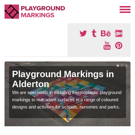
Playground Markings in
Alderton
We are specialists in installing thermoplastic playground
markings to macadam surfaces in a range of coloured
designs and activities for schools, nurseries and parks.