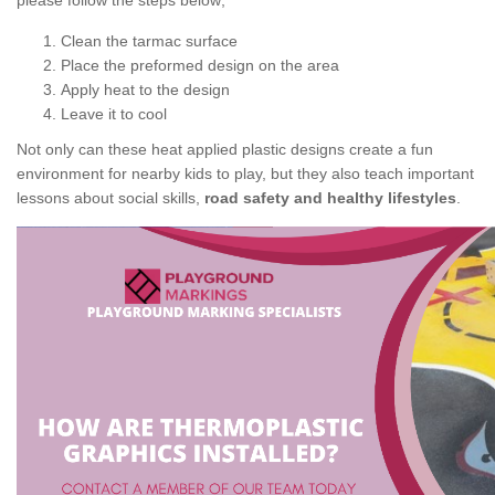
please follow the steps below;
Clean the tarmac surface
Place the preformed design on the area
Apply heat to the design
Leave it to cool
Not only can these heat applied plastic designs create a fun
environment for nearby kids to play, but they also teach important
lessons about social skills,
road safety and healthy lifestyles
.