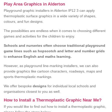
Play Area Graphics in Alderton
Playground graphic installers in Alderton IP12 3 can apply
thermoplastic surface graphics in a wide variety of shapes,
colours, and fun designs.
The possibilities are endless when it comes to choosing different
games and activities for the children to enjoy.
Schools and nurseries often choose traditional playground
game lines such as hopscotch and letter and number grids
to
enhance English and maths learning.
However, as playground line-marking installers, we can also
provide graphics like cartoon characters, roadways, maps and
sports thermoplastic markings.
We offer bespoke
designs
for individual local schools and
organisations closest to you as well.
How to Install a Thermoplastic Graphic Near Me?
If you would like to find out how to install a thermoplastic graphic,