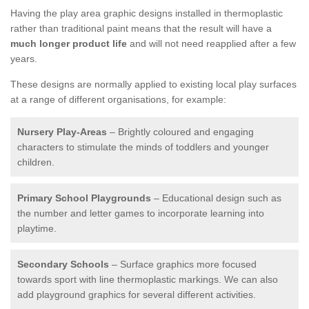
Having the play area graphic designs installed in thermoplastic
rather than traditional paint means that the result will have a
much longer product life
and will not need reapplied after a few
years.
These designs are normally applied to existing local play surfaces
at a range of different organisations, for example:
Nursery Play-Areas
– Brightly coloured and engaging
characters to stimulate the minds of toddlers and younger
children.
Primary School Playgrounds
– Educational design such as
the number and letter games to incorporate learning into
playtime.
Secondary Schools
– Surface graphics more focused
towards sport with line thermoplastic markings. We can also
add playground graphics for several different activities.