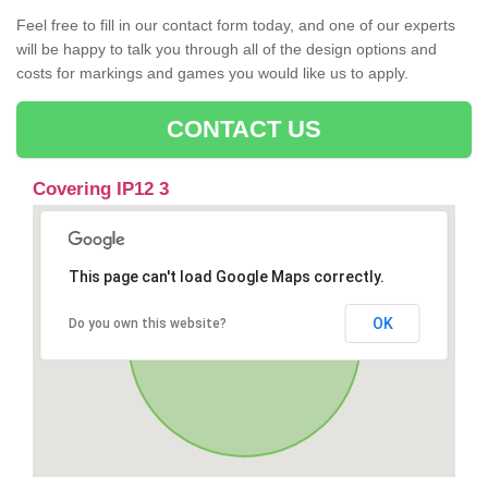
Feel free to fill in our contact form today, and one of our experts
will be happy to talk you through all of the design options and
costs for markings and games you would like us to apply.
CONTACT US
Covering IP12 3
This page can't load Google Maps correctly.
OK
Do you own this website?