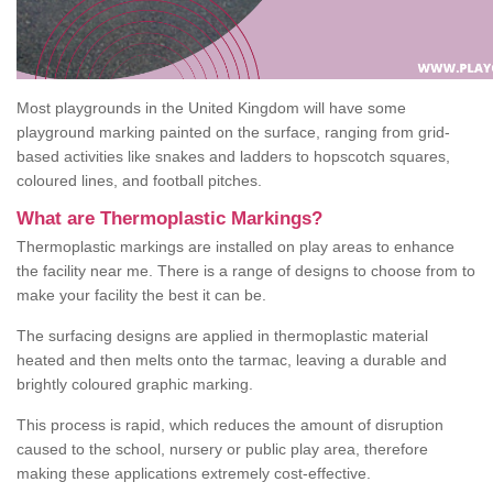
Most playgrounds in the United Kingdom will have some
playground marking painted on the surface, ranging from grid-
based activities like snakes and ladders to hopscotch squares,
coloured lines, and football pitches.
What are Thermoplastic Markings?
Thermoplastic markings are installed on play areas to enhance
the facility near me. There is a range of designs to choose from to
make your facility the best it can be.
The surfacing designs are applied in thermoplastic material
heated and then melts onto the tarmac, leaving a durable and
brightly coloured graphic marking.
This process is rapid, which reduces the amount of disruption
caused to the school, nursery or public play area, therefore
making these applications extremely cost-effective.