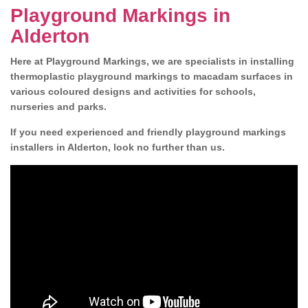
Playground Markings in
Alderton
Here at Playground Markings, we are specialists in installing
thermoplastic playground markings to macadam surfaces in
various coloured designs and activities for schools,
nurseries and parks.
If you need experienced and friendly playground markings
installers in Alderton, look no further than us.