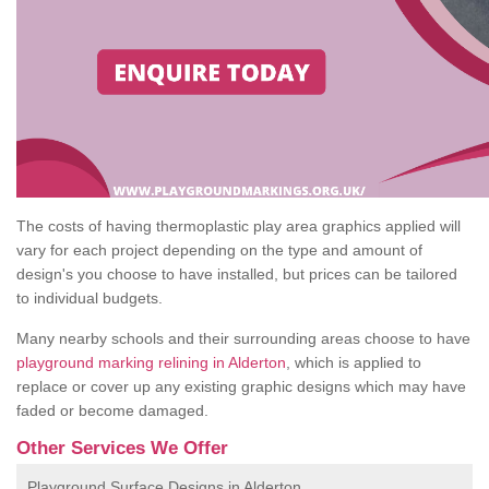
The costs of having thermoplastic play area graphics applied will
vary for each project depending on the type and amount of
design's you choose to have installed, but prices can be tailored
to individual budgets.
Many nearby schools and their surrounding areas choose to have
playground marking relining in Alderton
, which is applied to
replace or cover up any existing graphic designs which may have
faded or become damaged.
Other Services We Offer
Playground Surface Designs in Alderton