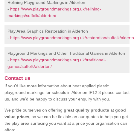
Relining Playground Markings in Alderton
-
https://www.playgroundmarkings.org.uk/relining-
markings/suffolk/alderton/
Play Area Graphics Restoration in Alderton
-
https://www.playgroundmarkings.org.uk/restoration/suffolk/alderto
Playground Markings and Other Traditional Games in Alderton
-
https://www.playgroundmarkings.org.uk/traditional-
games/suffolk/alderton/
Contact us
If you’d like more information about heat applied plastic
playground markings for schools in Alderton IP12 3 please contact
us, and we’d be happy to discuss your enquiry with you.
We pride ourselves on offering
great quality products
at
good
value prices,
so we can be flexible on our quotes to help you get
the play area surfacing you want at a price your organisation can
afford.