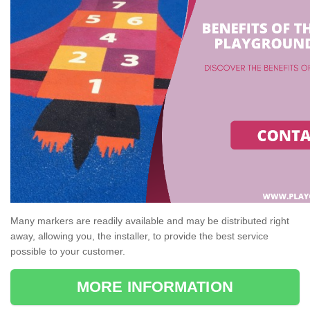
Many markers are readily available and may be distributed right
away, allowing you, the installer, to provide the best service
possible to your customer.
MORE INFORMATION