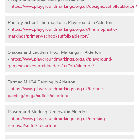
-
https://www.playgroundmarkings.org.uk/designs/suffolk/alderton/
Primary School Thermoplastic Playground in Alderton
-
https://www.playgroundmarkings.org.uk/thermoplastic-
markings/primary-school/suffolk/alderton/
Snakes and Ladders Floor Markings in Alderton
-
https://www.playgroundmarkings.org.uk/playground-
games/snakes-and-ladders/suffolk/alderton/
Tarmac MUGA Painting in Alderton
-
https://www.playgroundmarkings.org.uk/tarmac-
painting/muga/suffolk/alderton/
Playground Marking Removal in Alderton
-
https://www.playgroundmarkings.org.uk/marking-
removal/suffolk/alderton/