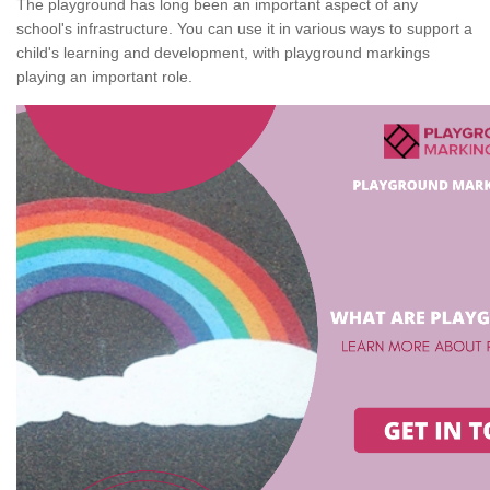
The playground has long been an important aspect of any
school's infrastructure. You can use it in various ways to support a
child's learning and development, with playground markings
playing an important role.