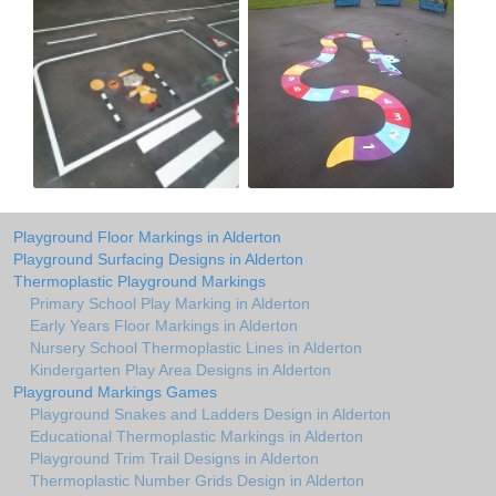
Playground Floor Markings in Alderton
Playground Surfacing Designs in Alderton
Thermoplastic Playground Markings
Primary School Play Marking in Alderton
Early Years Floor Markings in Alderton
Nursery School Thermoplastic Lines in Alderton
Kindergarten Play Area Designs in Alderton
Playground Markings Games
Playground Snakes and Ladders Design in Alderton
Educational Thermoplastic Markings in Alderton
Playground Trim Trail Designs in Alderton
Thermoplastic Number Grids Design in Alderton