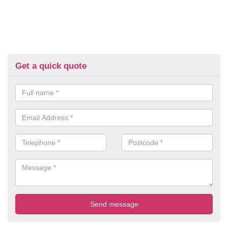
Get a quick quote