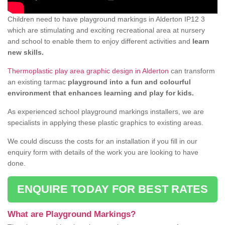
Children need to have playground markings in Alderton IP12 3
which are stimulating and exciting recreational area at nursery
and school to enable them to enjoy different activities and
learn
new skills.
Thermoplastic play area graphic design in Alderton
can transform
an existing tarmac
playground into a fun and colourful
environment that enhances learning and play for kids.
As experienced school playground markings installers, we are
specialists in applying these plastic graphics to existing areas.
We could discuss the costs for an installation if you fill in our
enquiry form with details of the work you are looking to have
done.
ENQUIRE TODAY FOR BEST RATES
What are Playground Markings?