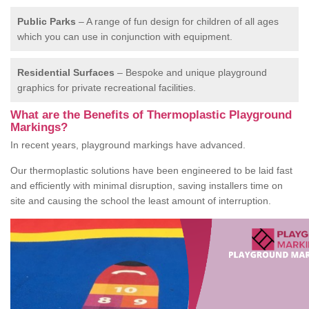
Public Parks
– A range of fun design for children of all ages
which you can use in conjunction with equipment.
Residential Surfaces
– Bespoke and unique playground
graphics for private recreational facilities.
What are the Benefits of Thermoplastic Playground
Markings?
In recent years, playground markings have advanced.
Our thermoplastic solutions have been engineered to be laid fast
and efficiently with minimal disruption, saving installers time on
site and causing the school the least amount of interruption.