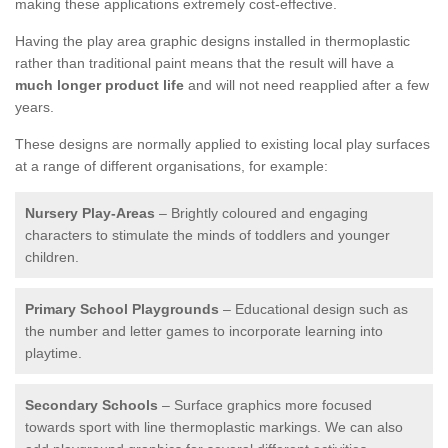
making these applications extremely cost-effective.
Having the play area graphic designs installed in thermoplastic
rather than traditional paint means that the result will have a
much longer product life
and will not need reapplied after a few
years.
These designs are normally applied to existing local play surfaces
at a range of different organisations, for example:
Nursery Play-Areas
– Brightly coloured and engaging
characters to stimulate the minds of toddlers and younger
children.
Primary School Playgrounds
– Educational design such as
the number and letter games to incorporate learning into
playtime.
Secondary Schools
– Surface graphics more focused
towards sport with line thermoplastic markings. We can also