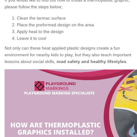
If you would like to find out how to install a thermoplastic graphic,
please follow the steps below;
Clean the tarmac surface
Place the preformed design on the area
Apply heat to the design
Leave it to cool
Not only can these heat applied plastic designs create a fun
environment for nearby kids to play, but they also teach important
lessons about social skills,
road safety and healthy lifestyles
.