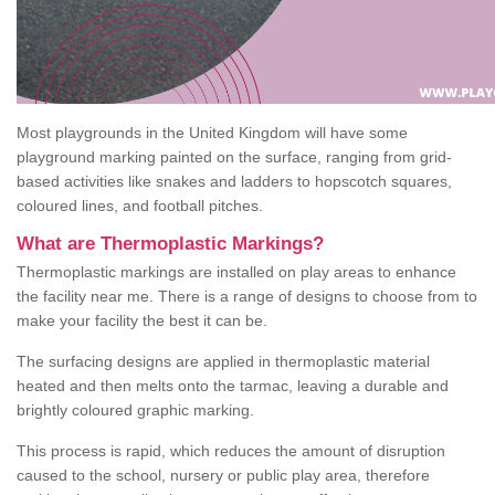
Most playgrounds in the United Kingdom will have some
playground marking painted on the surface, ranging from grid-
based activities like snakes and ladders to hopscotch squares,
coloured lines, and football pitches.
What are Thermoplastic Markings?
Thermoplastic markings are installed on play areas to enhance
the facility near me. There is a range of designs to choose from to
make your facility the best it can be.
The surfacing designs are applied in thermoplastic material
heated and then melts onto the tarmac, leaving a durable and
brightly coloured graphic marking.
This process is rapid, which reduces the amount of disruption
caused to the school, nursery or public play area, therefore