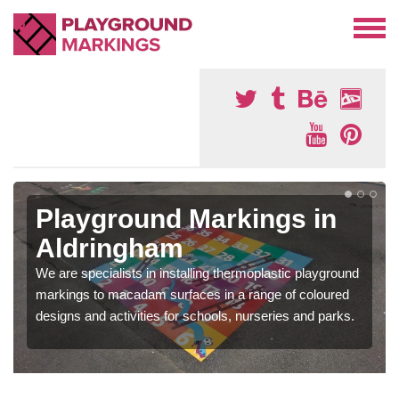
Playground Markings in
Aldringham
We are specialists in installing thermoplastic playground
markings to macadam surfaces in a range of coloured
designs and activities for schools, nurseries and parks.