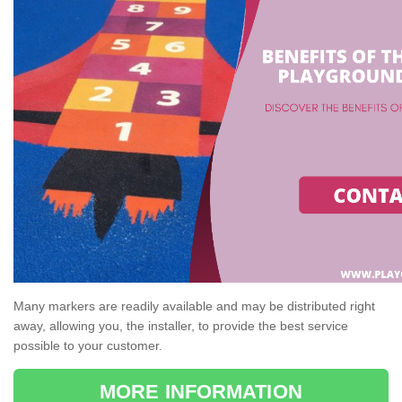
Many markers are readily available and may be distributed right
away, allowing you, the installer, to provide the best service
possible to your customer.
MORE INFORMATION