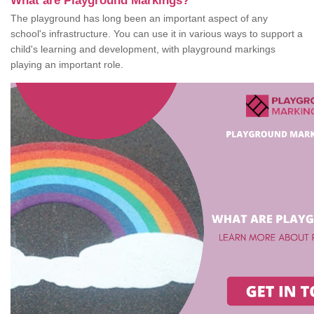
What are Playground Markings?
The playground has long been an important aspect of any
school's infrastructure. You can use it in various ways to support a
child's learning and development, with playground markings
playing an important role.