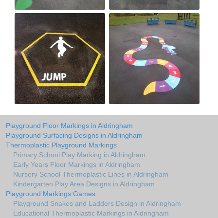
Playground Floor Markings in Aldringham
Playground Surfacing Designs in Aldringham
Thermoplastic Playground Markings
Primary School Play Marking in Aldringham
Early Years Floor Markings in Aldringham
Nursery School Thermoplastic Lines in Aldringham
Kindergarten Play Area Designs in Aldringham
Playground Markings Games
Playground Snakes and Ladders Design in Aldringham
Educational Thermoplastic Markings in Aldringham