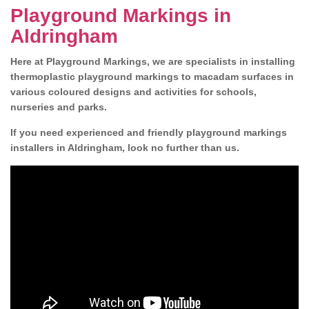
Playground Markings in
Aldringham
Here at Playground Markings, we are specialists in installing
thermoplastic playground markings to macadam surfaces in
various coloured designs and activities for schools,
nurseries and parks.
If you need experienced and friendly playground markings
installers in Aldringham, look no further than us.