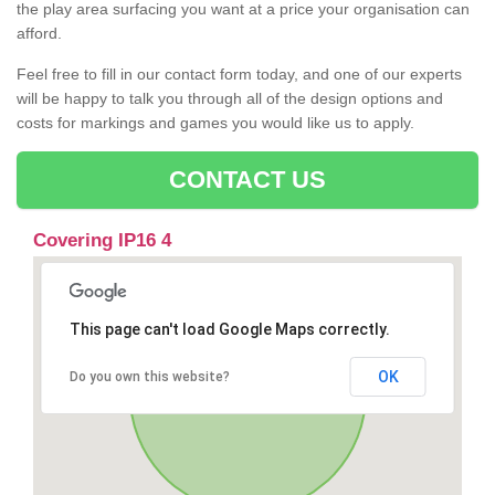
the play area surfacing you want at a price your organisation can
afford.
Feel free to fill in our contact form today, and one of our experts
will be happy to talk you through all of the design options and
costs for markings and games you would like us to apply.
CONTACT US
Covering IP16 4
This page can't load Google Maps correctly.
OK
Do you own this website?