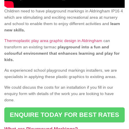
Children need to have playground markings in Aldringham IP16 4
which are stimulating and exciting recreational area at nursery
and school to enable them to enjoy different activities and
learn
new skills.
Thermoplastic play area graphic design in Aldringham
can
transform an existing tarmac
playground into a fun and
colourful environment that enhances learning and play for
kids.
As experienced school playground markings installers, we are
specialists in applying these plastic graphics to existing areas.
We could discuss the costs for an installation if you fill in our
enquiry form with details of the work you are looking to have
done.
ENQUIRE TODAY FOR BEST RATES