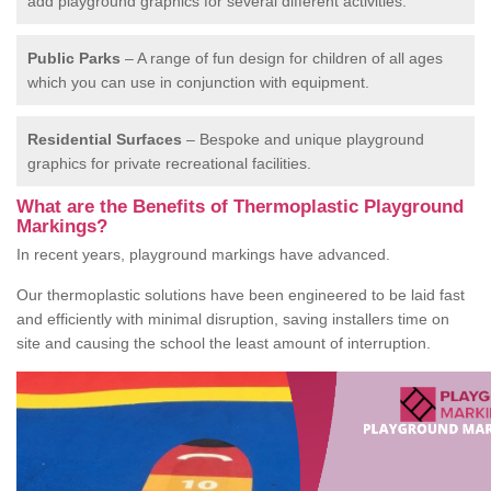
add playground graphics for several different activities.
Public Parks
– A range of fun design for children of all ages
which you can use in conjunction with equipment.
Residential Surfaces
– Bespoke and unique playground
graphics for private recreational facilities.
What are the Benefits of Thermoplastic Playground
Markings?
In recent years, playground markings have advanced.
Our thermoplastic solutions have been engineered to be laid fast
and efficiently with minimal disruption, saving installers time on
site and causing the school the least amount of interruption.