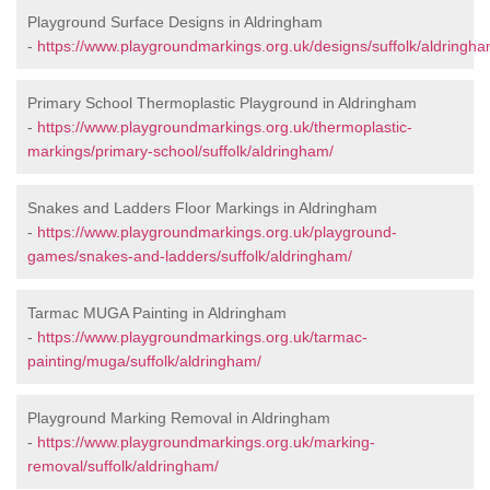
Playground Surface Designs in Aldringham
-
https://www.playgroundmarkings.org.uk/designs/suffolk/aldringha
Primary School Thermoplastic Playground in Aldringham
-
https://www.playgroundmarkings.org.uk/thermoplastic-
markings/primary-school/suffolk/aldringham/
Snakes and Ladders Floor Markings in Aldringham
-
https://www.playgroundmarkings.org.uk/playground-
games/snakes-and-ladders/suffolk/aldringham/
Tarmac MUGA Painting in Aldringham
-
https://www.playgroundmarkings.org.uk/tarmac-
painting/muga/suffolk/aldringham/
Playground Marking Removal in Aldringham
-
https://www.playgroundmarkings.org.uk/marking-
removal/suffolk/aldringham/