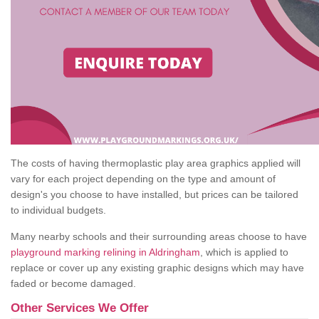
The costs of having thermoplastic play area graphics applied will
vary for each project depending on the type and amount of
design's you choose to have installed, but prices can be tailored
to individual budgets.
Many nearby schools and their surrounding areas choose to have
playground marking relining in Aldringham
, which is applied to
replace or cover up any existing graphic designs which may have
faded or become damaged.
Other Services We Offer