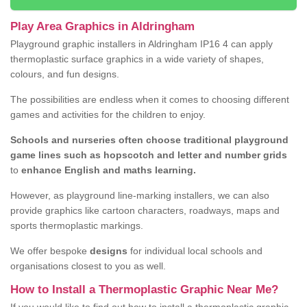
Play Area Graphics in Aldringham
Playground graphic installers in Aldringham IP16 4 can apply
thermoplastic surface graphics in a wide variety of shapes,
colours, and fun designs.
The possibilities are endless when it comes to choosing different
games and activities for the children to enjoy.
Schools and nurseries often choose traditional playground
game lines such as hopscotch and letter and number grids
to
enhance English and maths learning.
However, as playground line-marking installers, we can also
provide graphics like cartoon characters, roadways, maps and
sports thermoplastic markings.
We offer bespoke
designs
for individual local schools and
organisations closest to you as well.
How to Install a Thermoplastic Graphic Near Me?