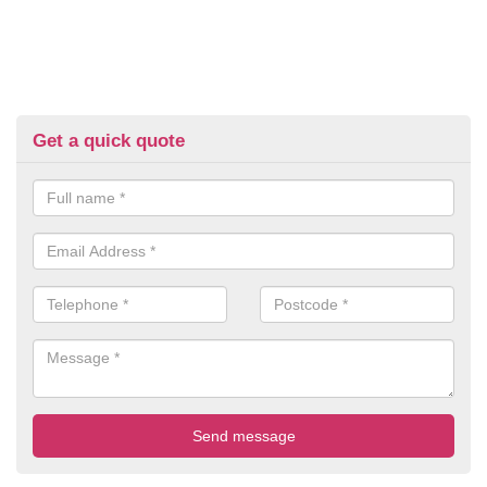
Get a quick quote