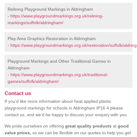
Relining Playground Markings in Aldringham
-
https://www.playgroundmarkings.org.uk/relining-
markings/suffolk/aldringham/
Play Area Graphics Restoration in Aldringham
-
https://www.playgroundmarkings.org.uk/restoration/suffolk/aldrin
Playground Markings and Other Traditional Games in
Aldringham
-
https://www.playgroundmarkings.org.uk/traditional-
games/suffolk/aldringham/
Contact us
If you’d like more information about heat applied plastic
playground markings for schools in Aldringham IP16 4 please
contact us, and we’d be happy to discuss your enquiry with you.
We pride ourselves on offering
great quality products
at
good
value prices,
so we can be flexible on our quotes to help you get