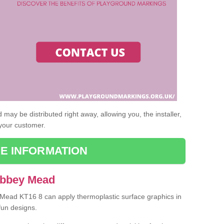
may be distributed right away, allowing you, the installer,
 your customer.
E INFORMATION
Abbey Mead
y Mead KT16 8 can apply thermoplastic surface graphics in
fun designs.