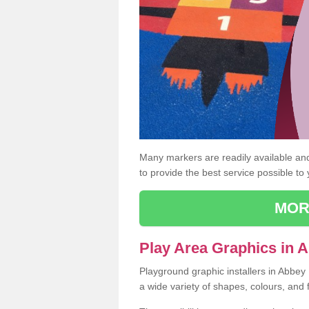
Many markers are readily available and 
to provide the best service possible to
MOR
Play Area Graphics in 
Playground graphic installers in Abbe
a wide variety of shapes, colours, and 