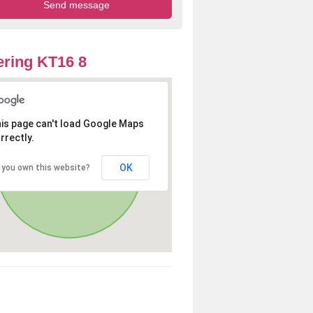
ring KT16 8
is page can't load Google Maps
rrectly.
OK
 you own this website?