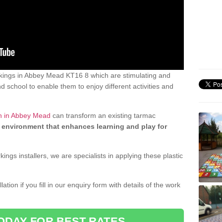
kings in Abbey Mead KT16 8 which are stimulating and
d school to enable them to enjoy different activities and
gn in Abbey Mead
can transform an existing tarmac
 environment that enhances learning and play for
gs installers, we are specialists in applying these plastic
ation if you fill in our enquiry form with details of the work
ODAY FOR BEST RATES