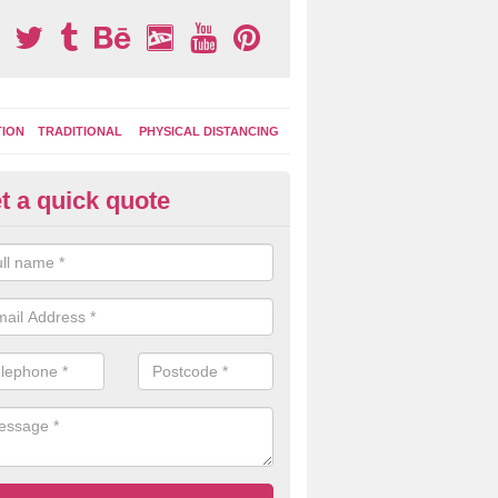
TION
TRADITIONAL
PHYSICAL DISTANCING
t a quick quote
ay Area Graphics in Abbey Mea
can choose from numerous designs for your play area surface graphi
ational games, road markings and traditional playground activities li
es and ladders.