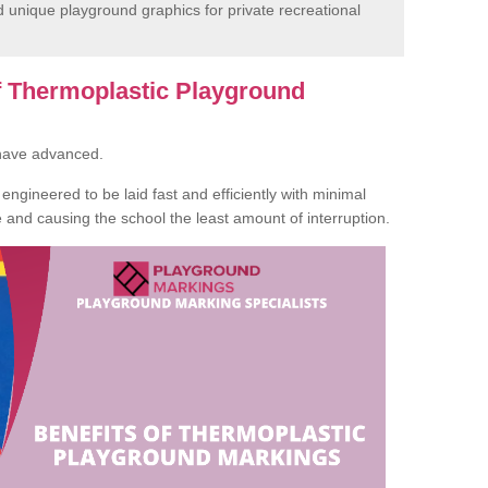
unique playground graphics for private recreational
of Thermoplastic Playground
 have advanced.
ngineered to be laid fast and efficiently with minimal
te and causing the school the least amount of interruption.