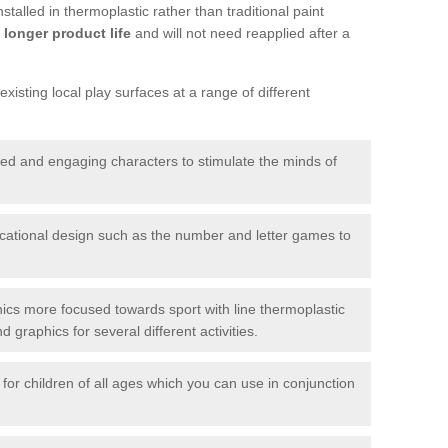
talled in thermoplastic rather than traditional paint
longer product life
and will not need reapplied after a
xisting local play surfaces at a range of different
red and engaging characters to stimulate the minds of
ational design such as the number and letter games to
ics more focused towards sport with line thermoplastic
graphics for several different activities.
for children of all ages which you can use in conjunction