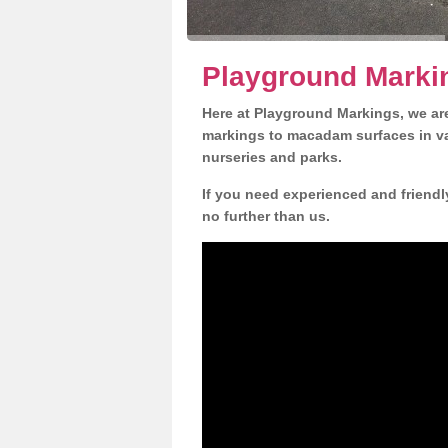
Playground Marki
Here at Playground Markings, we are
markings to macadam surfaces in va
nurseries and parks.
If you need experienced and friendl
no further than us.