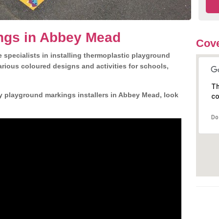
ngs in Abbey Mead
Cove
 specialists in installing thermoplastic playground
rious coloured designs and activities for schools,
Th
y playground markings installers in Abbey Mead, look
co
Do