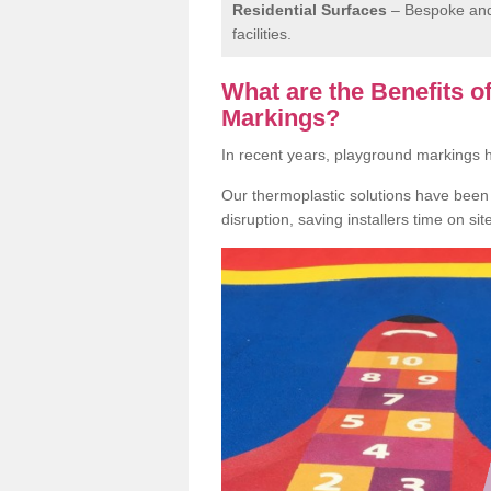
Residential Surfaces
– Bespoke and 
facilities.
What are the Benefits 
Markings?
In recent years, playground markings
Our thermoplastic solutions have been e
disruption, saving installers time on si