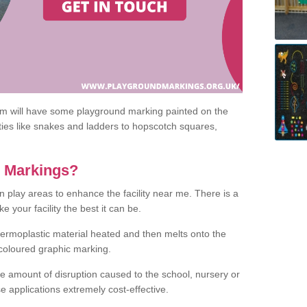
om will have some playground marking painted on the
ities like snakes and ladders to hopscotch squares,
c Markings?
n play areas to enhance the facility near me. There is a
 your facility the best it can be.
hermoplastic material heated and then melts onto the
 coloured graphic marking.
he amount of disruption caused to the school, nursery or
e applications extremely cost-effective.