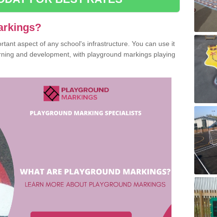
arkings?
ant aspect of any school's infrastructure. You can use it
earning and development, with playground markings playing