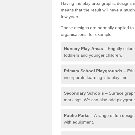
Having the play area graphic designs ins
means that the result will have a
much 
few years.
These designs are normally applied to e
organisations, for example:
Nursery Play-Areas
– Brightly colou
toddlers and younger children.
Primary School Playgrounds
– Educ
incorporate learning into playtime.
Secondary Schools
– Surface graph
markings. We can also add playground 
Public Parks
– A range of fun design 
with equipment.