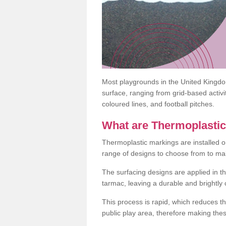
Most playgrounds in the United Kingd
surface, ranging from grid-based activ
coloured lines, and football pitches.
What are Thermoplasti
Thermoplastic markings are installed o
range of designs to choose from to make
The surfacing designs are applied in t
tarmac, leaving a durable and brightly
This process is rapid, which reduces t
public play area, therefore making thes