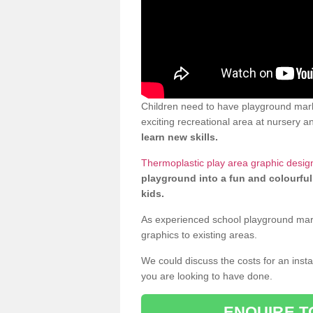
Children need to have playground mar
exciting recreational area at nursery an
learn new skills.
Thermoplastic play area graphic desi
playground into a fun and colourful
kids.
As experienced school playground markin
graphics to existing areas.
We could discuss the costs for an install
you are looking to have done.
ENQUIRE T