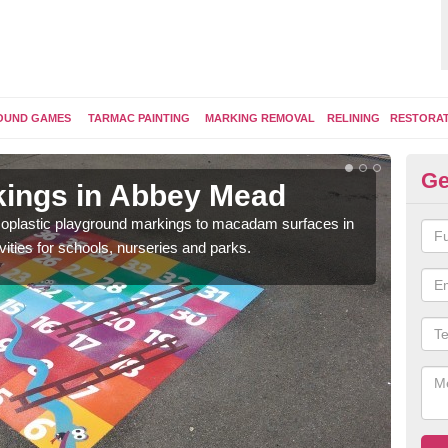
OUND GAMES
TARMAC PAINTING
MARKING REMOVAL
RELINING
RESTORA
Ge
kings in Abbey Mead
Pl
ermoplastic playground markings to macadam surfaces in
You 
vities for schools, nurseries and parks.
educ
snak