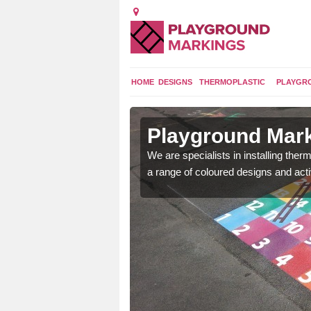
HOME
DESIGNS
THERMOPLASTIC
PLAYGR
in Abbey
Playground Mar
We are specialists in installing th
a range of coloured designs and acti
lours and bespoke
hildren who will use it.