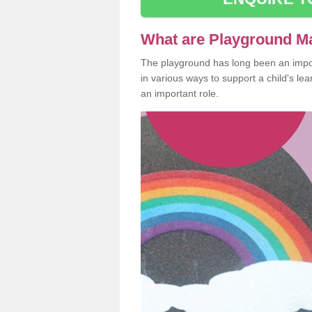
What are Playground M
The playground has long been an import
in various ways to support a child's l
an important role.