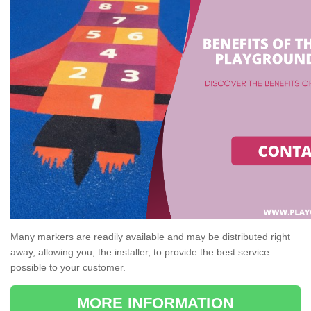
Many markers are readily available and may be distributed right
away, allowing you, the installer, to provide the best service
possible to your customer.
MORE INFORMATION