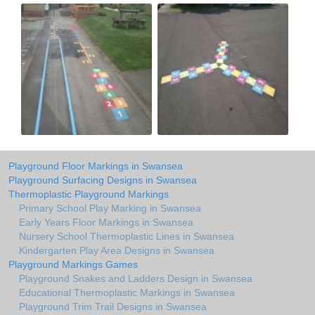
Playground Floor Markings in Swansea
Playground Surfacing Designs in Swansea
Thermoplastic Playground Markings
Primary School Play Marking in Swansea
Early Years Floor Markings in Swansea
Nursery School Thermoplastic Lines in Swansea
Kindergarten Play Area Designs in Swansea
Playground Markings Games
Playground Snakes and Ladders Design in Swansea
Educational Thermoplastic Markings in Swansea
Playground Trim Trail Designs in Swansea