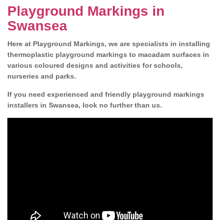
Playground Markings in
Swansea
Here at Playground Markings, we are specialists in installing
thermoplastic playground markings to macadam surfaces in
various coloured designs and activities for schools,
nurseries and parks.
If you need experienced and friendly playground markings
installers in Swansea, look no further than us.