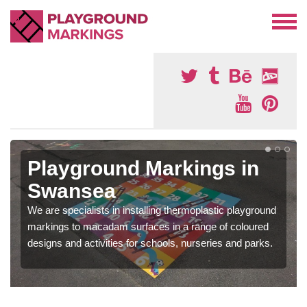
Playground Markings in
Swansea
We are specialists in installing thermoplastic playground
markings to macadam surfaces in a range of coloured
designs and activities for schools, nurseries and parks.