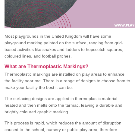
Most playgrounds in the United Kingdom will have some
playground marking painted on the surface, ranging from grid-
based activities like snakes and ladders to hopscotch squares,
coloured lines, and football pitches.
What are Thermoplastic Markings?
Thermoplastic markings are installed on play areas to enhance
the facility near me. There is a range of designs to choose from to
make your facility the best it can be.
The surfacing designs are applied in thermoplastic material
heated and then melts onto the tarmac, leaving a durable and
brightly coloured graphic marking.
This process is rapid, which reduces the amount of disruption
caused to the school, nursery or public play area, therefore