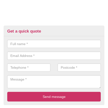
Get a quick quote