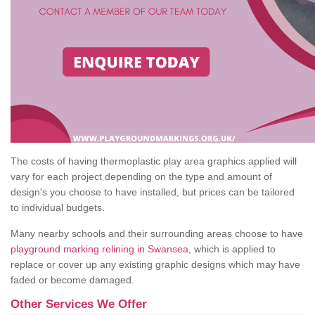
The costs of having thermoplastic play area graphics applied will
vary for each project depending on the type and amount of
design's you choose to have installed, but prices can be tailored
to individual budgets.
Many nearby schools and their surrounding areas choose to have
playground marking relining in Swansea
, which is applied to
replace or cover up any existing graphic designs which may have
faded or become damaged.
Other Services We Offer