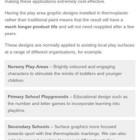
making these applications extremely cost-effective.
Having the play area graphic designs installed in thermoplastic
rather than traditional paint means that the result will have a
much longer product life
and will not need reapplied after a few
years.
These designs are normally applied to existing local play surfaces
at a range of different organisations, for example:
Nursery Play-Areas
– Brightly coloured and engaging
characters to stimulate the minds of toddlers and younger
children.
Primary School Playgrounds
– Educational design such as
the number and letter games to incorporate learning into
playtime.
Secondary Schools
– Surface graphics more focused
towards sport with line thermoplastic markings. We can also