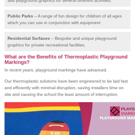
add playground graphics for several different activities.
Public Parks
– A range of fun design for children of all ages
which you can use in conjunction with equipment.
Residential Surfaces
– Bespoke and unique playground
graphics for private recreational facilities.
What are the Benefits of Thermoplastic Playground
Markings?
In recent years, playground markings have advanced.
Our thermoplastic solutions have been engineered to be laid fast
and efficiently with minimal disruption, saving installers time on
site and causing the school the least amount of interruption.