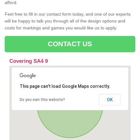
afford.
Feel free to fill in our contact form today, and one of our experts
will be happy to talk you through all of the design options and
costs for markings and games you would like us to apply.
CONTACT US
Covering SA4 9
This page can't load Google Maps correctly.
OK
Do you own this website?