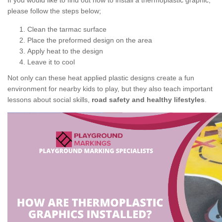
If you would like to find out how to install a thermoplastic graphic,
please follow the steps below;
Clean the tarmac surface
Place the preformed design on the area
Apply heat to the design
Leave it to cool
Not only can these heat applied plastic designs create a fun
environment for nearby kids to play, but they also teach important
lessons about social skills,
road safety and healthy lifestyles
.