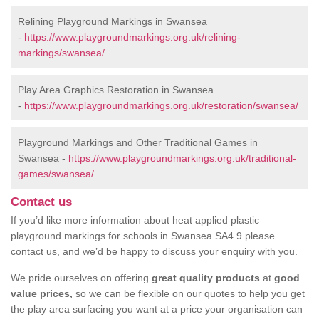
Relining Playground Markings in Swansea
-
https://www.playgroundmarkings.org.uk/relining-
markings/swansea/
Play Area Graphics Restoration in Swansea
-
https://www.playgroundmarkings.org.uk/restoration/swansea/
Playground Markings and Other Traditional Games in
Swansea -
https://www.playgroundmarkings.org.uk/traditional-
games/swansea/
Contact us
If you’d like more information about heat applied plastic
playground markings for schools in Swansea SA4 9 please
contact us, and we’d be happy to discuss your enquiry with you.
We pride ourselves on offering
great quality products
at
good
value prices,
so we can be flexible on our quotes to help you get
the play area surfacing you want at a price your organisation can