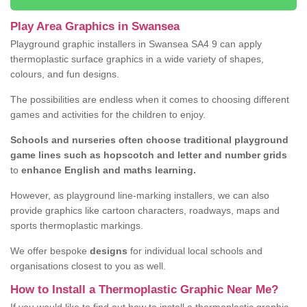
Play Area Graphics in Swansea
Playground graphic installers in Swansea SA4 9 can apply
thermoplastic surface graphics in a wide variety of shapes,
colours, and fun designs.
The possibilities are endless when it comes to choosing different
games and activities for the children to enjoy.
Schools and nurseries often choose traditional playground
game lines such as hopscotch and letter and number grids
to
enhance English and maths learning.
However, as playground line-marking installers, we can also
provide graphics like cartoon characters, roadways, maps and
sports thermoplastic markings.
We offer bespoke
designs
for individual local schools and
organisations closest to you as well.
How to Install a Thermoplastic Graphic Near Me?