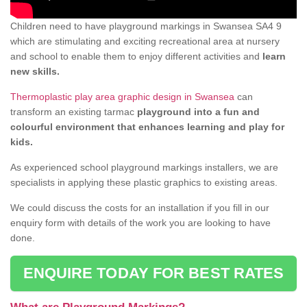
Children need to have playground markings in Swansea SA4 9
which are stimulating and exciting recreational area at nursery
and school to enable them to enjoy different activities and
learn
new skills.
Thermoplastic play area graphic design in Swansea
can
transform an existing tarmac
playground into a fun and
colourful environment that enhances learning and play for
kids.
As experienced school playground markings installers, we are
specialists in applying these plastic graphics to existing areas.
We could discuss the costs for an installation if you fill in our
enquiry form with details of the work you are looking to have
done.
ENQUIRE TODAY FOR BEST RATES