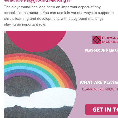
What are Playground Markings?
The playground has long been an important aspect of any
school's infrastructure. You can use it in various ways to support a
child's learning and development, with playground markings
playing an important role.