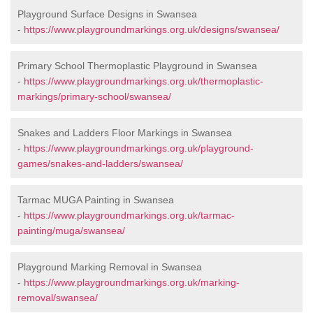
Playground Surface Designs in Swansea
-
https://www.playgroundmarkings.org.uk/designs/swansea/
Primary School Thermoplastic Playground in Swansea
-
https://www.playgroundmarkings.org.uk/thermoplastic-
markings/primary-school/swansea/
Snakes and Ladders Floor Markings in Swansea
-
https://www.playgroundmarkings.org.uk/playground-
games/snakes-and-ladders/swansea/
Tarmac MUGA Painting in Swansea
-
https://www.playgroundmarkings.org.uk/tarmac-
painting/muga/swansea/
Playground Marking Removal in Swansea
-
https://www.playgroundmarkings.org.uk/marking-
removal/swansea/