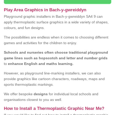
Play Area Graphics in Bach-y-gwreiddyn
Playground graphic installers in Bach-y-gwreiddyn SA4 9 can
apply thermoplastic surface graphics in a wide variety of shapes,
colours, and fun designs.
The possibilities are endless when it comes to choosing different
games and activities for the children to enjoy.
Schools and nurseries often choose traditional playground
game lines such as hopscotch and letter and number grids
to
enhance English and maths learning.
However, as playground line-marking installers, we can also
provide graphics like cartoon characters, roadways, maps and
sports thermoplastic markings.
We offer bespoke
designs
for individual local schools and
organisations closest to you as well.
How to Install a Thermoplastic Graphic Near Me?