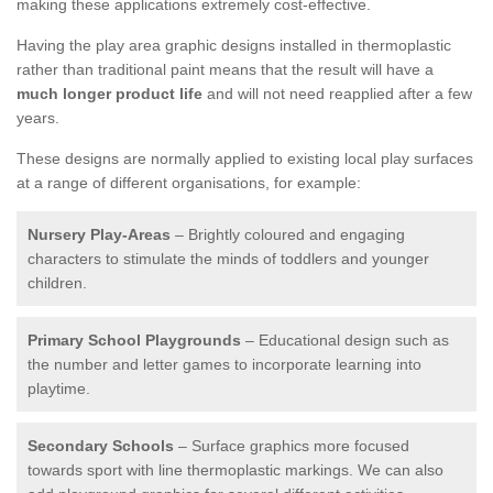
making these applications extremely cost-effective.
Having the play area graphic designs installed in thermoplastic
rather than traditional paint means that the result will have a
much longer product life
and will not need reapplied after a few
years.
These designs are normally applied to existing local play surfaces
at a range of different organisations, for example:
Nursery Play-Areas
– Brightly coloured and engaging
characters to stimulate the minds of toddlers and younger
children.
Primary School Playgrounds
– Educational design such as
the number and letter games to incorporate learning into
playtime.
Secondary Schools
– Surface graphics more focused
towards sport with line thermoplastic markings. We can also