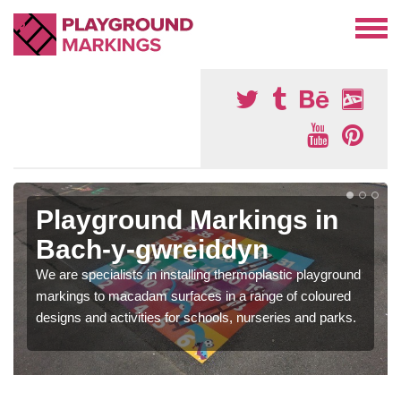
Playground Markings in
Bach-y-gwreiddyn
We are specialists in installing thermoplastic playground
markings to macadam surfaces in a range of coloured
designs and activities for schools, nurseries and parks.