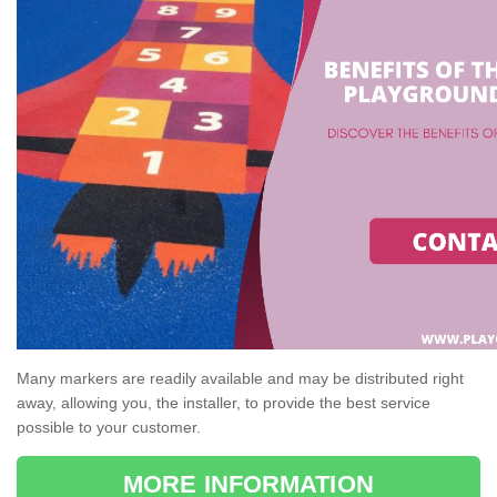
Many markers are readily available and may be distributed right
away, allowing you, the installer, to provide the best service
possible to your customer.
MORE INFORMATION