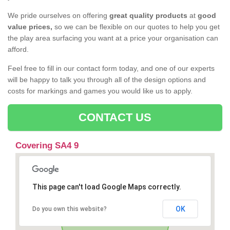
We pride ourselves on offering
great quality products
at
good
value prices,
so we can be flexible on our quotes to help you get
the play area surfacing you want at a price your organisation can
afford.
Feel free to fill in our contact form today, and one of our experts
will be happy to talk you through all of the design options and
costs for markings and games you would like us to apply.
CONTACT US
Covering SA4 9
This page can't load Google Maps correctly.
OK
Do you own this website?