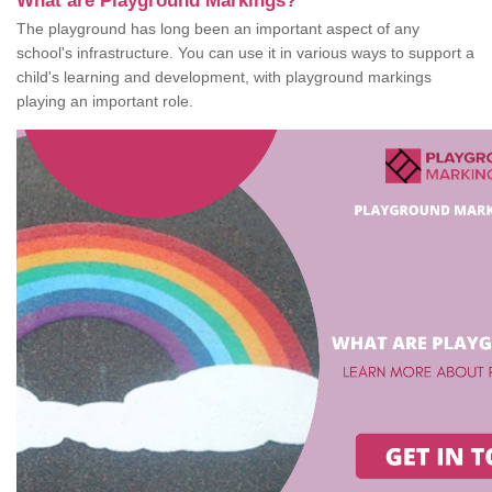
What are Playground Markings?
The playground has long been an important aspect of any
school's infrastructure. You can use it in various ways to support a
child's learning and development, with playground markings
playing an important role.