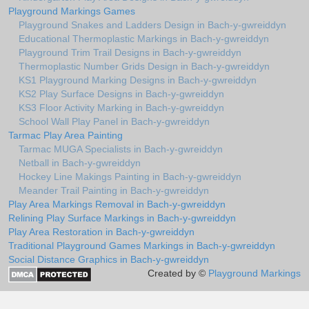
Playground Markings Games
Playground Snakes and Ladders Design in Bach-y-gwreiddyn
Educational Thermoplastic Markings in Bach-y-gwreiddyn
Playground Trim Trail Designs in Bach-y-gwreiddyn
Thermoplastic Number Grids Design in Bach-y-gwreiddyn
KS1 Playground Marking Designs in Bach-y-gwreiddyn
KS2 Play Surface Designs in Bach-y-gwreiddyn
KS3 Floor Activity Marking in Bach-y-gwreiddyn
School Wall Play Panel in Bach-y-gwreiddyn
Tarmac Play Area Painting
Tarmac MUGA Specialists in Bach-y-gwreiddyn
Netball in Bach-y-gwreiddyn
Hockey Line Makings Painting in Bach-y-gwreiddyn
Meander Trail Painting in Bach-y-gwreiddyn
Play Area Markings Removal in Bach-y-gwreiddyn
Relining Play Surface Markings in Bach-y-gwreiddyn
Play Area Restoration in Bach-y-gwreiddyn
Traditional Playground Games Markings in Bach-y-gwreiddyn
Social Distance Graphics in Bach-y-gwreiddyn
Created by ©
Playground Markings