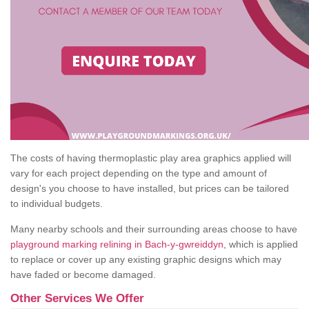
The costs of having thermoplastic play area graphics applied will
vary for each project depending on the type and amount of
design's you choose to have installed, but prices can be tailored
to individual budgets.
Many nearby schools and their surrounding areas choose to have
playground marking relining in Bach-y-gwreiddyn
, which is applied
to replace or cover up any existing graphic designs which may
have faded or become damaged.
Other Services We Offer