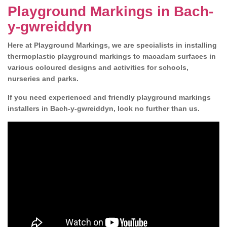
Playground Markings in Bach-
y-gwreiddyn
Here at Playground Markings, we are specialists in installing
thermoplastic playground markings to macadam surfaces in
various coloured designs and activities for schools,
nurseries and parks.
If you need experienced and friendly playground markings
installers in Bach-y-gwreiddyn, look no further than us.