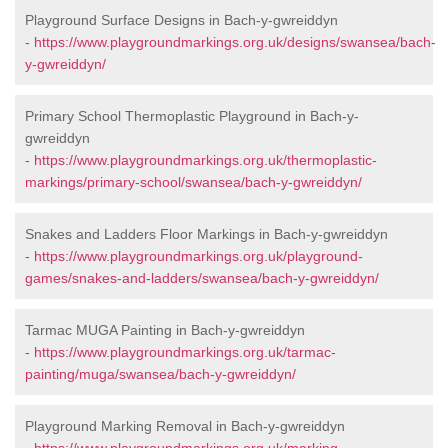
Playground Surface Designs in Bach-y-gwreiddyn
-
https://www.playgroundmarkings.org.uk/designs/swansea/bach-
y-gwreiddyn/
Primary School Thermoplastic Playground in Bach-y-
gwreiddyn
-
https://www.playgroundmarkings.org.uk/thermoplastic-
markings/primary-school/swansea/bach-y-gwreiddyn/
Snakes and Ladders Floor Markings in Bach-y-gwreiddyn
-
https://www.playgroundmarkings.org.uk/playground-
games/snakes-and-ladders/swansea/bach-y-gwreiddyn/
Tarmac MUGA Painting in Bach-y-gwreiddyn
-
https://www.playgroundmarkings.org.uk/tarmac-
painting/muga/swansea/bach-y-gwreiddyn/
Playground Marking Removal in Bach-y-gwreiddyn