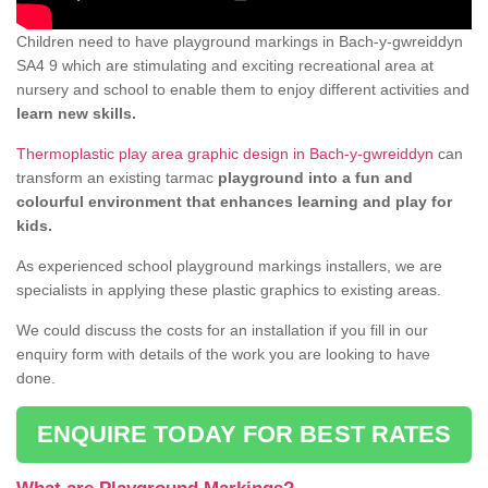
Children need to have playground markings in Bach-y-gwreiddyn
SA4 9 which are stimulating and exciting recreational area at
nursery and school to enable them to enjoy different activities and
learn new skills.
Thermoplastic play area graphic design in Bach-y-gwreiddyn
can
transform an existing tarmac
playground into a fun and
colourful environment that enhances learning and play for
kids.
As experienced school playground markings installers, we are
specialists in applying these plastic graphics to existing areas.
We could discuss the costs for an installation if you fill in our
enquiry form with details of the work you are looking to have
done.
ENQUIRE TODAY FOR BEST RATES