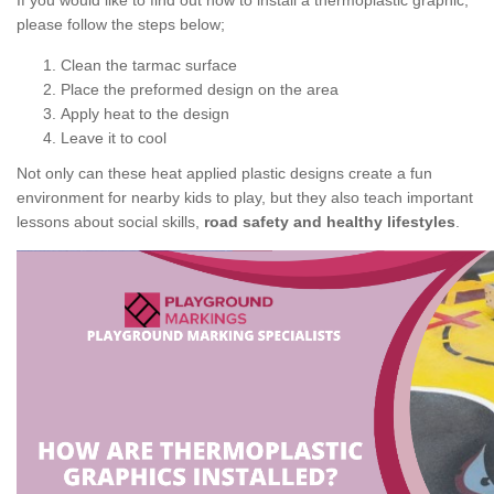
If you would like to find out how to install a thermoplastic graphic,
please follow the steps below;
Clean the tarmac surface
Place the preformed design on the area
Apply heat to the design
Leave it to cool
Not only can these heat applied plastic designs create a fun
environment for nearby kids to play, but they also teach important
lessons about social skills,
road safety and healthy lifestyles
.