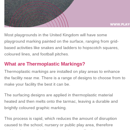
Most playgrounds in the United Kingdom will have some
playground marking painted on the surface, ranging from grid-
based activities like snakes and ladders to hopscotch squares,
coloured lines, and football pitches.
What are Thermoplastic Markings?
Thermoplastic markings are installed on play areas to enhance
the facility near me. There is a range of designs to choose from to
make your facility the best it can be.
The surfacing designs are applied in thermoplastic material
heated and then melts onto the tarmac, leaving a durable and
brightly coloured graphic marking.
This process is rapid, which reduces the amount of disruption
caused to the school, nursery or public play area, therefore