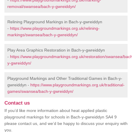
-
https://www.playgroundmarkings.org.uk/marking-
removal/swansea/bach-y-gwreiddyn/
Relining Playground Markings in Bach-y-gwreiddyn
-
https://www.playgroundmarkings.org.uk/relining-
markings/swansea/bach-y-gwreiddyn/
Play Area Graphics Restoration in Bach-y-gwreiddyn
-
https://www.playgroundmarkings.org.uk/restoration/swansea/bac
y-gwreiddyn/
Playground Markings and Other Traditional Games in Bach-y-
gwreiddyn -
https://www.playgroundmarkings.org.uk/traditional-
games/swansea/bach-y-gwreiddyn/
Contact us
If you’d like more information about heat applied plastic
playground markings for schools in Bach-y-gwreiddyn SA4 9
please contact us, and we’d be happy to discuss your enquiry with
you.