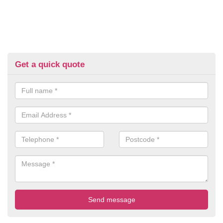
Get a quick quote