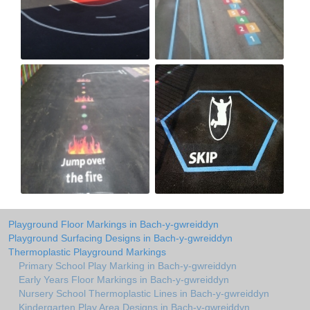
Playground Floor Markings in Bach-y-gwreiddyn
Playground Surfacing Designs in Bach-y-gwreiddyn
Thermoplastic Playground Markings
Primary School Play Marking in Bach-y-gwreiddyn
Early Years Floor Markings in Bach-y-gwreiddyn
Nursery School Thermoplastic Lines in Bach-y-gwreiddyn
Kindergarten Play Area Designs in Bach-y-gwreiddyn