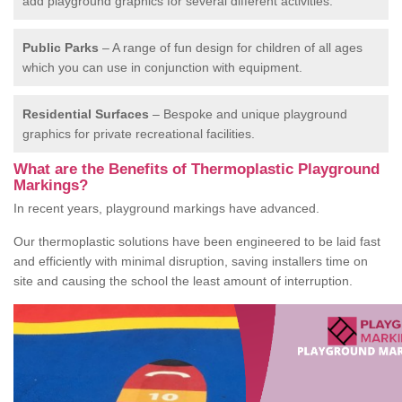
add playground graphics for several different activities.
Public Parks
– A range of fun design for children of all ages
which you can use in conjunction with equipment.
Residential Surfaces
– Bespoke and unique playground
graphics for private recreational facilities.
What are the Benefits of Thermoplastic Playground
Markings?
In recent years, playground markings have advanced.
Our thermoplastic solutions have been engineered to be laid fast
and efficiently with minimal disruption, saving installers time on
site and causing the school the least amount of interruption.