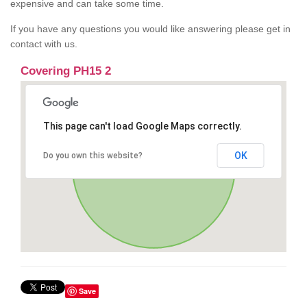
expensive and can take some time.
If you have any questions you would like answering please get in
contact with us.
Covering PH15 2
This page can't load Google Maps correctly.
OK
Do you own this website?
Save