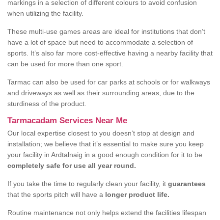
markings in a selection of different colours to avoid confusion
when utilizing the facility.
These multi-use games areas are ideal for institutions that don’t
have a lot of space but need to accommodate a selection of
sports. It’s also far more cost-effective having a nearby facility that
can be used for more than one sport.
Tarmac can also be used for car parks at schools or for walkways
and driveways as well as their surrounding areas, due to the
sturdiness of the product.
Tarmacadam Services Near Me
Our local expertise closest to you doesn’t stop at design and
installation; we believe that it’s essential to make sure you keep
your facility in Ardtalnaig in a good enough condition for it to be
completely safe for use all year round.
If you take the time to regularly clean your facility, it
guarantees
that the sports pitch will have a
longer product life.
Routine maintenance not only helps extend the facilities lifespan