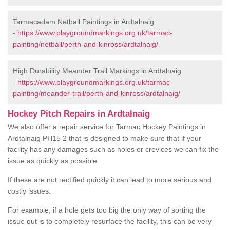
Tarmacadam Netball Paintings in Ardtalnaig
-
https://www.playgroundmarkings.org.uk/tarmac-
painting/netball/perth-and-kinross/ardtalnaig/
High Durability Meander Trail Markings in Ardtalnaig
-
https://www.playgroundmarkings.org.uk/tarmac-
painting/meander-trail/perth-and-kinross/ardtalnaig/
Hockey Pitch Repairs in Ardtalnaig
We also offer a repair service for Tarmac Hockey Paintings in
Ardtalnaig PH15 2 that is designed to make sure that if your
facility has any damages such as holes or crevices we can fix the
issue as quickly as possible.
If these are not rectified quickly it can lead to more serious and
costly issues.
For example, if a hole gets too big the only way of sorting the
issue out is to completely resurface the facility, this can be very