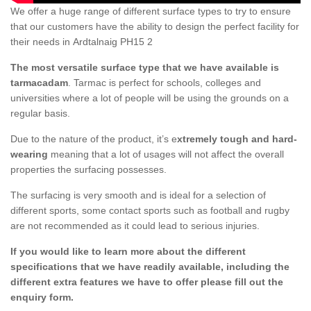
We offer a huge range of different surface types to try to ensure
that our customers have the ability to design the perfect facility for
their needs in Ardtalnaig PH15 2
The most versatile surface type that we have available is
tarmacadam
. Tarmac is perfect for schools, colleges and
universities where a lot of people will be using the grounds on a
regular basis.
Due to the nature of the product, it’s e
xtremely tough and hard-
wearing
meaning that a lot of usages will not affect the overall
properties the surfacing possesses.
The surfacing is very smooth and is ideal for a selection of
different sports, some contact sports such as football and rugby
are not recommended as it could lead to serious injuries.
If you would like to learn more about the different
specifications that we have readily available, including the
different extra features we have to offer please fill out the
enquiry form.