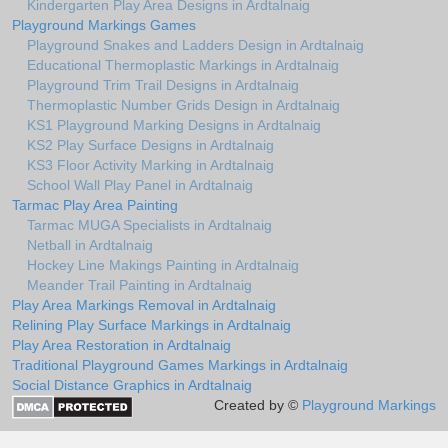
Kindergarten Play Area Designs in Ardtalnaig
Playground Markings Games
Playground Snakes and Ladders Design in Ardtalnaig
Educational Thermoplastic Markings in Ardtalnaig
Playground Trim Trail Designs in Ardtalnaig
Thermoplastic Number Grids Design in Ardtalnaig
KS1 Playground Marking Designs in Ardtalnaig
KS2 Play Surface Designs in Ardtalnaig
KS3 Floor Activity Marking in Ardtalnaig
School Wall Play Panel in Ardtalnaig
Tarmac Play Area Painting
Tarmac MUGA Specialists in Ardtalnaig
Netball in Ardtalnaig
Hockey Line Makings Painting in Ardtalnaig
Meander Trail Painting in Ardtalnaig
Play Area Markings Removal in Ardtalnaig
Relining Play Surface Markings in Ardtalnaig
Play Area Restoration in Ardtalnaig
Traditional Playground Games Markings in Ardtalnaig
Social Distance Graphics in Ardtalnaig
Created by ©
Playground Markings