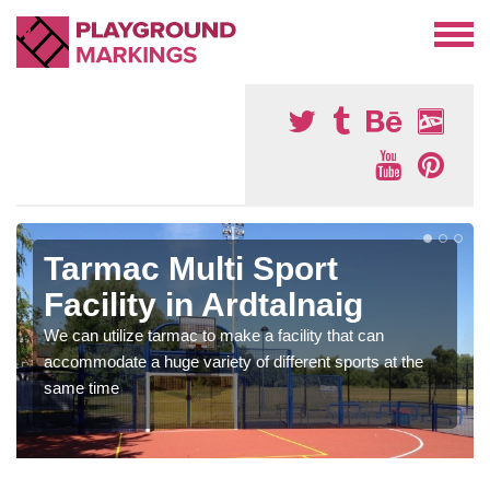
Tarmac Multi Sport
Facility in Ardtalnaig
We can utilize tarmac to make a facility that can
accommodate a huge variety of different sports at the
same time