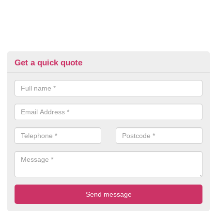
Get a quick quote