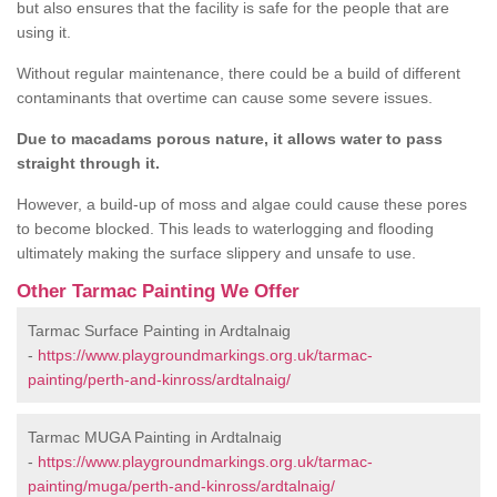
but also ensures that the facility is safe for the people that are
using it.
Without regular maintenance, there could be a build of different
contaminants that overtime can cause some severe issues.
Due to macadams porous nature, it allows water to pass
straight through it.
However, a build-up of moss and algae could cause these pores
to become blocked. This leads to waterlogging and flooding
ultimately making the surface slippery and unsafe to use.
Other Tarmac Painting We Offer
Tarmac Surface Painting in Ardtalnaig
-
https://www.playgroundmarkings.org.uk/tarmac-
painting/perth-and-kinross/ardtalnaig/
Tarmac MUGA Painting in Ardtalnaig
-
https://www.playgroundmarkings.org.uk/tarmac-
painting/muga/perth-and-kinross/ardtalnaig/