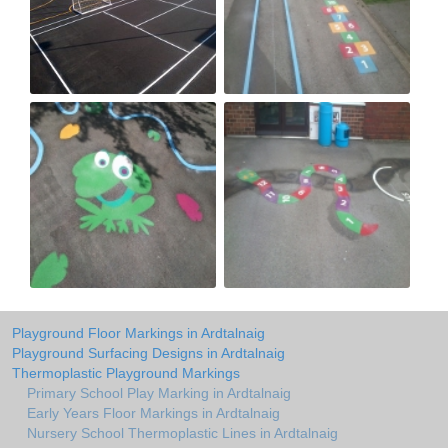
Playground Floor Markings in Ardtalnaig
Playground Surfacing Designs in Ardtalnaig
Thermoplastic Playground Markings
Primary School Play Marking in Ardtalnaig
Early Years Floor Markings in Ardtalnaig
Nursery School Thermoplastic Lines in Ardtalnaig