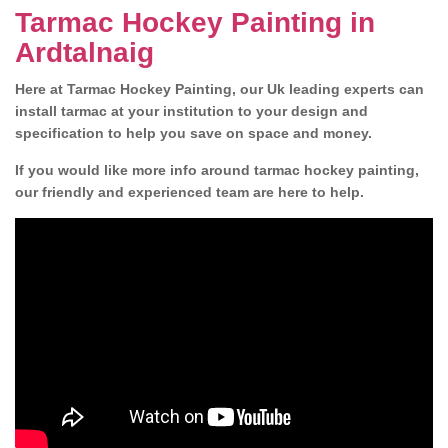
Tarmac Hockey Painting in
Ardtalnaig
Here at Tarmac Hockey Painting, our Uk leading experts can
install tarmac at your institution to your design and
specification to help you save on space and money.
If you would like more info around tarmac hockey painting,
our friendly and experienced team are here to help.