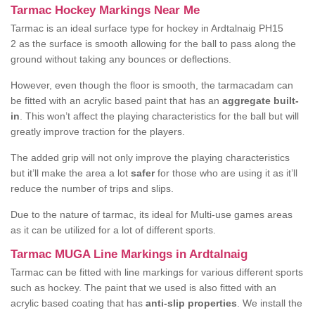
Tarmac Hockey Markings Near Me
Tarmac is an ideal surface type for hockey in Ardtalnaig PH15
2 as the surface is smooth allowing for the ball to pass along the
ground without taking any bounces or deflections.
However, even though the floor is smooth, the tarmacadam can
be fitted with an acrylic based paint that has an
aggregate built-
in
. This won’t affect the playing characteristics for the ball but will
greatly improve traction for the players.
The added grip will not only improve the playing characteristics
but it’ll make the area a lot
safer
for those who are using it as it’ll
reduce the number of trips and slips.
Due to the nature of tarmac, its ideal for Multi-use games areas
as it can be utilized for a lot of different sports.
Tarmac MUGA Line Markings in Ardtalnaig
Tarmac can be fitted with line markings for various different sports
such as hockey. The paint that we used is also fitted with an
acrylic based coating that has
anti-slip properties
. We install the