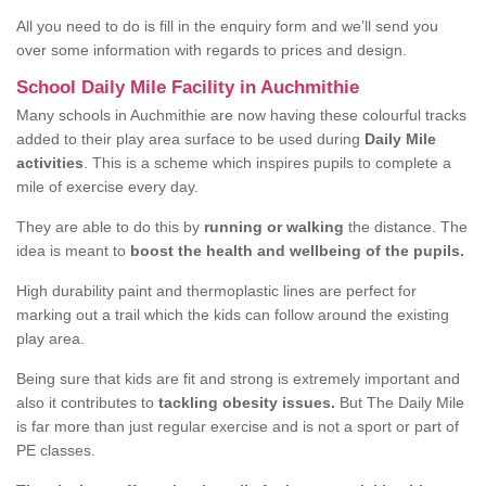
All you need to do is fill in the enquiry form and we’ll send you
over some information with regards to prices and design.
School Daily Mile Facility in Auchmithie
Many schools in Auchmithie are now having these colourful tracks
added to their play area surface to be used during
Daily Mile
activities
. This is a scheme which inspires pupils to complete a
mile of exercise every day.
They are able to do this by
running or walking
the distance. The
idea is meant to
boost the health and wellbeing of the pupils.
High durability paint and thermoplastic lines are perfect for
marking out a trail which the kids can follow around the existing
play area.
Being sure that kids are fit and strong is extremely important and
also it contributes to
tackling obesity issues.
But The Daily Mile
is far more than just regular exercise and is not a sport or part of
PE classes.