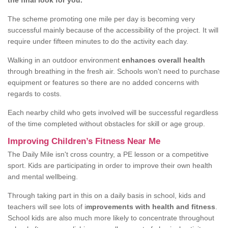
the final look for you.
The scheme promoting one mile per day is becoming very
successful mainly because of the accessibility of the project. It will
require under fifteen minutes to do the activity each day.
Walking in an outdoor environment
enhances overall health
through breathing in the fresh air. Schools won't need to purchase
equipment or features so there are no added concerns with
regards to costs.
Each nearby child who gets involved will be successful regardless
of the time completed without obstacles for skill or age group.
Improving Children’s Fitness Near Me
The Daily Mile isn't cross country, a PE lesson or a competitive
sport. Kids are participating in order to improve their own health
and mental wellbeing.
Through taking part in this on a daily basis in school, kids and
teachers will see lots of i
mprovements with health and fitness
.
School kids are also much more likely to concentrate throughout