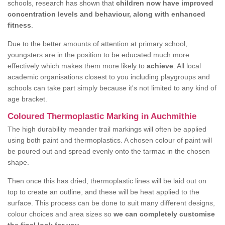
schools, research has shown that
children now have improved
concentration levels and behaviour, along with enhanced
fitness
.
Due to the better amounts of attention at primary school,
youngsters are in the position to be educated much more
effectively which makes them more likely to
achieve
. All local
academic organisations closest to you including playgroups and
schools can take part simply because it's not limited to any kind of
age bracket.
Coloured Thermoplastic Marking in Auchmithie
The high durability meander trail markings will often be applied
using both paint and thermoplastics. A chosen colour of paint will
be poured out and spread evenly onto the tarmac in the chosen
shape.
Then once this has dried, thermoplastic lines will be laid out on
top to create an outline, and these will be heat applied to the
surface. This process can be done to suit many different designs,
colour choices and area sizes so
we can completely customise