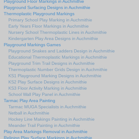
Playground Floor Markings in Auchmithie
Playground Surfacing Designs in Auchmithie
Thermoplastic Playground Markings
Primary School Play Marking in Auchmithie
Early Years Floor Markings in Auchmithie
Nursery School Thermoplastic Lines in Auchmithie
Kindergarten Play Area Designs in Auchmithie
Playground Markings Games
Playground Snakes and Ladders Design in Auchmithie
Educational Thermoplastic Markings in Auchmithie
Playground Trim Trail Designs in Auchmithie
Thermoplastic Number Grids Design in Auchmithie
KS1 Playground Marking Designs in Auchmithie
KS2 Play Surface Designs in Auchmithie
KS3 Floor Activity Marking in Auchmithie
School Wall Play Panel in Auchmithie
Tarmac Play Area Painting
Tarmac MUGA Specialists in Auchmithie
Netball in Auchmithie
Hockey Line Makings Painting in Auchmithie
Meander Trail Painting in Auchmithie
Play Area Markings Removal in Auchmithie
Relining Play Surface Markings in Auchmithie