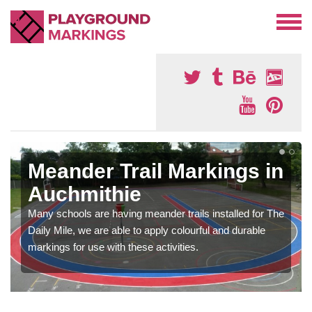
Meander Trail Markings in
Auchmithie
Many schools are having meander trails installed for The
Daily Mile, we are able to apply colourful and durable
markings for use with these activities.