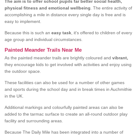
The aim is to offer school pupils far better social health,
physical fitness and emotional wellbeing
. The entire activity of
accomplishing a mile in distance every single day is free and is
easy to implement.
Because this is such an
easy task
, it's offered to children of every
age group and individual circumstances.
Painted Meander Trails Near Me
As the painted meander trails are brightly coloured and
vibrant,
they encourage kids to get involved with activities and enjoy using
the outdoor space.
These facilities can also be used for a number of other games
and sports during the school day and in break times in Auchmithie
in the UK.
Additional markings and colourfully painted areas can also be
added to the tarmac surface to create an all-round outdoor play
facility and surrounding areas.
Because The Daily Mile has been integrated into a number of