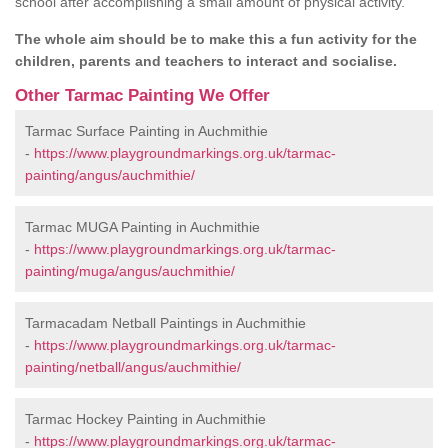
school after accomplishing a small amount of physical activity.
The whole aim should be to make this a fun activity for the
children, parents and teachers to interact and socialise.
Other Tarmac Painting We Offer
Tarmac Surface Painting in Auchmithie
-
https://www.playgroundmarkings.org.uk/tarmac-
painting/angus/auchmithie/
Tarmac MUGA Painting in Auchmithie
-
https://www.playgroundmarkings.org.uk/tarmac-
painting/muga/angus/auchmithie/
Tarmacadam Netball Paintings in Auchmithie
-
https://www.playgroundmarkings.org.uk/tarmac-
painting/netball/angus/auchmithie/
Tarmac Hockey Painting in Auchmithie
-
https://www.playgroundmarkings.org.uk/tarmac-