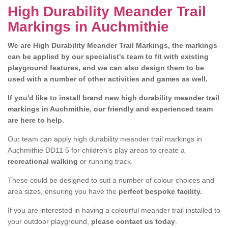
High Durability Meander Trail
Markings in Auchmithie
We are High Durability Meander Trail Markings, the markings
can be applied by our specialist's team to fit with existing
playground features, and we can also design them to be
used with a number of other activities and games as well.
If you'd like to install brand new high durability meander trail
markings in Auchmithie, our friendly and experienced team
are here to help.
Our team can apply high durability meander trail markings in
Auchmithie DD11 5 for children’s play areas to create a
recreational walking
or running track.
These could be designed to suit a number of colour choices and
area sizes, ensuring you have the
perfect bespoke facility.
If you are interested in having a colourful meander trail installed to
your outdoor playground,
please contact us today
.