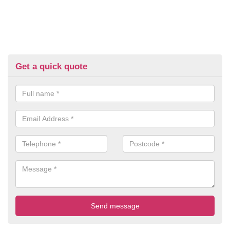
Get a quick quote