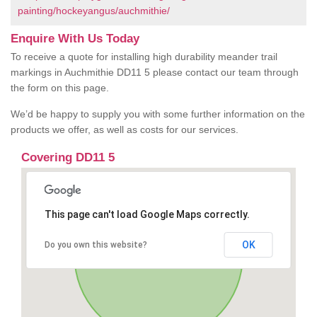
painting/hockeyangus/auchmithie/
Enquire With Us Today
To receive a quote for installing high durability meander trail
markings in Auchmithie DD11 5 please contact our team through
the form on this page.
We’d be happy to supply you with some further information on the
products we offer, as well as costs for our services.
Covering DD11 5
This page can't load Google Maps correctly.
OK
Do you own this website?