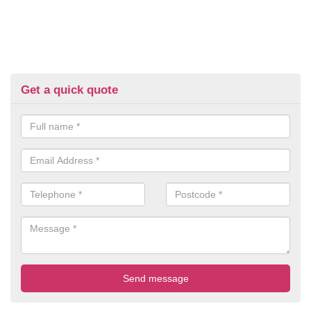
Get a quick quote