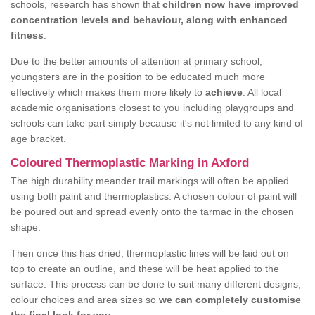
schools, research has shown that
children now have improved
concentration levels and behaviour, along with enhanced
fitness
.
Due to the better amounts of attention at primary school,
youngsters are in the position to be educated much more
effectively which makes them more likely to
achieve
. All local
academic organisations closest to you including playgroups and
schools can take part simply because it's not limited to any kind of
age bracket.
Coloured Thermoplastic Marking in Axford
The high durability meander trail markings will often be applied
using both paint and thermoplastics. A chosen colour of paint will
be poured out and spread evenly onto the tarmac in the chosen
shape.
Then once this has dried, thermoplastic lines will be laid out on
top to create an outline, and these will be heat applied to the
surface. This process can be done to suit many different designs,
colour choices and area sizes so
we can completely customise