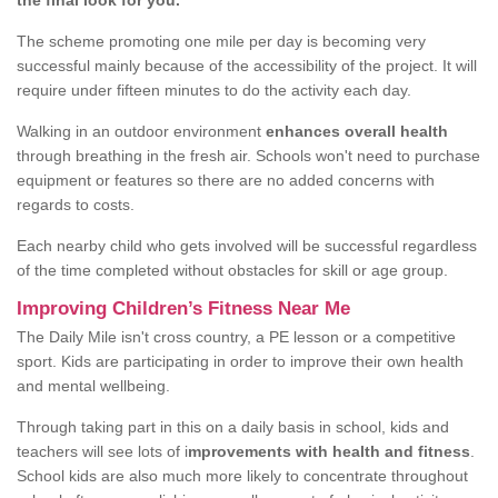
the final look for you.
The scheme promoting one mile per day is becoming very
successful mainly because of the accessibility of the project. It will
require under fifteen minutes to do the activity each day.
Walking in an outdoor environment
enhances overall health
through breathing in the fresh air. Schools won't need to purchase
equipment or features so there are no added concerns with
regards to costs.
Each nearby child who gets involved will be successful regardless
of the time completed without obstacles for skill or age group.
Improving Children’s Fitness Near Me
The Daily Mile isn't cross country, a PE lesson or a competitive
sport. Kids are participating in order to improve their own health
and mental wellbeing.
Through taking part in this on a daily basis in school, kids and
teachers will see lots of i
mprovements with health and fitness
.
School kids are also much more likely to concentrate throughout