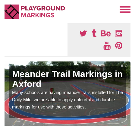
Meander Trail Markings in
Axford
Many schools are having meander trails installed for The
Daily Mile, we are able to apply colourful and durable
markings for use with these activities.