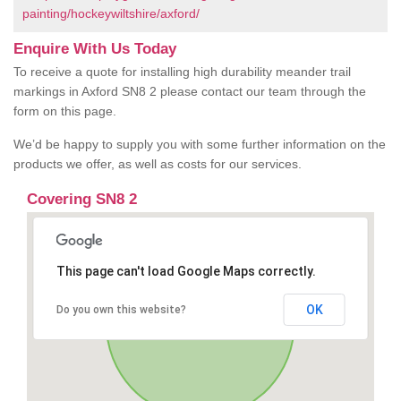
painting/hockeywiltshire/axford/
Enquire With Us Today
To receive a quote for installing high durability meander trail
markings in Axford SN8 2 please contact our team through the
form on this page.
We’d be happy to supply you with some further information on the
products we offer, as well as costs for our services.
Covering SN8 2
This page can't load Google Maps correctly.
OK
Do you own this website?