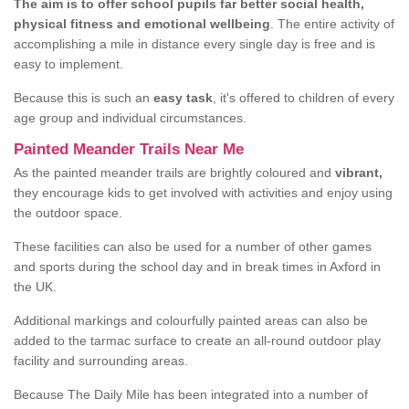
The aim is to offer school pupils far better social health,
physical fitness and emotional wellbeing
. The entire activity of
accomplishing a mile in distance every single day is free and is
easy to implement.
Because this is such an
easy task
, it's offered to children of every
age group and individual circumstances.
Painted Meander Trails Near Me
As the painted meander trails are brightly coloured and
vibrant,
they encourage kids to get involved with activities and enjoy using
the outdoor space.
These facilities can also be used for a number of other games
and sports during the school day and in break times in Axford in
the UK.
Additional markings and colourfully painted areas can also be
added to the tarmac surface to create an all-round outdoor play
facility and surrounding areas.
Because The Daily Mile has been integrated into a number of