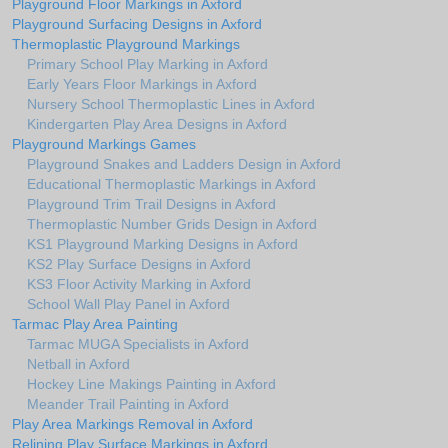
Playground Floor Markings in Axford
Playground Surfacing Designs in Axford
Thermoplastic Playground Markings
Primary School Play Marking in Axford
Early Years Floor Markings in Axford
Nursery School Thermoplastic Lines in Axford
Kindergarten Play Area Designs in Axford
Playground Markings Games
Playground Snakes and Ladders Design in Axford
Educational Thermoplastic Markings in Axford
Playground Trim Trail Designs in Axford
Thermoplastic Number Grids Design in Axford
KS1 Playground Marking Designs in Axford
KS2 Play Surface Designs in Axford
KS3 Floor Activity Marking in Axford
School Wall Play Panel in Axford
Tarmac Play Area Painting
Tarmac MUGA Specialists in Axford
Netball in Axford
Hockey Line Makings Painting in Axford
Meander Trail Painting in Axford
Play Area Markings Removal in Axford
Relining Play Surface Markings in Axford