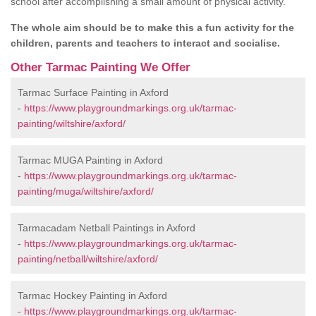
school after accomplishing a small amount of physical activity.
The whole aim should be to make this a fun activity for the
children, parents and teachers to interact and socialise.
Other Tarmac Painting We Offer
Tarmac Surface Painting in Axford
-
https://www.playgroundmarkings.org.uk/tarmac-
painting/wiltshire/axford/
Tarmac MUGA Painting in Axford
-
https://www.playgroundmarkings.org.uk/tarmac-
painting/muga/wiltshire/axford/
Tarmacadam Netball Paintings in Axford
-
https://www.playgroundmarkings.org.uk/tarmac-
painting/netball/wiltshire/axford/
Tarmac Hockey Painting in Axford
-
https://www.playgroundmarkings.org.uk/tarmac-