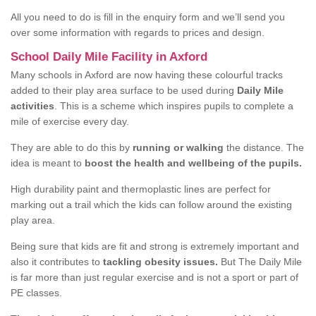
All you need to do is fill in the enquiry form and we’ll send you
over some information with regards to prices and design.
School Daily Mile Facility in Axford
Many schools in Axford are now having these colourful tracks
added to their play area surface to be used during
Daily Mile
activities
. This is a scheme which inspires pupils to complete a
mile of exercise every day.
They are able to do this by
running or walking
the distance. The
idea is meant to
boost the health and wellbeing of the pupils.
High durability paint and thermoplastic lines are perfect for
marking out a trail which the kids can follow around the existing
play area.
Being sure that kids are fit and strong is extremely important and
also it contributes to
tackling obesity issues.
But The Daily Mile
is far more than just regular exercise and is not a sport or part of
PE classes.