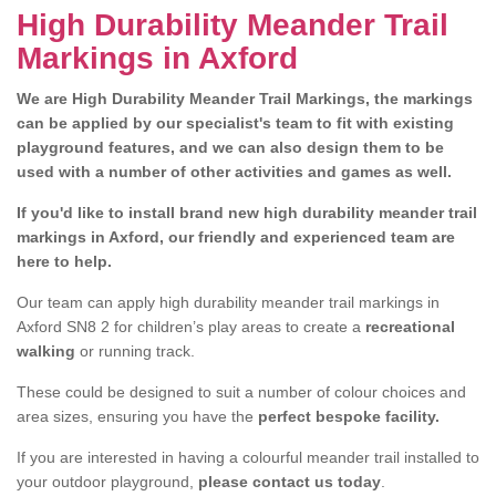
High Durability Meander Trail
Markings in Axford
We are High Durability Meander Trail Markings, the markings
can be applied by our specialist's team to fit with existing
playground features, and we can also design them to be
used with a number of other activities and games as well.
If you'd like to install brand new high durability meander trail
markings in Axford, our friendly and experienced team are
here to help.
Our team can apply high durability meander trail markings in
Axford SN8 2 for children’s play areas to create a
recreational
walking
or running track.
These could be designed to suit a number of colour choices and
area sizes, ensuring you have the
perfect bespoke facility.
If you are interested in having a colourful meander trail installed to
your outdoor playground,
please contact us today
.