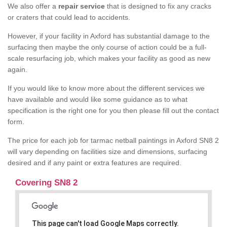
We also offer a
repair service
that is designed to fix any cracks
or craters that could lead to accidents.
However, if your facility in Axford has substantial damage to the
surfacing then maybe the only course of action could be a full-
scale resurfacing job, which makes your facility as good as new
again.
If you would like to know more about the different services we
have available and would like some guidance as to what
specification is the right one for you then please fill out the contact
form.
The price for each job for tarmac netball paintings in Axford SN8 2
will vary depending on facilities size and dimensions, surfacing
desired and if any paint or extra features are required.
Covering SN8 2
This page can't load Google Maps correctly.