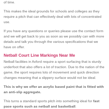
of time.
This makes the ideal grounds for schools and colleges as they
require a pitch that can effectively deal with lots of concentrated
use.
If you have any questions or queries please use the contact form
and we will get back to you as soon as we possibly can with more
details and talk you through the various specifications that we
have on offer.
Netball Court Line Markings Near Me
Netball facilities in Axford require a sport surfacing that is sturdy
underfoot that also offers a lot of traction. Due to the nation of the
game, the sport requires lots of movement and quick direction
changes meaning that a slippery surface would not be ideal.
This is why we offer an acrylic based paint that is fitted with
an anti-slip aggregate.
This turns a standard sports pitch into something ideal for
fast
pace sports such as netball and basketball
.