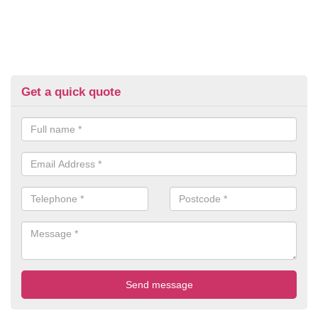
Get a quick quote