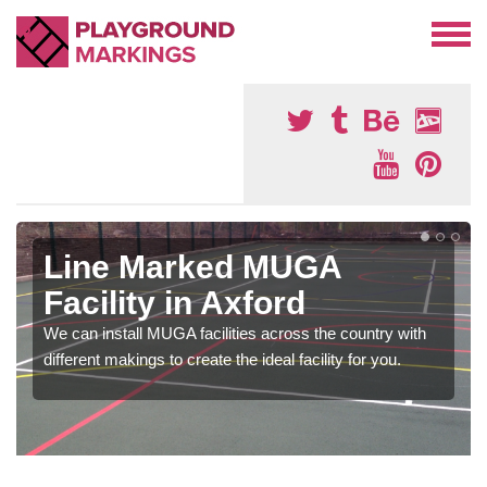
Line Marked MUGA
Facility in Axford
We can install MUGA facilities across the country with
different makings to create the ideal facility for you.