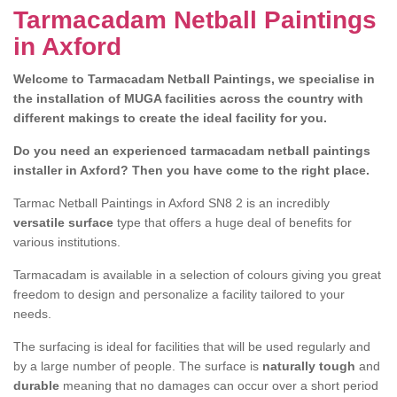
Tarmacadam Netball Paintings
in Axford
Welcome to Tarmacadam Netball Paintings, we specialise in
the installation of MUGA facilities across the country with
different makings to create the ideal facility for you.
Do you need an experienced tarmacadam netball paintings
installer in Axford? Then you have come to the right place.
Tarmac Netball Paintings in Axford SN8 2 is an incredibly
versatile surface
type that offers a huge deal of benefits for
various institutions.
Tarmacadam is available in a selection of colours giving you great
freedom to design and personalize a facility tailored to your
needs.
The surfacing is ideal for facilities that will be used regularly and
by a large number of people. The surface is
naturally tough
and
durable
meaning that no damages can occur over a short period