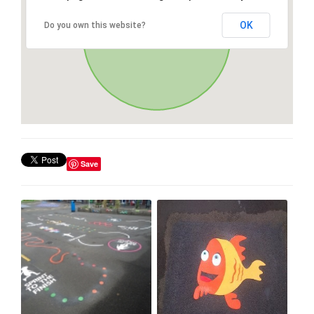
OK
Do you own this website?
Save