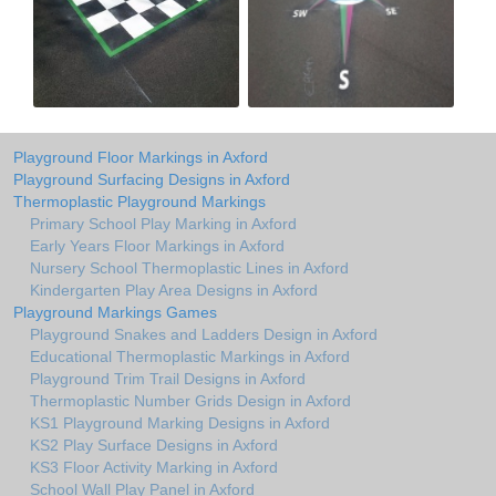
Playground Floor Markings in Axford
Playground Surfacing Designs in Axford
Thermoplastic Playground Markings
Primary School Play Marking in Axford
Early Years Floor Markings in Axford
Nursery School Thermoplastic Lines in Axford
Kindergarten Play Area Designs in Axford
Playground Markings Games
Playground Snakes and Ladders Design in Axford
Educational Thermoplastic Markings in Axford
Playground Trim Trail Designs in Axford
Thermoplastic Number Grids Design in Axford
KS1 Playground Marking Designs in Axford
KS2 Play Surface Designs in Axford
KS3 Floor Activity Marking in Axford
School Wall Play Panel in Axford