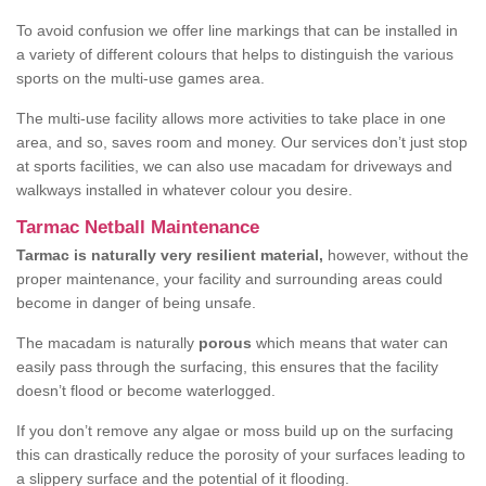
To avoid confusion we offer line markings that can be installed in
a variety of different colours that helps to distinguish the various
sports on the multi-use games area.
The multi-use facility allows more activities to take place in one
area, and so, saves room and money. Our services don’t just stop
at sports facilities, we can also use macadam for driveways and
walkways installed in whatever colour you desire.
Tarmac Netball Maintenance
Tarmac is naturally very resilient material,
however, without the
proper maintenance, your facility and surrounding areas could
become in danger of being unsafe.
The macadam is naturally
porous
which means that water can
easily pass through the surfacing, this ensures that the facility
doesn’t flood or become waterlogged.
If you don’t remove any algae or moss build up on the surfacing
this can drastically reduce the porosity of your surfaces leading to
a slippery surface and the potential of it flooding.