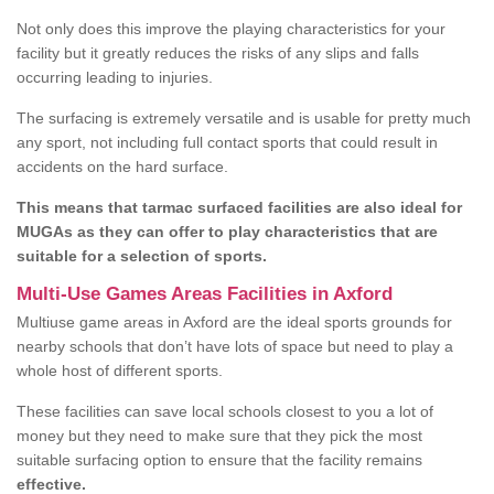
Not only does this improve the playing characteristics for your
facility but it greatly reduces the risks of any slips and falls
occurring leading to injuries.
The surfacing is extremely versatile and is usable for pretty much
any sport, not including full contact sports that could result in
accidents on the hard surface.
This means that tarmac surfaced facilities are also ideal for
MUGAs as they can offer to play characteristics that are
suitable for a selection of sports.
Multi-Use Games Areas Facilities in Axford
Multiuse game areas in Axford are the ideal sports grounds for
nearby schools that don’t have lots of space but need to play a
whole host of different sports.
These facilities can save local schools closest to you a lot of
money but they need to make sure that they pick the most
suitable surfacing option to ensure that the facility remains
effective.