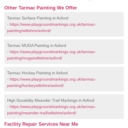
Other Tarmac Painting We Offer
Tarmac Surface Painting in Axford
-
https://www.playgroundmarkings.org.uk/tarmac-
painting/wiltshire/axford/
Tarmac MUGA Painting in Axford
-
https://www.playgroundmarkings.org.uk/tarmac-
painting/muga/wiltshire/axford/
Tarmac Hockey Painting in Axford
-
https://www.playgroundmarkings.org.uk/tarmac-
painting/hockeywiltshire/axford/
High Durability Meander Trail Markings in Axford
-
https://www.playgroundmarkings.org.uk/tarmac-
painting/meander-trail/wiltshire/axford/
Facility Repair Services Near Me