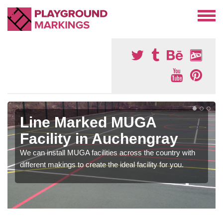
Line Marked MUGA
Facility in Auchengray
We can install MUGA facilities across the country with
different makings to create the ideal facility for you.