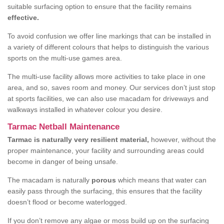
suitable surfacing option to ensure that the facility remains
effective.
To avoid confusion we offer line markings that can be installed in
a variety of different colours that helps to distinguish the various
sports on the multi-use games area.
The multi-use facility allows more activities to take place in one
area, and so, saves room and money. Our services don’t just stop
at sports facilities, we can also use macadam for driveways and
walkways installed in whatever colour you desire.
Tarmac Netball Maintenance
Tarmac is naturally very resilient material,
however, without the
proper maintenance, your facility and surrounding areas could
become in danger of being unsafe.
The macadam is naturally
porous
which means that water can
easily pass through the surfacing, this ensures that the facility
doesn’t flood or become waterlogged.
If you don’t remove any algae or moss build up on the surfacing