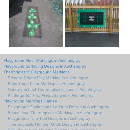
Playground Floor Markings in Auchengray
Playground Surfacing Designs in Auchengray
Thermoplastic Playground Markings
Primary School Play Marking in Auchengray
Early Years Floor Markings in Auchengray
Nursery School Thermoplastic Lines in Auchengray
Kindergarten Play Area Designs in Auchengray
Playground Markings Games
Playground Snakes and Ladders Design in Auchengray
Educational Thermoplastic Markings in Auchengray
Playground Trim Trail Designs in Auchengray
Thermoplastic Number Grids Design in Auchengray
KS1 Playground Marking Designs in Auchengray