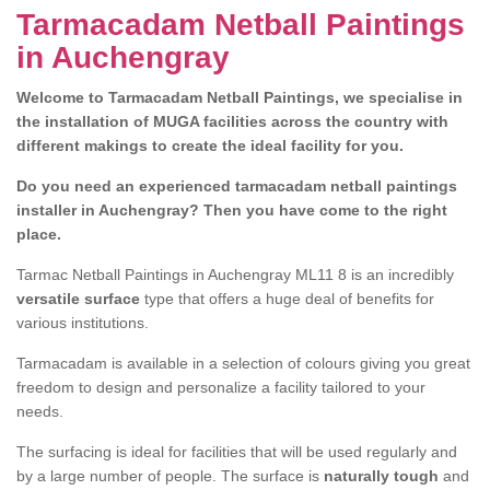
Tarmacadam Netball Paintings
in Auchengray
Welcome to Tarmacadam Netball Paintings, we specialise in
the installation of MUGA facilities across the country with
different makings to create the ideal facility for you.
Do you need an experienced tarmacadam netball paintings
installer in Auchengray? Then you have come to the right
place.
Tarmac Netball Paintings in Auchengray ML11 8 is an incredibly
versatile surface
type that offers a huge deal of benefits for
various institutions.
Tarmacadam is available in a selection of colours giving you great
freedom to design and personalize a facility tailored to your
needs.
The surfacing is ideal for facilities that will be used regularly and
by a large number of people. The surface is
naturally tough
and