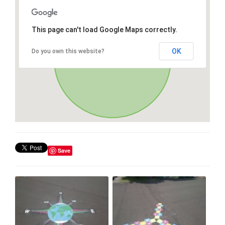
This page can't load Google Maps correctly.
OK
Do you own this website?
Save