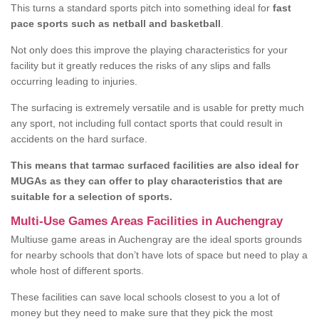
This turns a standard sports pitch into something ideal for
fast
pace sports such as netball and basketball
.
Not only does this improve the playing characteristics for your
facility but it greatly reduces the risks of any slips and falls
occurring leading to injuries.
The surfacing is extremely versatile and is usable for pretty much
any sport, not including full contact sports that could result in
accidents on the hard surface.
This means that tarmac surfaced facilities are also ideal for
MUGAs as they can offer to play characteristics that are
suitable for a selection of sports.
Multi-Use Games Areas Facilities in Auchengray
Multiuse game areas in Auchengray are the ideal sports grounds
for nearby schools that don’t have lots of space but need to play a
whole host of different sports.
These facilities can save local schools closest to you a lot of
money but they need to make sure that they pick the most