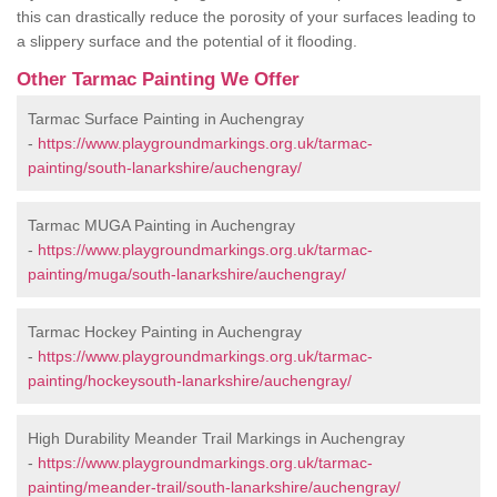
this can drastically reduce the porosity of your surfaces leading to
a slippery surface and the potential of it flooding.
Other Tarmac Painting We Offer
Tarmac Surface Painting in Auchengray
-
https://www.playgroundmarkings.org.uk/tarmac-
painting/south-lanarkshire/auchengray/
Tarmac MUGA Painting in Auchengray
-
https://www.playgroundmarkings.org.uk/tarmac-
painting/muga/south-lanarkshire/auchengray/
Tarmac Hockey Painting in Auchengray
-
https://www.playgroundmarkings.org.uk/tarmac-
painting/hockeysouth-lanarkshire/auchengray/
High Durability Meander Trail Markings in Auchengray
-
https://www.playgroundmarkings.org.uk/tarmac-
painting/meander-trail/south-lanarkshire/auchengray/