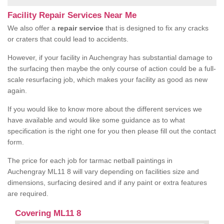
Facility Repair Services Near Me
We also offer a
repair service
that is designed to fix any cracks
or craters that could lead to accidents.
However, if your facility in Auchengray has substantial damage to
the surfacing then maybe the only course of action could be a full-
scale resurfacing job, which makes your facility as good as new
again.
If you would like to know more about the different services we
have available and would like some guidance as to what
specification is the right one for you then please fill out the contact
form.
The price for each job for tarmac netball paintings in
Auchengray ML11 8 will vary depending on facilities size and
dimensions, surfacing desired and if any paint or extra features
are required.
Covering ML11 8