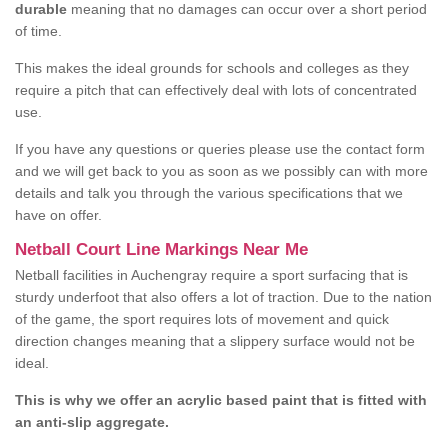
durable
meaning that no damages can occur over a short period
of time.
This makes the ideal grounds for schools and colleges as they
require a pitch that can effectively deal with lots of concentrated
use.
If you have any questions or queries please use the contact form
and we will get back to you as soon as we possibly can with more
details and talk you through the various specifications that we
have on offer.
Netball Court Line Markings Near Me
Netball facilities in Auchengray require a sport surfacing that is
sturdy underfoot that also offers a lot of traction. Due to the nation
of the game, the sport requires lots of movement and quick
direction changes meaning that a slippery surface would not be
ideal.
This is why we offer an acrylic based paint that is fitted with
an anti-slip aggregate.