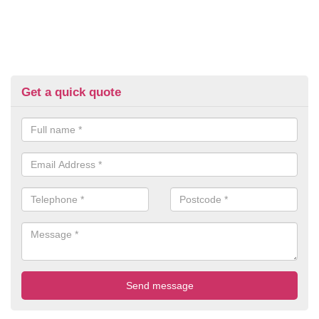
Get a quick quote