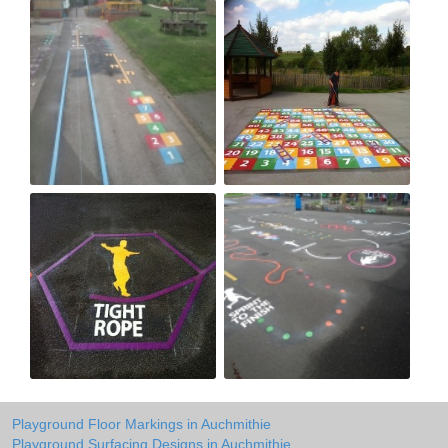
Playground Floor Markings in Auchmithie
Playground Surfacing Designs in Auchmithie