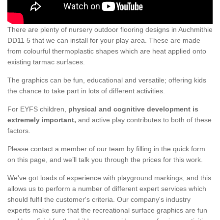
There are plenty of nursery outdoor flooring designs in Auchmithie
DD11 5 that we can install for your play area. These are made
from colourful thermoplastic shapes which are heat applied onto
existing tarmac surfaces.
The graphics can be fun, educational and versatile; offering kids
the chance to take part in lots of different activities.
For EYFS children,
physical and cognitive development is
extremely important,
and active play contributes to both of these
factors.
Please contact a member of our team by filling in the quick form
on this page, and we’ll talk you through the prices for this work.
We've got loads of experience with playground markings, and this
allows us to perform a number of different expert services which
should fulfil the customer's criteria. Our company's industry
experts make sure that the recreational surface graphics are fun