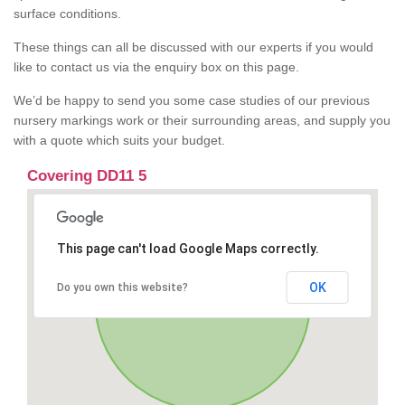
surface conditions.
These things can all be discussed with our experts if you would
like to contact us via the enquiry box on this page.
We’d be happy to send you some case studies of our previous
nursery markings work or their surrounding areas, and supply you
with a quote which suits your budget.
Covering DD11 5
This page can't load Google Maps correctly.
OK
Do you own this website?