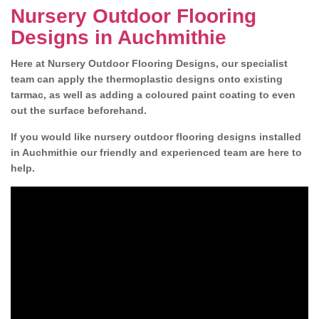
Nursery Outdoor Flooring
Designs in Auchmithie
Here at Nursery Outdoor Flooring Designs, our specialist
team can apply the thermoplastic designs onto existing
tarmac, as well as adding a coloured paint coating to even
out the surface beforehand.
If you would like nursery outdoor flooring designs installed
in Auchmithie our friendly and experienced team are here to
help.