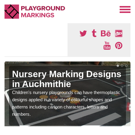
Nursery Marking Designs
in Auchmithie
Children's nursery playgrounds can have thermoplastic
designs applied in a variety of colourful shapes and
patterns including cartoon characters, letters and
numbers.