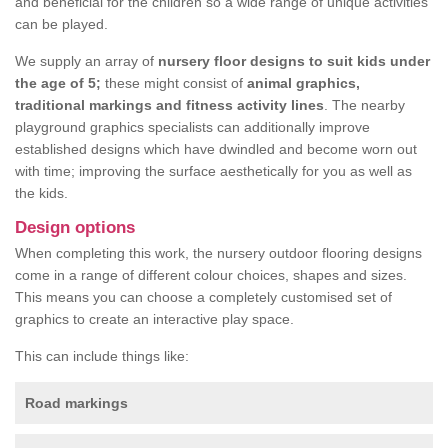
and beneficial for the children so a wide range of unique activities
can be played.
We supply an array of
nursery floor designs to suit kids under
the age of 5;
these might consist of
animal graphics,
traditional markings and fitness activity lines
. The nearby
playground graphics specialists can additionally improve
established designs which have dwindled and become worn out
with time; improving the surface aesthetically for you as well as
the kids.
Design options
When completing this work, the nursery outdoor flooring designs
come in a range of different colour choices, shapes and sizes.
This means you can choose a completely customised set of
graphics to create an interactive play space.
This can include things like:
Road markings