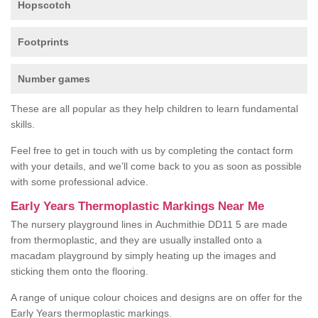
Hopscotch
Footprints
Number games
These are all popular as they help children to learn fundamental
skills.
Feel free to get in touch with us by completing the contact form
with your details, and we’ll come back to you as soon as possible
with some professional advice.
Early Years Thermoplastic Markings Near Me
The nursery playground lines in Auchmithie DD11 5 are made
from thermoplastic, and they are usually installed onto a
macadam playground by simply heating up the images and
sticking them onto the flooring.
A range of unique colour choices and designs are on offer for the
Early Years thermoplastic markings.