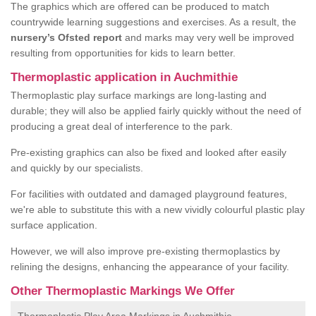
The graphics which are offered can be produced to match
countrywide learning suggestions and exercises. As a result, the
nursery’s Ofsted report
and marks may very well be improved
resulting from opportunities for kids to learn better.
Thermoplastic application in Auchmithie
Thermoplastic play surface markings are long-lasting and
durable; they will also be applied fairly quickly without the need of
producing a great deal of interference to the park.
Pre-existing graphics can also be fixed and looked after easily
and quickly by our specialists.
For facilities with outdated and damaged playground features,
we're able to substitute this with a new vividly colourful plastic play
surface application.
However, we will also improve pre-existing thermoplastics by
relining the designs, enhancing the appearance of your facility.
Other Thermoplastic Markings We Offer