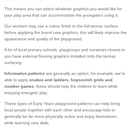
This means you can select whatever graphics you would like for
your play area that can accommodate the youngsters using it.
Our workers may use a colour finish to the full tarmac surface
before applying the brand new graphics; this will likely improve the
appearance and quality of the playground.
A lot of local primary schools, playgroups and nurseries closest to
you have external flooring graphics installed onto the tarmac
surfacing.
Informative patterns
are generally an option, for example, we're
able to apply
snakes and ladders, hopscotch grids and
number games
; these should help the children to learn while
enjoying energetic play.
These types of Early Years playground patterns can help bring
local people together with each other and encourage kids to
generally be far more physically active and enjoy themselves
while learning new skills.