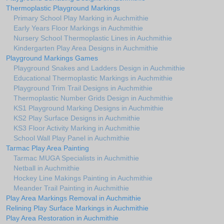
Thermoplastic Playground Markings
Primary School Play Marking in Auchmithie
Early Years Floor Markings in Auchmithie
Nursery School Thermoplastic Lines in Auchmithie
Kindergarten Play Area Designs in Auchmithie
Playground Markings Games
Playground Snakes and Ladders Design in Auchmithie
Educational Thermoplastic Markings in Auchmithie
Playground Trim Trail Designs in Auchmithie
Thermoplastic Number Grids Design in Auchmithie
KS1 Playground Marking Designs in Auchmithie
KS2 Play Surface Designs in Auchmithie
KS3 Floor Activity Marking in Auchmithie
School Wall Play Panel in Auchmithie
Tarmac Play Area Painting
Tarmac MUGA Specialists in Auchmithie
Netball in Auchmithie
Hockey Line Makings Painting in Auchmithie
Meander Trail Painting in Auchmithie
Play Area Markings Removal in Auchmithie
Relining Play Surface Markings in Auchmithie
Play Area Restoration in Auchmithie