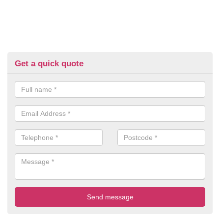
Get a quick quote