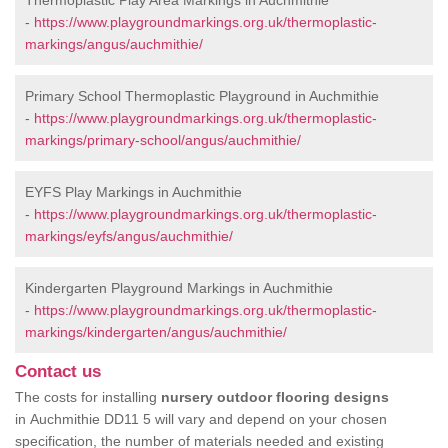
Thermoplastic Play Area Markings in Auchmithie
-
https://www.playgroundmarkings.org.uk/thermoplastic-
markings/angus/auchmithie/
Primary School Thermoplastic Playground in Auchmithie
-
https://www.playgroundmarkings.org.uk/thermoplastic-
markings/primary-school/angus/auchmithie/
EYFS Play Markings in Auchmithie
-
https://www.playgroundmarkings.org.uk/thermoplastic-
markings/eyfs/angus/auchmithie/
Kindergarten Playground Markings in Auchmithie
-
https://www.playgroundmarkings.org.uk/thermoplastic-
markings/kindergarten/angus/auchmithie/
Contact us
The costs for installing
nursery outdoor flooring designs
in Auchmithie DD11 5 will vary and depend on your chosen
specification, the number of materials needed and existing