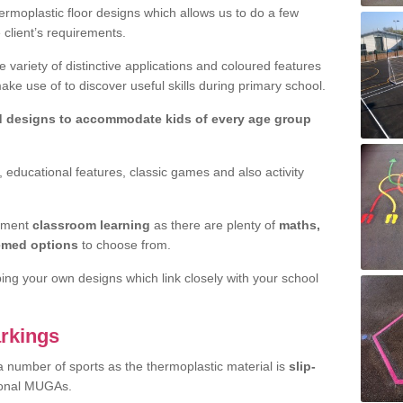
rmoplastic floor designs which allows us to do a few
e client’s requirements.
 variety of distinctive applications and coloured features
e use of to discover useful skills during primary school.
d designs to accommodate kids of every age group
 educational features, classic games and also activity
ement
classroom learning
as there are plenty of
maths,
hemed options
to choose from.
ping your own designs which link closely with your school
rkings
a number of sports as the thermoplastic material is
slip-
ional MUGAs.