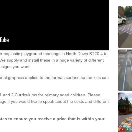
ermoplastic playground markings in North Down BT20 4 to
 supply and install these in a huge variety of different
esigns you want.
ional graphics applied to the tarmac surface so the kids can
1 and 2 Curriculums for primary aged children. Please
age if you would like to speak about the costs and different
tes to ensure you receive a price that is within your