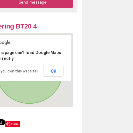
ring BT20 4
is page can't load Google Maps
rrectly.
OK
 you own this website?
Save