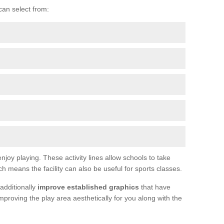
can select from:
joy playing. These activity lines allow schools to take
h means the facility can also be useful for sports classes.
additionally
improve established graphics
that have
proving the play area aesthetically for you along with the