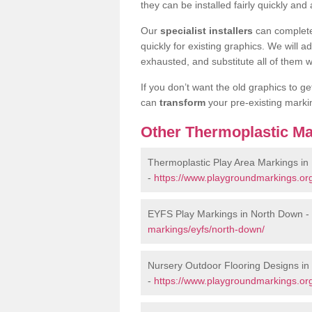
they can be installed fairly quickly and 
Our
specialist installers
can complete
quickly for existing graphics. We will 
exhausted, and substitute all of them wi
If you don’t want the old graphics to g
can
transform
your pre-existing mark
Other Thermoplastic Ma
Thermoplastic Play Area Markings in
-
https://www.playgroundmarkings.or
EYFS Play Markings in North Down -
markings/eyfs/north-down/
Nursery Outdoor Flooring Designs i
-
https://www.playgroundmarkings.org