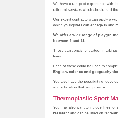
We have a range of experience with the
different services which should fulfil th
Our expert contractors can apply a wide
which youngsters can engage in and mak
We offer a wide range of playgroun
between 5 and 11.
These can consist of cartoon markings,
lines.
Each of these could be used to compl
English, science and geography t
You also have the possibility of develo
and education that you provide.
Thermoplastic Sport Ma
You may also want to include lines for 
resistant
and can be used on recreat