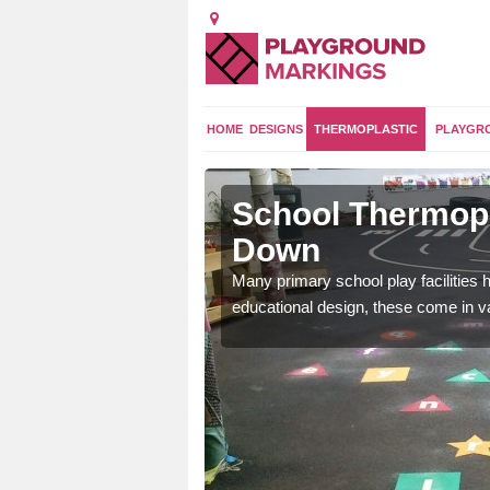
HOME
DESIGNS
THERMOPLASTIC
PLAYGR
 North Down
School Thermopl
Down
and 2 curriculum so kids
Many primary school play facilities h
educational design, these come in v