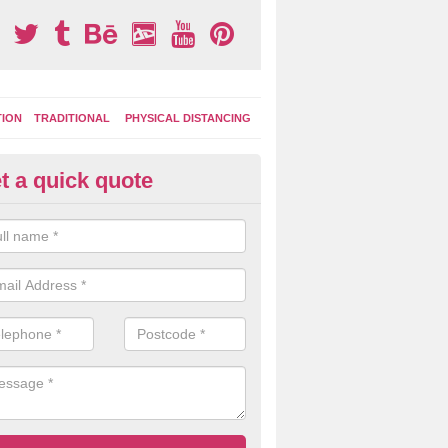
TION
TRADITIONAL
PHYSICAL DISTANCING
t a quick quote
ds Fitness Trail Marking in Nor
 of the commonly chosen features include lines for sports and fitness
can use to keep fit and be active during play times.