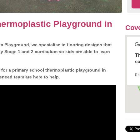
ermoplastic Playground in
Cove
c Playground, we specialise in flooring designs that
 Stage 1 and 2 curriculum so kids are able to learn
Th
co
n for a primary school thermoplastic playground in
Do
enced team are here to help.