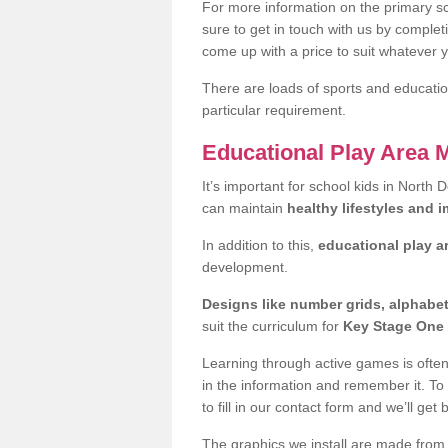
For more information on the primary sc
sure to get in touch with us by comple
come up with a price to suit whatever 
There are loads of sports and education
particular requirement.
Educational Play Area 
It’s important for school kids in North 
can maintain
healthy lifestyles and 
In addition to this,
educational play a
development.
Designs like number grids, alphabe
suit the curriculum for
Key Stage One 
Learning through active games is often 
in the information and remember it. To
to fill in our contact form and we’ll get 
The graphics we install are made from p