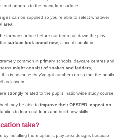
elts and adheres to the macadam surface.
sign
s can be supplied so you're able to select whatever
al area.
the tarmac surface before our team put down the play
 the
surface look brand new
, since it should be
 extremely common in primary schools, daycare centres and
terns might consist of snakes and ladders,
; this is because they've got numbers on so that the pupils
ll as lessons.
are strongly related to the pupils' nationwide study course.
chool may be able to
improve their OFSTED inspection
unities to learn outdoors and build new skills.
cation take?
e by installing thermoplastic play area designs because