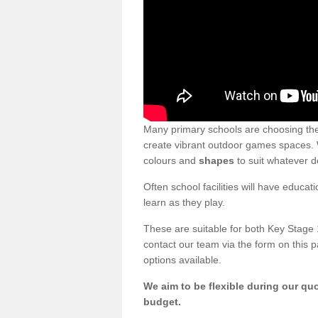
Many primary schools are choosing th
create vibrant outdoor games spaces. We
colours and
shapes
to suit whatever d
Often school facilities will have educat
learn as they play.
These are suitable for both Key Stage 
contact our team via the form on this p
options available.
We aim to be flexible during our quo
budget.