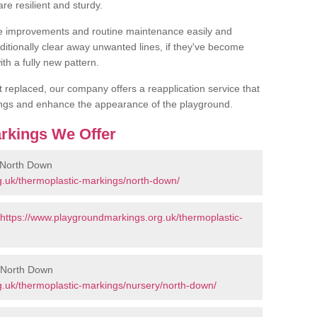
are resilient and sturdy.
 improvements and routine maintenance easily and
additionally clear away unwanted lines, if they've become
th a fully new pattern.
et replaced, our company offers a reapplication service that
ings and enhance the appearance of the playground.
rkings We Offer
 North Down
g.uk/thermoplastic-markings/north-down/
https://www.playgroundmarkings.org.uk/thermoplastic-
n North Down
.uk/thermoplastic-markings/nursery/north-down/