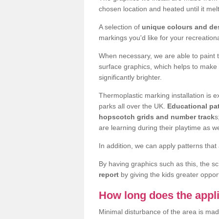
chosen location and heated until it m
A selection of
unique colours and de
markings you'd like for your recreation
When necessary, we are able to paint 
surface graphics, which helps to make
significantly brighter.
Thermoplastic marking installation is
parks all over the UK.
Educational pat
hopscotch grids and number track
s
are learning during their playtime as we
In addition, we can apply patterns that 
By having graphics such as this, the s
report
by giving the kids greater opport
How long does the appli
Minimal disturbance of the area is mad