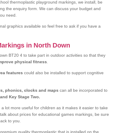
hool thermoplastic playground markings, we install, be
ting the enquiry form. We can discuss your budget and
you need.
al graphics available so feel free to ask if you have a
Markings in North Down
Down BT20 4 to take part in outdoor activities so that they
improve physical fitness
.
rea features
could also be installed to support cognitive
ts, phonics, clocks and maps
can all be incorporated to
and Key Stage Two.
a lot more useful for children as it makes it easier to take
 talk about prices for educational games markings, be sure
back to you.
remium quality thermoplastic that is installed on the