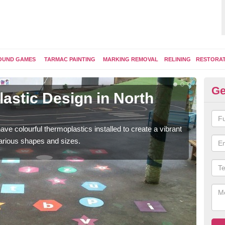
OUND GAMES
TARMAC PAINTING
MARKING REMOVAL
RELINING
RESTORA
Ge
astic Design in North
Ki
Some
kids 
ave colourful thermoplastics installed to create a vibrant
arious shapes and sizes.