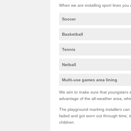
When we are installing sport lines you 
Soccer
Basketball
Tennis
Netball
Multi-use games area lining
We aim to make sure that youngsters en
advantage of the all-weather area, whic
The playground marking installers can 
faded and got worn out through time; im
children.