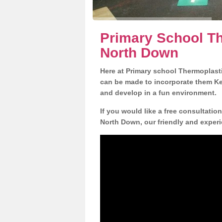
Primary School Th
North Down
Here at Primary school Thermoplasti
can be made to incorporate them Key
and develop in a fun environment.
If you would like a free consultatio
North Down, our friendly and experi