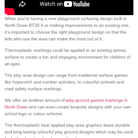
When you’re having a new playground surfacing design built in
North Down BT20 4 or making improvements to an existing one,
it’s important to choose the right playground design so that the
kids who use the area can make the most out of it.
Thermoplastic markings could be applied to an existing tarmac
surface to create a fun and engaging environment for children of
all ages.
The play area design can range from traditional surface games
like hopscotch and number activities, to colourful animals and
road safety surface markings.
We offer an endless amount of
play-ground games markings in
North Down
and can even create bespoke designs with your own
school logo or colour scheme.
The thermoplastic heat applied play area graphics leave durable
and long-lasting colourful play ground designs which may be used