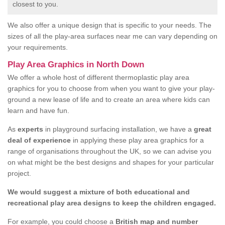
closest to you.
We also offer a unique design that is specific to your needs. The
sizes of all the play-area surfaces near me can vary depending on
your requirements.
Play Area Graphics in North Down
We offer a whole host of different thermoplastic play area
graphics for you to choose from when you want to give your play-
ground a new lease of life and to create an area where kids can
learn and have fun.
As
experts
in playground surfacing installation, we have a
great
deal of experience
in applying these play area graphics for a
range of organisations throughout the UK, so we can advise you
on what might be the best designs and shapes for your particular
project.
We would suggest a mixture of both educational and
recreational play area designs to keep the children engaged.
For example, you could choose a
British map and number