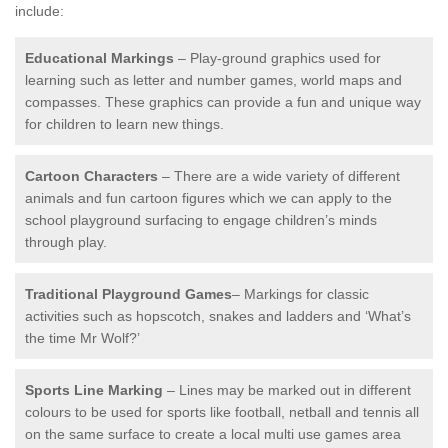
include:
Educational Markings
– Play-ground graphics used for
learning such as letter and number games, world maps and
compasses. These graphics can provide a fun and unique way
for children to learn new things.
Cartoon Characters
– There are a wide variety of different
animals and fun cartoon figures which we can apply to the
school playground surfacing to engage children’s minds
through play.
Traditional Playground Games
– Markings for classic
activities such as hopscotch, snakes and ladders and ‘What’s
the time Mr Wolf?’
Sports Line Marking
– Lines may be marked out in different
colours to be used for sports like football, netball and tennis all
on the same surface to create a local multi use games area