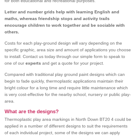
for both educational and recreational purposes.
Letter and number grids help with learning English and
maths, whereas friendship stops and activity trails
encourage children to work together and be sociable with
others.
Costs for each play-ground design will vary depending on the
specific graphic, area size and amount of applications you choose
to install. Contact us today through our simple form to speak to
one of our
experts
and get a quote for your project.
Compared with traditional play ground paint designs which can
begin to fade quickly, thermoplastic applications maintain their
bright colour for a long time and require little maintenance which
is very cost-effective for the nearby school, nursery or public play-
area.
What are the designs?
Thermoplastic play area markings in North Down BT20 4 could be
applied in a number of different designs to suit the requirements
of each individual project, some of the designs we can apply