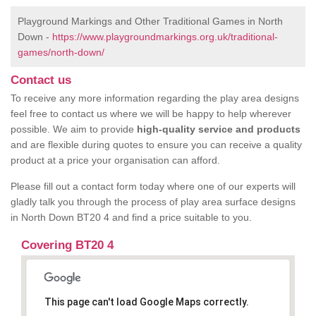
Playground Markings and Other Traditional Games in North
Down -
https://www.playgroundmarkings.org.uk/traditional-
games/north-down/
Contact us
To receive any more information regarding the play area designs
feel free to contact us where we will be happy to help wherever
possible. We aim to provide
high-quality service and products
and are flexible during quotes to ensure you can receive a quality
product at a price your organisation can afford.
Please fill out a contact form today where one of our experts will
gladly talk you through the process of play area surface designs
in North Down BT20 4 and find a price suitable to you.
Covering BT20 4
This page can't load Google Maps correctly.