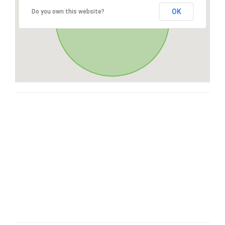
OK
Do you own this website?