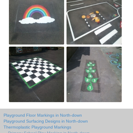
Playground Floor Markings in North-down
Playground Surfacing Designs in North-down
Thermoplastic Playground Markings