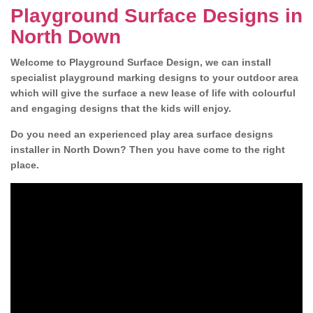
Playground Surface Designs in
North Down
Welcome to Playground Surface Design, we can install
specialist playground marking designs to your outdoor area
which will give the surface a new lease of life with colourful
and engaging designs that the kids will enjoy.
Do you need an experienced play area surface designs
installer in North Down? Then you have come to the right
place.