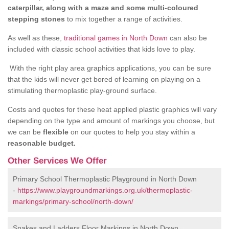
caterpillar, along with a maze and some multi-coloured
stepping stones
to mix together a range of activities.
As well as these,
traditional games in North Down
can also be
included with classic school activities that kids love to play.
With the right play area graphics applications, you can be sure
that the kids will never get bored of learning on playing on a
stimulating thermoplastic play-ground surface.
Costs and quotes for these heat applied plastic graphics will vary
depending on the type and amount of markings you choose, but
we can be
flexible
on our quotes to help you stay within a
reasonable budget.
Other Services We Offer
Primary School Thermoplastic Playground in North Down
-
https://www.playgroundmarkings.org.uk/thermoplastic-
markings/primary-school/north-down/
Snakes and Ladders Floor Markings in North Down