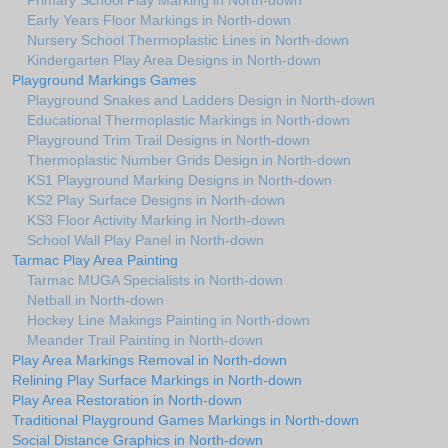
Primary School Play Marking in North-down
Early Years Floor Markings in North-down
Nursery School Thermoplastic Lines in North-down
Kindergarten Play Area Designs in North-down
Playground Markings Games
Playground Snakes and Ladders Design in North-down
Educational Thermoplastic Markings in North-down
Playground Trim Trail Designs in North-down
Thermoplastic Number Grids Design in North-down
KS1 Playground Marking Designs in North-down
KS2 Play Surface Designs in North-down
KS3 Floor Activity Marking in North-down
School Wall Play Panel in North-down
Tarmac Play Area Painting
Tarmac MUGA Specialists in North-down
Netball in North-down
Hockey Line Makings Painting in North-down
Meander Trail Painting in North-down
Play Area Markings Removal in North-down
Relining Play Surface Markings in North-down
Play Area Restoration in North-down
Traditional Playground Games Markings in North-down
Social Distance Graphics in North-down