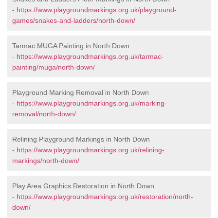
-
https://www.playgroundmarkings.org.uk/playground-
games/snakes-and-ladders/north-down/
Tarmac MUGA Painting in North Down
-
https://www.playgroundmarkings.org.uk/tarmac-
painting/muga/north-down/
Playground Marking Removal in North Down
-
https://www.playgroundmarkings.org.uk/marking-
removal/north-down/
Relining Playground Markings in North Down
-
https://www.playgroundmarkings.org.uk/relining-
markings/north-down/
Play Area Graphics Restoration in North Down
-
https://www.playgroundmarkings.org.uk/restoration/north-
down/