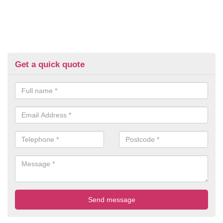
Get a quick quote