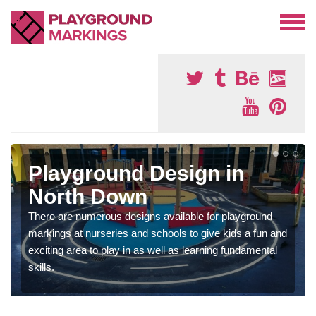
Playground Design in
North Down
There are numerous designs available for playground
markings at nurseries and schools to give kids a fun and
exciting area to play in as well as learning fundamental
skills.