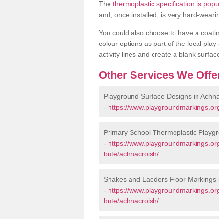
The
thermoplastic specification is pop
and, once installed, is very hard-weari
You could also choose to have a coating 
colour options as part of the local play
activity lines and create a blank surfa
Other Services We Offe
Playground Surface Designs in Achna
-
https://www.playgroundmarkings.org
Primary School Thermoplastic Playgr
-
https://www.playgroundmarkings.org
bute/achnacroish/
Snakes and Ladders Floor Markings 
-
https://www.playgroundmarkings.or
bute/achnacroish/