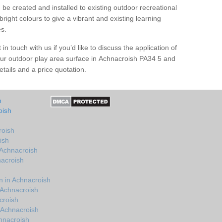
be created and installed to existing outdoor recreational
right colours to give a vibrant and existing learning
es.
in touch with us if you’d like to discuss the application of
our outdoor play area surface in Achnacroish PA34 5 and
tails and a price quotation.
h
oish
roish
ish
 Achnacroish
nacroish
 in Achnacroish
 Achnacroish
croish
 Achnacroish
hnacroish