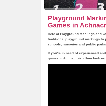
Playground Markin
Games in Achnac
Here at Playground Markings and Oth
traditional playground markings to 
schools, nurseries and public parks
If you're in need of experienced an
games in Achnacroish then look no 