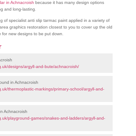
ular in Achnacroish
because it has many design options
ng and long-lasting.
of specialist anti slip tarmac paint applied in a variety of
 area graphics restoration closest to you to cover up the old
ce for new designs to be put down.
r
croish
.uk/designs/argyll-and-bute/achnacroish/
ound in Achnacroish
.uk/thermoplastic-markings/primary-school/argyll-and-
in Achnacroish
g.uk/playground-games/snakes-and-ladders/argyll-and-