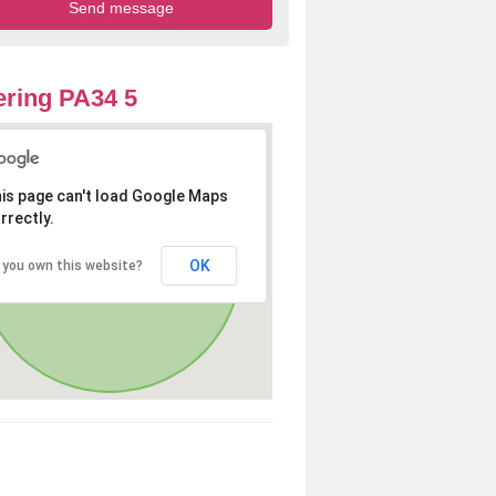
ring PA34 5
is page can't load Google Maps
rrectly.
OK
 you own this website?