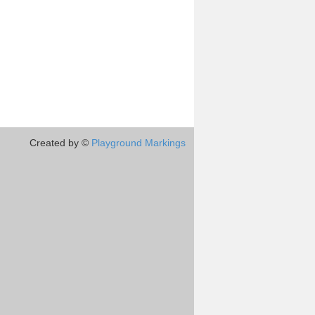
Created by ©
Playground Markings