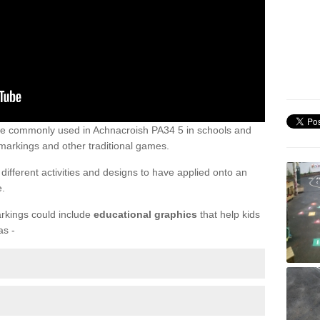
re commonly used in Achnacroish PA34 5 in schools and
markings and other traditional games.
ifferent activities and designs to have applied onto an
e.
rkings could include
educational graphics
that help kids
as -