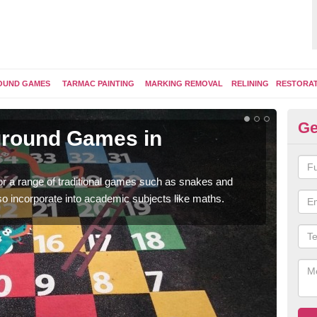
OUND GAMES
TARMAC PAINTING
MARKING REMOVAL
RELINING
RESTORA
Ge
yground Games in
Pl
You 
therm
for a range of traditional games such as snakes and
so incorporate into academic subjects like maths.