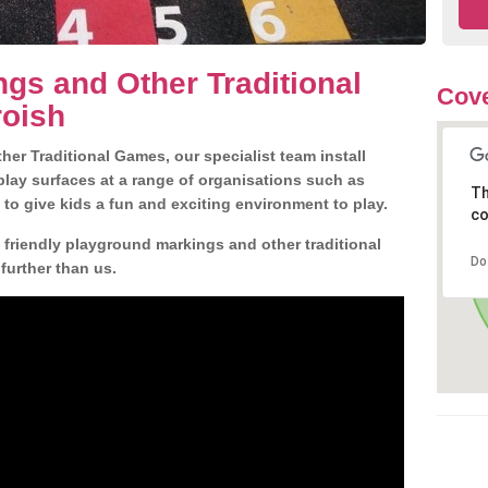
gs and Other Traditional
Cove
roish
er Traditional Games, our specialist team install
play surfaces at a range of organisations such as
Th
 to give kids a fun and exciting environment to play.
co
d friendly playground markings and other traditional
Do
further than us.