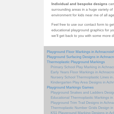
Individual and bespoke designs
can 
surrounding areas in a huge variety of b
environment for kids near me of all ag
Feel free to use our contact form to get 
educational playground graphics for y
we’ll get back to you with some more de
Playground Floor Markings in Achnacrois
Playground Surfacing Designs in Achnacr
Thermoplastic Playground Markings
Primary School Play Marking in Achnac
Early Years Floor Markings in Achnacro
Nursery School Thermoplastic Lines in
Kindergarten Play Area Designs in Ach
Playground Markings Games
Playground Snakes and Ladders Design
Educational Thermoplastic Markings in
Playground Trim Trail Designs in Achna
Thermoplastic Number Grids Design in
KS1 Playground Marking Designs in Ac