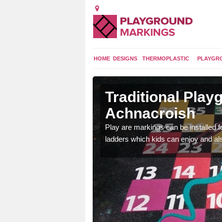
HOME
DESIGNS
THERMOPLASTIC
PLAYGR
s in
Traditional Pla
Achnacroish
t a range of
Play are markings can be installed 
ds a fun and exciting
ladders which kids can enjoy and al