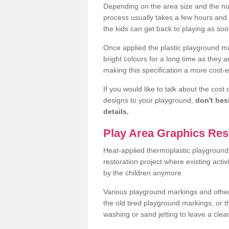
Depending on the area size and the num
process usually takes a few hours an
the kids can get back to playing as soo
Once applied the plastic playground ma
bright colours for a long time as they 
making this specification a more cost-ef
If you would like to talk about the cost
designs to your playground,
don't hes
details.
Play Area Graphics Res
Heat-applied thermoplastic playground 
restoration project where existing activ
by the children anymore.
Various playground markings and other t
the old tired playground markings, or 
washing or sand jetting to leave a cl