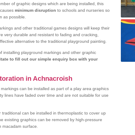
ber of graphic designs which are being installed, this
d causes
minimum disruption
to schools and nurseries so
n as possible.
rkings and other traditional games designs will keep their
are very durable and resistant to fading and cracking,
fective alternative to the traditional playground painting.
 of installing playground markings and other graphic
itate to fill out our simple enquiry box with your
toration in Achnacroish
markings can be installed as part of a play area graphics
ity lines have faded over time and are not suitable for use
raditional can be installed in thermoplastic to cover up
the existing graphics can be removed by high-pressure
ean macadam surface.