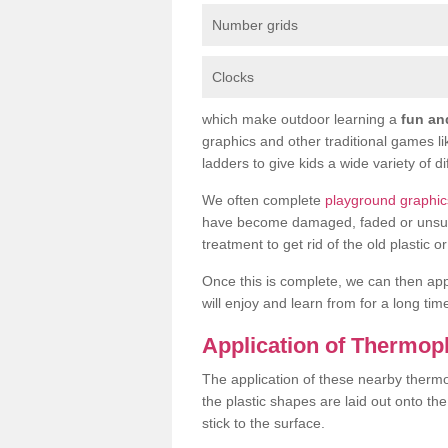
Number grids
Clocks
which make outdoor learning a
fun an
graphics and other traditional games l
ladders to give kids a wide variety of di
We often complete
playground graphic
have become damaged, faded or unsuitab
treatment to get rid of the old plastic 
Once this is complete, we can then ap
will enjoy and learn from for a long tim
Application of Thermop
The application of these nearby thermop
the plastic shapes are laid out onto t
stick to the surface.