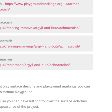
h -
https://www.playgroundmarkings.org.uk/tarmac-
roish/
acroish
.uk/marking-removal/argyll-and-bute/achnacroish/
nacroish
.uk/relining-markings/argyll-and-bute/achnacroish/
hnacroish
.uk/restoration/argyll-and-bute/achnacroish/
ent play surface designs and playground markings you can
’s tarmac playground.
u so you can have full control over the surface activities
ppearance of the project.