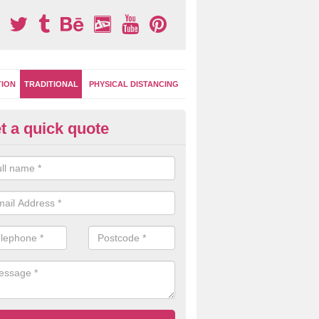
TION
TRADITIONAL
PHYSICAL DISTANCING
t a quick quote
ay Surface Games in Achnacro
can choose from numerous different games and designs for your pla
oplastic markings are extremely versatile for multi use.