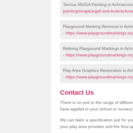
Tarmac MUGA Painting in Achnacrois
painting/muga/argyll-and-bute/achnac
Playground Marking Removal in Achn
-
https://www.playgroundmarkings.org
Relining Playground Markings in Ach
-
https://www.playgroundmarkings.org
Play Area Graphics Restoration in Ac
-
https://www.playgroundmarkings.org
Contact Us
There is no end to the range of differ
have applied to your school or nursery
We can tailor a specification just for yo
your play area provides and the final a