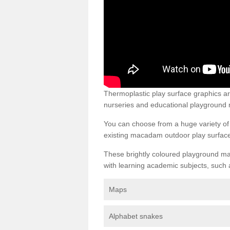
Thermoplastic play surface graphics a
nurseries and educational playground 
You can choose from a huge variety of d
existing macadam outdoor play surfac
These brightly coloured playground ma
with learning academic subjects, such 
Maps
Alphabet snakes