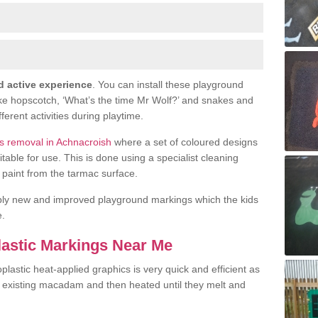
d active experience
. You can install these playground
ike hopscotch, ‘What’s the time Mr Wolf?’ and snakes and
fferent activities during playtime.
s removal in Achnacroish
where a set of coloured designs
le for use. This is done using a specialist cleaning
or paint from the tarmac surface.
ply new and improved playground markings which the kids
e.
lastic Markings Near Me
lastic heat-applied graphics is very quick and efficient as
he existing macadam and then heated until they melt and