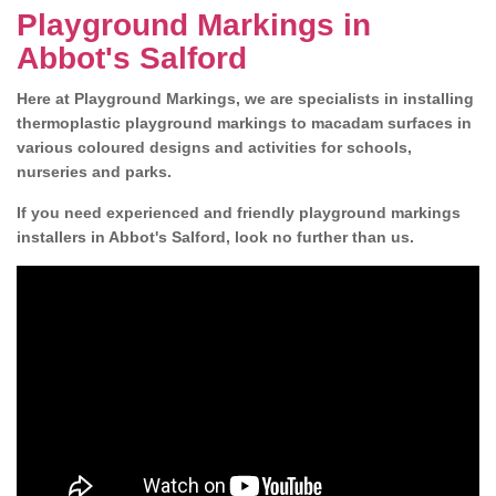
Playground Markings in
Abbot's Salford
Here at Playground Markings, we are specialists in installing
thermoplastic playground markings to macadam surfaces in
various coloured designs and activities for schools,
nurseries and parks.
If you need experienced and friendly playground markings
installers in Abbot's Salford, look no further than us.