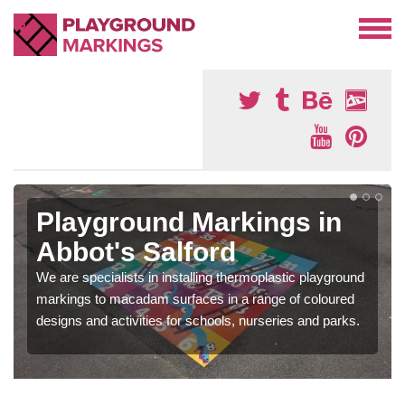
Playground Markings in
Abbot's Salford
We are specialists in installing thermoplastic playground
markings to macadam surfaces in a range of coloured
designs and activities for schools, nurseries and parks.