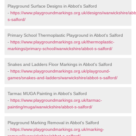
Playground Surface Designs in Abbot's Salford
-
https://www.playgroundmarkings.org.uk/designs/warwickshire/abb
s-salford/
Primary School Thermoplastic Playground in Abbot's Salford
-
https://www.playgroundmarkings.org.uk/thermoplastic-
markings/primary-school/warwickshire/abbot-s-salford/
Snakes and Ladders Floor Markings in Abbot's Salford
-
https://www.playgroundmarkings.org.uk/playground-
games/snakes-and-ladders/warwickshire/abbot-s-salford/
Tarmac MUGA Painting in Abbot's Salford
-
https://www.playgroundmarkings.org.uk/tarmac-
painting/muga/warwickshire/abbot-s-salford/
Playground Marking Removal in Abbot's Salford
-
https://www.playgroundmarkings.org.uk/marking-