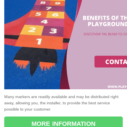
Many markers are readily available and may be distributed right
away, allowing you, the installer, to provide the best service
possible to your customer.
MORE INFORMATION