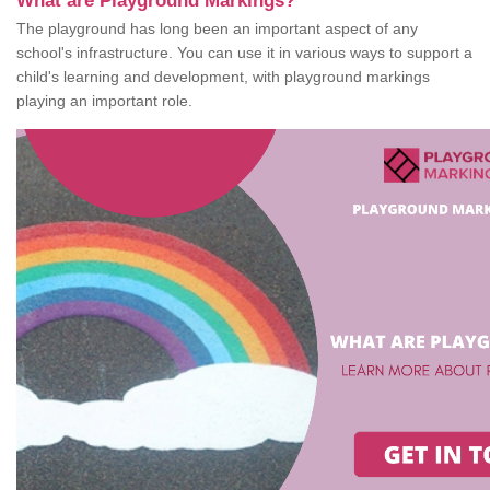
What are Playground Markings?
The playground has long been an important aspect of any
school's infrastructure. You can use it in various ways to support a
child's learning and development, with playground markings
playing an important role.