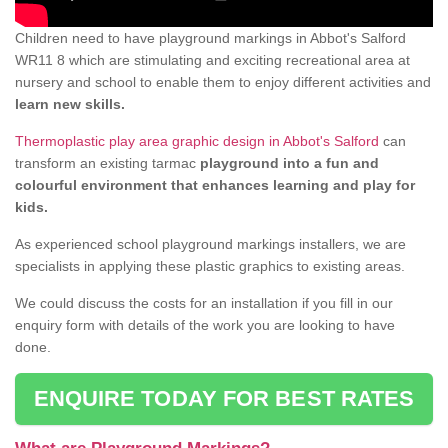
Children need to have playground markings in Abbot's Salford
WR11 8 which are stimulating and exciting recreational area at
nursery and school to enable them to enjoy different activities and
learn new skills.
Thermoplastic play area graphic design in Abbot's Salford
can
transform an existing tarmac
playground into a fun and
colourful environment that enhances learning and play for
kids.
As experienced school playground markings installers, we are
specialists in applying these plastic graphics to existing areas.
We could discuss the costs for an installation if you fill in our
enquiry form with details of the work you are looking to have
done.
ENQUIRE TODAY FOR BEST RATES