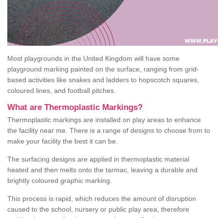
Most playgrounds in the United Kingdom will have some
playground marking painted on the surface, ranging from grid-
based activities like snakes and ladders to hopscotch squares,
coloured lines, and football pitches.
What are Thermoplastic Markings?
Thermoplastic markings are installed on play areas to enhance
the facility near me. There is a range of designs to choose from to
make your facility the best it can be.
The surfacing designs are applied in thermoplastic material
heated and then melts onto the tarmac, leaving a durable and
brightly coloured graphic marking.
This process is rapid, which reduces the amount of disruption
caused to the school, nursery or public play area, therefore