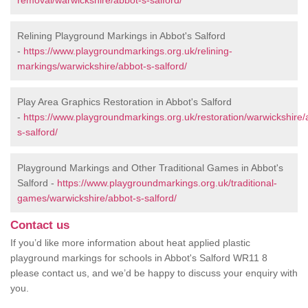
removal/warwickshire/abbot-s-salford/
Relining Playground Markings in Abbot's Salford
-
https://www.playgroundmarkings.org.uk/relining-
markings/warwickshire/abbot-s-salford/
Play Area Graphics Restoration in Abbot's Salford
-
https://www.playgroundmarkings.org.uk/restoration/warwickshire/
s-salford/
Playground Markings and Other Traditional Games in Abbot's
Salford -
https://www.playgroundmarkings.org.uk/traditional-
games/warwickshire/abbot-s-salford/
Contact us
If you’d like more information about heat applied plastic
playground markings for schools in Abbot's Salford WR11 8
please contact us, and we’d be happy to discuss your enquiry with
you.