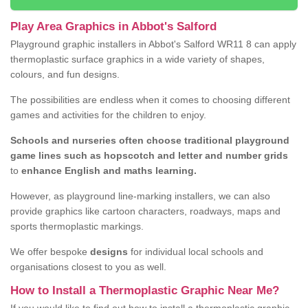
Play Area Graphics in Abbot's Salford
Playground graphic installers in Abbot's Salford WR11 8 can apply
thermoplastic surface graphics in a wide variety of shapes,
colours, and fun designs.
The possibilities are endless when it comes to choosing different
games and activities for the children to enjoy.
Schools and nurseries often choose traditional playground
game lines such as hopscotch and letter and number grids
to
enhance English and maths learning.
However, as playground line-marking installers, we can also
provide graphics like cartoon characters, roadways, maps and
sports thermoplastic markings.
We offer bespoke
designs
for individual local schools and
organisations closest to you as well.
How to Install a Thermoplastic Graphic Near Me?