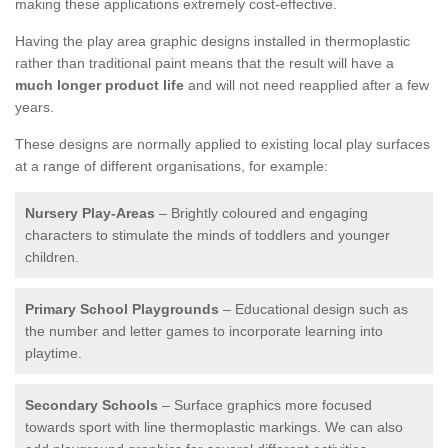
making these applications extremely cost-effective.
Having the play area graphic designs installed in thermoplastic
rather than traditional paint means that the result will have a
much longer product life
and will not need reapplied after a few
years.
These designs are normally applied to existing local play surfaces
at a range of different organisations, for example:
Nursery Play-Areas
– Brightly coloured and engaging
characters to stimulate the minds of toddlers and younger
children.
Primary School Playgrounds
– Educational design such as
the number and letter games to incorporate learning into
playtime.
Secondary Schools
– Surface graphics more focused
towards sport with line thermoplastic markings. We can also