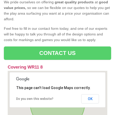
We pride ourselves on offering
great quality products
at
good
value prices,
so we can be flexible on our quotes to help you get
the play area surfacing you want at a price your organisation can
afford.
Feel free to fill in our contact form today, and one of our experts
will be happy to talk you through all of the design options and
costs for markings and games you would like us to apply.
CONTACT US
Covering WR11 8
This page can't load Google Maps correctly.
OK
Do you own this website?