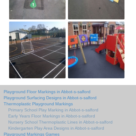
Playground Floor Markings in Abbot-s-salford
Playground Surfacing Designs in Abbot-s-salford
Thermoplastic Playground Markings
Primary School Play Marking in Abbot-s-salford
Early Years Floor Markings in Abbot-s-salford
Nursery School Thermoplastic Lines in Abbot-s-salford
Kindergarten Play Area Designs in Abbot-s-salford
Playground Markings Games