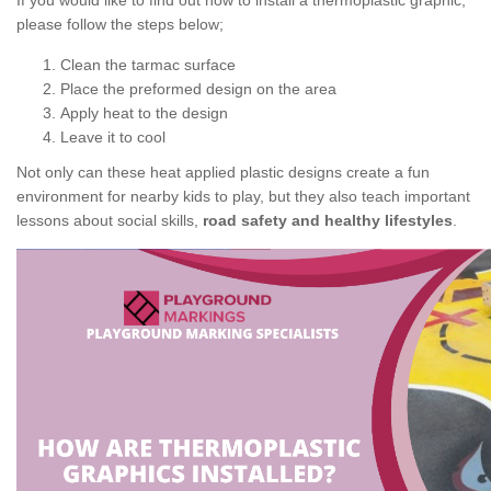
If you would like to find out how to install a thermoplastic graphic,
please follow the steps below;
Clean the tarmac surface
Place the preformed design on the area
Apply heat to the design
Leave it to cool
Not only can these heat applied plastic designs create a fun
environment for nearby kids to play, but they also teach important
lessons about social skills,
road safety and healthy lifestyles
.