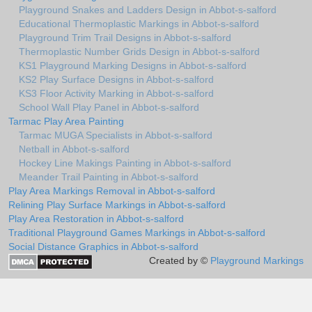
Playground Snakes and Ladders Design in Abbot-s-salford
Educational Thermoplastic Markings in Abbot-s-salford
Playground Trim Trail Designs in Abbot-s-salford
Thermoplastic Number Grids Design in Abbot-s-salford
KS1 Playground Marking Designs in Abbot-s-salford
KS2 Play Surface Designs in Abbot-s-salford
KS3 Floor Activity Marking in Abbot-s-salford
School Wall Play Panel in Abbot-s-salford
Tarmac Play Area Painting
Tarmac MUGA Specialists in Abbot-s-salford
Netball in Abbot-s-salford
Hockey Line Makings Painting in Abbot-s-salford
Meander Trail Painting in Abbot-s-salford
Play Area Markings Removal in Abbot-s-salford
Relining Play Surface Markings in Abbot-s-salford
Play Area Restoration in Abbot-s-salford
Traditional Playground Games Markings in Abbot-s-salford
Social Distance Graphics in Abbot-s-salford
Created by ©
Playground Markings