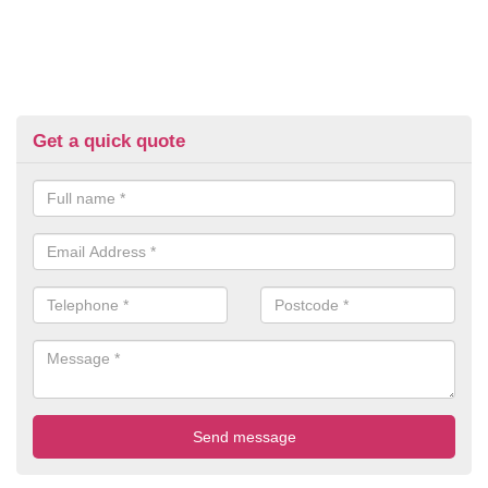
Get a quick quote