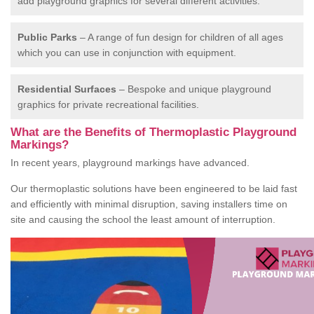
add playground graphics for several different activities.
Public Parks
– A range of fun design for children of all ages
which you can use in conjunction with equipment.
Residential Surfaces
– Bespoke and unique playground
graphics for private recreational facilities.
What are the Benefits of Thermoplastic Playground
Markings?
In recent years, playground markings have advanced.
Our thermoplastic solutions have been engineered to be laid fast
and efficiently with minimal disruption, saving installers time on
site and causing the school the least amount of interruption.