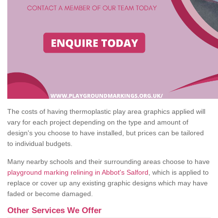
The costs of having thermoplastic play area graphics applied will
vary for each project depending on the type and amount of
design's you choose to have installed, but prices can be tailored
to individual budgets.
Many nearby schools and their surrounding areas choose to have
playground marking relining in Abbot's Salford
, which is applied to
replace or cover up any existing graphic designs which may have
faded or become damaged.
Other Services We Offer