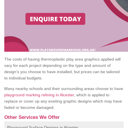
The costs of having thermoplastic play area graphics applied will
vary for each project depending on the type and amount of
design's you choose to have installed, but prices can be tailored
to individual budgets.
Many nearby schools and their surrounding areas choose to have
playground marking relining in Alcester
, which is applied to
replace or cover up any existing graphic designs which may have
faded or become damaged.
Other Services We Offer
Playground Surface Designs in Alcester