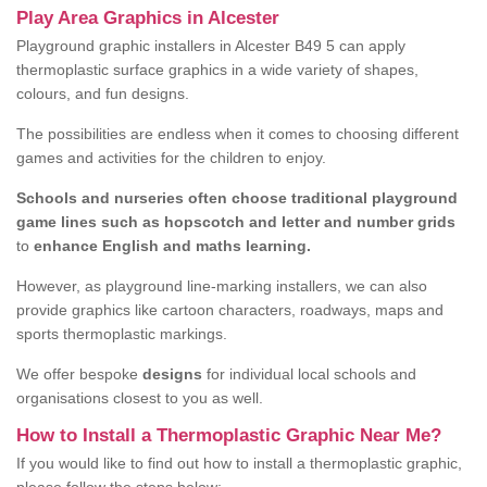
Play Area Graphics in Alcester
Playground graphic installers in Alcester B49 5 can apply
thermoplastic surface graphics in a wide variety of shapes,
colours, and fun designs.
The possibilities are endless when it comes to choosing different
games and activities for the children to enjoy.
Schools and nurseries often choose traditional playground
game lines such as hopscotch and letter and number grids
to
enhance English and maths learning.
However, as playground line-marking installers, we can also
provide graphics like cartoon characters, roadways, maps and
sports thermoplastic markings.
We offer bespoke
designs
for individual local schools and
organisations closest to you as well.
How to Install a Thermoplastic Graphic Near Me?
If you would like to find out how to install a thermoplastic graphic,