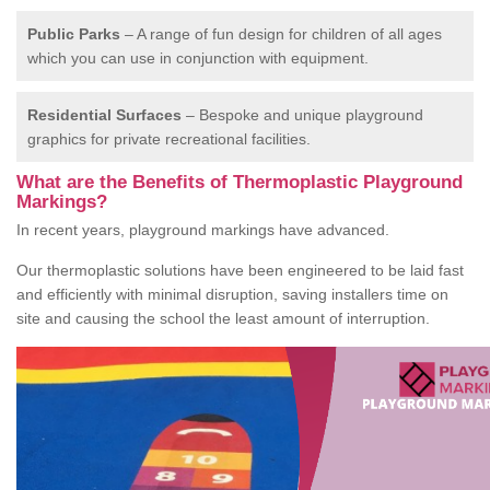
Public Parks
– A range of fun design for children of all ages
which you can use in conjunction with equipment.
Residential Surfaces
– Bespoke and unique playground
graphics for private recreational facilities.
What are the Benefits of Thermoplastic Playground
Markings?
In recent years, playground markings have advanced.
Our thermoplastic solutions have been engineered to be laid fast
and efficiently with minimal disruption, saving installers time on
site and causing the school the least amount of interruption.