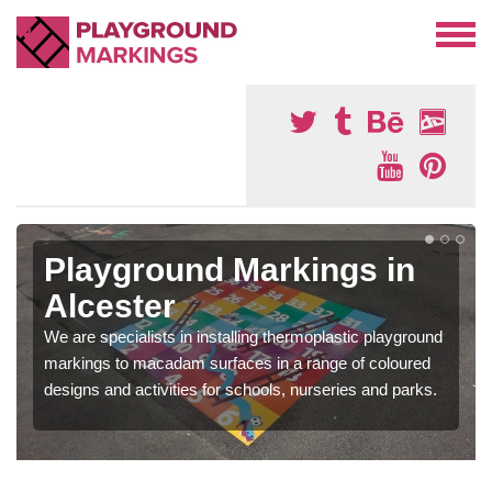
Playground Markings in
Alcester
We are specialists in installing thermoplastic playground
markings to macadam surfaces in a range of coloured
designs and activities for schools, nurseries and parks.