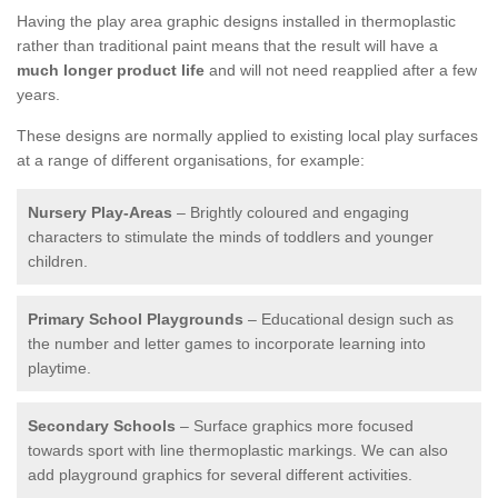
Having the play area graphic designs installed in thermoplastic
rather than traditional paint means that the result will have a
much longer product life
and will not need reapplied after a few
years.
These designs are normally applied to existing local play surfaces
at a range of different organisations, for example:
Nursery Play-Areas
– Brightly coloured and engaging
characters to stimulate the minds of toddlers and younger
children.
Primary School Playgrounds
– Educational design such as
the number and letter games to incorporate learning into
playtime.
Secondary Schools
– Surface graphics more focused
towards sport with line thermoplastic markings. We can also
add playground graphics for several different activities.