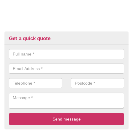
Get a quick quote