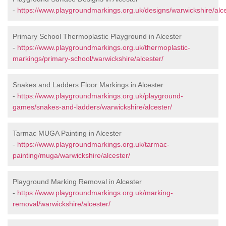
-
https://www.playgroundmarkings.org.uk/designs/warwickshire/alce
Primary School Thermoplastic Playground in Alcester
-
https://www.playgroundmarkings.org.uk/thermoplastic-
markings/primary-school/warwickshire/alcester/
Snakes and Ladders Floor Markings in Alcester
-
https://www.playgroundmarkings.org.uk/playground-
games/snakes-and-ladders/warwickshire/alcester/
Tarmac MUGA Painting in Alcester
-
https://www.playgroundmarkings.org.uk/tarmac-
painting/muga/warwickshire/alcester/
Playground Marking Removal in Alcester
-
https://www.playgroundmarkings.org.uk/marking-
removal/warwickshire/alcester/