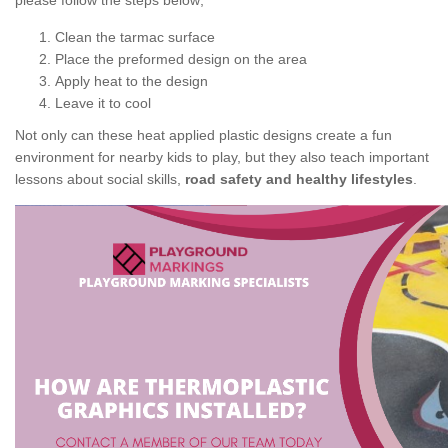
please follow the steps below;
Clean the tarmac surface
Place the preformed design on the area
Apply heat to the design
Leave it to cool
Not only can these heat applied plastic designs create a fun
environment for nearby kids to play, but they also teach important
lessons about social skills,
road safety and healthy lifestyles
.