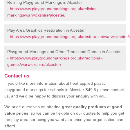
Relining Playground Markings in Alcester
-
https://www.playgroundmarkings.org.uk/relining-
markings/warwickshire/alcester/
Play Area Graphics Restoration in Alcester
-
https://www.playgroundmarkings.org.uk/restoration/warwickshire/a
Playground Markings and Other Traditional Games in Alcester
-
https://www.playgroundmarkings.org.uk/traditional-
games/warwickshire/alcester/
Contact us
If you’d like more information about heat applied plastic
playground markings for schools in Alcester B49 5 please contact
us, and we’d be happy to discuss your enquiry with you.
We pride ourselves on offering
great quality products
at
good
value prices,
so we can be flexible on our quotes to help you get
the play area surfacing you want at a price your organisation can
afford.