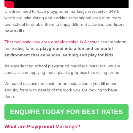
Children need to have playground markings in Alcester B49 5
which are stimulating and exciting recreational area at nursery
and school to enable them to enjoy different activities and
learn
new skills.
Thermoplastic play area graphic design in Alcester
can transform
an existing tarmac
playground into a fun and colourful
environment that enhances learning and play for kids.
As experienced school playground markings installers, we are
specialists in applying these plastic graphics to existing areas.
We could discuss the costs for an installation if you fill in our
enquiry form with details of the work you are looking to have
done.
ENQUIRE TODAY FOR BEST RATES
What are Playground Markings?