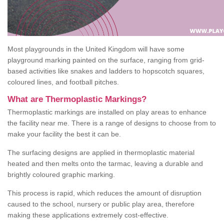
Most playgrounds in the United Kingdom will have some
playground marking painted on the surface, ranging from grid-
based activities like snakes and ladders to hopscotch squares,
coloured lines, and football pitches.
What are Thermoplastic Markings?
Thermoplastic markings are installed on play areas to enhance
the facility near me. There is a range of designs to choose from to
make your facility the best it can be.
The surfacing designs are applied in thermoplastic material
heated and then melts onto the tarmac, leaving a durable and
brightly coloured graphic marking.
This process is rapid, which reduces the amount of disruption
caused to the school, nursery or public play area, therefore
making these applications extremely cost-effective.