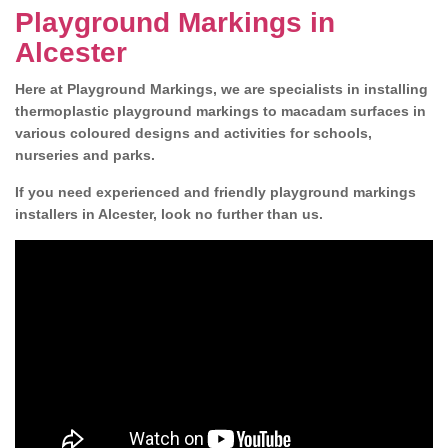
Playground Markings in
Alcester
Here at Playground Markings, we are specialists in installing
thermoplastic playground markings to macadam surfaces in
various coloured designs and activities for schools,
nurseries and parks.
If you need experienced and friendly playground markings
installers in Alcester, look no further than us.