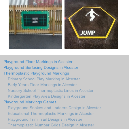
Playground Floor Markings in Alcester
Playground Surfacing Designs in Alcester
Thermoplastic Playground Markings
Primary School Play Marking in Alcester
Early Years Floor Markings in Alcester
Nursery School Thermoplastic Lines in Alcester
Kindergarten Play Area Designs in Alcester
Playground Markings Games
Playground Snakes and Ladders Design in Alcester
Educational Thermoplastic Markings in Alcester
Playground Trim Trail Designs in Alcester
Thermoplastic Number Grids Design in Alcester