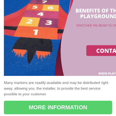
Many markers are readily available and may be distributed right
away, allowing you, the installer, to provide the best service
possible to your customer.
MORE INFORMATION