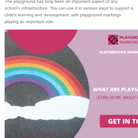
The playground has long been an important aspect of any
school's infrastructure. You can use it in various ways to support a
child's learning and development, with playground markings
playing an important role.