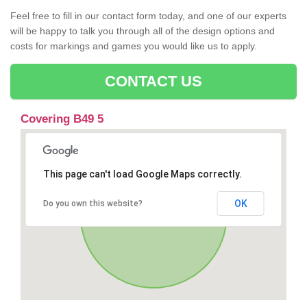
Feel free to fill in our contact form today, and one of our experts
will be happy to talk you through all of the design options and
costs for markings and games you would like us to apply.
CONTACT US
Covering B49 5
This page can't load Google Maps correctly.
OK
Do you own this website?