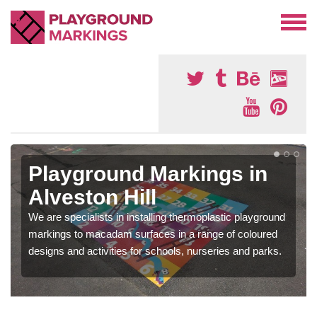
Playground Markings in
Alveston Hill
We are specialists in installing thermoplastic playground
markings to macadam surfaces in a range of coloured
designs and activities for schools, nurseries and parks.