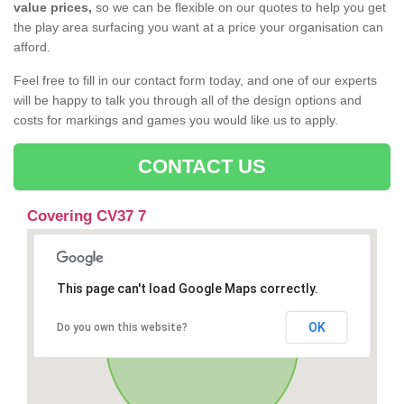
value prices,
so we can be flexible on our quotes to help you get
the play area surfacing you want at a price your organisation can
afford.
Feel free to fill in our contact form today, and one of our experts
will be happy to talk you through all of the design options and
costs for markings and games you would like us to apply.
CONTACT US
Covering CV37 7
This page can't load Google Maps correctly.
OK
Do you own this website?