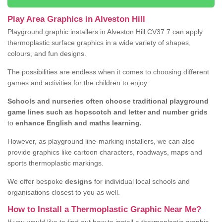
Play Area Graphics in Alveston Hill
Playground graphic installers in Alveston Hill CV37 7 can apply
thermoplastic surface graphics in a wide variety of shapes,
colours, and fun designs.
The possibilities are endless when it comes to choosing different
games and activities for the children to enjoy.
Schools and nurseries often choose traditional playground
game lines such as hopscotch and letter and number grids
to
enhance English and maths learning.
However, as playground line-marking installers, we can also
provide graphics like cartoon characters, roadways, maps and
sports thermoplastic markings.
We offer bespoke
designs
for individual local schools and
organisations closest to you as well.
How to Install a Thermoplastic Graphic Near Me?