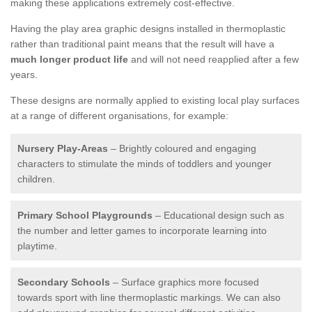
making these applications extremely cost-effective.
Having the play area graphic designs installed in thermoplastic
rather than traditional paint means that the result will have a
much longer product life
and will not need reapplied after a few
years.
These designs are normally applied to existing local play surfaces
at a range of different organisations, for example:
Nursery Play-Areas
– Brightly coloured and engaging
characters to stimulate the minds of toddlers and younger
children.
Primary School Playgrounds
– Educational design such as
the number and letter games to incorporate learning into
playtime.
Secondary Schools
– Surface graphics more focused
towards sport with line thermoplastic markings. We can also