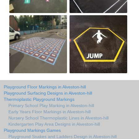
Playground Floor Markings in Alveston-hill
Playground Surfacing Designs in Alveston-hill
Thermoplastic Playground Markings
Primary School Play Marking in Alveston-hill
Early Years Floor Markings in Alveston-hill
Nursery School Thermoplastic Lines in Alveston-hill
Kindergarten Play Area Designs in Alveston-hill
Playground Markings Games
Playground Snakes and Ladders Design in Alveston-hill