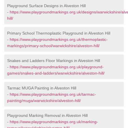
Playground Surface Designs in Alveston Hill
-
https://www.playgroundmarkings.org.uk/designs/warwickshire/alv
hill/
Primary School Thermoplastic Playground in Alveston Hill
-
https://www.playgroundmarkings.org.uk/thermoplastic-
markings/primary-school/warwickshire/alveston-hill/
Snakes and Ladders Floor Markings in Alveston Hill
-
https://www.playgroundmarkings.org.uk/playground-
games/snakes-and-ladders/warwickshire/alveston-hill/
Tarmac MUGA Painting in Alveston Hill
-
https://www.playgroundmarkings.org.uk/tarmac-
painting/muga/warwickshire/alveston-hill/
Playground Marking Removal in Alveston Hill
-
https://www.playgroundmarkings.org.uk/marking-