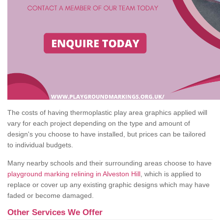
The costs of having thermoplastic play area graphics applied will
vary for each project depending on the type and amount of
design's you choose to have installed, but prices can be tailored
to individual budgets.
Many nearby schools and their surrounding areas choose to have
playground marking relining in Alveston Hill
, which is applied to
replace or cover up any existing graphic designs which may have
faded or become damaged.
Other Services We Offer