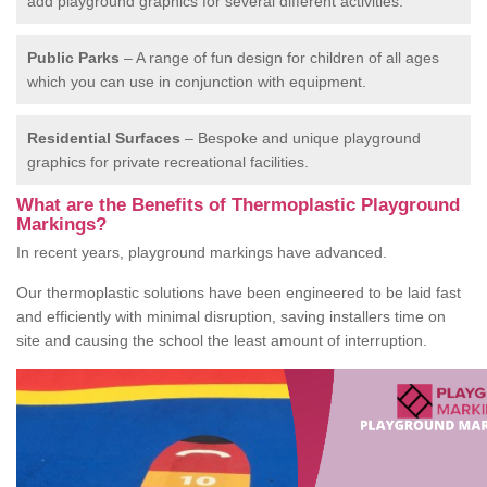
add playground graphics for several different activities.
Public Parks
– A range of fun design for children of all ages
which you can use in conjunction with equipment.
Residential Surfaces
– Bespoke and unique playground
graphics for private recreational facilities.
What are the Benefits of Thermoplastic Playground
Markings?
In recent years, playground markings have advanced.
Our thermoplastic solutions have been engineered to be laid fast
and efficiently with minimal disruption, saving installers time on
site and causing the school the least amount of interruption.