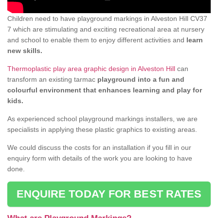
Children need to have playground markings in Alveston Hill CV37
7 which are stimulating and exciting recreational area at nursery
and school to enable them to enjoy different activities and
learn
new skills.
Thermoplastic play area graphic design in Alveston Hill
can
transform an existing tarmac
playground into a fun and
colourful environment that enhances learning and play for
kids.
As experienced school playground markings installers, we are
specialists in applying these plastic graphics to existing areas.
We could discuss the costs for an installation if you fill in our
enquiry form with details of the work you are looking to have
done.
ENQUIRE TODAY FOR BEST RATES