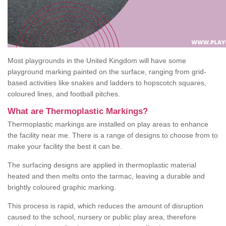
Most playgrounds in the United Kingdom will have some
playground marking painted on the surface, ranging from grid-
based activities like snakes and ladders to hopscotch squares,
coloured lines, and football pitches.
What are Thermoplastic Markings?
Thermoplastic markings are installed on play areas to enhance
the facility near me. There is a range of designs to choose from to
make your facility the best it can be.
The surfacing designs are applied in thermoplastic material
heated and then melts onto the tarmac, leaving a durable and
brightly coloured graphic marking.
This process is rapid, which reduces the amount of disruption
caused to the school, nursery or public play area, therefore