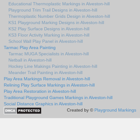
Educational Thermoplastic Markings in Alveston-hill
Playground Trim Trail Designs in Alveston-hill
Thermoplastic Number Grids Design in Alveston-hill
KS1 Playground Marking Designs in Alveston-hill
KS2 Play Surface Designs in Alveston-hill
KS3 Floor Activity Marking in Alveston-hill
School Wall Play Panel in Alveston-hill
Tarmac Play Area Painting
Tarmac MUGA Specialists in Alveston-hill
Netball in Alveston-hill
Hockey Line Makings Painting in Alveston-hill
Meander Trail Painting in Alveston-hill
Play Area Markings Removal in Alveston-hill
Relining Play Surface Markings in Alveston-hill
Play Area Restoration in Alveston-hill
Traditional Playground Games Markings in Alveston-hill
Social Distance Graphics in Alveston-hill
Created by ©
Playground Markings