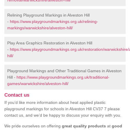
removal/warwickshire/alveston-hill/
Relining Playground Markings in Alveston Hill
-
https://www.playgroundmarkings.org.uk/relining-
markings/warwickshire/alveston-hill/
Play Area Graphics Restoration in Alveston Hill
-
https://www.playgroundmarkings.org.uk/restoration/warwickshire/
hill/
Playground Markings and Other Traditional Games in Alveston
Hill -
https://www.playgroundmarkings.org.uk/traditional-
games/warwickshire/alveston-hill/
Contact us
If you’d like more information about heat applied plastic
playground markings for schools in Alveston Hill CV37 7 please
contact us, and we’d be happy to discuss your enquiry with you.
We pride ourselves on offering
great quality products
at
good