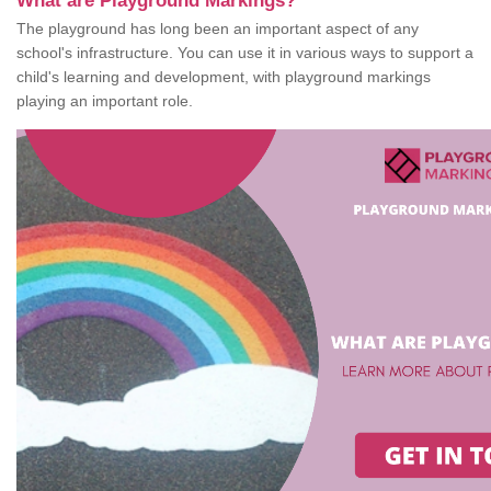
What are Playground Markings?
The playground has long been an important aspect of any
school's infrastructure. You can use it in various ways to support a
child's learning and development, with playground markings
playing an important role.