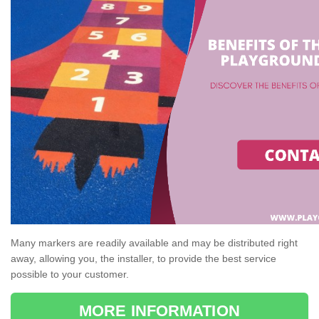
Many markers are readily available and may be distributed right
away, allowing you, the installer, to provide the best service
possible to your customer.
MORE INFORMATION