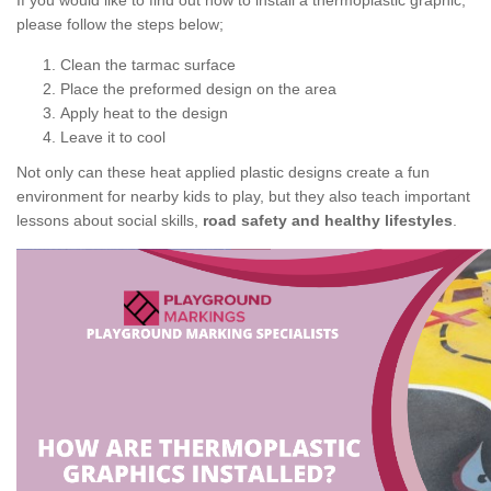
If you would like to find out how to install a thermoplastic graphic,
please follow the steps below;
Clean the tarmac surface
Place the preformed design on the area
Apply heat to the design
Leave it to cool
Not only can these heat applied plastic designs create a fun
environment for nearby kids to play, but they also teach important
lessons about social skills,
road safety and healthy lifestyles
.