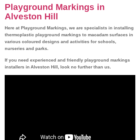
Playground Markings in
Alveston Hill
Here at Playground Markings, we are specialists in installing
thermoplastic playground markings to macadam surfaces in
various coloured designs and activities for schools,
nurseries and parks.
If you need experienced and friendly playground markings
installers in Alveston Hill, look no further than us.