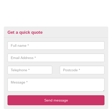
Get a quick quote