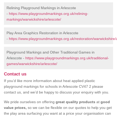
Relining Playground Markings in Arlescote
-
https://www.playgroundmarkings.org.uk/relining-
markings/warwickshire/arlescote/
Play Area Graphics Restoration in Arlescote
-
https://www.playgroundmarkings.org.uk/restoration/warwickshire/a
Playground Markings and Other Traditional Games in
Arlescote -
https://www.playgroundmarkings.org.uk/traditional-
games/warwickshire/arlescote/
Contact us
If you’d like more information about heat applied plastic
playground markings for schools in Arlescote CV47 2 please
contact us, and we’d be happy to discuss your enquiry with you.
We pride ourselves on offering
great quality products
at
good
value prices,
so we can be flexible on our quotes to help you get
the play area surfacing you want at a price your organisation can