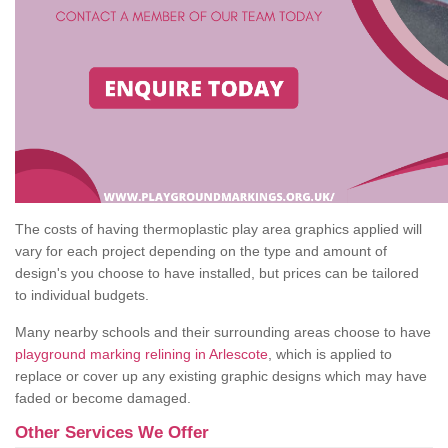
The costs of having thermoplastic play area graphics applied will
vary for each project depending on the type and amount of
design's you choose to have installed, but prices can be tailored
to individual budgets.
Many nearby schools and their surrounding areas choose to have
playground marking relining in Arlescote
, which is applied to
replace or cover up any existing graphic designs which may have
faded or become damaged.
Other Services We Offer