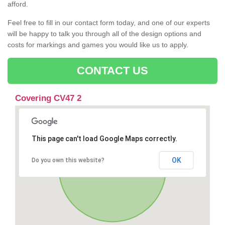
afford.
Feel free to fill in our contact form today, and one of our experts
will be happy to talk you through all of the design options and
costs for markings and games you would like us to apply.
CONTACT US
Covering CV47 2
This page can't load Google Maps correctly.
OK
Do you own this website?