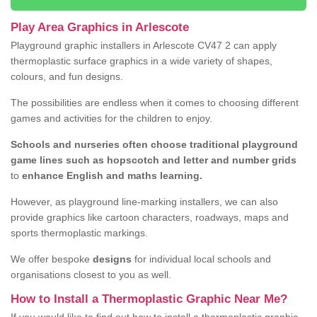
Play Area Graphics in Arlescote
Playground graphic installers in Arlescote CV47 2 can apply
thermoplastic surface graphics in a wide variety of shapes,
colours, and fun designs.
The possibilities are endless when it comes to choosing different
games and activities for the children to enjoy.
Schools and nurseries often choose traditional playground
game lines such as hopscotch and letter and number grids
to
enhance English and maths learning.
However, as playground line-marking installers, we can also
provide graphics like cartoon characters, roadways, maps and
sports thermoplastic markings.
We offer bespoke
designs
for individual local schools and
organisations closest to you as well.
How to Install a Thermoplastic Graphic Near Me?