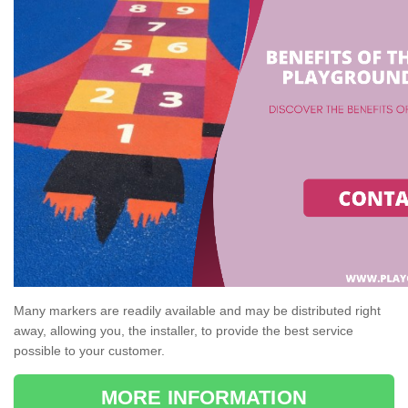
Many markers are readily available and may be distributed right
away, allowing you, the installer, to provide the best service
possible to your customer.
MORE INFORMATION