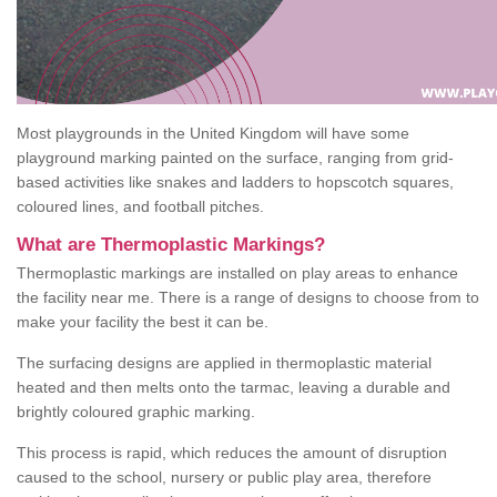
Most playgrounds in the United Kingdom will have some
playground marking painted on the surface, ranging from grid-
based activities like snakes and ladders to hopscotch squares,
coloured lines, and football pitches.
What are Thermoplastic Markings?
Thermoplastic markings are installed on play areas to enhance
the facility near me. There is a range of designs to choose from to
make your facility the best it can be.
The surfacing designs are applied in thermoplastic material
heated and then melts onto the tarmac, leaving a durable and
brightly coloured graphic marking.
This process is rapid, which reduces the amount of disruption
caused to the school, nursery or public play area, therefore