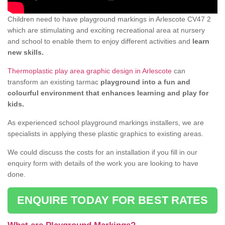
Children need to have playground markings in Arlescote CV47 2
which are stimulating and exciting recreational area at nursery
and school to enable them to enjoy different activities and
learn
new skills.
Thermoplastic play area graphic design in Arlescote
can
transform an existing tarmac
playground into a fun and
colourful environment that enhances learning and play for
kids.
As experienced school playground markings installers, we are
specialists in applying these plastic graphics to existing areas.
We could discuss the costs for an installation if you fill in our
enquiry form with details of the work you are looking to have
done.
ENQUIRE TODAY FOR BEST RATES