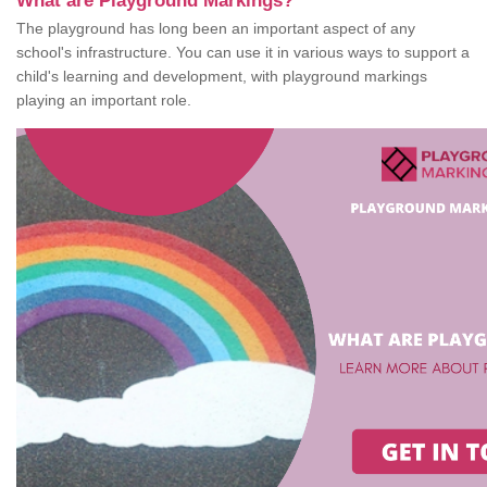
What are Playground Markings?
The playground has long been an important aspect of any
school's infrastructure. You can use it in various ways to support a
child's learning and development, with playground markings
playing an important role.