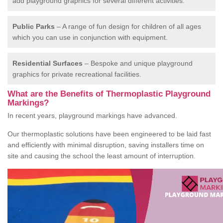
add playground graphics for several different activities.
Public Parks
– A range of fun design for children of all ages
which you can use in conjunction with equipment.
Residential Surfaces
– Bespoke and unique playground
graphics for private recreational facilities.
What are the Benefits of Thermoplastic Playground
Markings?
In recent years, playground markings have advanced.
Our thermoplastic solutions have been engineered to be laid fast
and efficiently with minimal disruption, saving installers time on
site and causing the school the least amount of interruption.