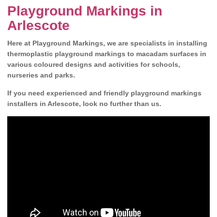
Playground Markings in
Arlescote
Here at Playground Markings, we are specialists in installing
thermoplastic playground markings to macadam surfaces in
various coloured designs and activities for schools,
nurseries and parks.
If you need experienced and friendly playground markings
installers in Arlescote, look no further than us.