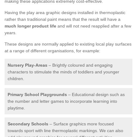
making these applications extremely cost-effective.
Having the play area graphic designs installed in thermoplastic
rather than traditional paint means that the result will have a
much longer product life
and will not need reapplied after a few
years.
These designs are normally applied to existing local play surfaces
at a range of different organisations, for example:
Nursery Play-Areas
– Brightly coloured and engaging
characters to stimulate the minds of toddlers and younger
children.
Primary School Playgrounds
– Educational design such as
the number and letter games to incorporate learning into
playtime.
Secondary Schools
– Surface graphics more focused
towards sport with line thermoplastic markings. We can also