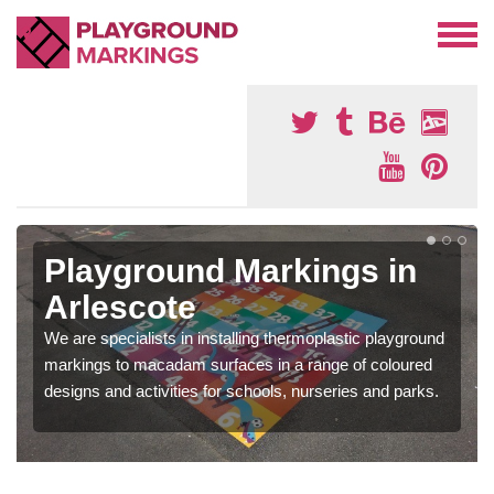
Playground Markings in
Arlescote
We are specialists in installing thermoplastic playground
markings to macadam surfaces in a range of coloured
designs and activities for schools, nurseries and parks.