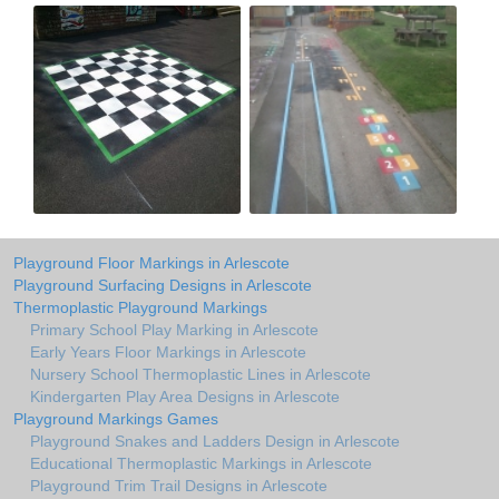
Playground Floor Markings in Arlescote
Playground Surfacing Designs in Arlescote
Thermoplastic Playground Markings
Primary School Play Marking in Arlescote
Early Years Floor Markings in Arlescote
Nursery School Thermoplastic Lines in Arlescote
Kindergarten Play Area Designs in Arlescote
Playground Markings Games
Playground Snakes and Ladders Design in Arlescote
Educational Thermoplastic Markings in Arlescote
Playground Trim Trail Designs in Arlescote