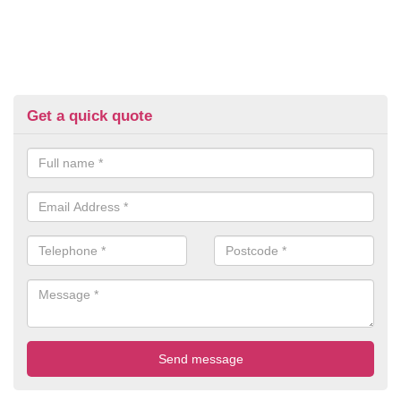
Get a quick quote