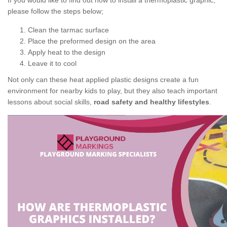
If you would like to find out how to install a thermoplastic graphic,
please follow the steps below;
Clean the tarmac surface
Place the preformed design on the area
Apply heat to the design
Leave it to cool
Not only can these heat applied plastic designs create a fun
environment for nearby kids to play, but they also teach important
lessons about social skills,
road safety and healthy lifestyles
.