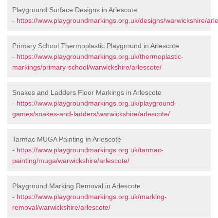
Playground Surface Designs in Arlescote
-
https://www.playgroundmarkings.org.uk/designs/warwickshire/arle
Primary School Thermoplastic Playground in Arlescote
-
https://www.playgroundmarkings.org.uk/thermoplastic-
markings/primary-school/warwickshire/arlescote/
Snakes and Ladders Floor Markings in Arlescote
-
https://www.playgroundmarkings.org.uk/playground-
games/snakes-and-ladders/warwickshire/arlescote/
Tarmac MUGA Painting in Arlescote
-
https://www.playgroundmarkings.org.uk/tarmac-
painting/muga/warwickshire/arlescote/
Playground Marking Removal in Arlescote
-
https://www.playgroundmarkings.org.uk/marking-
removal/warwickshire/arlescote/