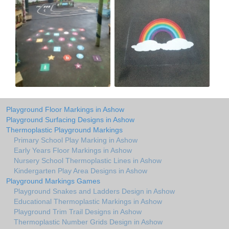
Playground Floor Markings in Ashow
Playground Surfacing Designs in Ashow
Thermoplastic Playground Markings
Primary School Play Marking in Ashow
Early Years Floor Markings in Ashow
Nursery School Thermoplastic Lines in Ashow
Kindergarten Play Area Designs in Ashow
Playground Markings Games
Playground Snakes and Ladders Design in Ashow
Educational Thermoplastic Markings in Ashow
Playground Trim Trail Designs in Ashow
Thermoplastic Number Grids Design in Ashow