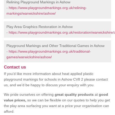
Relining Playground Markings in Ashow
-
https://www.playgroundmarkings.org.uk/relining-
markings/warwickshire/ashow/
Play Area Graphics Restoration in Ashow
-
https://www.playgroundmarkings.org.uk/restoration/warwickshire
Playground Markings and Other Traditional Games in Ashow
-
https://www.playgroundmarkings.org.uk/traditional-
games/warwickshire/ashow/
Contact us
If you’d like more information about heat applied plastic
playground markings for schools in Ashow CV8 2 please contact
us, and we’d be happy to discuss your enquiry with you.
We pride ourselves on offering
great quality products
at
good
value prices,
so we can be flexible on our quotes to help you get
the play area surfacing you want at a price your organisation can
afford.