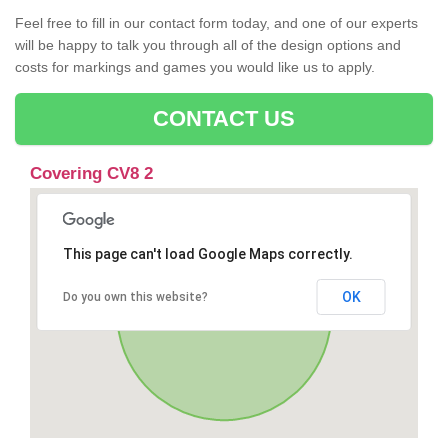
Feel free to fill in our contact form today, and one of our experts
will be happy to talk you through all of the design options and
costs for markings and games you would like us to apply.
CONTACT US
Covering CV8 2
This page can't load Google Maps correctly.
OK
Do you own this website?