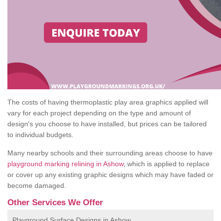
The costs of having thermoplastic play area graphics applied will
vary for each project depending on the type and amount of
design's you choose to have installed, but prices can be tailored
to individual budgets.
Many nearby schools and their surrounding areas choose to have
playground marking relining in Ashow
, which is applied to replace
or cover up any existing graphic designs which may have faded or
become damaged.
Other Services We Offer
Playground Surface Designs in Ashow