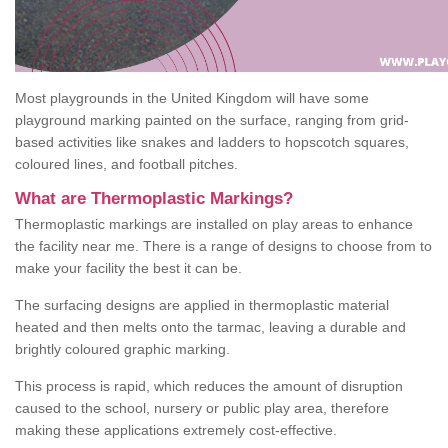
Most playgrounds in the United Kingdom will have some
playground marking painted on the surface, ranging from grid-
based activities like snakes and ladders to hopscotch squares,
coloured lines, and football pitches.
What are Thermoplastic Markings?
Thermoplastic markings are installed on play areas to enhance
the facility near me. There is a range of designs to choose from to
make your facility the best it can be.
The surfacing designs are applied in thermoplastic material
heated and then melts onto the tarmac, leaving a durable and
brightly coloured graphic marking.
This process is rapid, which reduces the amount of disruption
caused to the school, nursery or public play area, therefore
making these applications extremely cost-effective.