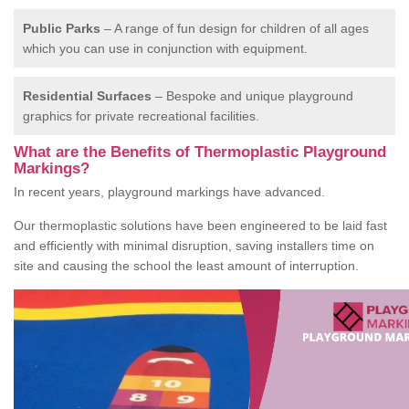
Public Parks
– A range of fun design for children of all ages
which you can use in conjunction with equipment.
Residential Surfaces
– Bespoke and unique playground
graphics for private recreational facilities.
What are the Benefits of Thermoplastic Playground
Markings?
In recent years, playground markings have advanced.
Our thermoplastic solutions have been engineered to be laid fast
and efficiently with minimal disruption, saving installers time on
site and causing the school the least amount of interruption.