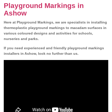
Playground Markings in
Ashow
Here at Playground Markings, we are specialists in installing
thermoplastic playground markings to macadam surfaces in
various coloured designs and activities for schools,
nurseries and parks.
If you need experienced and friendly playground markings
installers in Ashow, look no further than us.