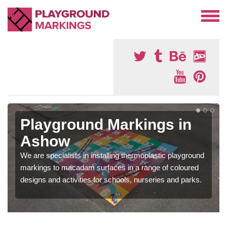
Playground Markings in
Ashow
We are specialists in installing thermoplastic playground
markings to macadam surfaces in a range of coloured
designs and activities for schools, nurseries and parks.