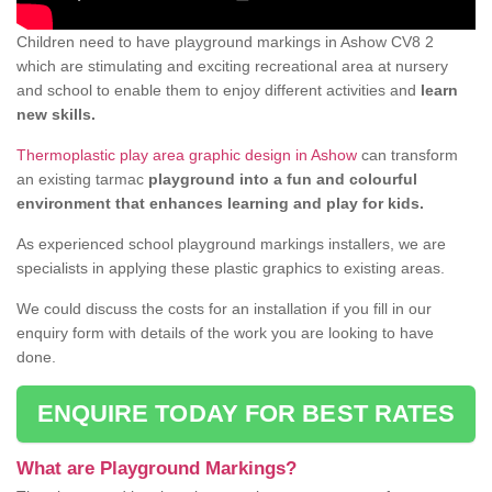
Children need to have playground markings in Ashow CV8 2
which are stimulating and exciting recreational area at nursery
and school to enable them to enjoy different activities and
learn
new skills.
Thermoplastic play area graphic design in Ashow
can transform
an existing tarmac
playground into a fun and colourful
environment that enhances learning and play for kids.
As experienced school playground markings installers, we are
specialists in applying these plastic graphics to existing areas.
We could discuss the costs for an installation if you fill in our
enquiry form with details of the work you are looking to have
done.
ENQUIRE TODAY FOR BEST RATES
What are Playground Markings?