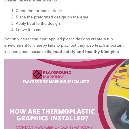
please follow the steps below;
Clean the tarmac surface
Place the preformed design on the area
Apply heat to the design
Leave it to cool
Not only can these heat applied plastic designs create a fun
environment for nearby kids to play, but they also teach important
lessons about social skills,
road safety and healthy lifestyles
.