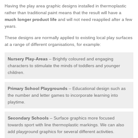
Having the play area graphic designs installed in thermoplastic
rather than traditional paint means that the result will have a
much longer product life
and will not need reapplied after a few
years.
These designs are normally applied to existing local play surfaces
at a range of different organisations, for example:
Nursery Play-Areas
– Brightly coloured and engaging
characters to stimulate the minds of toddlers and younger
children.
Primary School Playgrounds
– Educational design such as
the number and letter games to incorporate learning into
playtime.
Secondary Schools
– Surface graphics more focused
towards sport with line thermoplastic markings. We can also
add playground graphics for several different activities.