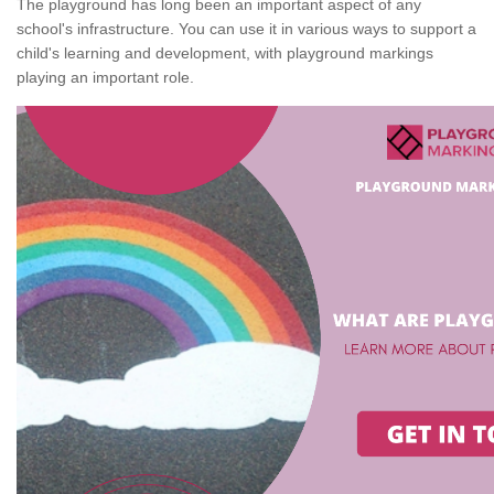
The playground has long been an important aspect of any
school's infrastructure. You can use it in various ways to support a
child's learning and development, with playground markings
playing an important role.