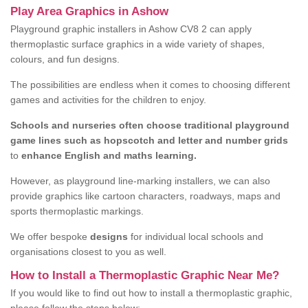
Play Area Graphics in Ashow
Playground graphic installers in Ashow CV8 2 can apply
thermoplastic surface graphics in a wide variety of shapes,
colours, and fun designs.
The possibilities are endless when it comes to choosing different
games and activities for the children to enjoy.
Schools and nurseries often choose traditional playground
game lines such as hopscotch and letter and number grids
to
enhance English and maths learning.
However, as playground line-marking installers, we can also
provide graphics like cartoon characters, roadways, maps and
sports thermoplastic markings.
We offer bespoke
designs
for individual local schools and
organisations closest to you as well.
How to Install a Thermoplastic Graphic Near Me?
If you would like to find out how to install a thermoplastic graphic,