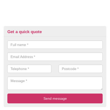
Get a quick quote