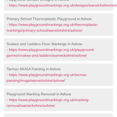
-
https://www.playgroundmarkings.org.uk/designs/warwickshire/as
Primary School Thermoplastic Playground in Ashow
-
https://www.playgroundmarkings.org.uk/thermoplastic-
markings/primary-school/warwickshire/ashow/
Snakes and Ladders Floor Markings in Ashow
-
https://www.playgroundmarkings.org.uk/playground-
games/snakes-and-ladders/warwickshire/ashow/
Tarmac MUGA Painting in Ashow
-
https://www.playgroundmarkings.org.uk/tarmac-
painting/muga/warwickshire/ashow/
Playground Marking Removal in Ashow
-
https://www.playgroundmarkings.org.uk/marking-
removal/warwickshire/ashow/