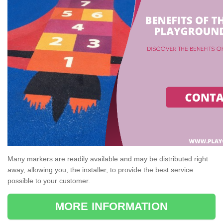
Many markers are readily available and may be distributed right
away, allowing you, the installer, to provide the best service
possible to your customer.
MORE INFORMATION