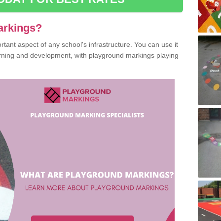
arkings?
ant aspect of any school's infrastructure. You can use it
earning and development, with playground markings playing