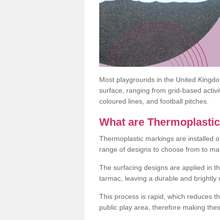
Most playgrounds in the United Kingd
surface, ranging from grid-based activ
coloured lines, and football pitches.
What are Thermoplasti
Thermoplastic markings are installed o
range of designs to choose from to make
The surfacing designs are applied in t
tarmac, leaving a durable and brightly
This process is rapid, which reduces t
public play area, therefore making thes