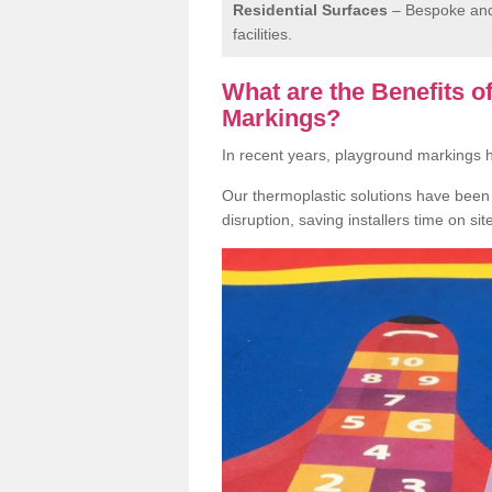
Residential Surfaces
– Bespoke and 
facilities.
What are the Benefits 
Markings?
In recent years, playground markings
Our thermoplastic solutions have been e
disruption, saving installers time on si