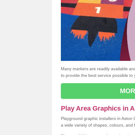
Many markers are readily available and 
to provide the best service possible to
MOR
Play Area Graphics in 
Playground graphic installers in Aston
a wide variety of shapes, colours, and 