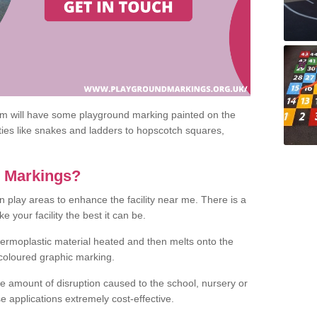
om will have some playground marking painted on the
ities like snakes and ladders to hopscotch squares,
c Markings?
n play areas to enhance the facility near me. There is a
 your facility the best it can be.
hermoplastic material heated and then melts onto the
 coloured graphic marking.
he amount of disruption caused to the school, nursery or
e applications extremely cost-effective.