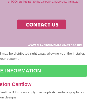
may be distributed right away, allowing you, the installer,
 your customer.
E INFORMATION
Aston Cantlow
 Cantlow B95 6 can apply thermoplastic surface graphics in
fun designs.