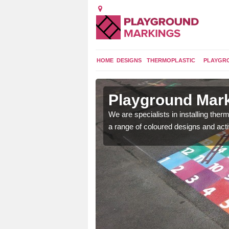
HOME
DESIGNS
THERMOPLASTIC
PLAYGR
in Aston
Playground Mark
We are specialists in installing th
a range of coloured designs and acti
lours and bespoke
hildren who will use it.