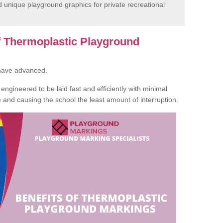
unique playground graphics for private recreational
of Thermoplastic Playground
 have advanced.
ngineered to be laid fast and efficiently with minimal
te and causing the school the least amount of interruption.