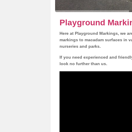
Playground Marki
Here at Playground Markings, we are
markings to macadam surfaces in va
nurseries and parks.
If you need experienced and friendl
look no further than us.