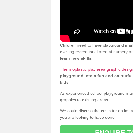
Children need to have playground mark
exciting recreational area at nursery an
learn new skills.
Thermoplastic play area graphic desig
playground into a fun and colourful
kids.
As experienced school playground markin
graphics to existing areas.
We could discuss the costs for an install
you are looking to have done.
ENQUIRE T