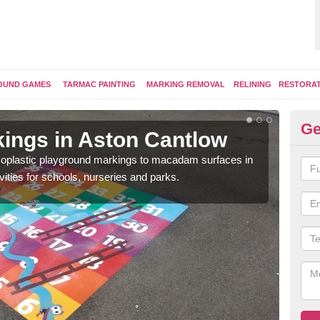
OUND GAMES
TARMAC PAINTING
MARKING REMOVAL
RELINING
RESTORA
Ge
ings in Aston Cantlow
Pl
ermoplastic playground markings to macadam surfaces in
You 
vities for schools, nurseries and parks.
educ
snak