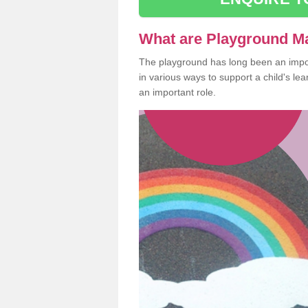
What are Playground M
The playground has long been an import
in various ways to support a child's l
an important role.