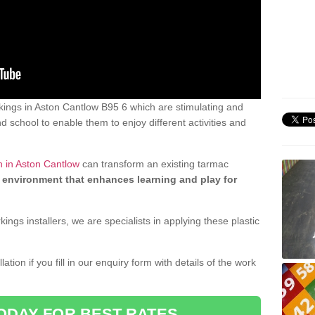
ings in Aston Cantlow B95 6 which are stimulating and
d school to enable them to enjoy different activities and
n in Aston Cantlow
can transform an existing tarmac
 environment that enhances learning and play for
gs installers, we are specialists in applying these plastic
ation if you fill in our enquiry form with details of the work
ODAY FOR BEST RATES