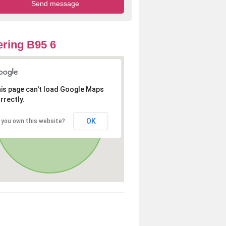
ring B95 6
is page can't load Google Maps
rrectly.
OK
 you own this website?