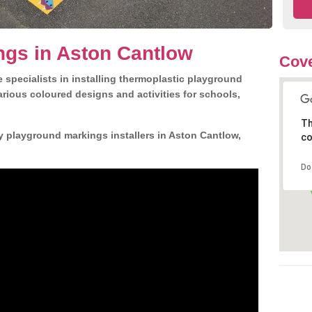
ngs in Aston Cantlow
Cove
 specialists in installing thermoplastic playground
rious coloured designs and activities for schools,
Th
y playground markings installers in Aston Cantlow,
co
Do