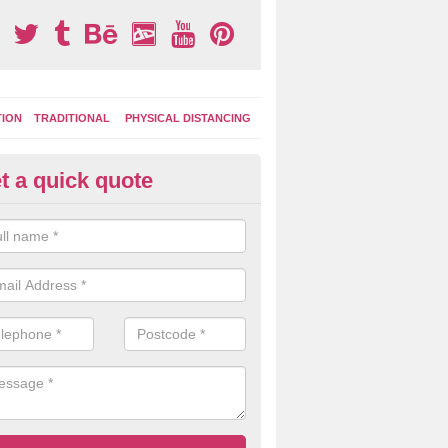
TION
TRADITIONAL
PHYSICAL DISTANCING
t a quick quote
ay Area Graphics in Aston Cant
can choose from numerous designs for your play area surface graphi
ational games, road markings and traditional playground activities li
es and ladders.