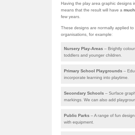
Having the play area graphic designs ins
means that the result will have a
much 
few years.
These designs are normally applied to e
organisations, for example:
Nursery Play-Areas
– Brightly colou
toddlers and younger children.
Primary School Playgrounds
– Educ
incorporate learning into playtime.
Secondary Schools
– Surface graph
markings. We can also add playground 
Public Parks
– A range of fun design 
with equipment.