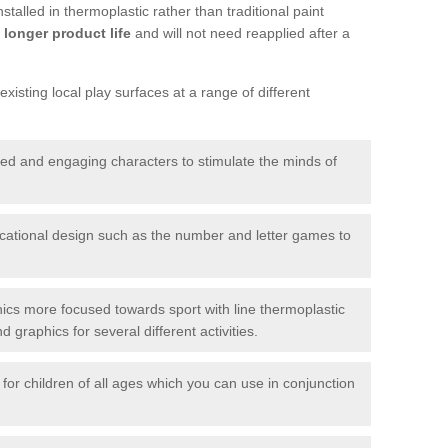
talled in thermoplastic rather than traditional paint
longer product life
and will not need reapplied after a
xisting local play surfaces at a range of different
red and engaging characters to stimulate the minds of
ational design such as the number and letter games to
ics more focused towards sport with line thermoplastic
graphics for several different activities.
for children of all ages which you can use in conjunction