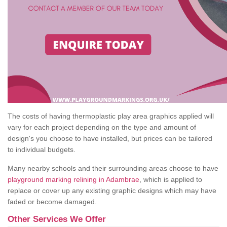
The costs of having thermoplastic play area graphics applied will
vary for each project depending on the type and amount of
design's you choose to have installed, but prices can be tailored
to individual budgets.
Many nearby schools and their surrounding areas choose to have
playground marking relining in Adambrae
, which is applied to
replace or cover up any existing graphic designs which may have
faded or become damaged.
Other Services We Offer