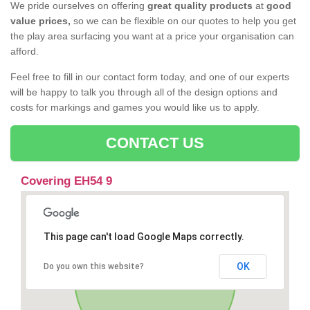
We pride ourselves on offering
great quality products
at
good
value prices,
so we can be flexible on our quotes to help you get
the play area surfacing you want at a price your organisation can
afford.
Feel free to fill in our contact form today, and one of our experts
will be happy to talk you through all of the design options and
costs for markings and games you would like us to apply.
CONTACT US
Covering EH54 9
This page can't load Google Maps correctly.
OK
Do you own this website?