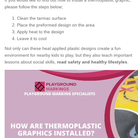
If you would like to find out how to install a thermoplastic graphic,
please follow the steps below;
Clean the tarmac surface
Place the preformed design on the area
Apply heat to the design
Leave it to cool
Not only can these heat applied plastic designs create a fun
environment for nearby kids to play, but they also teach important
lessons about social skills,
road safety and healthy lifestyles
.