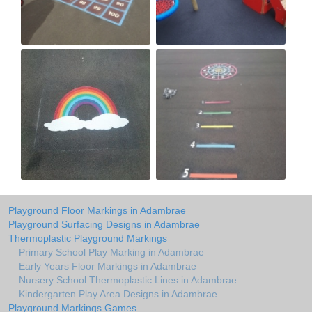
Playground Floor Markings in Adambrae
Playground Surfacing Designs in Adambrae
Thermoplastic Playground Markings
Primary School Play Marking in Adambrae
Early Years Floor Markings in Adambrae
Nursery School Thermoplastic Lines in Adambrae
Kindergarten Play Area Designs in Adambrae
Playground Markings Games