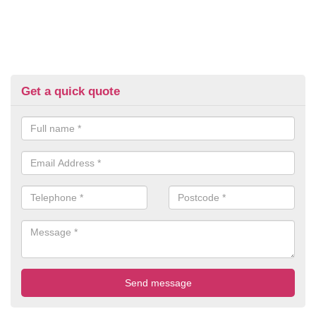
Get a quick quote