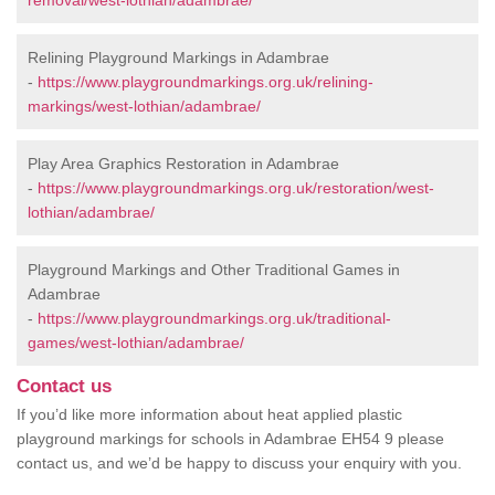
removal/west-lothian/adambrae/
Relining Playground Markings in Adambrae
-
https://www.playgroundmarkings.org.uk/relining-
markings/west-lothian/adambrae/
Play Area Graphics Restoration in Adambrae
-
https://www.playgroundmarkings.org.uk/restoration/west-
lothian/adambrae/
Playground Markings and Other Traditional Games in
Adambrae
-
https://www.playgroundmarkings.org.uk/traditional-
games/west-lothian/adambrae/
Contact us
If you’d like more information about heat applied plastic
playground markings for schools in Adambrae EH54 9 please
contact us, and we’d be happy to discuss your enquiry with you.