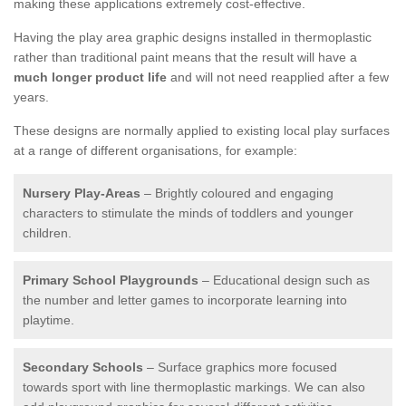
making these applications extremely cost-effective.
Having the play area graphic designs installed in thermoplastic
rather than traditional paint means that the result will have a
much longer product life
and will not need reapplied after a few
years.
These designs are normally applied to existing local play surfaces
at a range of different organisations, for example:
Nursery Play-Areas
– Brightly coloured and engaging
characters to stimulate the minds of toddlers and younger
children.
Primary School Playgrounds
– Educational design such as
the number and letter games to incorporate learning into
playtime.
Secondary Schools
– Surface graphics more focused
towards sport with line thermoplastic markings. We can also