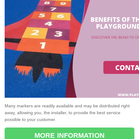
Many markers are readily available and may be distributed right
away, allowing you, the installer, to provide the best service
possible to your customer.
MORE INFORMATION