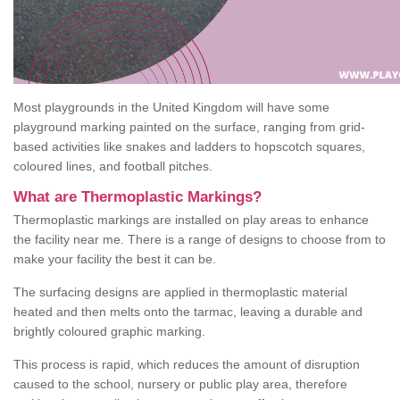
Most playgrounds in the United Kingdom will have some
playground marking painted on the surface, ranging from grid-
based activities like snakes and ladders to hopscotch squares,
coloured lines, and football pitches.
What are Thermoplastic Markings?
Thermoplastic markings are installed on play areas to enhance
the facility near me. There is a range of designs to choose from to
make your facility the best it can be.
The surfacing designs are applied in thermoplastic material
heated and then melts onto the tarmac, leaving a durable and
brightly coloured graphic marking.
This process is rapid, which reduces the amount of disruption
caused to the school, nursery or public play area, therefore