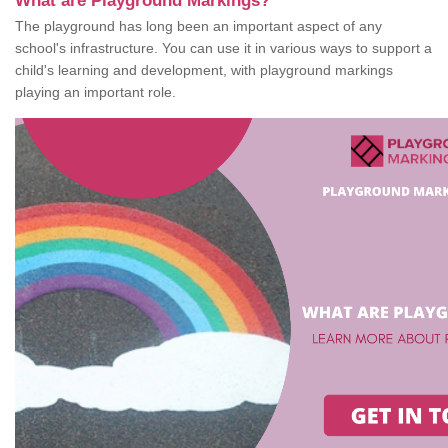
What are Playground Markings?
The playground has long been an important aspect of any
school's infrastructure. You can use it in various ways to support a
child's learning and development, with playground markings
playing an important role.