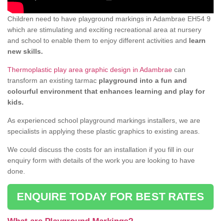
Children need to have playground markings in Adambrae EH54 9
which are stimulating and exciting recreational area at nursery
and school to enable them to enjoy different activities and
learn
new skills.
Thermoplastic play area graphic design in Adambrae
can
transform an existing tarmac
playground into a fun and
colourful environment that enhances learning and play for
kids.
As experienced school playground markings installers, we are
specialists in applying these plastic graphics to existing areas.
We could discuss the costs for an installation if you fill in our
enquiry form with details of the work you are looking to have
done.
ENQUIRE TODAY FOR BEST RATES