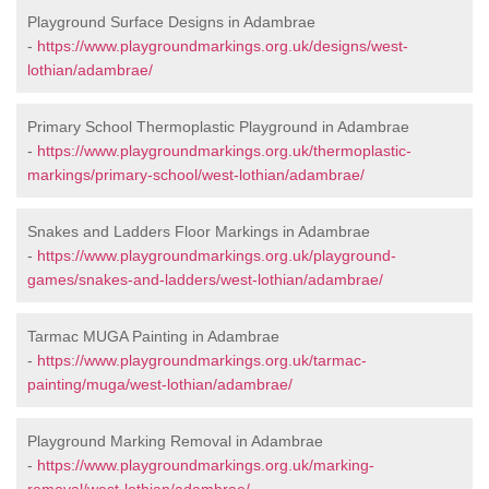
Playground Surface Designs in Adambrae
-
https://www.playgroundmarkings.org.uk/designs/west-
lothian/adambrae/
Primary School Thermoplastic Playground in Adambrae
-
https://www.playgroundmarkings.org.uk/thermoplastic-
markings/primary-school/west-lothian/adambrae/
Snakes and Ladders Floor Markings in Adambrae
-
https://www.playgroundmarkings.org.uk/playground-
games/snakes-and-ladders/west-lothian/adambrae/
Tarmac MUGA Painting in Adambrae
-
https://www.playgroundmarkings.org.uk/tarmac-
painting/muga/west-lothian/adambrae/
Playground Marking Removal in Adambrae
-
https://www.playgroundmarkings.org.uk/marking-