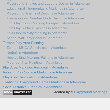
Playground Snakes and Ladders Design in Adambrae
Educational Thermoplastic Markings in Adambrae
Playground Trim Trail Designs in Adambrae
Thermoplastic Number Grids Design in Adambrae
KS1 Playground Marking Designs in Adambrae
KS2 Play Surface Designs in Adambrae
KS3 Floor Activity Marking in Adambrae
School Wall Play Panel in Adambrae
Tarmac Play Area Painting
Tarmac MUGA Specialists in Adambrae
Netball in Adambrae
Hockey Line Makings Painting in Adambrae
Meander Trail Painting in Adambrae
Play Area Markings Removal in Adambrae
Relining Play Surface Markings in Adambrae
Play Area Restoration in Adambrae
Traditional Playground Games Markings in Adambrae
Social Distance Graphics in Adambrae
Created by ©
Playground Markings