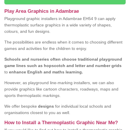
Play Area Graphics in Adambrae
Playground graphic installers in Adambrae EH54 9 can apply
thermoplastic surface graphics in a wide variety of shapes,
colours, and fun designs.
The possibilities are endless when it comes to choosing different
games and activities for the children to enjoy.
Schools and nurseries often choose traditional playground
game lines such as hopscotch and letter and number grids
to
enhance English and maths learning.
However, as playground line-marking installers, we can also
provide graphics like cartoon characters, roadways, maps and
sports thermoplastic markings.
We offer bespoke
designs
for individual local schools and
organisations closest to you as well.
How to Install a Thermoplastic Graphic Near Me?