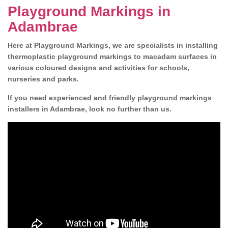
Playground Markings in
Adambrae
Here at Playground Markings, we are specialists in installing
thermoplastic playground markings to macadam surfaces in
various coloured designs and activities for schools,
nurseries and parks.
If you need experienced and friendly playground markings
installers in Adambrae, look no further than us.