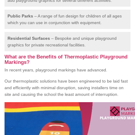
add playground graphics for several different activities.
Public Parks
– A range of fun design for children of all ages
which you can use in conjunction with equipment.
Residential Surfaces
– Bespoke and unique playground
graphics for private recreational facilities.
What are the Benefits of Thermoplastic Playground
Markings?
In recent years, playground markings have advanced.
Our thermoplastic solutions have been engineered to be laid fast
and efficiently with minimal disruption, saving installers time on
site and causing the school the least amount of interruption.