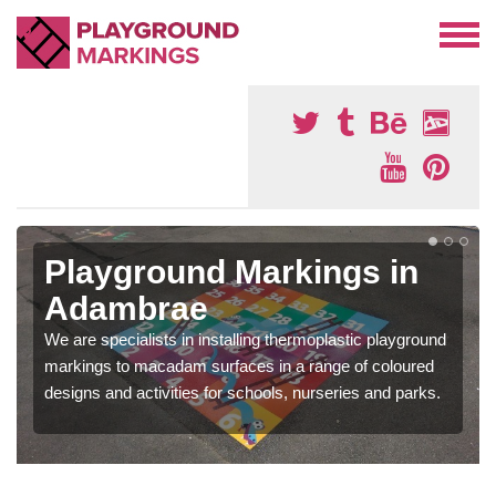
Playground Markings in
Adambrae
We are specialists in installing thermoplastic playground
markings to macadam surfaces in a range of coloured
designs and activities for schools, nurseries and parks.