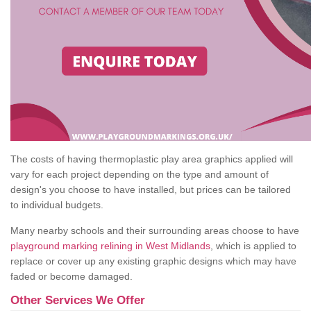
The costs of having thermoplastic play area graphics applied will
vary for each project depending on the type and amount of
design's you choose to have installed, but prices can be tailored
to individual budgets.
Many nearby schools and their surrounding areas choose to have
playground marking relining in West Midlands
, which is applied to
replace or cover up any existing graphic designs which may have
faded or become damaged.
Other Services We Offer