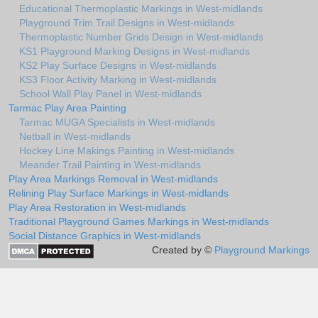
Educational Thermoplastic Markings in West-midlands
Playground Trim Trail Designs in West-midlands
Thermoplastic Number Grids Design in West-midlands
KS1 Playground Marking Designs in West-midlands
KS2 Play Surface Designs in West-midlands
KS3 Floor Activity Marking in West-midlands
School Wall Play Panel in West-midlands
Tarmac Play Area Painting
Tarmac MUGA Specialists in West-midlands
Netball in West-midlands
Hockey Line Makings Painting in West-midlands
Meander Trail Painting in West-midlands
Play Area Markings Removal in West-midlands
Relining Play Surface Markings in West-midlands
Play Area Restoration in West-midlands
Traditional Playground Games Markings in West-midlands
Social Distance Graphics in West-midlands
Created by ©
Playground Markings