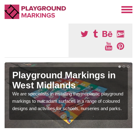
Playground Markings in
West Midlands
We are specialists in installing thermoplastic playground
markings to macadam surfaces in a range of coloured
designs and activities for schools, nurseries and parks.