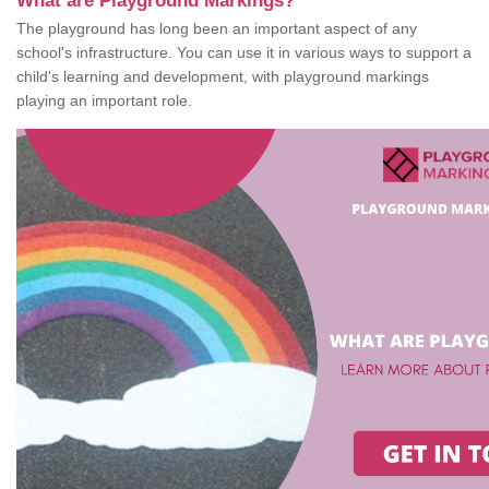
What are Playground Markings?
The playground has long been an important aspect of any
school's infrastructure. You can use it in various ways to support a
child's learning and development, with playground markings
playing an important role.