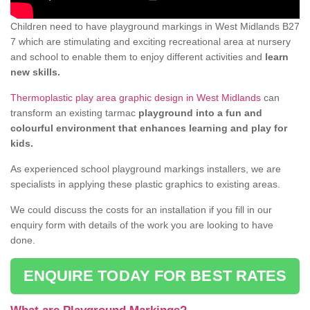
Children need to have playground markings in West Midlands B27
7 which are stimulating and exciting recreational area at nursery
and school to enable them to enjoy different activities and
learn
new skills.
Thermoplastic play area graphic design in West Midlands
can
transform an existing tarmac
playground into a fun and
colourful environment that enhances learning and play for
kids.
As experienced school playground markings installers, we are
specialists in applying these plastic graphics to existing areas.
We could discuss the costs for an installation if you fill in our
enquiry form with details of the work you are looking to have
done.
ENQUIRE TODAY FOR BEST RATES