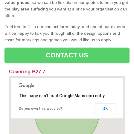
value prices,
so we can be flexible on our quotes to help you get
the play area surfacing you want at a price your organisation can
afford.
Feel free to fill in our contact form today, and one of our experts
will be happy to talk you through all of the design options and
costs for markings and games you would like us to apply.
CONTACT US
Covering B27 7
This page can't load Google Maps correctly.
OK
Do you own this website?