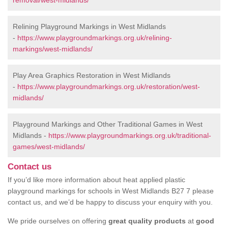
removal/west-midlands/
Relining Playground Markings in West Midlands
-
https://www.playgroundmarkings.org.uk/relining-
markings/west-midlands/
Play Area Graphics Restoration in West Midlands
-
https://www.playgroundmarkings.org.uk/restoration/west-
midlands/
Playground Markings and Other Traditional Games in West
Midlands -
https://www.playgroundmarkings.org.uk/traditional-
games/west-midlands/
Contact us
If you’d like more information about heat applied plastic
playground markings for schools in West Midlands B27 7 please
contact us, and we’d be happy to discuss your enquiry with you.
We pride ourselves on offering
great quality products
at
good