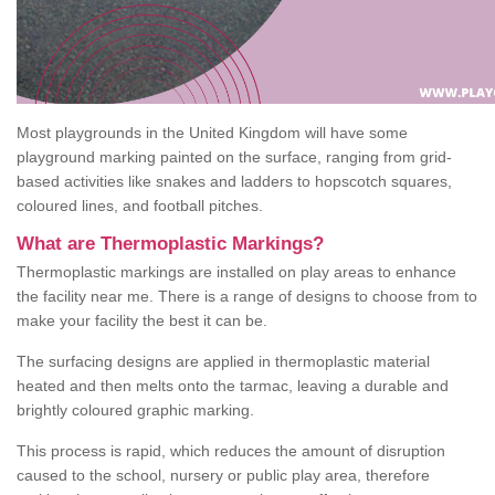
Most playgrounds in the United Kingdom will have some
playground marking painted on the surface, ranging from grid-
based activities like snakes and ladders to hopscotch squares,
coloured lines, and football pitches.
What are Thermoplastic Markings?
Thermoplastic markings are installed on play areas to enhance
the facility near me. There is a range of designs to choose from to
make your facility the best it can be.
The surfacing designs are applied in thermoplastic material
heated and then melts onto the tarmac, leaving a durable and
brightly coloured graphic marking.
This process is rapid, which reduces the amount of disruption
caused to the school, nursery or public play area, therefore