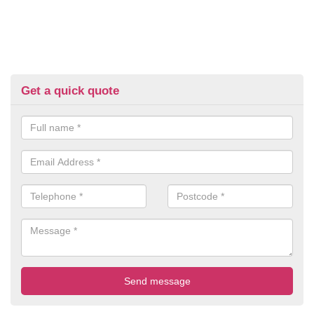
Get a quick quote