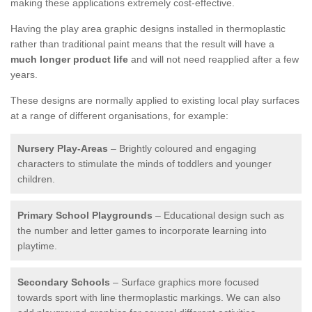
making these applications extremely cost-effective.
Having the play area graphic designs installed in thermoplastic
rather than traditional paint means that the result will have a
much longer product life
and will not need reapplied after a few
years.
These designs are normally applied to existing local play surfaces
at a range of different organisations, for example:
Nursery Play-Areas
– Brightly coloured and engaging
characters to stimulate the minds of toddlers and younger
children.
Primary School Playgrounds
– Educational design such as
the number and letter games to incorporate learning into
playtime.
Secondary Schools
– Surface graphics more focused
towards sport with line thermoplastic markings. We can also