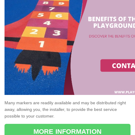
Many markers are readily available and may be distributed right
away, allowing you, the installer, to provide the best service
possible to your customer.
MORE INFORMATION