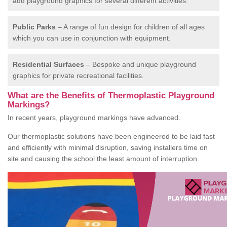
add playground graphics for several different activities.
Public Parks
– A range of fun design for children of all ages
which you can use in conjunction with equipment.
Residential Surfaces
– Bespoke and unique playground
graphics for private recreational facilities.
What are the Benefits of Thermoplastic Playground
Markings?
In recent years, playground markings have advanced.
Our thermoplastic solutions have been engineered to be laid fast
and efficiently with minimal disruption, saving installers time on
site and causing the school the least amount of interruption.