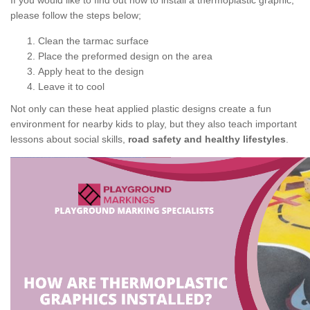
If you would like to find out how to install a thermoplastic graphic,
please follow the steps below;
Clean the tarmac surface
Place the preformed design on the area
Apply heat to the design
Leave it to cool
Not only can these heat applied plastic designs create a fun
environment for nearby kids to play, but they also teach important
lessons about social skills,
road safety and healthy lifestyles
.