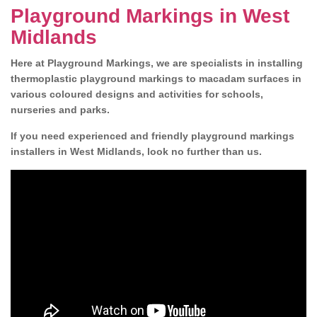
Playground Markings in West
Midlands
Here at Playground Markings, we are specialists in installing
thermoplastic playground markings to macadam surfaces in
various coloured designs and activities for schools,
nurseries and parks.
If you need experienced and friendly playground markings
installers in West Midlands, look no further than us.