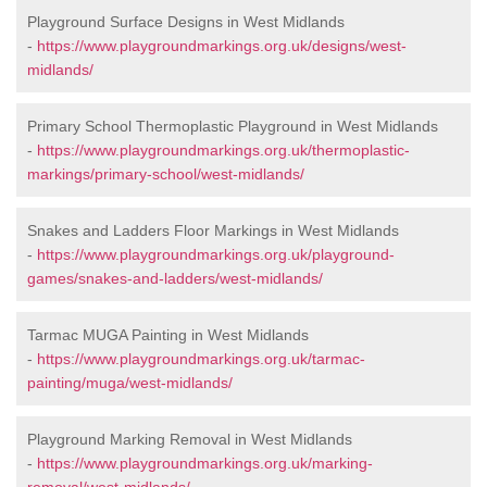
Playground Surface Designs in West Midlands
-
https://www.playgroundmarkings.org.uk/designs/west-
midlands/
Primary School Thermoplastic Playground in West Midlands
-
https://www.playgroundmarkings.org.uk/thermoplastic-
markings/primary-school/west-midlands/
Snakes and Ladders Floor Markings in West Midlands
-
https://www.playgroundmarkings.org.uk/playground-
games/snakes-and-ladders/west-midlands/
Tarmac MUGA Painting in West Midlands
-
https://www.playgroundmarkings.org.uk/tarmac-
painting/muga/west-midlands/
Playground Marking Removal in West Midlands
-
https://www.playgroundmarkings.org.uk/marking-