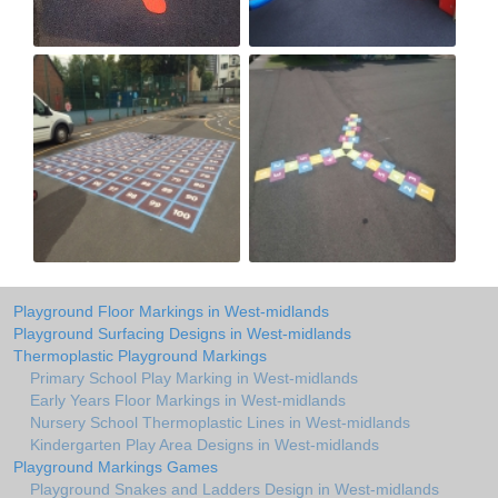
Playground Floor Markings in West-midlands
Playground Surfacing Designs in West-midlands
Thermoplastic Playground Markings
Primary School Play Marking in West-midlands
Early Years Floor Markings in West-midlands
Nursery School Thermoplastic Lines in West-midlands
Kindergarten Play Area Designs in West-midlands
Playground Markings Games
Playground Snakes and Ladders Design in West-midlands