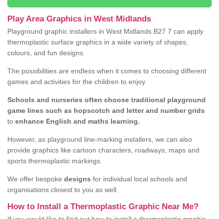
Play Area Graphics in West Midlands
Playground graphic installers in West Midlands B27 7 can apply
thermoplastic surface graphics in a wide variety of shapes,
colours, and fun designs.
The possibilities are endless when it comes to choosing different
games and activities for the children to enjoy.
Schools and nurseries often choose traditional playground
game lines such as hopscotch and letter and number grids
to
enhance English and maths learning.
However, as playground line-marking installers, we can also
provide graphics like cartoon characters, roadways, maps and
sports thermoplastic markings.
We offer bespoke
designs
for individual local schools and
organisations closest to you as well.
How to Install a Thermoplastic Graphic Near Me?