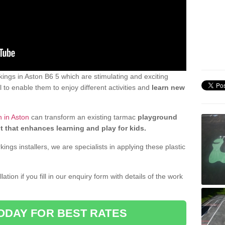
ngs in Aston B6 5 which are stimulating and exciting
 to enable them to enjoy different activities and
learn new
 in Aston
can transform an existing tarmac
playground
t that enhances learning and play for kids.
gs installers, we are specialists in applying these plastic
ation if you fill in our enquiry form with details of the work
ODAY FOR BEST RATES