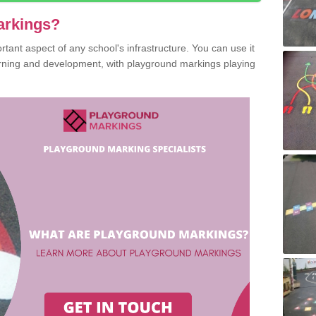
arkings?
ant aspect of any school's infrastructure. You can use it
earning and development, with playground markings playing