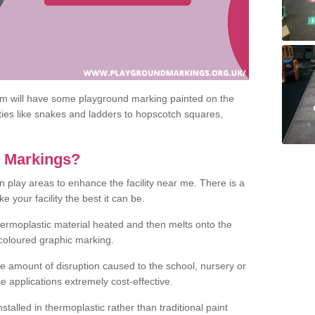
om will have some playground marking painted on the
ities like snakes and ladders to hopscotch squares,
c Markings?
n play areas to enhance the facility near me. There is a
 your facility the best it can be.
hermoplastic material heated and then melts onto the
 coloured graphic marking.
he amount of disruption caused to the school, nursery or
e applications extremely cost-effective.
talled in thermoplastic rather than traditional paint