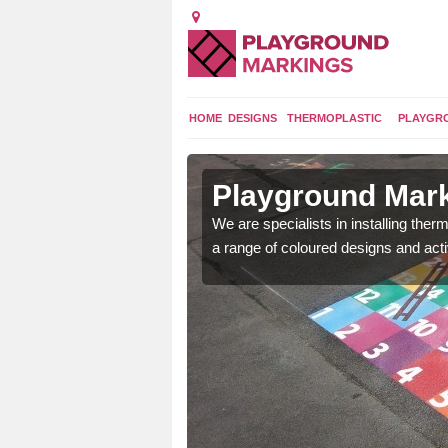
HOME
DESIGNS
THERMOPLASTIC
PLAYGR
in Aston
Playground Mark
lours and bespoke
We are specialists in installing th
hildren who will use it.
a range of coloured designs and acti