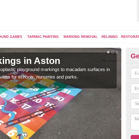
OUND GAMES
TARMAC PAINTING
MARKING REMOVAL
RELINING
RESTORA
Ge
ings in Aston
Pl
ermoplastic playground markings to macadam surfaces in
You 
vities for schools, nurseries and parks.
educ
snak