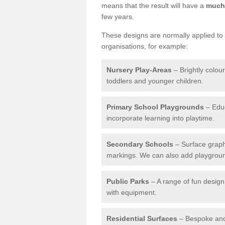
means that the result will have a
much 
few years.
These designs are normally applied to e
organisations, for example:
Nursery Play-Areas
– Brightly colou
toddlers and younger children.
Primary School Playgrounds
– Educ
incorporate learning into playtime.
Secondary Schools
– Surface graph
markings. We can also add playground 
Public Parks
– A range of fun design 
with equipment.
Residential Surfaces
– Bespoke and 