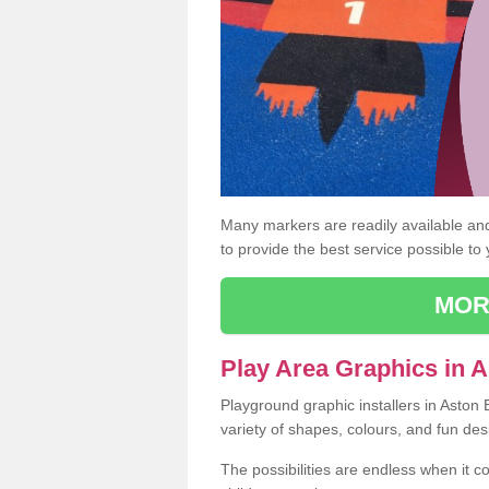
Many markers are readily available and 
to provide the best service possible to
MOR
Play Area Graphics in 
Playground graphic installers in Aston
variety of shapes, colours, and fun des
The possibilities are endless when it c