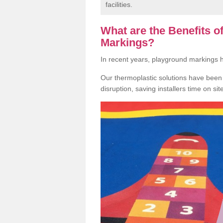
facilities.
What are the Benefits 
Markings?
In recent years, playground markings
Our thermoplastic solutions have been e
disruption, saving installers time on si