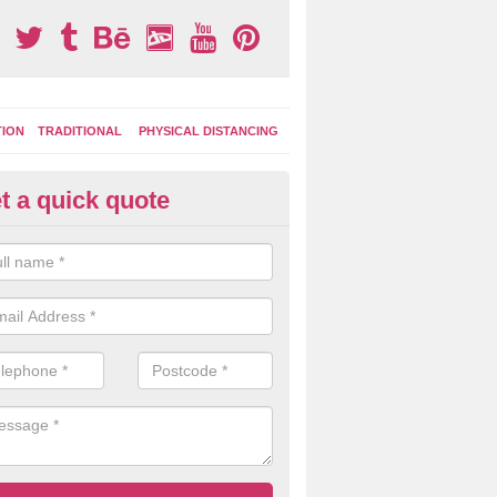
TION
TRADITIONAL
PHYSICAL DISTANCING
t a quick quote
ay Area Graphics in Aston
can choose from numerous designs for your play area surface graphi
ational games, road markings and traditional playground activities li
es and ladders.