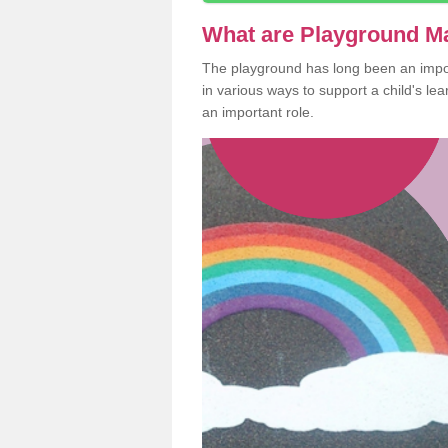
What are Playground M
The playground has long been an import
in various ways to support a child's l
an important role.