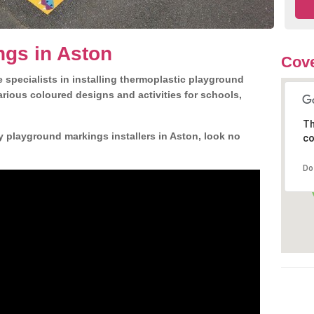
ngs in Aston
Cove
 specialists in installing thermoplastic playground
rious coloured designs and activities for schools,
Th
y playground markings installers in Aston, look no
co
Do