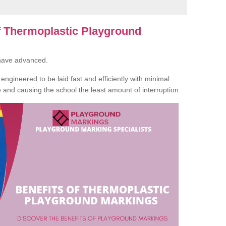
of Thermoplastic Playground
 have advanced.
ngineered to be laid fast and efficiently with minimal
te and causing the school the least amount of interruption.