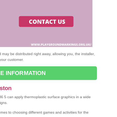
may be distributed right away, allowing you, the installer,
 your customer.
E INFORMATION
Aston
 B6 5 can apply thermoplastic surface graphics in a wide
igns.
omes to choosing different games and activities for the