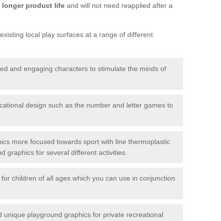
longer product life
and will not need reapplied after a
xisting local play surfaces at a range of different
red and engaging characters to stimulate the minds of
ational design such as the number and letter games to
ics more focused towards sport with line thermoplastic
graphics for several different activities.
for children of all ages which you can use in conjunction
unique playground graphics for private recreational