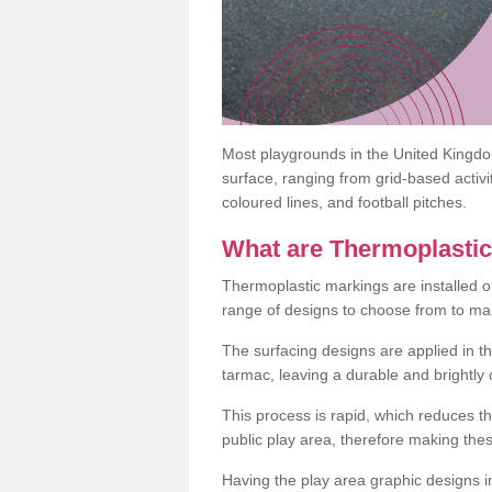
Most playgrounds in the United Kingd
surface, ranging from grid-based activ
coloured lines, and football pitches.
What are Thermoplasti
Thermoplastic markings are installed o
range of designs to choose from to make
The surfacing designs are applied in t
tarmac, leaving a durable and brightly
This process is rapid, which reduces t
public play area, therefore making thes
Having the play area graphic designs ins