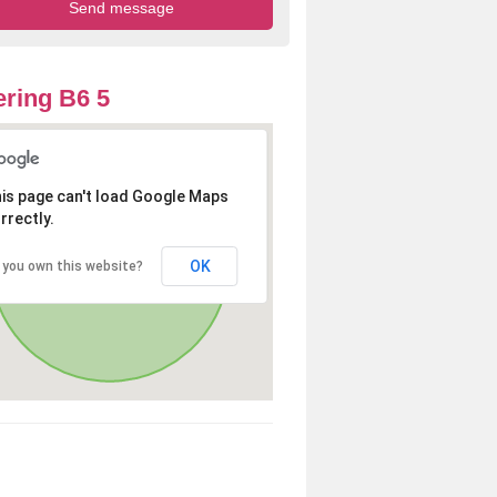
ring B6 5
is page can't load Google Maps
rrectly.
OK
 you own this website?