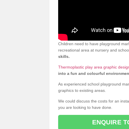
Children need to have playground marki
recreational area at nursery and school
skills.
Thermoplastic play area graphic design
into a fun and colourful environmen
As experienced school playground markin
graphics to existing areas.
We could discuss the costs for an install
you are looking to have done.
ENQUIRE T