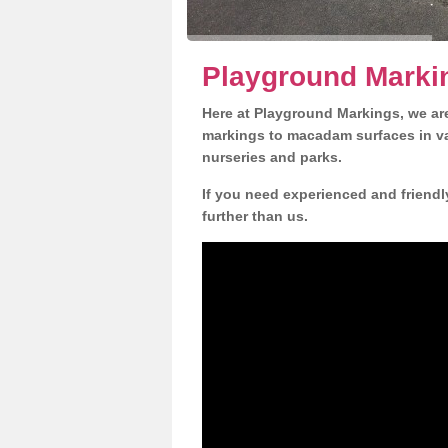
Playground Marki
Here at Playground Markings, we are
markings to macadam surfaces in va
nurseries and parks.
If you need experienced and friendl
further than us.