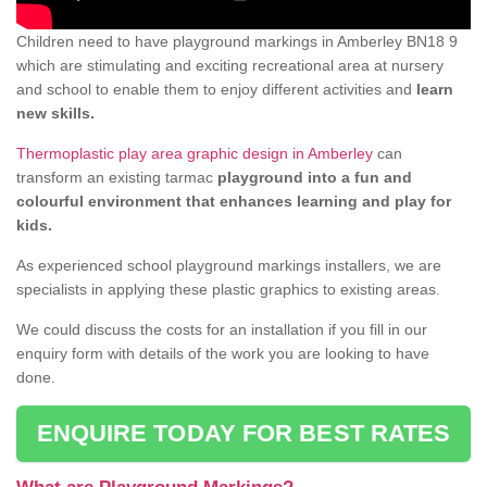
Children need to have playground markings in Amberley BN18 9
which are stimulating and exciting recreational area at nursery
and school to enable them to enjoy different activities and
learn
new skills.
Thermoplastic play area graphic design in Amberley
can
transform an existing tarmac
playground into a fun and
colourful environment that enhances learning and play for
kids.
As experienced school playground markings installers, we are
specialists in applying these plastic graphics to existing areas.
We could discuss the costs for an installation if you fill in our
enquiry form with details of the work you are looking to have
done.
ENQUIRE TODAY FOR BEST RATES