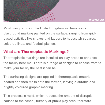
Most playgrounds in the United Kingdom will have some
playground marking painted on the surface, ranging from grid-
based activities like snakes and ladders to hopscotch squares,
coloured lines, and football pitches.
What are Thermoplastic Markings?
Thermoplastic markings are installed on play areas to enhance
the facility near me. There is a range of designs to choose from to
make your facility the best it can be.
The surfacing designs are applied in thermoplastic material
heated and then melts onto the tarmac, leaving a durable and
brightly coloured graphic marking.
This process is rapid, which reduces the amount of disruption
caused to the school, nursery or public play area, therefore