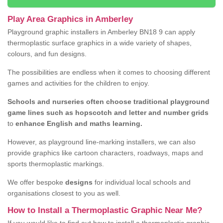
Play Area Graphics in Amberley
Playground graphic installers in Amberley BN18 9 can apply
thermoplastic surface graphics in a wide variety of shapes,
colours, and fun designs.
The possibilities are endless when it comes to choosing different
games and activities for the children to enjoy.
Schools and nurseries often choose traditional playground
game lines such as hopscotch and letter and number grids
to
enhance English and maths learning.
However, as playground line-marking installers, we can also
provide graphics like cartoon characters, roadways, maps and
sports thermoplastic markings.
We offer bespoke
designs
for individual local schools and
organisations closest to you as well.
How to Install a Thermoplastic Graphic Near Me?