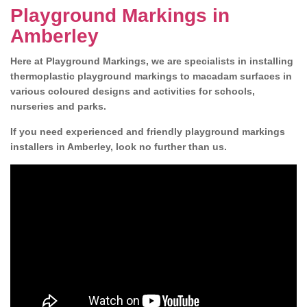
Playground Markings in
Amberley
Here at Playground Markings, we are specialists in installing
thermoplastic playground markings to macadam surfaces in
various coloured designs and activities for schools,
nurseries and parks.
If you need experienced and friendly playground markings
installers in Amberley, look no further than us.