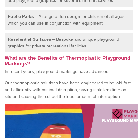
add playground graphics for several different activities.
Public Parks
– A range of fun design for children of all ages
which you can use in conjunction with equipment.
Residential Surfaces
– Bespoke and unique playground
graphics for private recreational facilities.
What are the Benefits of Thermoplastic Playground
Markings?
In recent years, playground markings have advanced.
Our thermoplastic solutions have been engineered to be laid fast
and efficiently with minimal disruption, saving installers time on
site and causing the school the least amount of interruption.