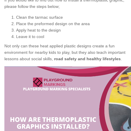
If you would like to find out how to install a thermoplastic graphic,
please follow the steps below;
Clean the tarmac surface
Place the preformed design on the area
Apply heat to the design
Leave it to cool
Not only can these heat applied plastic designs create a fun
environment for nearby kids to play, but they also teach important
lessons about social skills,
road safety and healthy lifestyles
.