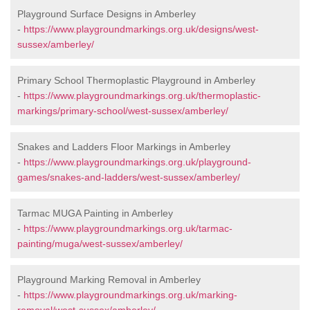
Playground Surface Designs in Amberley
-
https://www.playgroundmarkings.org.uk/designs/west-
sussex/amberley/
Primary School Thermoplastic Playground in Amberley
-
https://www.playgroundmarkings.org.uk/thermoplastic-
markings/primary-school/west-sussex/amberley/
Snakes and Ladders Floor Markings in Amberley
-
https://www.playgroundmarkings.org.uk/playground-
games/snakes-and-ladders/west-sussex/amberley/
Tarmac MUGA Painting in Amberley
-
https://www.playgroundmarkings.org.uk/tarmac-
painting/muga/west-sussex/amberley/
Playground Marking Removal in Amberley
-
https://www.playgroundmarkings.org.uk/marking-