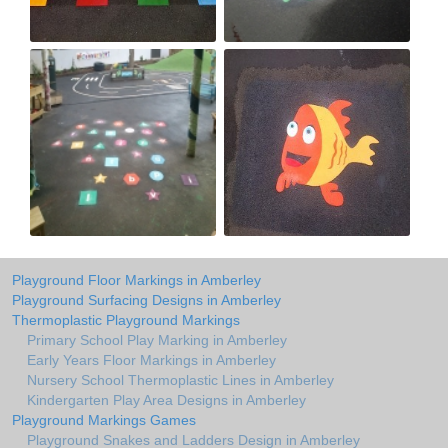
Playground Floor Markings in Amberley
Playground Surfacing Designs in Amberley
Thermoplastic Playground Markings
Primary School Play Marking in Amberley
Early Years Floor Markings in Amberley
Nursery School Thermoplastic Lines in Amberley
Kindergarten Play Area Designs in Amberley
Playground Markings Games
Playground Snakes and Ladders Design in Amberley