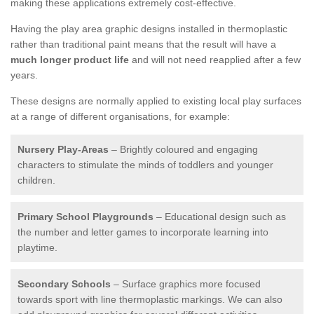
making these applications extremely cost-effective.
Having the play area graphic designs installed in thermoplastic
rather than traditional paint means that the result will have a
much longer product life
and will not need reapplied after a few
years.
These designs are normally applied to existing local play surfaces
at a range of different organisations, for example:
Nursery Play-Areas
– Brightly coloured and engaging
characters to stimulate the minds of toddlers and younger
children.
Primary School Playgrounds
– Educational design such as
the number and letter games to incorporate learning into
playtime.
Secondary Schools
– Surface graphics more focused
towards sport with line thermoplastic markings. We can also