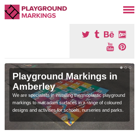
Playground Markings in
Amberley
We are specialists in installing thermoplastic playground
markings to macadam surfaces in a range of coloured
designs and activities for schools, nurseries and parks.