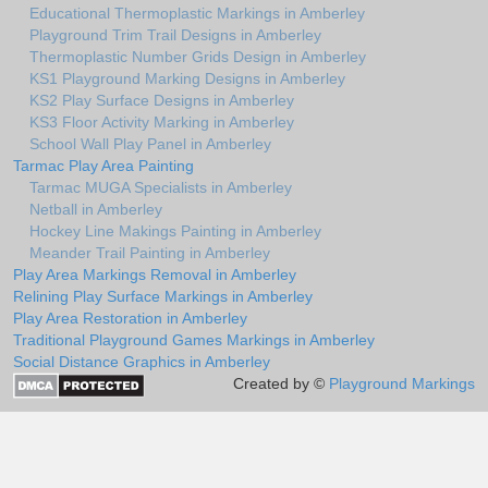
Educational Thermoplastic Markings in Amberley
Playground Trim Trail Designs in Amberley
Thermoplastic Number Grids Design in Amberley
KS1 Playground Marking Designs in Amberley
KS2 Play Surface Designs in Amberley
KS3 Floor Activity Marking in Amberley
School Wall Play Panel in Amberley
Tarmac Play Area Painting
Tarmac MUGA Specialists in Amberley
Netball in Amberley
Hockey Line Makings Painting in Amberley
Meander Trail Painting in Amberley
Play Area Markings Removal in Amberley
Relining Play Surface Markings in Amberley
Play Area Restoration in Amberley
Traditional Playground Games Markings in Amberley
Social Distance Graphics in Amberley
Created by ©
Playground Markings