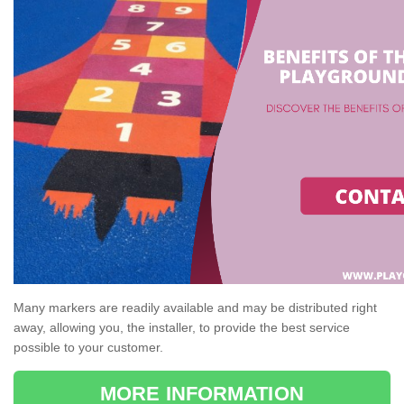
Many markers are readily available and may be distributed right
away, allowing you, the installer, to provide the best service
possible to your customer.
MORE INFORMATION