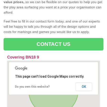
value prices,
so we can be flexible on our quotes to help you get
the play area surfacing you want at a price your organisation can
afford.
Feel free to fill in our contact form today, and one of our experts
will be happy to talk you through all of the design options and
costs for markings and games you would like us to apply.
CONTACT US
Covering BN18 9
This page can't load Google Maps correctly.
OK
Do you own this website?