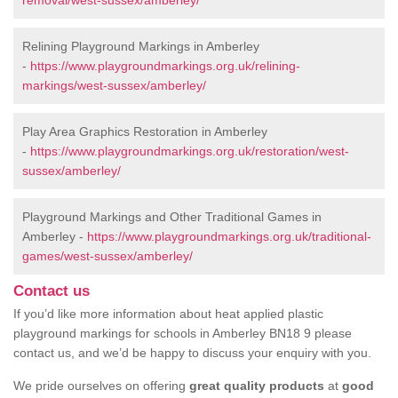
removal/west-sussex/amberley/
Relining Playground Markings in Amberley
-
https://www.playgroundmarkings.org.uk/relining-
markings/west-sussex/amberley/
Play Area Graphics Restoration in Amberley
-
https://www.playgroundmarkings.org.uk/restoration/west-
sussex/amberley/
Playground Markings and Other Traditional Games in
Amberley -
https://www.playgroundmarkings.org.uk/traditional-
games/west-sussex/amberley/
Contact us
If you’d like more information about heat applied plastic
playground markings for schools in Amberley BN18 9 please
contact us, and we’d be happy to discuss your enquiry with you.
We pride ourselves on offering
great quality products
at
good