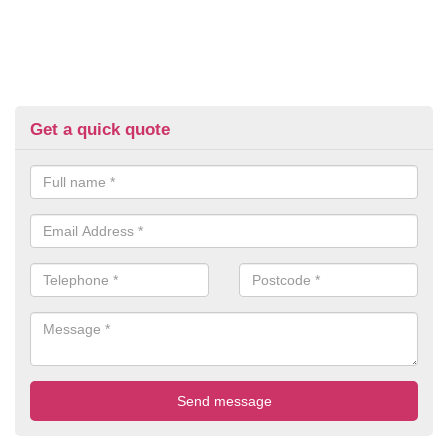
Get a quick quote