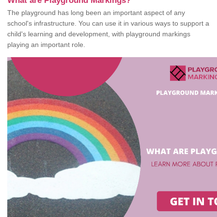
What are Playground Markings?
The playground has long been an important aspect of any
school's infrastructure. You can use it in various ways to support a
child's learning and development, with playground markings
playing an important role.