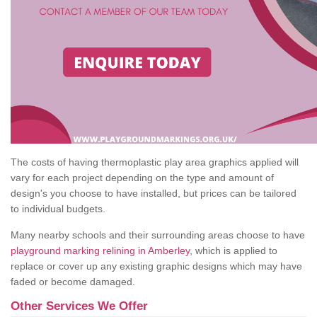
The costs of having thermoplastic play area graphics applied will
vary for each project depending on the type and amount of
design's you choose to have installed, but prices can be tailored
to individual budgets.
Many nearby schools and their surrounding areas choose to have
playground marking relining in Amberley
, which is applied to
replace or cover up any existing graphic designs which may have
faded or become damaged.
Other Services We Offer