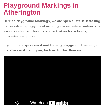
Playground Markings in
Atherington
Here at Playground Markings, we are specialists in installing
thermoplastic playground markings to macadam surfaces in
various coloured designs and activities for schools,
nurseries and parks.
If you need experienced and friendly playground markings
installers in Atherington, look no further than us.