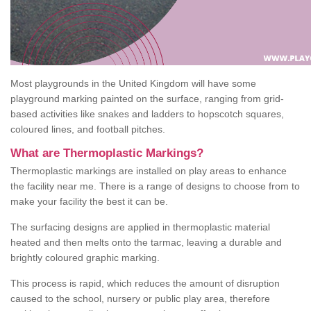
Most playgrounds in the United Kingdom will have some
playground marking painted on the surface, ranging from grid-
based activities like snakes and ladders to hopscotch squares,
coloured lines, and football pitches.
What are Thermoplastic Markings?
Thermoplastic markings are installed on play areas to enhance
the facility near me. There is a range of designs to choose from to
make your facility the best it can be.
The surfacing designs are applied in thermoplastic material
heated and then melts onto the tarmac, leaving a durable and
brightly coloured graphic marking.
This process is rapid, which reduces the amount of disruption
caused to the school, nursery or public play area, therefore