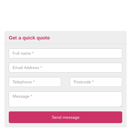
Get a quick quote