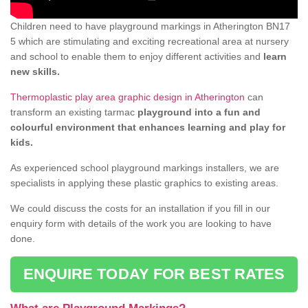
Children need to have playground markings in Atherington BN17
5 which are stimulating and exciting recreational area at nursery
and school to enable them to enjoy different activities and
learn
new skills.
Thermoplastic play area graphic design in Atherington
can
transform an existing tarmac
playground into a fun and
colourful environment that enhances learning and play for
kids.
As experienced school playground markings installers, we are
specialists in applying these plastic graphics to existing areas.
We could discuss the costs for an installation if you fill in our
enquiry form with details of the work you are looking to have
done.
ENQUIRE TODAY FOR BEST RATES