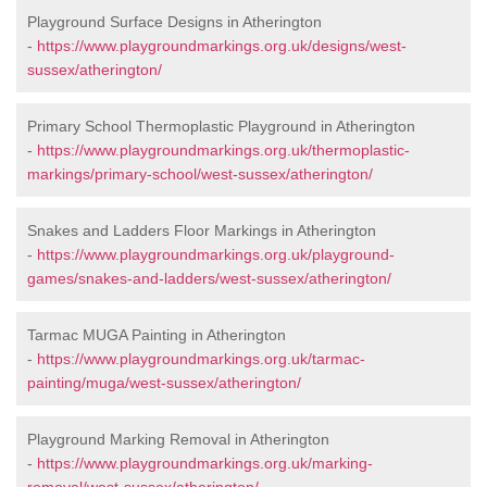
Playground Surface Designs in Atherington
-
https://www.playgroundmarkings.org.uk/designs/west-
sussex/atherington/
Primary School Thermoplastic Playground in Atherington
-
https://www.playgroundmarkings.org.uk/thermoplastic-
markings/primary-school/west-sussex/atherington/
Snakes and Ladders Floor Markings in Atherington
-
https://www.playgroundmarkings.org.uk/playground-
games/snakes-and-ladders/west-sussex/atherington/
Tarmac MUGA Painting in Atherington
-
https://www.playgroundmarkings.org.uk/tarmac-
painting/muga/west-sussex/atherington/
Playground Marking Removal in Atherington
-
https://www.playgroundmarkings.org.uk/marking-