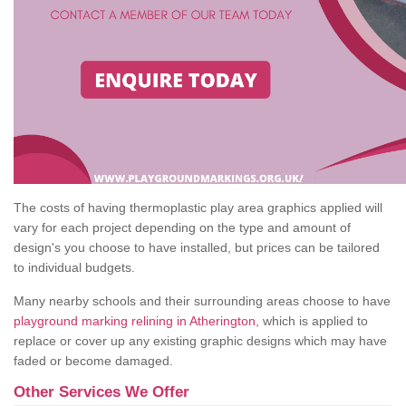
The costs of having thermoplastic play area graphics applied will
vary for each project depending on the type and amount of
design's you choose to have installed, but prices can be tailored
to individual budgets.
Many nearby schools and their surrounding areas choose to have
playground marking relining in Atherington
, which is applied to
replace or cover up any existing graphic designs which may have
faded or become damaged.
Other Services We Offer