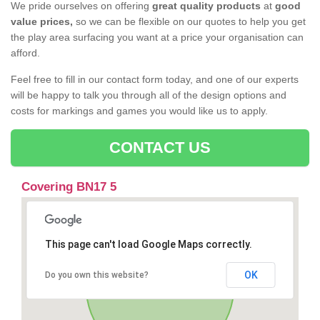
We pride ourselves on offering
great quality products
at
good
value prices,
so we can be flexible on our quotes to help you get
the play area surfacing you want at a price your organisation can
afford.
Feel free to fill in our contact form today, and one of our experts
will be happy to talk you through all of the design options and
costs for markings and games you would like us to apply.
CONTACT US
Covering BN17 5
This page can't load Google Maps correctly.
OK
Do you own this website?