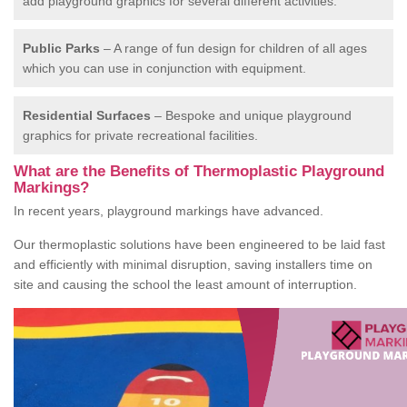
add playground graphics for several different activities.
Public Parks
– A range of fun design for children of all ages
which you can use in conjunction with equipment.
Residential Surfaces
– Bespoke and unique playground
graphics for private recreational facilities.
What are the Benefits of Thermoplastic Playground
Markings?
In recent years, playground markings have advanced.
Our thermoplastic solutions have been engineered to be laid fast
and efficiently with minimal disruption, saving installers time on
site and causing the school the least amount of interruption.