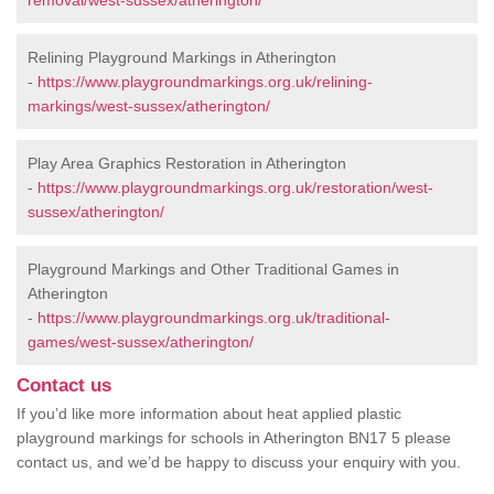
removal/west-sussex/atherington/
Relining Playground Markings in Atherington
-
https://www.playgroundmarkings.org.uk/relining-
markings/west-sussex/atherington/
Play Area Graphics Restoration in Atherington
-
https://www.playgroundmarkings.org.uk/restoration/west-
sussex/atherington/
Playground Markings and Other Traditional Games in
Atherington
-
https://www.playgroundmarkings.org.uk/traditional-
games/west-sussex/atherington/
Contact us
If you’d like more information about heat applied plastic
playground markings for schools in Atherington BN17 5 please
contact us, and we’d be happy to discuss your enquiry with you.