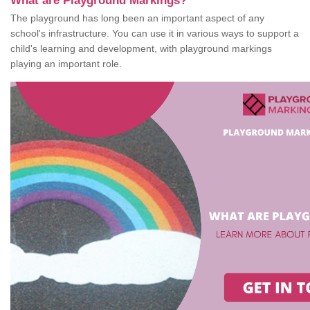
What are Playground Markings?
The playground has long been an important aspect of any
school's infrastructure. You can use it in various ways to support a
child's learning and development, with playground markings
playing an important role.