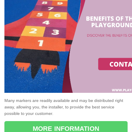
Many markers are readily available and may be distributed right
away, allowing you, the installer, to provide the best service
possible to your customer.
MORE INFORMATION