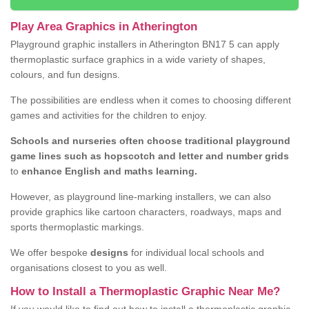
Play Area Graphics in Atherington
Playground graphic installers in Atherington BN17 5 can apply
thermoplastic surface graphics in a wide variety of shapes,
colours, and fun designs.
The possibilities are endless when it comes to choosing different
games and activities for the children to enjoy.
Schools and nurseries often choose traditional playground
game lines such as hopscotch and letter and number grids
to
enhance English and maths learning.
However, as playground line-marking installers, we can also
provide graphics like cartoon characters, roadways, maps and
sports thermoplastic markings.
We offer bespoke
designs
for individual local schools and
organisations closest to you as well.
How to Install a Thermoplastic Graphic Near Me?