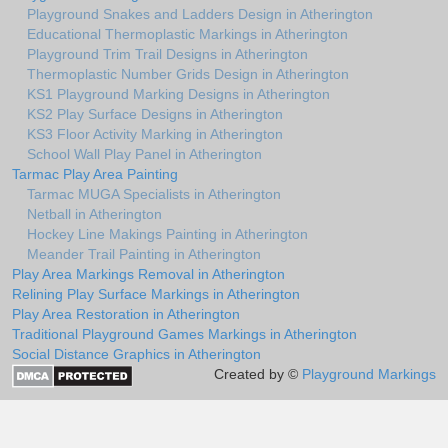
Playground Snakes and Ladders Design in Atherington
Educational Thermoplastic Markings in Atherington
Playground Trim Trail Designs in Atherington
Thermoplastic Number Grids Design in Atherington
KS1 Playground Marking Designs in Atherington
KS2 Play Surface Designs in Atherington
KS3 Floor Activity Marking in Atherington
School Wall Play Panel in Atherington
Tarmac Play Area Painting
Tarmac MUGA Specialists in Atherington
Netball in Atherington
Hockey Line Makings Painting in Atherington
Meander Trail Painting in Atherington
Play Area Markings Removal in Atherington
Relining Play Surface Markings in Atherington
Play Area Restoration in Atherington
Traditional Playground Games Markings in Atherington
Social Distance Graphics in Atherington
Created by ©
Playground Markings