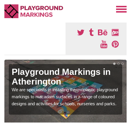
Playground Markings in
Atherington
We are specialists in installing thermoplastic playground
markings to macadam surfaces in a range of coloured
designs and activities for schools, nurseries and parks.