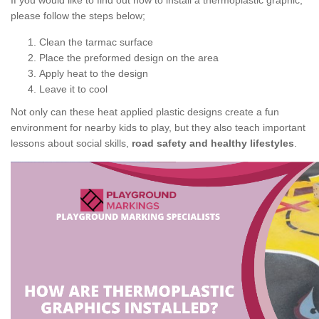
If you would like to find out how to install a thermoplastic graphic,
please follow the steps below;
Clean the tarmac surface
Place the preformed design on the area
Apply heat to the design
Leave it to cool
Not only can these heat applied plastic designs create a fun
environment for nearby kids to play, but they also teach important
lessons about social skills,
road safety and healthy lifestyles
.