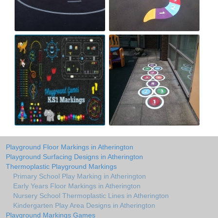
Playground Floor Markings in Atherington
Playground Surfacing Designs in Atherington
Thermoplastic Playground Markings
Primary School Play Marking in Atherington
Early Years Floor Markings in Atherington
Nursery School Thermoplastic Lines in Atherington
Kindergarten Play Area Designs in Atherington
Playground Markings Games