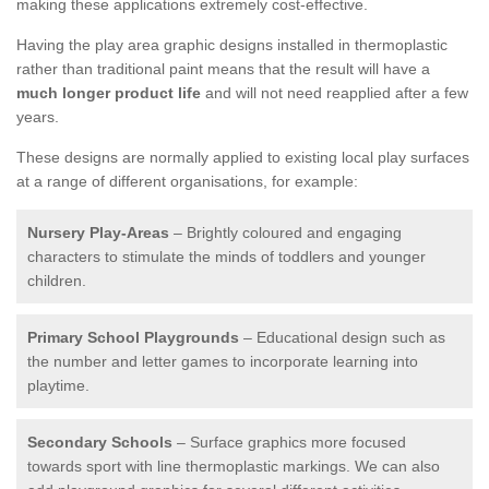
making these applications extremely cost-effective.
Having the play area graphic designs installed in thermoplastic
rather than traditional paint means that the result will have a
much longer product life
and will not need reapplied after a few
years.
These designs are normally applied to existing local play surfaces
at a range of different organisations, for example:
Nursery Play-Areas
– Brightly coloured and engaging
characters to stimulate the minds of toddlers and younger
children.
Primary School Playgrounds
– Educational design such as
the number and letter games to incorporate learning into
playtime.
Secondary Schools
– Surface graphics more focused
towards sport with line thermoplastic markings. We can also