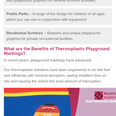
add playground graphics for several different activities.
Public Parks
– A range of fun design for children of all ages
which you can use in conjunction with equipment.
Residential Surfaces
– Bespoke and unique playground
graphics for private recreational facilities.
What are the Benefits of Thermoplastic Playground
Markings?
In recent years, playground markings have advanced.
Our thermoplastic solutions have been engineered to be laid fast
and efficiently with minimal disruption, saving installers time on
site and causing the school the least amount of interruption.