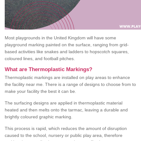
Most playgrounds in the United Kingdom will have some
playground marking painted on the surface, ranging from grid-
based activities like snakes and ladders to hopscotch squares,
coloured lines, and football pitches.
What are Thermoplastic Markings?
Thermoplastic markings are installed on play areas to enhance
the facility near me. There is a range of designs to choose from to
make your facility the best it can be.
The surfacing designs are applied in thermoplastic material
heated and then melts onto the tarmac, leaving a durable and
brightly coloured graphic marking.
This process is rapid, which reduces the amount of disruption
caused to the school, nursery or public play area, therefore