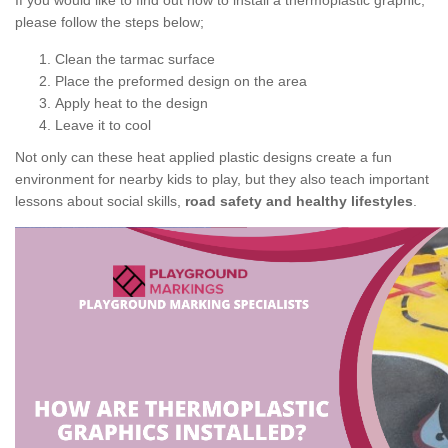
If you would like to find out how to install a thermoplastic graphic,
please follow the steps below;
Clean the tarmac surface
Place the preformed design on the area
Apply heat to the design
Leave it to cool
Not only can these heat applied plastic designs create a fun
environment for nearby kids to play, but they also teach important
lessons about social skills,
road safety and healthy lifestyles
.