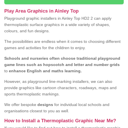
Play Area Graphics in Ainley Top
Playground graphic installers in Ainley Top HD2 2 can apply
thermoplastic surface graphics in a wide variety of shapes,
colours, and fun designs.
The possibilities are endless when it comes to choosing different
games and activities for the children to enjoy.
Schools and nurseries often choose traditional playground
game lines such as hopscotch and letter and number grids
to
enhance English and maths learning.
However, as playground line-marking installers, we can also
provide graphics like cartoon characters, roadways, maps and
sports thermoplastic markings.
We offer bespoke
designs
for individual local schools and
organisations closest to you as well.
How to Install a Thermoplastic Graphic Near Me?