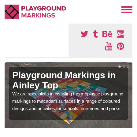
Playground Markings in
Ainley Top
We are specialists in installing thermoplastic playground
markings to macadam surfaces in a range of coloured
designs and activities for schools, nurseries and parks.