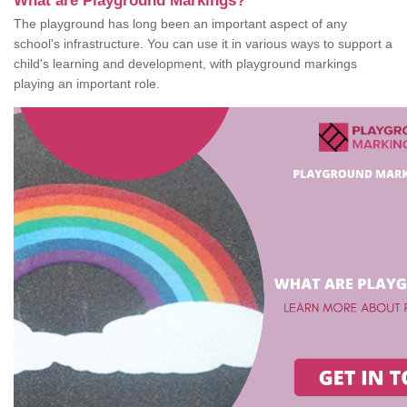
What are Playground Markings?
The playground has long been an important aspect of any
school's infrastructure. You can use it in various ways to support a
child's learning and development, with playground markings
playing an important role.