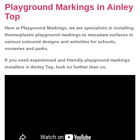
Playground Markings in Ainley
Top
Here at Playground Markings, we are specialists in installing
thermoplastic playground markings to macadam surfaces in
various coloured designs and activities for schools,
nurseries and parks.
If you need experienced and friendly playground markings
installers in Ainley Top, look no further than us.