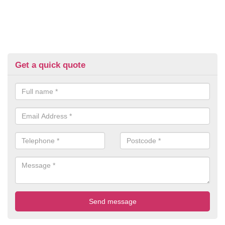
Get a quick quote