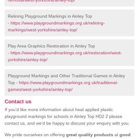
removal/west-yorkshire/ainley-top/
Relining Playground Markings in Ainley Top
-
https://www.playgroundmarkings.org.uk/relining-
markings/west-yorkshire/ainley-top/
Play Area Graphics Restoration in Ainley Top
-
https://www.playgroundmarkings.org.uk/restoration/west-
yorkshire/ainley-top/
Playground Markings and Other Traditional Games in Ainley
Top -
https://www.playgroundmarkings.org.uk/traditional-
games/west-yorkshire/ainley-top/
Contact us
If you’d like more information about heat applied plastic
playground markings for schools in Ainley Top HD2 2 please
contact us, and we’d be happy to discuss your enquiry with you.
We pride ourselves on offering
great quality products
at
good