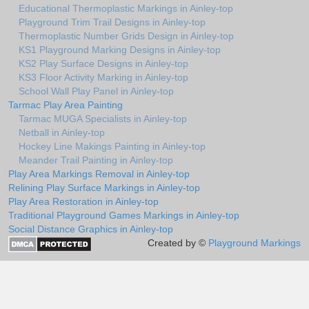
Educational Thermoplastic Markings in Ainley-top
Playground Trim Trail Designs in Ainley-top
Thermoplastic Number Grids Design in Ainley-top
KS1 Playground Marking Designs in Ainley-top
KS2 Play Surface Designs in Ainley-top
KS3 Floor Activity Marking in Ainley-top
School Wall Play Panel in Ainley-top
Tarmac Play Area Painting
Tarmac MUGA Specialists in Ainley-top
Netball in Ainley-top
Hockey Line Makings Painting in Ainley-top
Meander Trail Painting in Ainley-top
Play Area Markings Removal in Ainley-top
Relining Play Surface Markings in Ainley-top
Play Area Restoration in Ainley-top
Traditional Playground Games Markings in Ainley-top
Social Distance Graphics in Ainley-top
Created by ©
Playground Markings