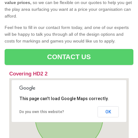
value prices,
so we can be flexible on our quotes to help you get
the play area surfacing you want at a price your organisation can
afford.
Feel free to fill in our contact form today, and one of our experts
will be happy to talk you through all of the design options and
costs for markings and games you would like us to apply.
CONTACT US
Covering HD2 2
This page can't load Google Maps correctly.
OK
Do you own this website?