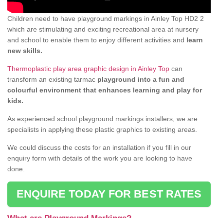
Children need to have playground markings in Ainley Top HD2 2
which are stimulating and exciting recreational area at nursery
and school to enable them to enjoy different activities and
learn
new skills.
Thermoplastic play area graphic design in Ainley Top
can
transform an existing tarmac
playground into a fun and
colourful environment that enhances learning and play for
kids.
As experienced school playground markings installers, we are
specialists in applying these plastic graphics to existing areas.
We could discuss the costs for an installation if you fill in our
enquiry form with details of the work you are looking to have
done.
ENQUIRE TODAY FOR BEST RATES