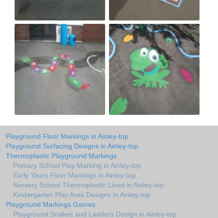
Playground Floor Markings in Ainley-top
Playground Surfacing Designs in Ainley-top
Thermoplastic Playground Markings
Primary School Play Marking in Ainley-top
Early Years Floor Markings in Ainley-top
Nursery School Thermoplastic Lines in Ainley-top
Kindergarten Play Area Designs in Ainley-top
Playground Markings Games
Playground Snakes and Ladders Design in Ainley-top