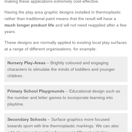
making these applications extremely cost-effective.
Having the play area graphic designs installed in thermoplastic
rather than traditional paint means that the result will have a
much longer product life
and will not need reapplied after a few
years.
These designs are normally applied to existing local play surfaces
at a range of different organisations, for example:
Nursery Play-Areas
– Brightly coloured and engaging
characters to stimulate the minds of toddlers and younger
children.
Primary School Playgrounds
– Educational design such as
the number and letter games to incorporate learning into
playtime.
Secondary Schools
– Surface graphics more focused
towards sport with line thermoplastic markings. We can also