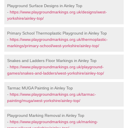
Playground Surface Designs in Ainley Top
-
https://www.playgroundmarkings.org.uk/designs/west-
yorkshire/ainley-top/
Primary School Thermoplastic Playground in Ainley Top
-
https://www.playgroundmarkings.org.uk/thermoplastic-
markings/primary-school/west-yorkshire/ainley-top/
Snakes and Ladders Floor Markings in Ainley Top
-
https://www.playgroundmarkings.org.uk/playground-
games/snakes-and-ladders/west-yorkshire/ainley-top/
Tarmac MUGA Painting in Ainley Top
-
https://www.playgroundmarkings.org.uk/tarmac-
painting/muga/west-yorkshire/ainley-top/
Playground Marking Removal in Ainley Top
-
https://www.playgroundmarkings.org.uk/marking-