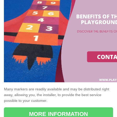
Many markers are readily available and may be distributed right
away, allowing you, the installer, to provide the best service
possible to your customer.
MORE INFORMATION