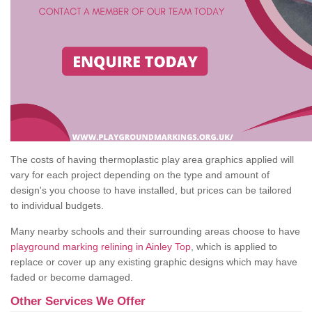
The costs of having thermoplastic play area graphics applied will
vary for each project depending on the type and amount of
design's you choose to have installed, but prices can be tailored
to individual budgets.
Many nearby schools and their surrounding areas choose to have
playground marking relining in Ainley Top
, which is applied to
replace or cover up any existing graphic designs which may have
faded or become damaged.
Other Services We Offer