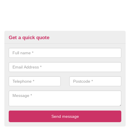
Get a quick quote