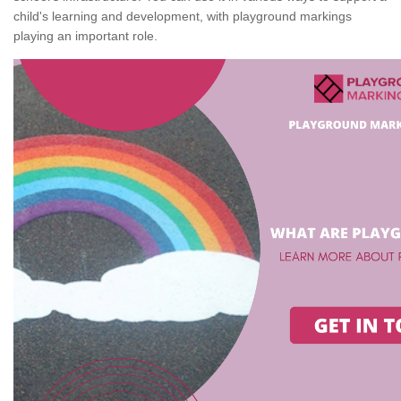
child's learning and development, with playground markings
playing an important role.