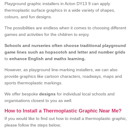
Playground graphic installers in Acton DY13 9 can apply
thermoplastic surface graphics in a wide variety of shapes,
colours, and fun designs.
The possibilities are endless when it comes to choosing different
games and activities for the children to enjoy.
Schools and nurseries often choose traditional playground
game lines such as hopscotch and letter and number grids
to
enhance English and maths learning.
However, as playground line-marking installers, we can also
provide graphics like cartoon characters, roadways, maps and
sports thermoplastic markings.
We offer bespoke
designs
for individual local schools and
organisations closest to you as well.
How to Install a Thermoplastic Graphic Near Me?
If you would like to find out how to install a thermoplastic graphic,
please follow the steps below;