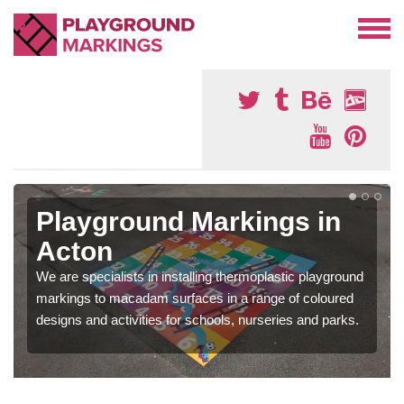
Playground Markings in
Acton
We are specialists in installing thermoplastic playground
markings to macadam surfaces in a range of coloured
designs and activities for schools, nurseries and parks.