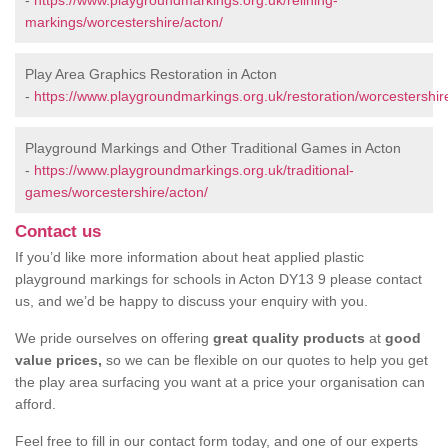
-
https://www.playgroundmarkings.org.uk/relining-
markings/worcestershire/acton/
Play Area Graphics Restoration in Acton
-
https://www.playgroundmarkings.org.uk/restoration/worcestershir
Playground Markings and Other Traditional Games in Acton
-
https://www.playgroundmarkings.org.uk/traditional-
games/worcestershire/acton/
Contact us
If you’d like more information about heat applied plastic
playground markings for schools in Acton DY13 9 please contact
us, and we’d be happy to discuss your enquiry with you.
We pride ourselves on offering
great quality products
at
good
value prices,
so we can be flexible on our quotes to help you get
the play area surfacing you want at a price your organisation can
afford.
Feel free to fill in our contact form today, and one of our experts