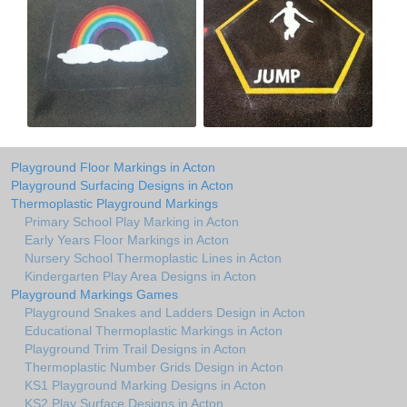
Playground Floor Markings in Acton
Playground Surfacing Designs in Acton
Thermoplastic Playground Markings
Primary School Play Marking in Acton
Early Years Floor Markings in Acton
Nursery School Thermoplastic Lines in Acton
Kindergarten Play Area Designs in Acton
Playground Markings Games
Playground Snakes and Ladders Design in Acton
Educational Thermoplastic Markings in Acton
Playground Trim Trail Designs in Acton
Thermoplastic Number Grids Design in Acton
KS1 Playground Marking Designs in Acton
KS2 Play Surface Designs in Acton