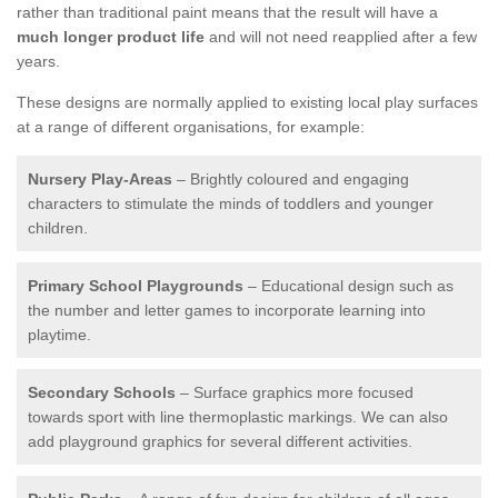
rather than traditional paint means that the result will have a
much longer product life
and will not need reapplied after a few
years.
These designs are normally applied to existing local play surfaces
at a range of different organisations, for example:
Nursery Play-Areas
– Brightly coloured and engaging
characters to stimulate the minds of toddlers and younger
children.
Primary School Playgrounds
– Educational design such as
the number and letter games to incorporate learning into
playtime.
Secondary Schools
– Surface graphics more focused
towards sport with line thermoplastic markings. We can also
add playground graphics for several different activities.