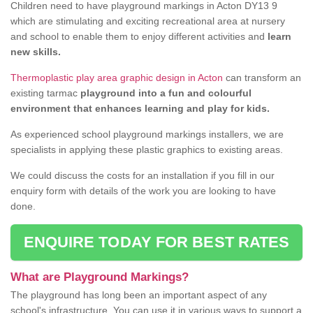
Children need to have playground markings in Acton DY13 9
which are stimulating and exciting recreational area at nursery
and school to enable them to enjoy different activities and
learn
new skills.
Thermoplastic play area graphic design in Acton
can transform an
existing tarmac
playground into a fun and colourful
environment that enhances learning and play for kids.
As experienced school playground markings installers, we are
specialists in applying these plastic graphics to existing areas.
We could discuss the costs for an installation if you fill in our
enquiry form with details of the work you are looking to have
done.
ENQUIRE TODAY FOR BEST RATES
What are Playground Markings?
The playground has long been an important aspect of any
school's infrastructure. You can use it in various ways to support a