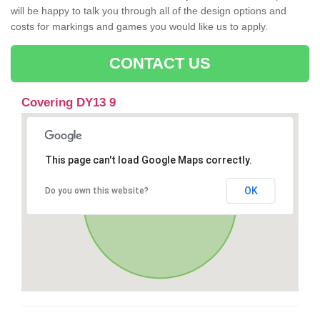
will be happy to talk you through all of the design options and
costs for markings and games you would like us to apply.
CONTACT US
Covering DY13 9
This page can't load Google Maps correctly.
OK
Do you own this website?