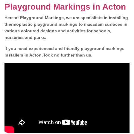
Playground Markings in Acton
Here at Playground Markings, we are specialists in installing
thermoplastic playground markings to macadam surfaces in
various coloured designs and activities for schools,
nurseries and parks.
If you need experienced and friendly playground markings
installers in Acton, look no further than us.