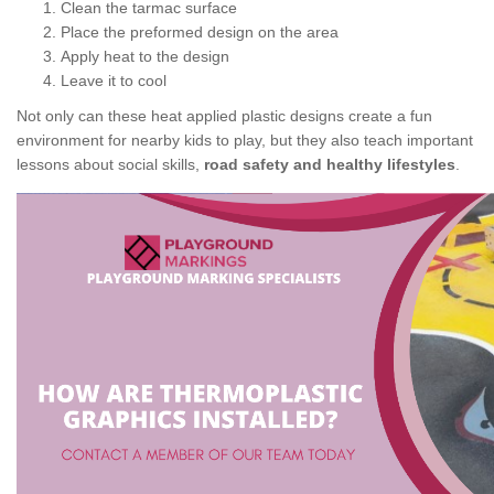
Clean the tarmac surface
Place the preformed design on the area
Apply heat to the design
Leave it to cool
Not only can these heat applied plastic designs create a fun
environment for nearby kids to play, but they also teach important
lessons about social skills,
road safety and healthy lifestyles
.