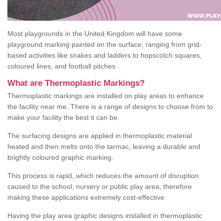
Most playgrounds in the United Kingdom will have some
playground marking painted on the surface, ranging from grid-
based activities like snakes and ladders to hopscotch squares,
coloured lines, and football pitches.
What are Thermoplastic Markings?
Thermoplastic markings are installed on play areas to enhance
the facility near me. There is a range of designs to choose from to
make your facility the best it can be.
The surfacing designs are applied in thermoplastic material
heated and then melts onto the tarmac, leaving a durable and
brightly coloured graphic marking.
This process is rapid, which reduces the amount of disruption
caused to the school, nursery or public play area, therefore
making these applications extremely cost-effective.
Having the play area graphic designs installed in thermoplastic