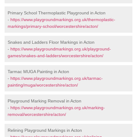
Primary School Thermoplastic Playground in Acton
-
https://www.playgroundmarkings.org.uk/thermoplastic-
markings/primary-school/worcestershire/acton/
Snakes and Ladders Floor Markings in Acton
-
https://www.playgroundmarkings.org.uk/playground-
games/snakes-and-ladders/worcestershire/acton/
Tarmac MUGA Painting in Acton
-
https://www.playgroundmarkings.org.uk/tarmac-
painting/muga/worcestershire/acton/
Playground Marking Removal in Acton
-
https://www.playgroundmarkings.org.uk/marking-
removal/worcestershire/acton/
Relining Playground Markings in Acton