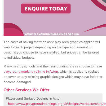
The costs of having thermoplastic play area graphics applied will
vary for each project depending on the type and amount of
design's you choose to have installed, but prices can be tailored
to individual budgets.
Many nearby schools and their surrounding areas choose to have
playground marking relining in Acton
, which is applied to replace
or cover up any existing graphic designs which may have faded or
become damaged.
Other Services We Offer
Playground Surface Designs in Acton
-
https://www.playgroundmarkings.org.uk/designs/worcestershire/a