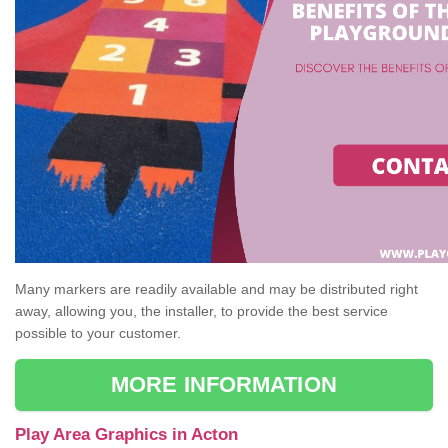
Many markers are readily available and may be distributed right
away, allowing you, the installer, to provide the best service
possible to your customer.
MORE INFORMATION
Play Area Graphics in Acton