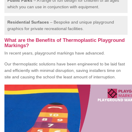
Public Parks
– A range of fun design for children of all ages
which you can use in conjunction with equipment.
Residential Surfaces
– Bespoke and unique playground
graphics for private recreational facilities.
What are the Benefits of Thermoplastic Playground
Markings?
In recent years, playground markings have advanced.
Our thermoplastic solutions have been engineered to be laid fast
and efficiently with minimal disruption, saving installers time on
site and causing the school the least amount of interruption.