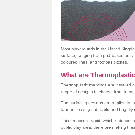
Most playgrounds in the United Kingd
surface, ranging from grid-based activ
coloured lines, and football pitches.
What are Thermoplasti
Thermoplastic markings are installed o
range of designs to choose from to make
The surfacing designs are applied in t
tarmac, leaving a durable and brightly
This process is rapid, which reduces t
public play area, therefore making thes