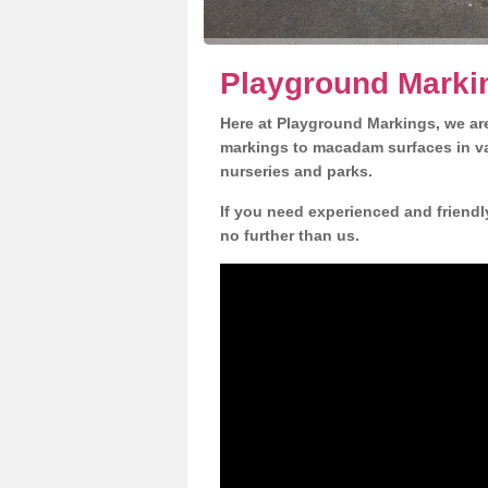
Playground Markin
Here at Playground Markings, we are
markings to macadam surfaces in va
nurseries and parks.
If you need experienced and friendl
no further than us.