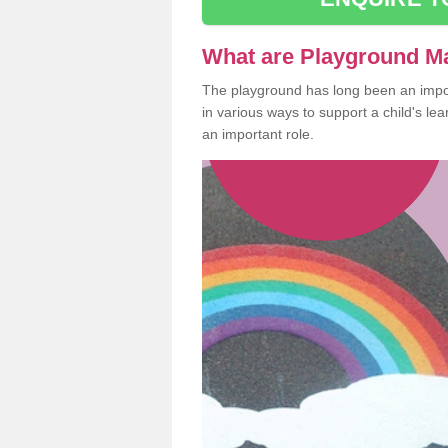
What are Playground M
The playground has long been an import
in various ways to support a child's l
an important role.