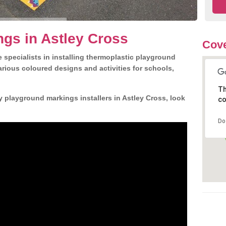
gs in Astley Cross
Cove
 specialists in installing thermoplastic playground
rious coloured designs and activities for schools,
Th
y playground markings installers in Astley Cross, look
co
Do