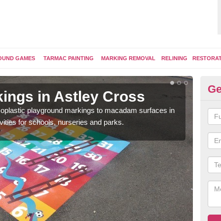
OUND GAMES
TARMAC PAINTING
MARKING REMOVAL
RELINING
RESTORA
Ge
ings in Astley Cross
Pl
ermoplastic playground markings to macadam surfaces in
You 
vities for schools, nurseries and parks.
educ
snak