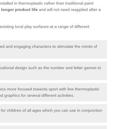
talled in thermoplastic rather than traditional paint
longer product life
and will not need reapplied after a
xisting local play surfaces at a range of different
red and engaging characters to stimulate the minds of
ational design such as the number and letter games to
ics more focused towards sport with line thermoplastic
graphics for several different activities.
for children of all ages which you can use in conjunction