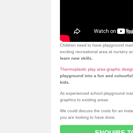
Children need to have playground mark
exciting recreational area at nursery an
learn new skills.
Thermoplastic play area graphic design
playground into a fun and colourful
kids.
As experienced school playground markin
graphics to existing areas.
We could discuss the costs for an install
you are looking to have done.
ENQUIRE T