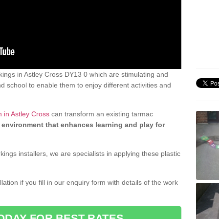
ings in Astley Cross DY13 0 which are stimulating and
d school to enable them to enjoy different activities and
 in Astley Cross
can transform an existing tarmac
 environment that enhances learning and play for
gs installers, we are specialists in applying these plastic
ation if you fill in our enquiry form with details of the work
ODAY FOR BEST RATES