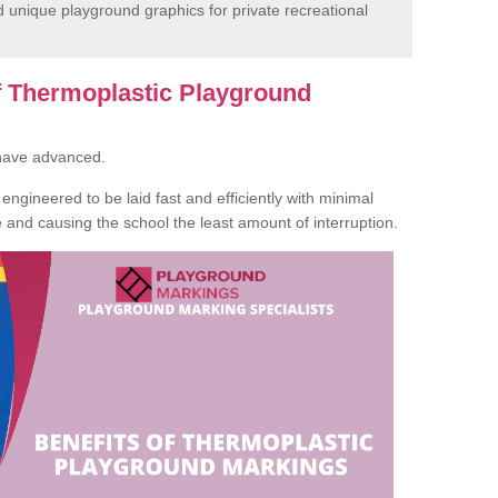
unique playground graphics for private recreational
of Thermoplastic Playground
 have advanced.
ngineered to be laid fast and efficiently with minimal
te and causing the school the least amount of interruption.