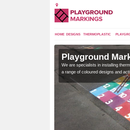
HOME
DESIGNS
THERMOPLASTIC
PLAYGR
in Astley
Playground Mark
We are specialists in installing th
a range of coloured designs and acti
lours and bespoke
hildren who will use it.