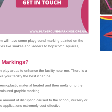
om will have some playground marking painted on the
ities like snakes and ladders to hopscotch squares,
c Markings?
n play areas to enhance the facility near me. There is a
 your facility the best it can be.
hermoplastic material heated and then melts onto the
 coloured graphic marking.
he amount of disruption caused to the school, nursery or
e applications extremely cost-effective.