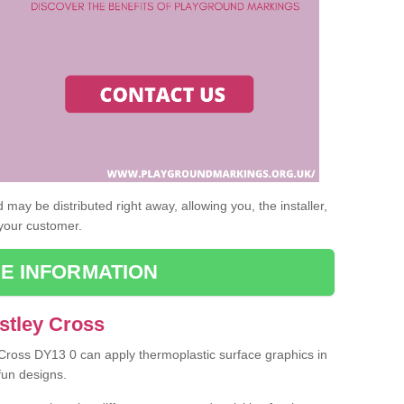
may be distributed right away, allowing you, the installer,
 your customer.
E INFORMATION
stley Cross
y Cross DY13 0 can apply thermoplastic surface graphics in
fun designs.