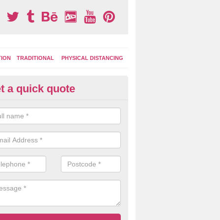
TION
TRADITIONAL
PHYSICAL DISTANCING
t a quick quote
ay Area Graphics in Astley Cro
can choose from numerous designs for your play area surface graphi
ational games, road markings and traditional playground activities li
es and ladders.