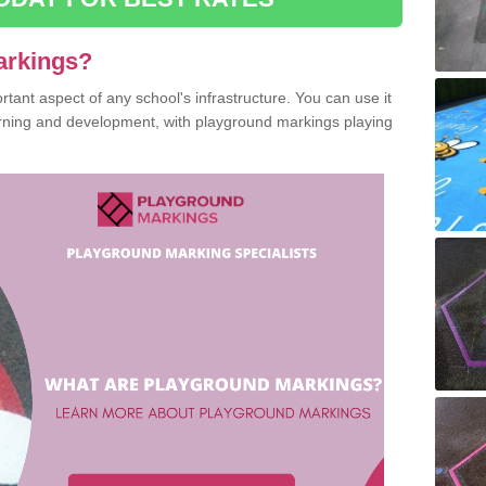
arkings?
ant aspect of any school's infrastructure. You can use it
earning and development, with playground markings playing