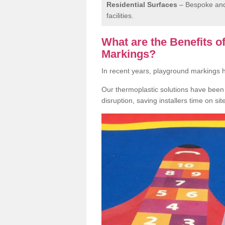
Residential Surfaces
– Bespoke and 
facilities.
What are the Benefits 
Markings?
In recent years, playground markings
Our thermoplastic solutions have been e
disruption, saving installers time on si