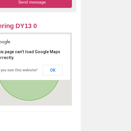
ring DY13 0
is page can't load Google Maps
rrectly.
OK
 you own this website?