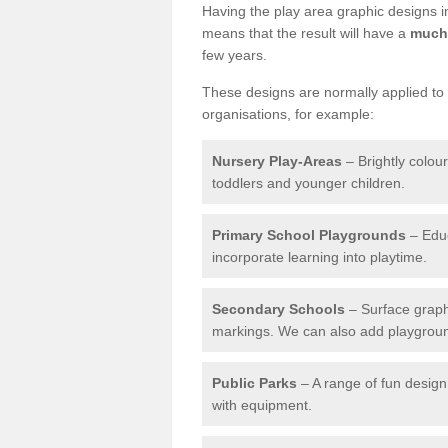
Having the play area graphic designs ins
means that the result will have a
much 
few years.
These designs are normally applied to e
organisations, for example:
Nursery Play-Areas
– Brightly colou
toddlers and younger children.
Primary School Playgrounds
– Educ
incorporate learning into playtime.
Secondary Schools
– Surface graph
markings. We can also add playground 
Public Parks
– A range of fun design 
with equipment.