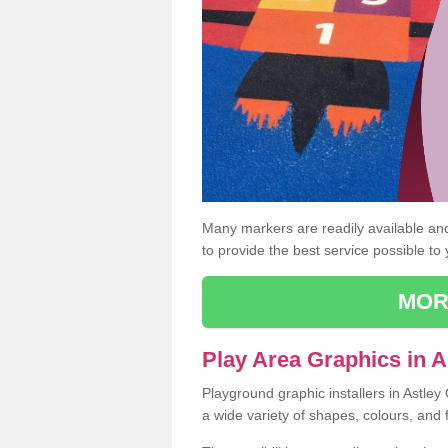
Many markers are readily available and 
to provide the best service possible to
MOR
Play Area Graphics in A
Playground graphic installers in Astle
a wide variety of shapes, colours, and 