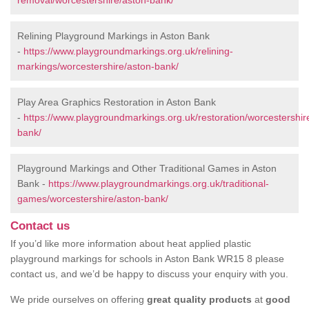
removal/worcestershire/aston-bank/
Relining Playground Markings in Aston Bank
-
https://www.playgroundmarkings.org.uk/relining-
markings/worcestershire/aston-bank/
Play Area Graphics Restoration in Aston Bank
-
https://www.playgroundmarkings.org.uk/restoration/worcestershir
bank/
Playground Markings and Other Traditional Games in Aston
Bank -
https://www.playgroundmarkings.org.uk/traditional-
games/worcestershire/aston-bank/
Contact us
If you’d like more information about heat applied plastic
playground markings for schools in Aston Bank WR15 8 please
contact us, and we’d be happy to discuss your enquiry with you.
We pride ourselves on offering
great quality products
at
good