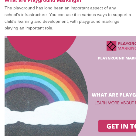
What are Playground Markings?
The playground has long been an important aspect of any
school's infrastructure. You can use it in various ways to support a
child's learning and development, with playground markings
playing an important role.