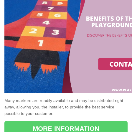
Many markers are readily available and may be distributed right
away, allowing you, the installer, to provide the best service
possible to your customer.
MORE INFORMATION