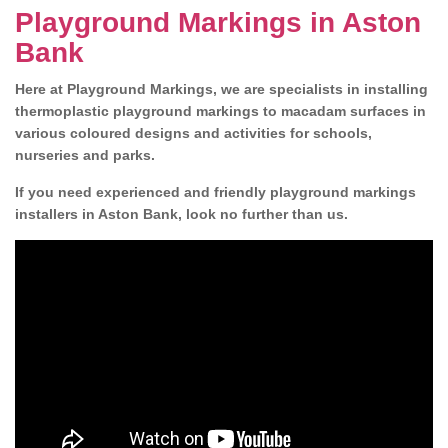
Playground Markings in Aston
Bank
Here at Playground Markings, we are specialists in installing
thermoplastic playground markings to macadam surfaces in
various coloured designs and activities for schools,
nurseries and parks.
If you need experienced and friendly playground markings
installers in Aston Bank, look no further than us.