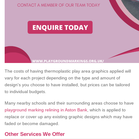
The costs of having thermoplastic play area graphics applied will
vary for each project depending on the type and amount of
design's you choose to have installed, but prices can be tailored
to individual budgets.
Many nearby schools and their surrounding areas choose to have
playground marking relining in Aston Bank
, which is applied to
replace or cover up any existing graphic designs which may have
faded or become damaged.
Other Services We Offer