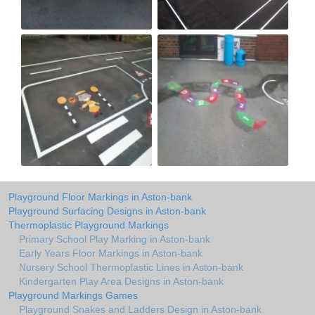
Playground Floor Markings in Aston-bank
Playground Surfacing Designs in Aston-bank
Thermoplastic Playground Markings
Primary School Play Marking in Aston-bank
Early Years Floor Markings in Aston-bank
Nursery School Thermoplastic Lines in Aston-bank
Kindergarten Play Area Designs in Aston-bank
Playground Markings Games
Playground Snakes and Ladders Design in Aston-bank