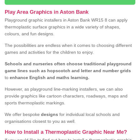
Play Area Graphics in Aston Bank
Playground graphic installers in Aston Bank WR15 8 can apply
thermoplastic surface graphics in a wide variety of shapes,
colours, and fun designs.
The possibilities are endless when it comes to choosing different
games and activities for the children to enjoy.
Schools and nurseries often choose traditional playground
game lines such as hopscotch and letter and number grids
to
enhance English and maths learning.
However, as playground line-marking installers, we can also
provide graphics like cartoon characters, roadways, maps and
sports thermoplastic markings.
We offer bespoke
designs
for individual local schools and
organisations closest to you as well.
How to Install a Thermoplastic Graphic Near Me?