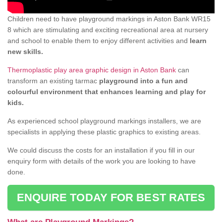
Children need to have playground markings in Aston Bank WR15
8 which are stimulating and exciting recreational area at nursery
and school to enable them to enjoy different activities and
learn
new skills.
Thermoplastic play area graphic design in Aston Bank
can
transform an existing tarmac
playground into a fun and
colourful environment that enhances learning and play for
kids.
As experienced school playground markings installers, we are
specialists in applying these plastic graphics to existing areas.
We could discuss the costs for an installation if you fill in our
enquiry form with details of the work you are looking to have
done.
ENQUIRE TODAY FOR BEST RATES