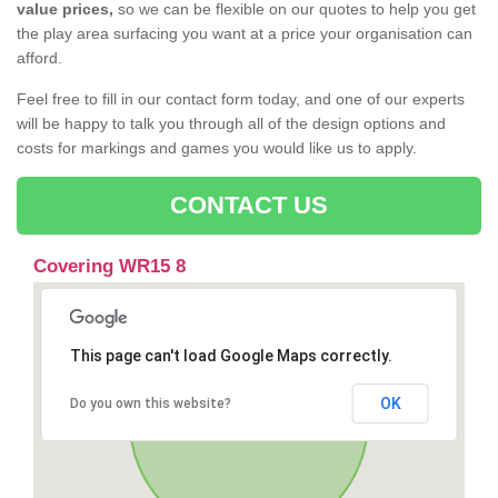
value prices,
so we can be flexible on our quotes to help you get
the play area surfacing you want at a price your organisation can
afford.
Feel free to fill in our contact form today, and one of our experts
will be happy to talk you through all of the design options and
costs for markings and games you would like us to apply.
CONTACT US
Covering WR15 8
This page can't load Google Maps correctly.
OK
Do you own this website?