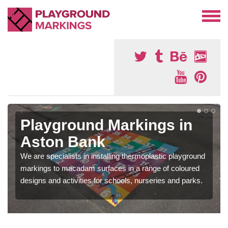
Playground Markings in
Aston Bank
We are specialists in installing thermoplastic playground
markings to macadam surfaces in a range of coloured
designs and activities for schools, nurseries and parks.