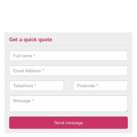
Get a quick quote