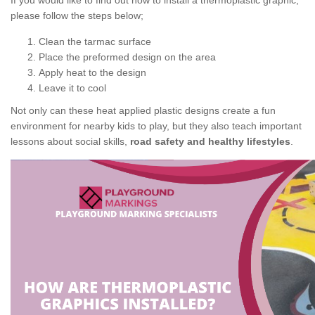
If you would like to find out how to install a thermoplastic graphic,
please follow the steps below;
Clean the tarmac surface
Place the preformed design on the area
Apply heat to the design
Leave it to cool
Not only can these heat applied plastic designs create a fun
environment for nearby kids to play, but they also teach important
lessons about social skills,
road safety and healthy lifestyles
.