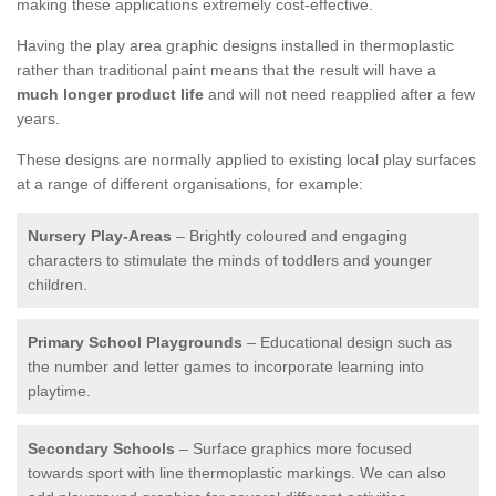
making these applications extremely cost-effective.
Having the play area graphic designs installed in thermoplastic
rather than traditional paint means that the result will have a
much longer product life
and will not need reapplied after a few
years.
These designs are normally applied to existing local play surfaces
at a range of different organisations, for example:
Nursery Play-Areas
– Brightly coloured and engaging
characters to stimulate the minds of toddlers and younger
children.
Primary School Playgrounds
– Educational design such as
the number and letter games to incorporate learning into
playtime.
Secondary Schools
– Surface graphics more focused
towards sport with line thermoplastic markings. We can also