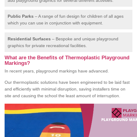
add playground graphics for several different activities.
Public Parks
– A range of fun design for children of all ages
which you can use in conjunction with equipment.
Residential Surfaces
– Bespoke and unique playground
graphics for private recreational facilities.
What are the Benefits of Thermoplastic Playground
Markings?
In recent years, playground markings have advanced.
Our thermoplastic solutions have been engineered to be laid fast
and efficiently with minimal disruption, saving installers time on
site and causing the school the least amount of interruption.