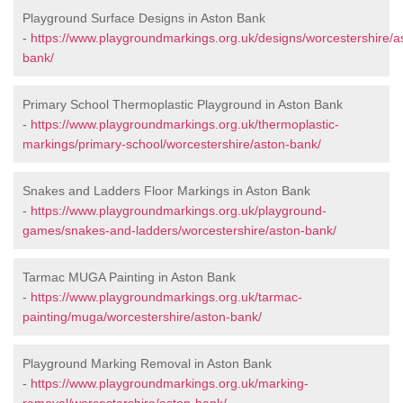
Playground Surface Designs in Aston Bank
-
https://www.playgroundmarkings.org.uk/designs/worcestershire/a
bank/
Primary School Thermoplastic Playground in Aston Bank
-
https://www.playgroundmarkings.org.uk/thermoplastic-
markings/primary-school/worcestershire/aston-bank/
Snakes and Ladders Floor Markings in Aston Bank
-
https://www.playgroundmarkings.org.uk/playground-
games/snakes-and-ladders/worcestershire/aston-bank/
Tarmac MUGA Painting in Aston Bank
-
https://www.playgroundmarkings.org.uk/tarmac-
painting/muga/worcestershire/aston-bank/
Playground Marking Removal in Aston Bank
-
https://www.playgroundmarkings.org.uk/marking-