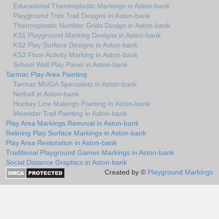
Educational Thermoplastic Markings in Aston-bank
Playground Trim Trail Designs in Aston-bank
Thermoplastic Number Grids Design in Aston-bank
KS1 Playground Marking Designs in Aston-bank
KS2 Play Surface Designs in Aston-bank
KS3 Floor Activity Marking in Aston-bank
School Wall Play Panel in Aston-bank
Tarmac Play Area Painting
Tarmac MUGA Specialists in Aston-bank
Netball in Aston-bank
Hockey Line Makings Painting in Aston-bank
Meander Trail Painting in Aston-bank
Play Area Markings Removal in Aston-bank
Relining Play Surface Markings in Aston-bank
Play Area Restoration in Aston-bank
Traditional Playground Games Markings in Aston-bank
Social Distance Graphics in Aston-bank
Created by ©
Playground Markings