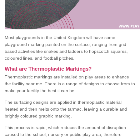
Most playgrounds in the United Kingdom will have some
playground marking painted on the surface, ranging from grid-
based activities like snakes and ladders to hopscotch squares,
coloured lines, and football pitches.
What are Thermoplastic Markings?
Thermoplastic markings are installed on play areas to enhance
the facility near me. There is a range of designs to choose from to
make your facility the best it can be.
The surfacing designs are applied in thermoplastic material
heated and then melts onto the tarmac, leaving a durable and
brightly coloured graphic marking.
This process is rapid, which reduces the amount of disruption
caused to the school, nursery or public play area, therefore