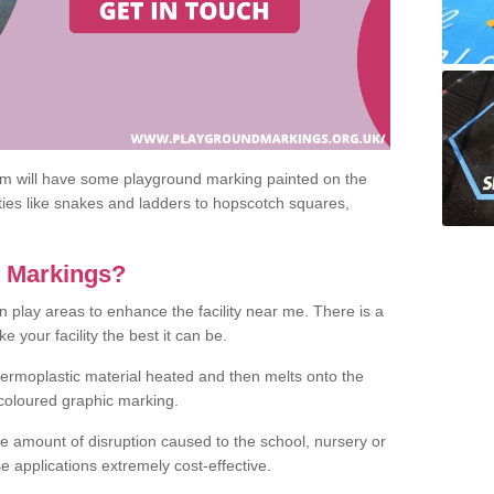
om will have some playground marking painted on the
ities like snakes and ladders to hopscotch squares,
c Markings?
n play areas to enhance the facility near me. There is a
 your facility the best it can be.
hermoplastic material heated and then melts onto the
 coloured graphic marking.
he amount of disruption caused to the school, nursery or
e applications extremely cost-effective.