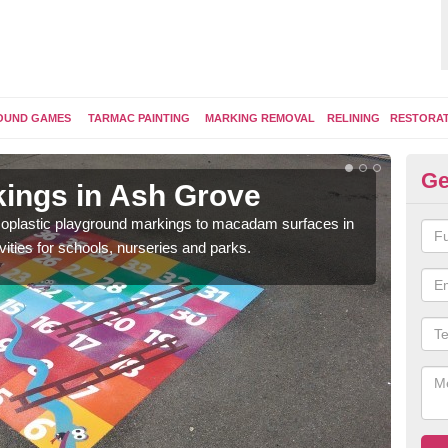
OUND GAMES
TARMAC PAINTING
MARKING REMOVAL
RELINING
RESTORA
Ge
ings in Ash Grove
Pl
ermoplastic playground markings to macadam surfaces in
You 
vities for schools, nurseries and parks.
educ
snak