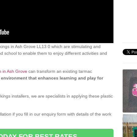
ings in Ash Grove LL13 0 which are stimulating and
d school to enable them to enjoy different activities and
n in Ash Grove
can transform an existing tarmac
 environment that enhances learning and play for
gs installers, we are specialists in applying these plastic
ation if you fill in our enquiry form with details of the work
ODAY FOR BEST RATES