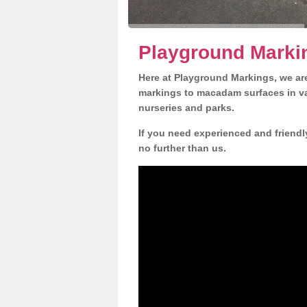
Playground Marki
Here at Playground Markings, we are
markings to macadam surfaces in va
nurseries and parks.
If you need experienced and friendl
no further than us.