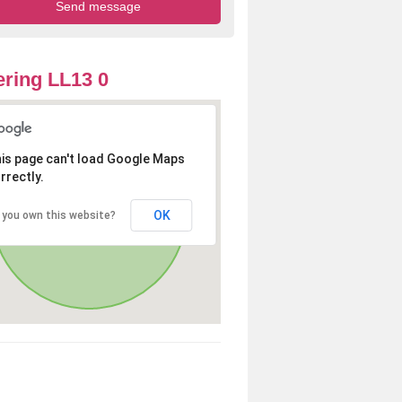
ring LL13 0
is page can't load Google Maps
rrectly.
OK
 you own this website?