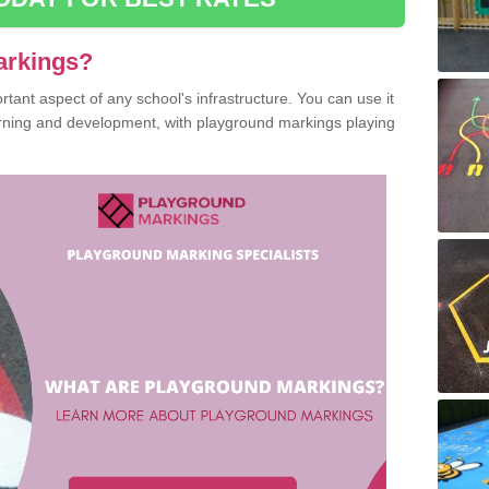
arkings?
ant aspect of any school's infrastructure. You can use it
earning and development, with playground markings playing