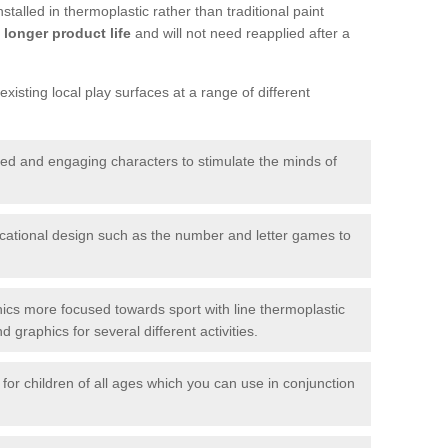
talled in thermoplastic rather than traditional paint
longer product life
and will not need reapplied after a
xisting local play surfaces at a range of different
red and engaging characters to stimulate the minds of
ational design such as the number and letter games to
ics more focused towards sport with line thermoplastic
graphics for several different activities.
for children of all ages which you can use in conjunction