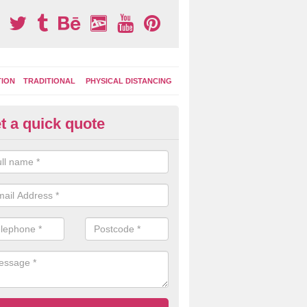
TION
TRADITIONAL
PHYSICAL DISTANCING
t a quick quote
ay Area Graphics in Ash Grove
can choose from numerous designs for your play area surface graphi
ational games, road markings and traditional playground activities li
es and ladders.