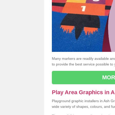
Many markers are readily available and 
to provide the best service possible to
MOR
Play Area Graphics in 
Playground graphic installers in Ash G
wide variety of shapes, colours, and fu