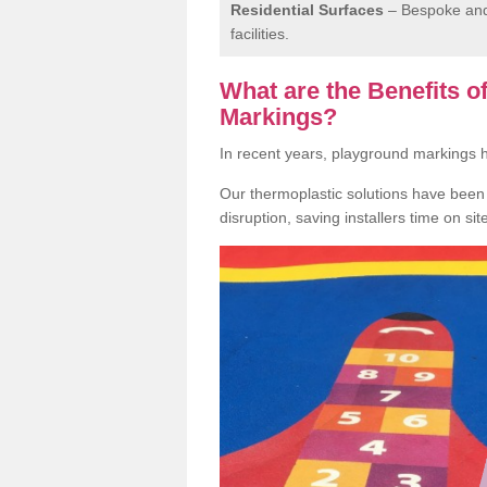
Residential Surfaces
– Bespoke and 
facilities.
What are the Benefits 
Markings?
In recent years, playground markings
Our thermoplastic solutions have been e
disruption, saving installers time on si