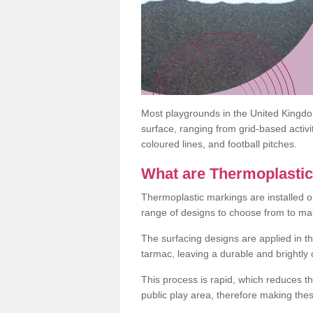
Most playgrounds in the United Kingd
surface, ranging from grid-based activ
coloured lines, and football pitches.
What are Thermoplasti
Thermoplastic markings are installed o
range of designs to choose from to make
The surfacing designs are applied in t
tarmac, leaving a durable and brightly
This process is rapid, which reduces t
public play area, therefore making thes