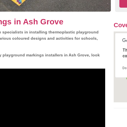
ngs in Ash Grove
Cove
 specialists in installing thermoplastic playground
rious coloured designs and activities for schools,
Th
y playground markings installers in Ash Grove, look
co
Do