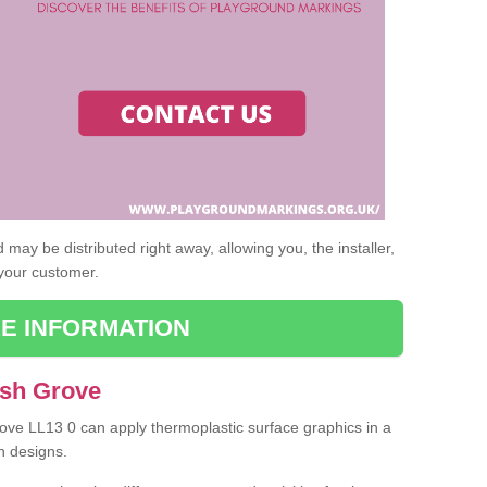
may be distributed right away, allowing you, the installer,
 your customer.
E INFORMATION
Ash Grove
rove LL13 0 can apply thermoplastic surface graphics in a
n designs.