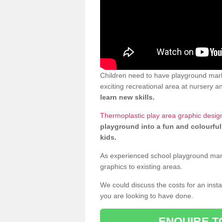
Children need to have playground mark
exciting recreational area at nursery an
learn new skills.
Thermoplastic play area graphic desig
playground into a fun and colourful
kids.
As experienced school playground markin
graphics to existing areas.
We could discuss the costs for an install
you are looking to have done.
ENQUIRE T