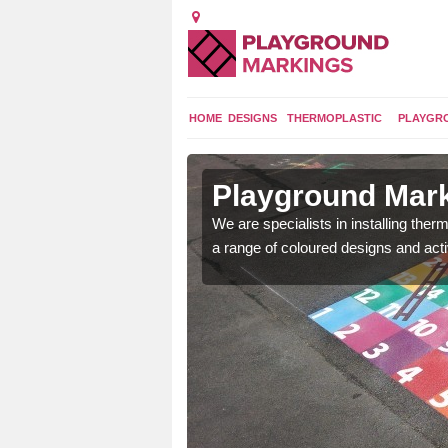
HOME
DESIGNS
THERMOPLASTIC
PLAYGR
in Ash
Playground Mark
We are specialists in installing th
a range of coloured designs and acti
lours and bespoke
hildren who will use it.