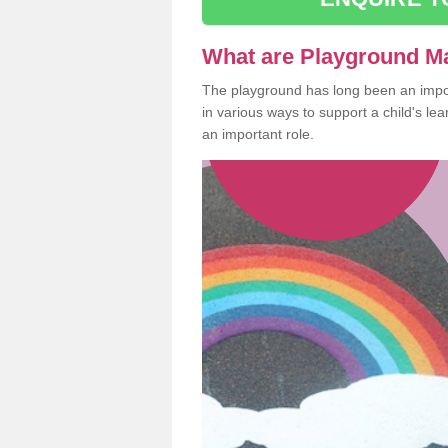
What are Playground M
The playground has long been an import
in various ways to support a child's l
an important role.