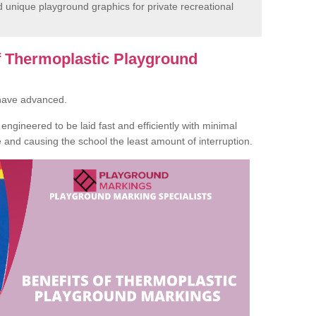
unique playground graphics for private recreational
of Thermoplastic Playground
 have advanced.
ngineered to be laid fast and efficiently with minimal
te and causing the school the least amount of interruption.