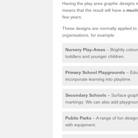
Having the play area graphic designs ins
means that the result will have a
much 
few years.
These designs are normally applied to e
organisations, for example:
Nursery Play-Areas
– Brightly colou
toddlers and younger children.
Primary School Playgrounds
– Educ
incorporate learning into playtime.
Secondary Schools
– Surface graph
markings. We can also add playground 
Public Parks
– A range of fun design 
with equipment.