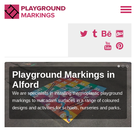
Playground Markings in
Alford
We are specialists in installing thermoplastic playground
markings to macadam surfaces in a range of coloured
designs and activities for schools, nurseries and parks.