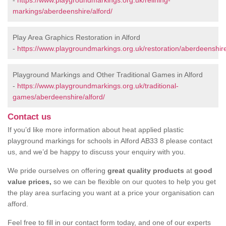
-
https://www.playgroundmarkings.org.uk/relining-
markings/aberdeenshire/alford/
Play Area Graphics Restoration in Alford
-
https://www.playgroundmarkings.org.uk/restoration/aberdeenshire
Playground Markings and Other Traditional Games in Alford
-
https://www.playgroundmarkings.org.uk/traditional-
games/aberdeenshire/alford/
Contact us
If you’d like more information about heat applied plastic
playground markings for schools in Alford AB33 8 please contact
us, and we’d be happy to discuss your enquiry with you.
We pride ourselves on offering
great quality products
at
good
value prices,
so we can be flexible on our quotes to help you get
the play area surfacing you want at a price your organisation can
afford.
Feel free to fill in our contact form today, and one of our experts