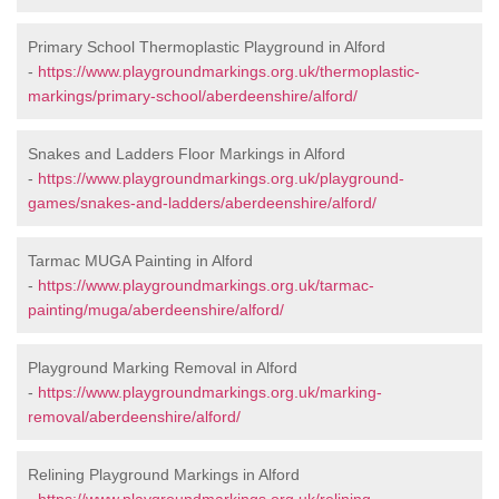
Primary School Thermoplastic Playground in Alford
-
https://www.playgroundmarkings.org.uk/thermoplastic-
markings/primary-school/aberdeenshire/alford/
Snakes and Ladders Floor Markings in Alford
-
https://www.playgroundmarkings.org.uk/playground-
games/snakes-and-ladders/aberdeenshire/alford/
Tarmac MUGA Painting in Alford
-
https://www.playgroundmarkings.org.uk/tarmac-
painting/muga/aberdeenshire/alford/
Playground Marking Removal in Alford
-
https://www.playgroundmarkings.org.uk/marking-
removal/aberdeenshire/alford/
Relining Playground Markings in Alford