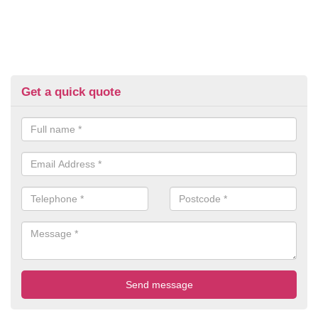
Get a quick quote