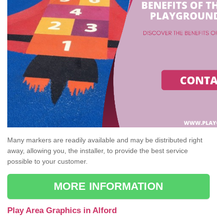
Many markers are readily available and may be distributed right
away, allowing you, the installer, to provide the best service
possible to your customer.
MORE INFORMATION
Play Area Graphics in Alford