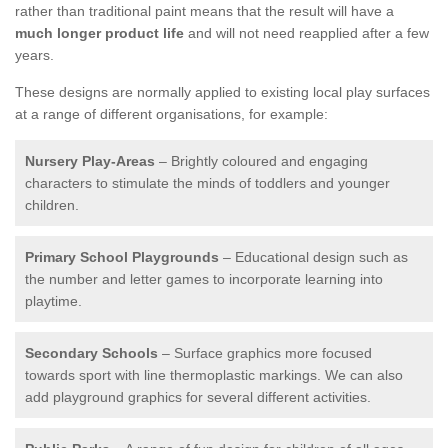
rather than traditional paint means that the result will have a
much longer product life
and will not need reapplied after a few
years.
These designs are normally applied to existing local play surfaces
at a range of different organisations, for example:
Nursery Play-Areas
– Brightly coloured and engaging
characters to stimulate the minds of toddlers and younger
children.
Primary School Playgrounds
– Educational design such as
the number and letter games to incorporate learning into
playtime.
Secondary Schools
– Surface graphics more focused
towards sport with line thermoplastic markings. We can also
add playground graphics for several different activities.