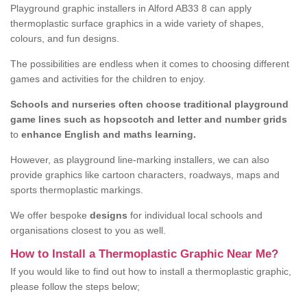
Playground graphic installers in Alford AB33 8 can apply
thermoplastic surface graphics in a wide variety of shapes,
colours, and fun designs.
The possibilities are endless when it comes to choosing different
games and activities for the children to enjoy.
Schools and nurseries often choose traditional playground
game lines such as hopscotch and letter and number grids
to
enhance English and maths learning.
However, as playground line-marking installers, we can also
provide graphics like cartoon characters, roadways, maps and
sports thermoplastic markings.
We offer bespoke
designs
for individual local schools and
organisations closest to you as well.
How to Install a Thermoplastic Graphic Near Me?
If you would like to find out how to install a thermoplastic graphic,
please follow the steps below;