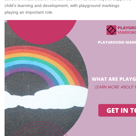
child's learning and development, with playground markings
playing an important role.