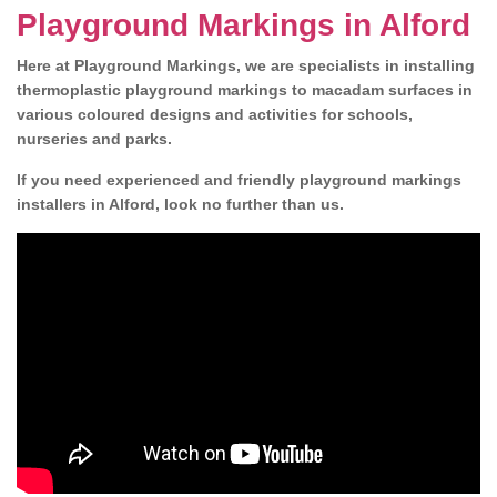
Playground Markings in Alford
Here at Playground Markings, we are specialists in installing
thermoplastic playground markings to macadam surfaces in
various coloured designs and activities for schools,
nurseries and parks.
If you need experienced and friendly playground markings
installers in Alford, look no further than us.