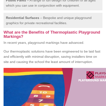
Public Parks
– A range of fun design for children of all ages
which you can use in conjunction with equipment.
Residential Surfaces
– Bespoke and unique playground
graphics for private recreational facilities.
What are the Benefits of Thermoplastic Playground
Markings?
In recent years, playground markings have advanced.
Our thermoplastic solutions have been engineered to be laid fast
and efficiently with minimal disruption, saving installers time on
site and causing the school the least amount of interruption.