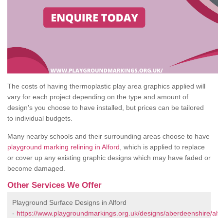
The costs of having thermoplastic play area graphics applied will
vary for each project depending on the type and amount of
design's you choose to have installed, but prices can be tailored
to individual budgets.
Many nearby schools and their surrounding areas choose to have
playground marking relining in Alford
, which is applied to replace
or cover up any existing graphic designs which may have faded or
become damaged.
Other Services We Offer
Playground Surface Designs in Alford
-
https://www.playgroundmarkings.org.uk/designs/aberdeenshire/al