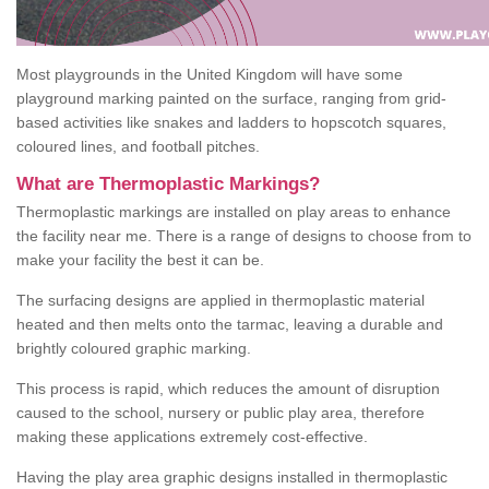
Most playgrounds in the United Kingdom will have some
playground marking painted on the surface, ranging from grid-
based activities like snakes and ladders to hopscotch squares,
coloured lines, and football pitches.
What are Thermoplastic Markings?
Thermoplastic markings are installed on play areas to enhance
the facility near me. There is a range of designs to choose from to
make your facility the best it can be.
The surfacing designs are applied in thermoplastic material
heated and then melts onto the tarmac, leaving a durable and
brightly coloured graphic marking.
This process is rapid, which reduces the amount of disruption
caused to the school, nursery or public play area, therefore
making these applications extremely cost-effective.
Having the play area graphic designs installed in thermoplastic