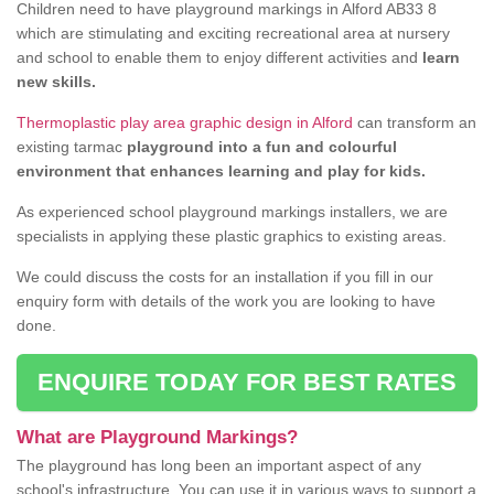
Children need to have playground markings in Alford AB33 8
which are stimulating and exciting recreational area at nursery
and school to enable them to enjoy different activities and
learn
new skills.
Thermoplastic play area graphic design in Alford
can transform an
existing tarmac
playground into a fun and colourful
environment that enhances learning and play for kids.
As experienced school playground markings installers, we are
specialists in applying these plastic graphics to existing areas.
We could discuss the costs for an installation if you fill in our
enquiry form with details of the work you are looking to have
done.
ENQUIRE TODAY FOR BEST RATES
What are Playground Markings?
The playground has long been an important aspect of any
school's infrastructure. You can use it in various ways to support a