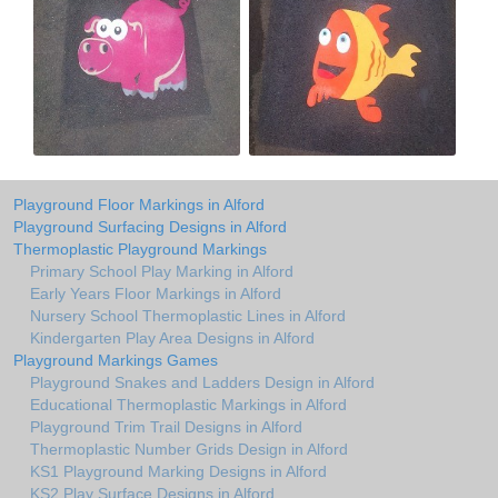
Playground Floor Markings in Alford
Playground Surfacing Designs in Alford
Thermoplastic Playground Markings
Primary School Play Marking in Alford
Early Years Floor Markings in Alford
Nursery School Thermoplastic Lines in Alford
Kindergarten Play Area Designs in Alford
Playground Markings Games
Playground Snakes and Ladders Design in Alford
Educational Thermoplastic Markings in Alford
Playground Trim Trail Designs in Alford
Thermoplastic Number Grids Design in Alford
KS1 Playground Marking Designs in Alford
KS2 Play Surface Designs in Alford