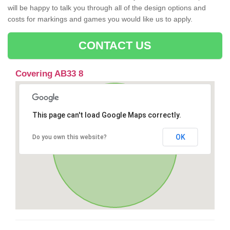
will be happy to talk you through all of the design options and
costs for markings and games you would like us to apply.
CONTACT US
Covering AB33 8
This page can't load Google Maps correctly.
OK
Do you own this website?