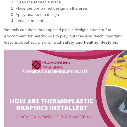
Clean the tarmac surface
Place the preformed design on the area
Apply heat to the design
Leave it to cool
Not only can these heat applied plastic designs create a fun
environment for nearby kids to play, but they also teach important
lessons about social skills,
road safety and healthy lifestyles
.