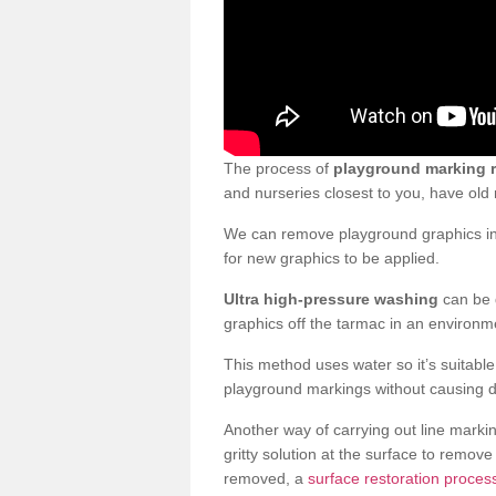
The process of
playground marking 
and nurseries closest to you, have ol
We can remove playground graphics in 
for new graphics to be applied.
Ultra high-pressure washing
can be d
graphics off the tarmac in an environme
This method uses water so it’s suitabl
playground markings without causing 
Another way of carrying out line markin
gritty solution at the surface to remo
removed, a
surface restoration process