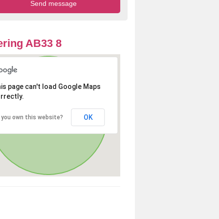
ring AB33 8
is page can't load Google Maps
rrectly.
OK
 you own this website?