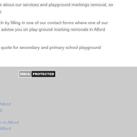
 about our services and playground markings removal, so
s.
h by filling in one of our contact forms where one of our
nd advise you on play-ground marking removals in Alford
e quote for secondary and primary school playground
Alford
rd
 in Alford
Alford