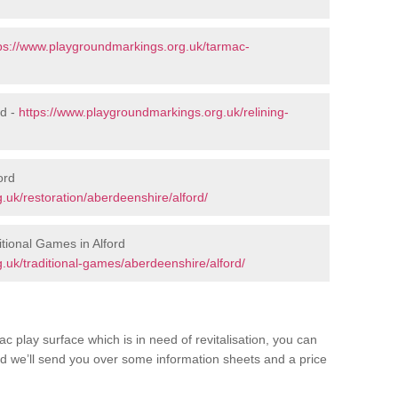
ps://www.playgroundmarkings.org.uk/tarmac-
rd -
https://www.playgroundmarkings.org.uk/relining-
ord
.uk/restoration/aberdeenshire/alford/
tional Games in Alford
.uk/traditional-games/aberdeenshire/alford/
c play surface which is in need of revitalisation, you can
d we’ll send you over some information sheets and a price