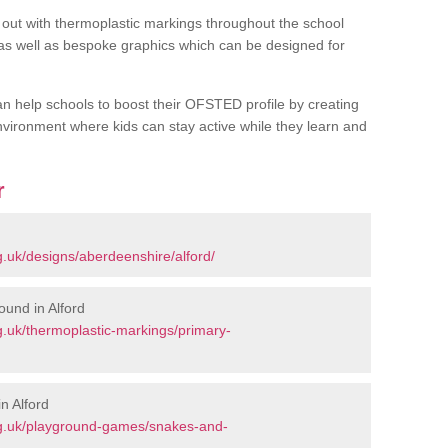
out with thermoplastic markings throughout the school
 as well as bespoke graphics which can be designed for
an help schools to boost their OFSTED profile by creating
vironment where kids can stay active while they learn and
r
.uk/designs/aberdeenshire/alford/
und in Alford
.uk/thermoplastic-markings/primary-
n Alford
rg.uk/playground-games/snakes-and-