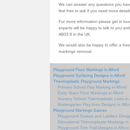
We can answer any questions you have
feel free to ask if you need more detail
For more information please get in touc
experts will be happy to talk to you a
AB33 8 in the UK.
We would also be happy to offer a fre
markings removal.
Playground Floor Markings in Alford
Playground Surfacing Designs in Alford
Thermoplastic Playground Markings
Primary School Play Marking in Alford
Early Years Floor Markings in Alford
Nursery School Thermoplastic Lines in 
Kindergarten Play Area Designs in Alfo
Playground Markings Games
Playground Snakes and Ladders Design
Educational Thermoplastic Markings in 
Playground Trim Trail Designs in Alford