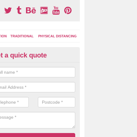
TION
TRADITIONAL
PHYSICAL DISTANCING
t a quick quote
moving Play Surface Graphics 
process of removing playground markings can be done with either a 
 jet wash or by sand jetting with an abrasive solution to blast away t