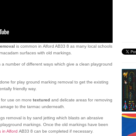
removal
is common in Alford AB33 8 as many local schools
d macadam surfaces with old markings.
a number of different ways which give a clean playground
one for play ground marking removal to get the existing
ntally friendly way.
e for use on more
textured
and delicate areas for removing
damage to the tarmac underneath.
gs removal is by sand jetting which blasts an abrasive
ve playground markings. Once the old markings have been
 in Alford
AB33 8 can be completed if necessary.