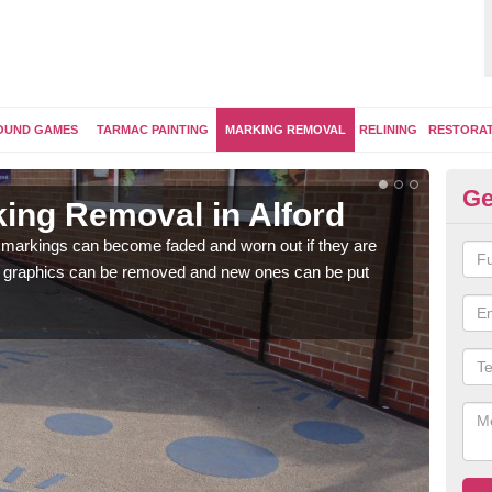
OUND GAMES
TARMAC PAINTING
MARKING REMOVAL
RELINING
RESTORA
Ge
ing Removal in Alford
Re
 markings can become faded and worn out if they are
The 
e graphics can be removed and new ones can be put
water