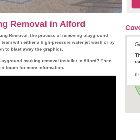
g Removal in Alford
Cove
king Removal, the process of removing playground
team with either a high-pressure water jet wash or by
ion to blast away the graphics.
Th
playground marking removal installer in Alford? Then
co
 in touch for more information.
Do