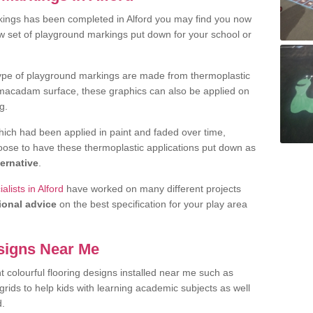
kings has been completed in Alford you may find you now
ew set of playground markings put down for your school or
ype of playground markings are made from thermoplastic
e macadam surface, these graphics can also be applied on
g.
ich had been applied in paint and faded over time,
oose to have these thermoplastic applications put down as
ternative
.
lists in Alford
have worked on many different projects
ional advice
on the best specification for your play area
signs Near Me
t colourful flooring designs installed near me such as
rids to help kids with learning academic subjects as well
d.