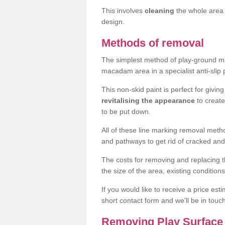
This involves
cleaning
the whole area 
design.
Methods of removal
The simplest method of play-ground mar
macadam area in a specialist anti-slip
This non-skid paint is perfect for givi
revitalising the appearance
to creat
to be put down.
All of these line marking removal met
and pathways to get rid of cracked and
The costs for removing and replacing t
the size of the area, existing conditio
If you would like to receive a price est
short contact form and we'll be in touc
Removing Play Surface 