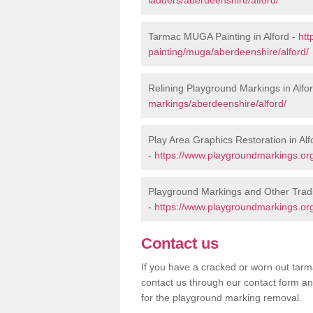
Tarmac MUGA Painting in Alford -
htt
painting/muga/aberdeenshire/alford/
Relining Playground Markings in Alfo
markings/aberdeenshire/alford/
Play Area Graphics Restoration in Alf
-
https://www.playgroundmarkings.org
Playground Markings and Other Tradi
-
https://www.playgroundmarkings.org
Contact us
If you have a cracked or worn out tarma
contact us through our contact form an
for the playground marking removal.