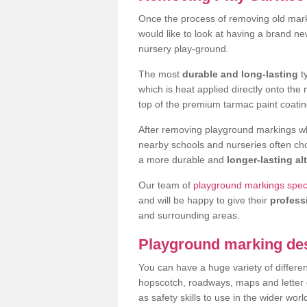
Once the process of removing old mar
would like to look at having a brand n
nursery play-ground.
The most
durable and long-lasting
t
which is heat applied directly onto th
top of the premium tarmac paint coatin
After removing playground markings wh
nearby schools and nurseries often ch
a more durable and
longer-lasting al
Our team of
playground markings specia
and will be happy to give their
profess
and surrounding areas.
Playground marking de
You can have a huge variety of differen
hopscotch, roadways, maps and letter g
as safety skills to use in the wider worl