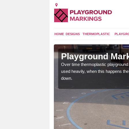
HOME
DESIGNS
THERMOPLASTIC
PLAYGR
 in Alford
Playground Mark
application of
Over time thermoplastic playground
earance to the tarmac
used heavily, when this happens th
down.