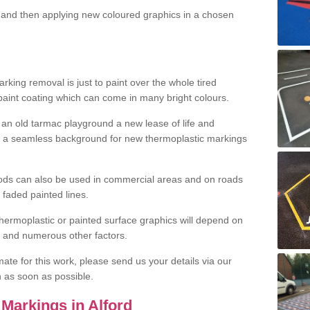
and then applying new coloured graphics in a chosen
king removal is just to paint over the whole tired
 paint coating which can come in many bright colours.
ng an old tarmac playground a new lease of life and
e a seamless background for new thermoplastic markings
hods can also be used in commercial areas and on roads
 faded painted lines.
hermoplastic or painted surface graphics will depend on
ns and numerous other factors.
imate for this work, please send us your details via our
h as soon as possible.
Markings in Alford