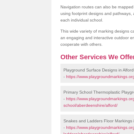
Navigation routes can also be mapped 
using footprint designs and pathways,
each individual school.
This wide variety of marking designs c
an engaging and interactive outdoor en
cooperate with others.
Other Services We Offe
Playground Surface Designs in Alford
-
https://www.playgroundmarkings.org
Primary School Thermoplastic Playgro
-
https://www.playgroundmarkings.org
school/aberdeenshire/alford/
Snakes and Ladders Floor Markings i
-
https://www.playgroundmarkings.o
ladders/aberdeenshire/alford/