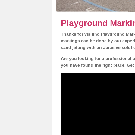
Playground Markin
Thanks for visiting Playground Mar
markings can be done by our expert 
sand jetting with an abrasive solut
Are you looking for a professional 
you have found the right place. Get