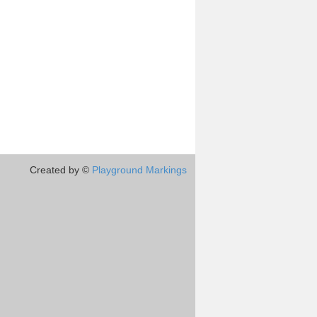
Created by ©
Playground Markings