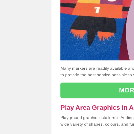
Many markers are readily available and 
to provide the best service possible to
MOR
Play Area Graphics in 
Playground graphic installers in Addin
wide variety of shapes, colours, and fu