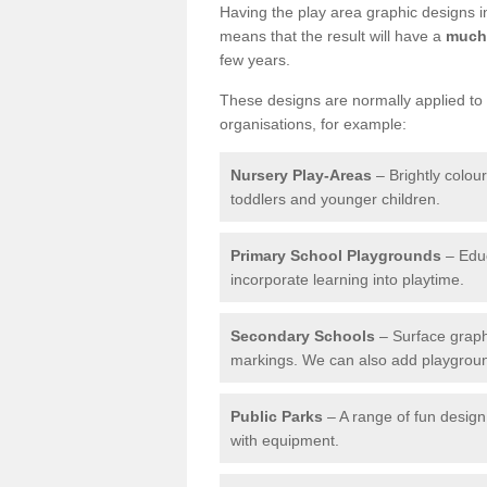
Having the play area graphic designs ins
means that the result will have a
much 
few years.
These designs are normally applied to e
organisations, for example:
Nursery Play-Areas
– Brightly colou
toddlers and younger children.
Primary School Playgrounds
– Educ
incorporate learning into playtime.
Secondary Schools
– Surface graph
markings. We can also add playground 
Public Parks
– A range of fun design 
with equipment.