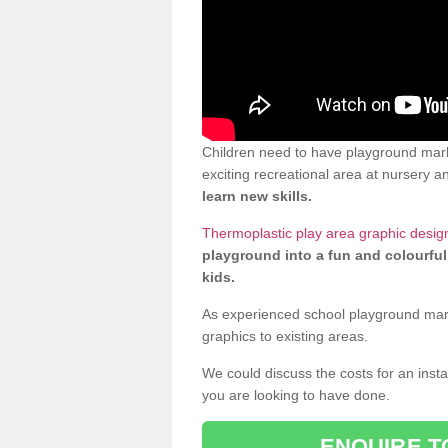
Children need to have playground mark
exciting recreational area at nursery an
learn new skills.
Thermoplastic play area graphic desig
playground into a fun and colourful
kids.
As experienced school playground markin
graphics to existing areas.
We could discuss the costs for an install
you are looking to have done.
ENQUIRE T