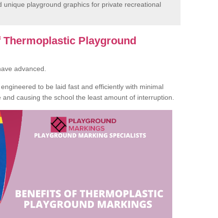
unique playground graphics for private recreational
of Thermoplastic Playground
 have advanced.
ngineered to be laid fast and efficiently with minimal
te and causing the school the least amount of interruption.