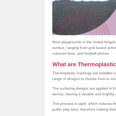
Most playgrounds in the United Kingd
surface, ranging from grid-based activ
coloured lines, and football pitches.
What are Thermoplasti
Thermoplastic markings are installed o
range of designs to choose from to make
The surfacing designs are applied in t
tarmac, leaving a durable and brightly
This process is rapid, which reduces t
public play area, therefore making thes