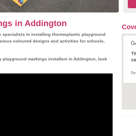
ngs in Addington
Cove
 specialists in installing thermoplastic playground
rious coloured designs and activities for schools,
Th
y playground markings installers in Addington, look
co
Do