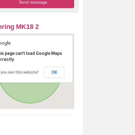
ring MK18 2
is page can't load Google Maps
rrectly.
OK
 you own this website?