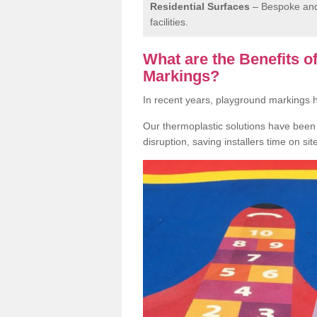
Residential Surfaces
– Bespoke and 
facilities.
What are the Benefits 
Markings?
In recent years, playground markings
Our thermoplastic solutions have been e
disruption, saving installers time on si