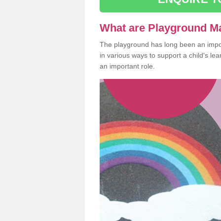
What are Playground M
The playground has long been an import
in various ways to support a child's l
an important role.