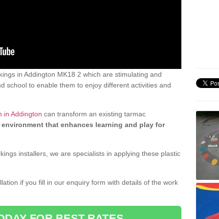
ings in Addington MK18 2 which are stimulating and
d school to enable them to enjoy different activities and
n in Addington
can transform an existing tarmac
 environment that enhances learning and play for
gs installers, we are specialists in applying these plastic
ation if you fill in our enquiry form with details of the work
ODAY FOR BEST RATES