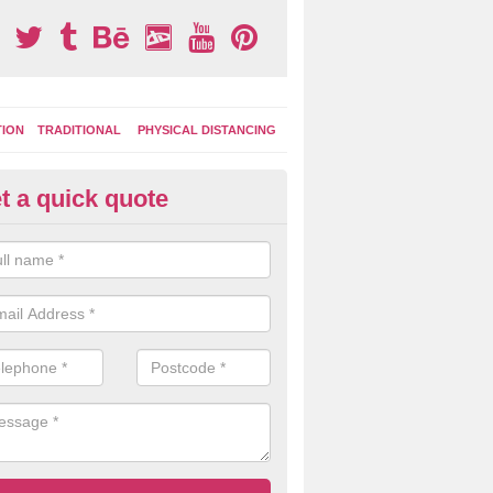
TION
TRADITIONAL
PHYSICAL DISTANCING
t a quick quote
ay Area Graphics in Addington
can choose from numerous designs for your play area surface graphi
ational games, road markings and traditional playground activities li
es and ladders.