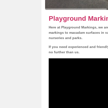
Playground Marki
Here at Playground Markings, we are
markings to macadam surfaces in va
nurseries and parks.
If you need experienced and friendl
no further than us.