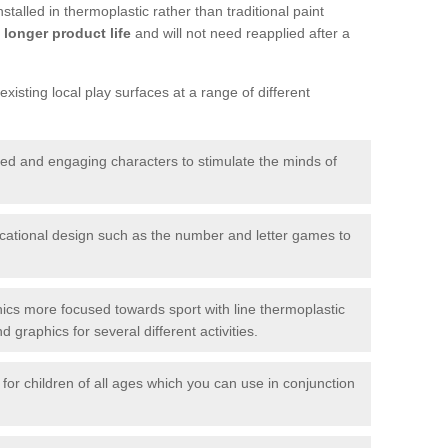
talled in thermoplastic rather than traditional paint
longer product life
and will not need reapplied after a
xisting local play surfaces at a range of different
red and engaging characters to stimulate the minds of
ational design such as the number and letter games to
ics more focused towards sport with line thermoplastic
graphics for several different activities.
for children of all ages which you can use in conjunction