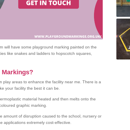
om will have some playground marking painted on the
ities like snakes and ladders to hopscotch squares,
c Markings?
n play areas to enhance the facility near me. There is a
 your facility the best it can be.
hermoplastic material heated and then melts onto the
 coloured graphic marking.
he amount of disruption caused to the school, nursery or
e applications extremely cost-effective.