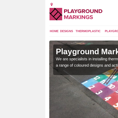
HOME
DESIGNS
THERMOPLASTIC
PLAYGR
in
Playground Mark
We are specialists in installing th
a range of coloured designs and acti
lours and bespoke
hildren who will use it.