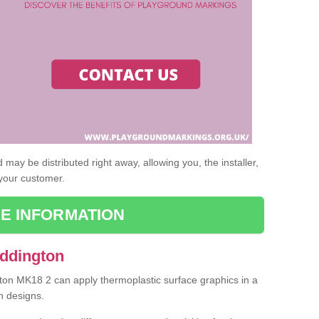
may be distributed right away, allowing you, the installer,
 your customer.
E INFORMATION
Addington
gton MK18 2 can apply thermoplastic surface graphics in a
n designs.