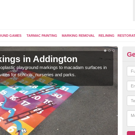
OUND GAMES
TARMAC PAINTING
MARKING REMOVAL
RELINING
RESTORA
Ge
ings in Addington
Pl
ermoplastic playground markings to macadam surfaces in
You 
vities for schools, nurseries and parks.
educ
snak