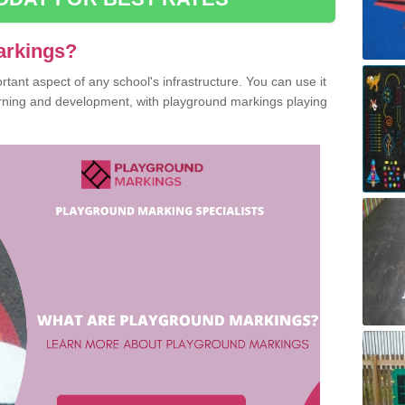
arkings?
ant aspect of any school's infrastructure. You can use it
earning and development, with playground markings playing