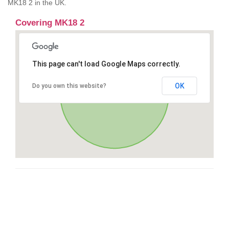
MK18 2 in the UK.
Covering MK18 2
This page can't load Google Maps correctly.
OK
Do you own this website?