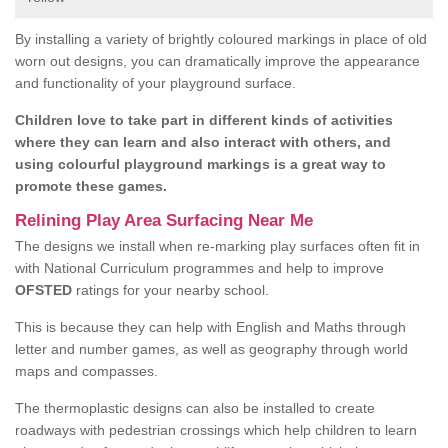
By installing a variety of brightly coloured markings in place of old
worn out designs, you can dramatically improve the appearance
and functionality of your playground surface.
Children love to take part in different kinds of activities
where they can learn and also interact with others, and
using colourful playground markings is a great way to
promote these games.
Relining Play Area Surfacing Near Me
The designs we install when re-marking play surfaces often fit in
with National Curriculum programmes and help to improve
OFSTED
ratings for your nearby school.
This is because they can help with English and Maths through
letter and number games, as well as geography through world
maps and compasses.
The thermoplastic designs can also be installed to create
roadways with pedestrian crossings which help children to learn