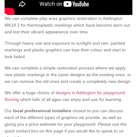
We can complete play area graphics restoration in Addington
MK18 2 for thermoplastic markings which have become worn out
and lost their vibrant appearance over time.
Through heavy use and exposure to sunlight and rain, painted
markings and plastic graphics can lose their colour and start to
look faded.
We can complete a simple restoration process where we apply
new plastic markings in the same designs as the existing ones, or
we can remove the old ones and create a completely new design.
We offer a huge choice of
designs in Addington for playground
flooring
which kids of all ages can enjoy and use for learning.
Our
local professional installers
closest to you can discuss
each of the different types of graphics we provide, as well as
giving you a price estimate for your playground. Please use the
quick contact box on this page if you would like to speak to us