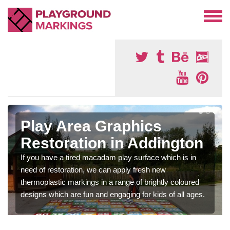
Play Area Graphics
Restoration in Addington
If you have a tired macadam play surface which is in
need of restoration, we can apply fresh new
thermoplastic markings in a range of brightly coloured
designs which are fun and engaging for kids of all ages.