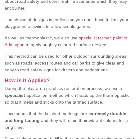
about road safety and other real-life scenarios which they may
encounter.
The choice of designs is endless so you don't have to limit your
playground activities to a few simple games.
As well as thermoplastic, we also use
specialist tarmac paint in
Addington
to apply brightly coloured surface designs.
This method can be used for other outdoor surrounding areas
such as roads, access routes and car parks to give clear and
easy to read safety signs for drivers and pedestrians.
How is it Applied?
During the play-area graphics restoration process, we use a
specialist
application method which heats up the thermoplastic
so that it melts and sticks onto the tarmac surface.
This means that the finished markings are
extremely durable
and long-lasting
and they will retain their vibrant colours for a
long time.
Please take a moment to fill in the contact form on this page if you