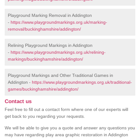
Playground Marking Removal in Addington
-
https://www.playgroundmarkings.org.uk/marking-
removal/buckinghamshire/addington/
Relining Playground Markings in Addington
-
https://www.playgroundmarkings.org.uk/relining-
markings/buckinghamshire/addington/
Playground Markings and Other Traditional Games in
Addington -
https://www.playgroundmarkings.org.uk/traditional-
games/buckinghamshire/addington/
Contact us
Feel free to fill out a contact form where one of our experts will
get back to you regarding your requests.
We will be able to give you a quote and answer any questions you
may have regarding play area graphic restoration in Addington