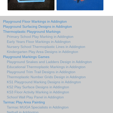
Playground Floor Markings in Addington
Playground Surfacing Designs in Addington
Thermoplastic Playground Markings
Primary School Play Marking in Addington
Early Years Floor Markings in Addington
Nursery School Thermoplastic Lines in Addington
Kindergarten Play Area Designs in Addington
Playground Markings Games
Playground Snakes and Ladders Design in Addington
Educational Thermoplastic Markings in Addington
Playground Trim Trail Designs in Addington
Thermoplastic Number Grids Design in Addington
KS1 Playground Marking Designs in Addington
KS2 Play Surface Designs in Addington
KS3 Floor Activity Marking in Addington
School Wall Play Panel in Addington
Tarmac Play Area Painting
Tarmac MUGA Specialists in Addington
Netball in Addington