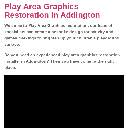
Play Area Graphics
Restoration in Addington
Welcome to Play Area Graphics restoration, our team of
specialists can create a bespoke design for activity and
games markings to brighten up your children's playground
surface.
Do you need an experienced play area graphics restoration
installer in Addington? Then you have come to the right
place.