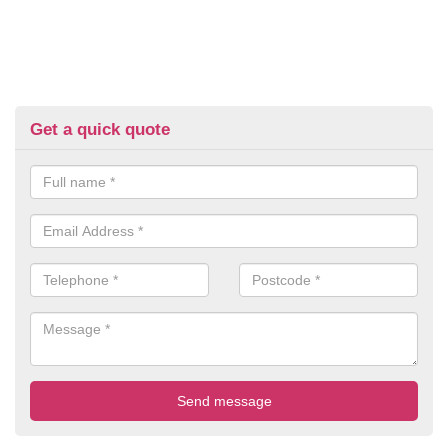
Get a quick quote