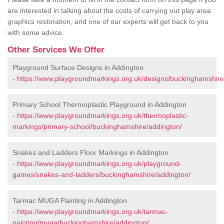
are interested in talking about the costs of carrying out play area
graphics restoration, and one of our experts will get back to you
with some advice.
Other Services We Offer
Playground Surface Designs in Addington
-
https://www.playgroundmarkings.org.uk/designs/buckinghamshire
Primary School Thermoplastic Playground in Addington
-
https://www.playgroundmarkings.org.uk/thermoplastic-
markings/primary-school/buckinghamshire/addington/
Snakes and Ladders Floor Markings in Addington
-
https://www.playgroundmarkings.org.uk/playground-
games/snakes-and-ladders/buckinghamshire/addington/
Tarmac MUGA Painting in Addington
-
https://www.playgroundmarkings.org.uk/tarmac-
painting/muga/buckinghamshire/addington/