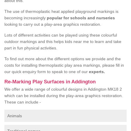
about this.
The use of thermoplastic heat applied playground markings is
becoming increasingly
popular for schools and nurseries
looking to carry out a play-area graphics restoration.
Lots of different activities can be played using these colourful
outdoor markings and this helps kids near me to learn and take
part in fun physical activities.
To find out more about the different options we provide and the
costs for installing thermoplastic play area markings, please fill in
our quick enquiry form to speak to one of our
experts.
Re-Marking Play Surfaces in Addington
We offer a wide range of colourful designs in Addington MK18 2
which can be installed during the play-area graphics restoration.
These can include -
Animals