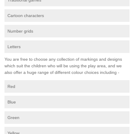
Traditional games
Cartoon characters
Number grids
Letters
You are free to choose any collection of markings and designs
which suit the children who will be using the play area, and we
also offer a huge range of different colour choices including -
Red
Blue
Green
Yellow