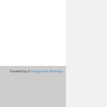
Created by ©
Playground Markings