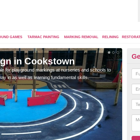
OUND GAMES
TARMAC PAINTING
MARKING REMOVAL
RELINING
RESTORA
Ge
ign in Cookstown
Pl
e for playground markings at nurseries and schools to
Ther
lay in as well as learning fundamental skills.
educ
learn