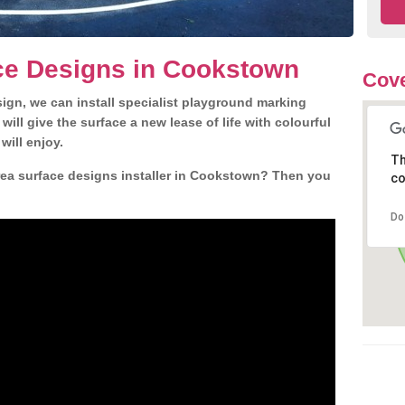
ce Designs in Cookstown
Cove
gn, we can install specialist playground marking
ill give the surface a new lease of life with colourful
will enjoy.
Th
ea surface designs installer in Cookstown? Then you
co
Do