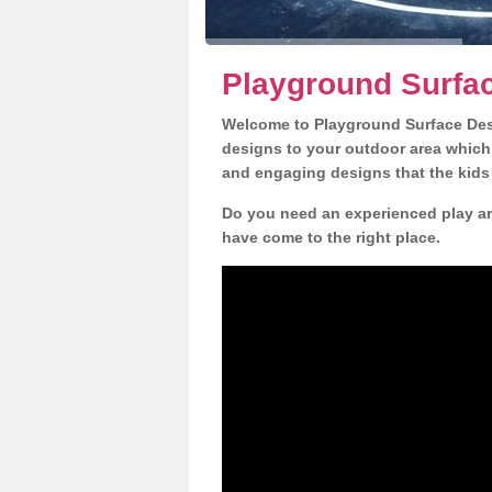
Playground Surfa
Welcome to Playground Surface Desi
designs to your outdoor area which w
and engaging designs that the kids 
Do you need an experienced play ar
have come to the right place.