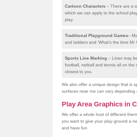
Cartoon Characters
– There are a wi
which we can apply to the school pla
play.
Traditional Playground Games
– Ma
and ladders and ‘What’s the time Mr 
Sports Line Marking
– Lines may be 
football, netball and tennis all on th
closest to you.
We also offer a unique design that is sp
surfaces near me can vary depending 
Play Area Graphics in 
We offer a whole host of different the
you want to give your play-ground a ne
and have fun.