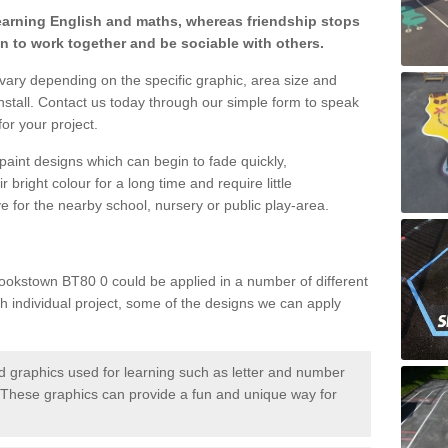
learning English and maths, whereas friendship stops
en to work together and be sociable with others.
 vary depending on the specific graphic, area size and
nstall. Contact us today through our simple form to speak
or your project.
paint designs which can begin to fade quickly,
 bright colour for a long time and require little
e for the nearby school, nursery or public play-area.
ookstown BT80 0 could be applied in a number of different
ch individual project, some of the designs we can apply
 graphics used for learning such as letter and number
hese graphics can provide a fun and unique way for