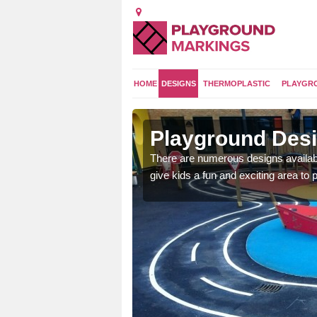
HOME
DESIGNS
THERMOPLASTIC
PLAYGR
kstown
Playground Des
 area which will give the
There are numerous designs availabl
he kids will enjoy.
give kids a fun and exciting area to p