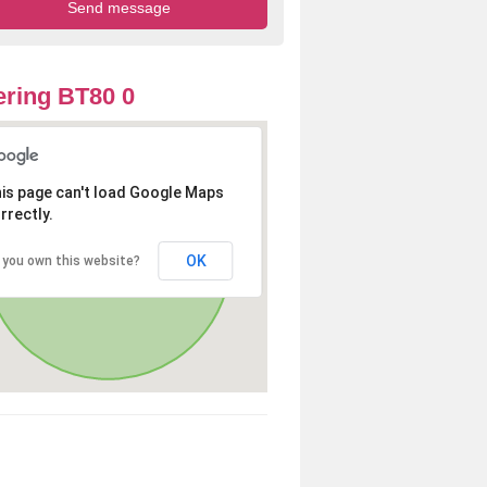
ring BT80 0
is page can't load Google Maps
rrectly.
OK
 you own this website?