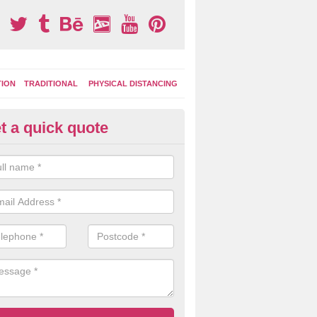
TION
TRADITIONAL
PHYSICAL DISTANCING
t a quick quote
ay Area Graphics in Cookstown
moplastic markings can be applied to macadam play surfaces in a ran
ational designs such as number snakes, letter grids and geographica
 while they play.