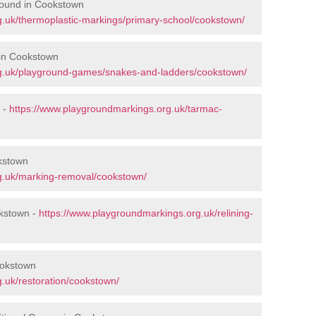
round in Cookstown
.uk/thermoplastic-markings/primary-school/cookstown/
in Cookstown
g.uk/playground-games/snakes-and-ladders/cookstown/
 -
https://www.playgroundmarkings.org.uk/tarmac-
kstown
g.uk/marking-removal/cookstown/
okstown -
https://www.playgroundmarkings.org.uk/relining-
ookstown
.uk/restoration/cookstown/