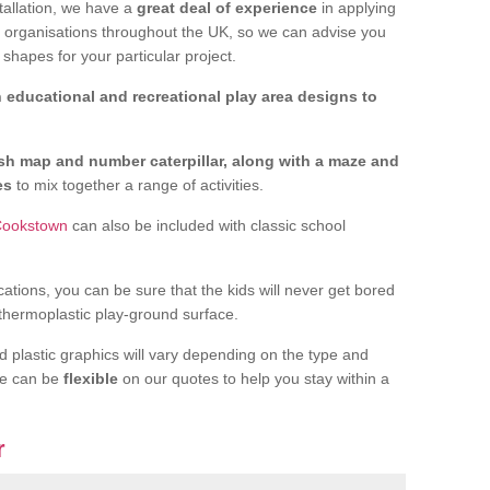
tallation, we have a
great deal of experience
in applying
f organisations throughout the UK, so we can advise you
shapes for your particular project.
 educational and recreational play area designs to
ish map and number caterpillar, along with a maze and
nes
to mix together a range of activities.
 Cookstown
can also be included with classic school
cations, you can be sure that the kids will never get bored
 thermoplastic play-ground surface.
d plastic graphics will vary depending on the type and
we can be
flexible
on our quotes to help you stay within a
r