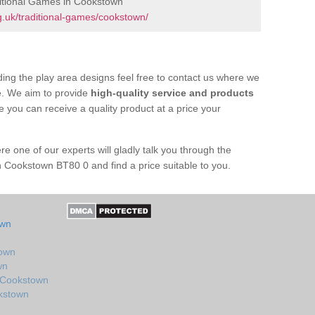
itional Games in Cookstown
.uk/traditional-games/cookstown/
ing the play area designs feel free to contact us where we
e. We aim to provide
high-quality service and products
e you can receive a quality product at a price your
re one of our experts will gladly talk you through the
n Cookstown BT80 0 and find a price suitable to you.
own
town
wn
n Cookstown
okstown