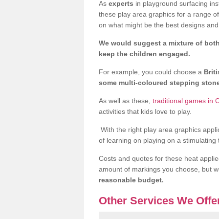
As
experts
in playground surfacing ins
these play area graphics for a range o
on what might be the best designs and 
We would suggest a mixture of both
keep the children engaged.
For example, you could choose a
Brit
some multi-coloured stepping sto
As well as these,
traditional games in
activities that kids love to play.
With the right play area graphics appli
of learning on playing on a stimulating
Costs and quotes for these heat applie
amount of markings you choose, but 
reasonable budget.
Other Services We Offe