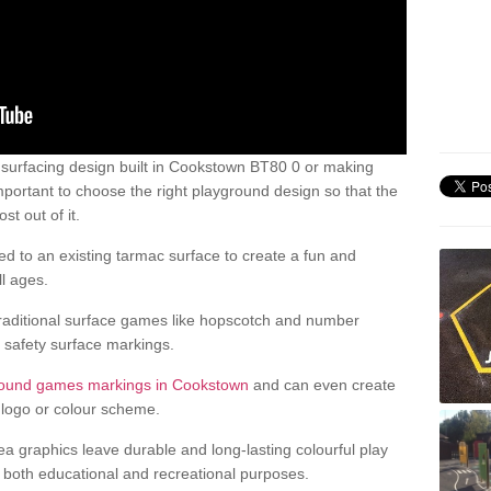
surfacing design built in Cookstown BT80 0 or making
mportant to choose the right playground design so that the
t out of it.
d to an existing tarmac surface to create a fun and
l ages.
raditional surface games like hopscotch and number
d safety surface markings.
round games markings in Cookstown
and can even create
logo or colour scheme.
ea graphics leave durable and long-lasting colourful play
both educational and recreational purposes.