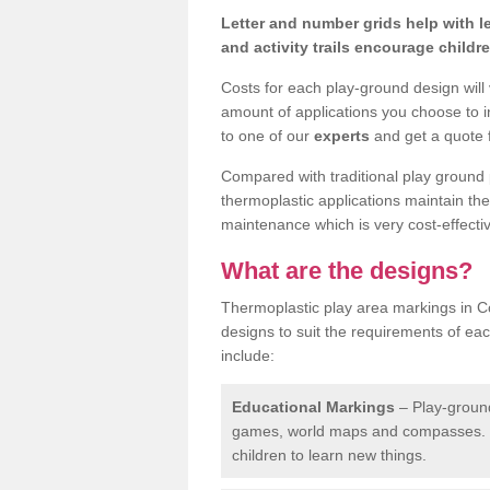
Letter and number grids help with 
and activity trails encourage childr
Costs for each play-ground design will
amount of applications you choose to i
to one of our
experts
and get a quote f
Compared with traditional play ground 
thermoplastic applications maintain their
maintenance which is very cost-effectiv
What are the designs?
Thermoplastic play area markings in C
designs to suit the requirements of ea
include:
Educational Markings
– Play-ground
games, world maps and compasses. T
children to learn new things.