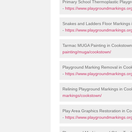
Primary School Thermoplastic Playg
-
https://www.playgroundmarkings.org
Snakes and Ladders Floor Markings 
-
https://www.playgroundmarkings.or
Tarmac MUGA Painting in Cookstown
painting/muga/cookstown/
Playground Marking Removal in Coo
-
https://www.playgroundmarkings.or
Relining Playground Markings in Co
markings/cookstown/
Play Area Graphics Restoration in C
-
https://www.playgroundmarkings.org