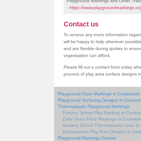
Playground Markings and Other Trad
-
https://www.playgroundmarkings.org
Contact us
To receive any more information regard
will be happy to help wherever possibl
and are flexible during quotes to ensur
organisation can afford.
Please fill out a contact form today whe
process of play area surface designs i
Playground Floor Markings in Cookstown
Playground Surfacing Designs in Cookst
Thermoplastic Playground Markings
Primary School Play Marking in Cooks
Early Years Floor Markings in Cooksto
Nursery School Thermoplastic Lines i
Kindergarten Play Area Designs in Co
Playground Markings Games