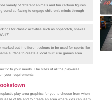
de variety of different animals and fun cartoon figures
yground surfacing to engage children’s minds through
rkings for classic activities such as hopscotch, snakes
Wolf?’
marked out in different colours to be used for sports like
e same surface to create a local multi use games area
ecific to your needs. The sizes of all the play-area
on your requirements.
Cookstown
rmoplastic play area graphics for you to choose from when
w lease of life and to create an area where kids can learn