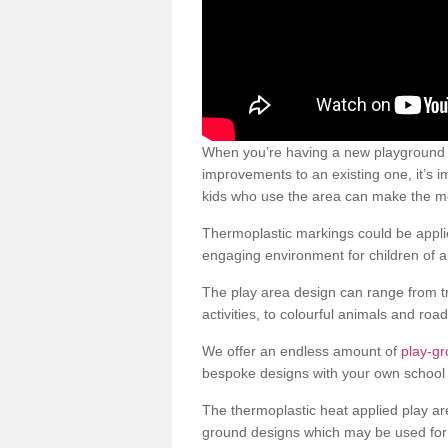
When you’re having a new playground 
improvements to an existing one, it’s i
kids who use the area can make the mos
Thermoplastic markings could be applie
engaging environment for children of al
The play area design can range from t
activities, to colourful animals and roa
We offer an endless amount of
play-g
bespoke designs with your own school 
The thermoplastic heat applied play ar
ground designs which may be used for 