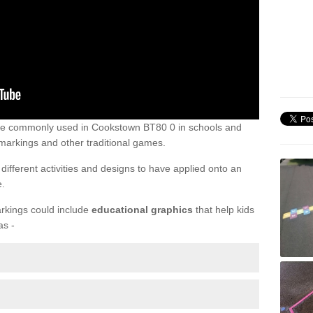
are commonly used in Cookstown BT80 0 in schools and
markings and other traditional games.
ifferent activities and designs to have applied onto an
e.
rkings could include
educational graphics
that help kids
as -