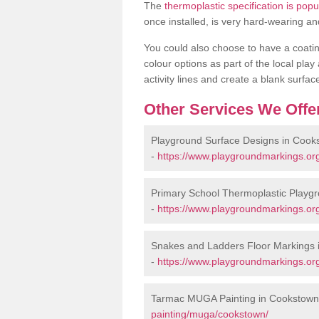
The
thermoplastic specification is pop
once installed, is very hard-wearing an
You could also choose to have a coating 
colour options as part of the local play
activity lines and create a blank surfa
Other Services We Offe
Playground Surface Designs in Cook
-
https://www.playgroundmarkings.or
Primary School Thermoplastic Playg
-
https://www.playgroundmarkings.org
Snakes and Ladders Floor Markings 
-
https://www.playgroundmarkings.or
Tarmac MUGA Painting in Cookstown
painting/muga/cookstown/