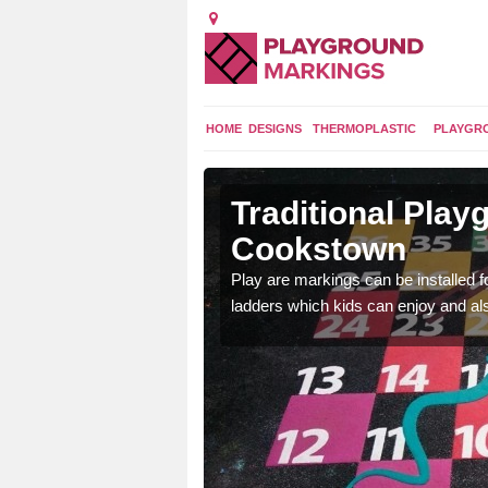
HOME
DESIGNS
THERMOPLASTIC
PLAYGR
s in
Traditional Pla
Cookstown
t a range of
Play are markings can be installed 
ds a fun and exciting
ladders which kids can enjoy and al