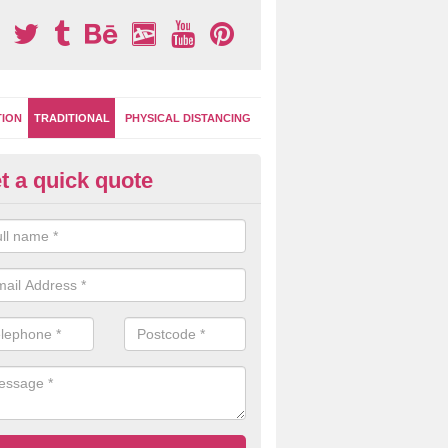
TION
TRADITIONAL
PHYSICAL DISTANCING
t a quick quote
ay Surface Games in Cookstow
can choose from numerous different games and designs for your pla
oplastic markings are extremely versatile for multi use.