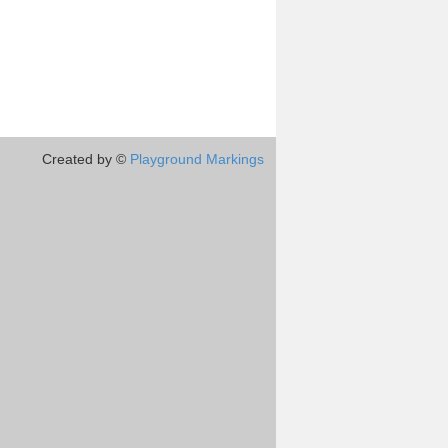
Created by ©
Playground Markings