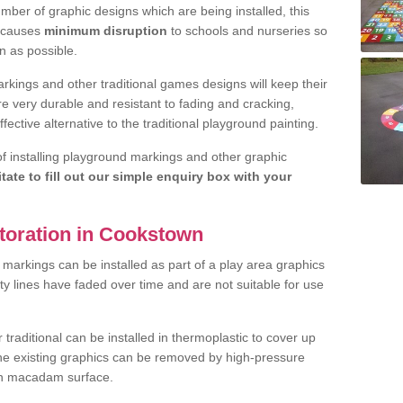
ber of graphic designs which are being installed, this
d causes
minimum disruption
to schools and nurseries so
n as possible.
rkings and other traditional games designs will keep their
are very durable and resistant to fading and cracking,
fective alternative to the traditional playground painting.
 of installing playground markings and other graphic
itate to fill out our simple enquiry box with your
toration in Cookstown
markings can be installed as part of a play area graphics
ity lines have faded over time and are not suitable for use
raditional can be installed in thermoplastic to cover up
the existing graphics can be removed by high-pressure
ean macadam surface.