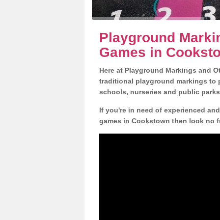
Playground Markin
Games in Cookst
Here at Playground Markings and Oth
traditional playground markings to 
schools, nurseries and public parks
If you're in need of experienced an
games in Cookstown then look no fu