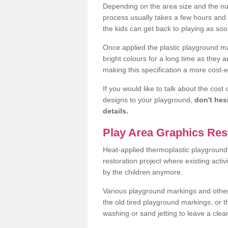
Depending on the area size and the num
process usually takes a few hours an
the kids can get back to playing as soo
Once applied the plastic playground ma
bright colours for a long time as they 
making this specification a more cost-ef
If you would like to talk about the cost
designs to your playground,
don't hes
details.
Play Area Graphics Res
Heat-applied thermoplastic playground 
restoration project where existing activ
by the children anymore.
Various playground markings and other t
the old tired playground markings, or 
washing or sand jetting to leave a cl