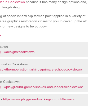
ular in Cookstown
because it has many design options and,
d long-lasting.
of specialist anti slip tarmac paint applied in a variety of
 area graphics restoration closest to you to cover up the old
ce for new designs to be put down.
r
stown
g.uk/designs/cookstown/
round in Cookstown
.uk/thermoplastic-markings/primary-school/cookstown/
in Cookstown
g.uk/playground-games/snakes-and-ladders/cookstown/
 -
https://www.playgroundmarkings.org.uk/tarmac-