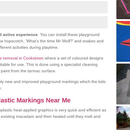
d active experience
. You can install these playground
ike hopscotch, ‘What’s the time Mr Wolf?’ and snakes and
fferent activities during playtime.
s removal in Cookstown
where a set of coloured designs
le for use. This is done using a specialist cleaning
or paint from the tarmac surface.
ply new and improved playground markings which the kids
e.
lastic Markings Near Me
lastic heat-applied graphics is very quick and efficient as
he existing macadam and then heated until they melt and