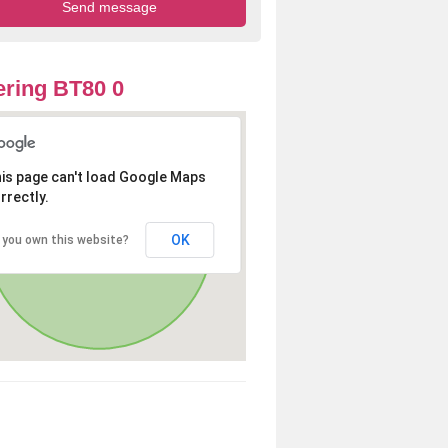
ring BT80 0
is page can't load Google Maps
rrectly.
OK
 you own this website?