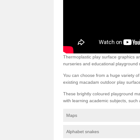
Thermoplastic play surface graphics 
nurseries and educational playground 
You can choose from a huge variety of d
existing macadam outdoor play surfac
These brightly coloured playground ma
with learning academic subjects, such 
Maps
Alphabet snakes