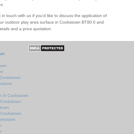
es.
in touch with us if you’d like to discuss the application of
our outdoor play area surface in Cookstown BT80 0 and
tails and a price quotation.
own
town
wn
n Cookstown
okstown
n in Cookstown
n Cookstown
stown
n Cookstown
ookstown
n
n