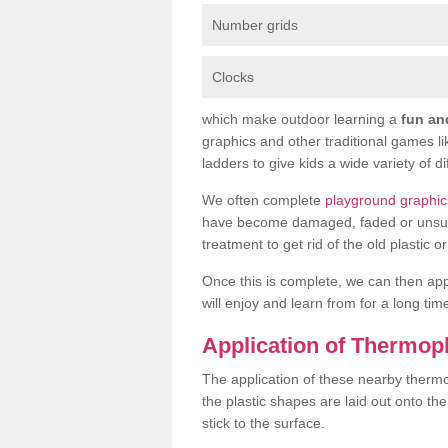
Number grids
Clocks
which make outdoor learning a
fun an
graphics and other traditional games l
ladders to give kids a wide variety of di
We often complete
playground graphic
have become damaged, faded or unsuitab
treatment to get rid of the old plastic 
Once this is complete, we can then ap
will enjoy and learn from for a long tim
Application of Thermop
The application of these nearby thermop
the plastic shapes are laid out onto t
stick to the surface.