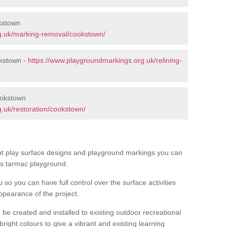
kstown
g.uk/marking-removal/cookstown/
okstown -
https://www.playgroundmarkings.org.uk/relining-
ookstown
.uk/restoration/cookstown/
ent play surface designs and playground markings you can
’s tarmac playground.
u so you can have full control over the surface activities
ppearance of the project.
be created and installed to existing outdoor recreational
right colours to give a vibrant and existing learning