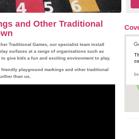
gs and Other Traditional
Cove
own
er Traditional Games, our specialist team install
play surfaces at a range of organisations such as
Th
 to give kids a fun and exciting environment to play.
co
d friendly playground markings and other traditional
Do
rther than us.