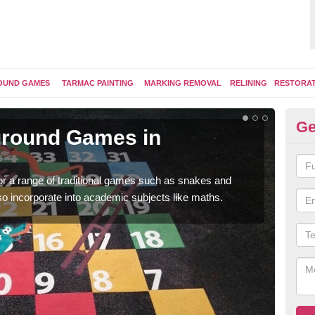
OUND GAMES
TARMAC PAINTING
MARKING REMOVAL
RELINING
RESTORA
Ge
yground Games in
Pl
You 
therm
for a range of traditional games such as snakes and
so incorporate into academic subjects like maths.