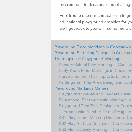
environment for kids near me of all ag
Feel free to use our contact form to get 
educational playground graphics for y
we’ll get back to you with some more de
Playground Floor Markings in Cookstown
Playground Surfacing Designs in Cookst
Thermoplastic Playground Markings
Primary School Play Marking in Cooks
Early Years Floor Markings in Cooksto
Nursery School Thermoplastic Lines i
Kindergarten Play Area Designs in Co
Playground Markings Games
Playground Snakes and Ladders Desig
Educational Thermoplastic Markings i
Playground Trim Trail Designs in Cook
Thermoplastic Number Grids Design i
KS1 Playground Marking Designs in C
KS2 Play Surface Designs in Cookstow
KS3 Floor Activity Marking in Cookstow