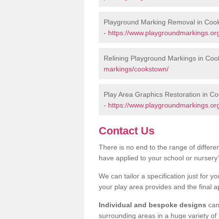
Playground Marking Removal in Coo
-
https://www.playgroundmarkings.or
Relining Playground Markings in Co
markings/cookstown/
Play Area Graphics Restoration in C
-
https://www.playgroundmarkings.org
Contact Us
There is no end to the range of differ
have applied to your school or nursery
We can tailor a specification just for yo
your play area provides and the final a
Individual and bespoke designs
can 
surrounding areas in a huge variety of b