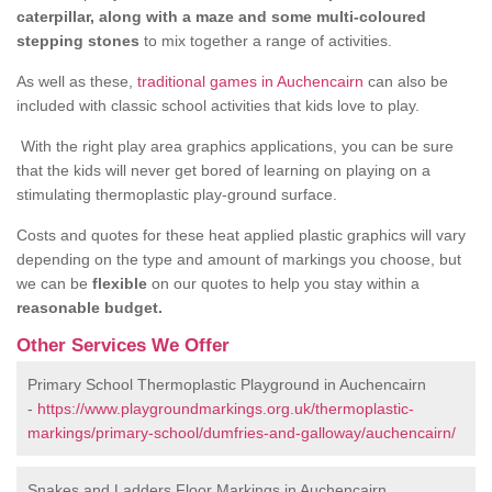
caterpillar, along with a maze and some multi-coloured
stepping stones
to mix together a range of activities.
As well as these,
traditional games in Auchencairn
can also be
included with classic school activities that kids love to play.
With the right play area graphics applications, you can be sure
that the kids will never get bored of learning on playing on a
stimulating thermoplastic play-ground surface.
Costs and quotes for these heat applied plastic graphics will vary
depending on the type and amount of markings you choose, but
we can be
flexible
on our quotes to help you stay within a
reasonable budget.
Other Services We Offer
Primary School Thermoplastic Playground in Auchencairn
-
https://www.playgroundmarkings.org.uk/thermoplastic-
markings/primary-school/dumfries-and-galloway/auchencairn/
Snakes and Ladders Floor Markings in Auchencairn