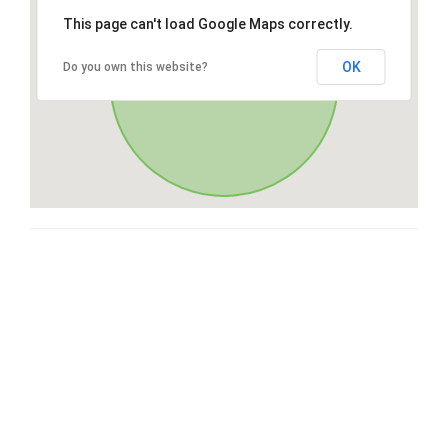
This page can't load Google Maps correctly.
OK
Do you own this website?