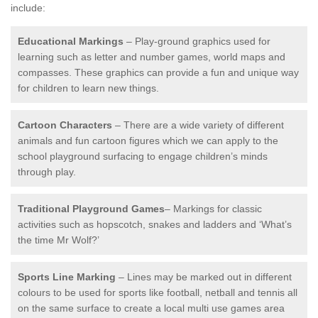
include:
Educational Markings
– Play-ground graphics used for
learning such as letter and number games, world maps and
compasses. These graphics can provide a fun and unique way
for children to learn new things.
Cartoon Characters
– There are a wide variety of different
animals and fun cartoon figures which we can apply to the
school playground surfacing to engage children’s minds
through play.
Traditional Playground Games
– Markings for classic
activities such as hopscotch, snakes and ladders and ‘What’s
the time Mr Wolf?’
Sports Line Marking
– Lines may be marked out in different
colours to be used for sports like football, netball and tennis all
on the same surface to create a local multi use games area