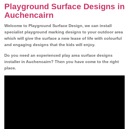
Playground Surface Designs in
Auchencairn
Welcome to Playground Surface Design, we can install
specialist playground marking designs to your outdoor area
which will give the surface a new lease of life with colourful
and engaging designs that the kids will enjoy.
Do you need an experienced play area surface designs
installer in Auchencairn? Then you have come to the right
place.