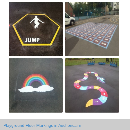
Playground Floor Markings in Auchencairn