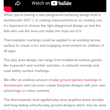
When you’re having a new playground surfacing design built in
Auchencairn DG7 1 or making improvements to an existing one,
it’s important to choose the right playground design so that the
kids who use the area can make the most out of it.
Thermoplastic markings could be applied to an existing tarmac
surface to create a fun and engaging environment for children of
all ages.
The play area design can range from traditional surface games
like hopscotch and number activities, to colourful animals and
road safety surface markings.
We offer an endless amount of
play-ground games markings in
Auchencairn
and can even create bespoke designs with your own
school logo or colour scheme.
The thermoplastic heat applied play area graphics leave durable
and long-lasting colourful play ground designs which may be used