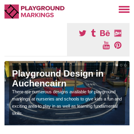
Playground Design in
Auchencairn
There are numerous designs available for playground
markings at nurseries and schools to give kids a fun and
exciting area to play in as well as learning fundamental
skills.