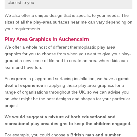
closest to you.
We also offer a unique design that is specific to your needs. The
sizes of all the play-area surfaces near me can vary depending on
your requirements.
Play Area Graphics in Auchencairn
We offer a whole host of different thermoplastic play area
graphics for you to choose from when you want to give your play-
ground a new lease of life and to create an area where kids can
learn and have fun.
As
experts
in playground surfacing installation, we have a
great
deal of experience
in applying these play area graphics for a
range of organisations throughout the UK, so we can advise you
on what might be the best designs and shapes for your particular
project.
We would suggest a mixture of both educational and
recreational play area designs to keep the children engaged.
For example, you could choose a
British map and number