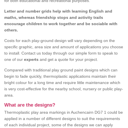
for both educational and recreational purposes.
Letter and number grids help with learning English and
maths, whereas friendship stops and activity trails
encourage children to work together and be sociable with
others.
Costs for each play-ground design will vary depending on the
specific graphic, area size and amount of applications you choose
to install. Contact us today through our simple form to speak to
one of our
experts
and get a quote for your project.
Compared with traditional play ground paint designs which can
begin to fade quickly, thermoplastic applications maintain their
bright colour for a long time and require little maintenance which
is very cost-effective for the nearby school, nursery or public play-
area.
What are the designs?
Thermoplastic play area markings in Auchencairn DG7 1 could be
applied in a number of different designs to suit the requirements
of each individual project, some of the designs we can apply