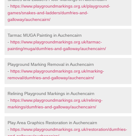
-
https://www.playgroundmarkings.org.uk/playground-
games/snakes-and-ladders/dumfries-and-
galloway/auchencairn/
Tarmac MUGA Painting in Auchencairn
-
https://www.playgroundmarkings.org.uk/tarmac-
painting/muga/dumfries-and-galloway/auchencairn/
Playground Marking Removal in Auchencairn
-
https://www.playgroundmarkings.org.uk/marking-
removal/dumfries-and-galloway/auchencairn/
Relining Playground Markings in Auchencairn
-
https://www.playgroundmarkings.org.uk/relining-
markings/dumfries-and-galloway/auchencairn/
Play Area Graphics Restoration in Auchencairn
-
https://www.playgroundmarkings.org.uk/restoration/dumfries-