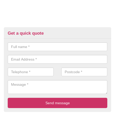
Get a quick quote