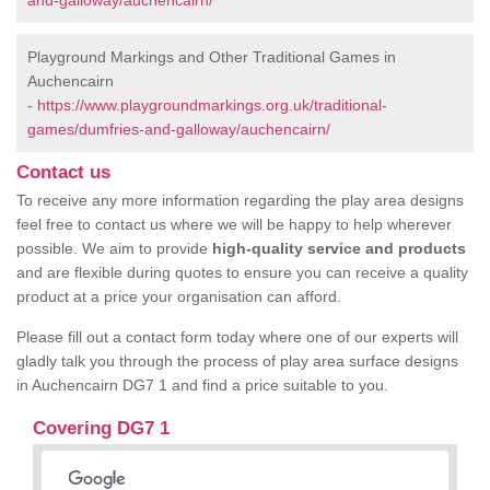
and-galloway/auchencairn/
Playground Markings and Other Traditional Games in
Auchencairn
-
https://www.playgroundmarkings.org.uk/traditional-
games/dumfries-and-galloway/auchencairn/
Contact us
To receive any more information regarding the play area designs
feel free to contact us where we will be happy to help wherever
possible. We aim to provide
high-quality service and products
and are flexible during quotes to ensure you can receive a quality
product at a price your organisation can afford.
Please fill out a contact form today where one of our experts will
gladly talk you through the process of play area surface designs
in Auchencairn DG7 1 and find a price suitable to you.
Covering DG7 1