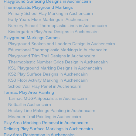
Playground Surfacing Designs in Auchencairn
Thermoplastic Playground Markings
Primary School Play Marking in Auchencairn
Early Years Floor Markings in Auchencairn
Nursery School Thermoplastic Lines in Auchencairn
Kindergarten Play Area Designs in Auchencairn
Playground Markings Games
Playground Snakes and Ladders Design in Auchencairn
Educational Thermoplastic Markings in Auchencairn
Playground Trim Trail Designs in Auchencairn
Thermoplastic Number Grids Design in Auchencairn
KS1 Playground Marking Designs in Auchencairn
KS2 Play Surface Designs in Auchencairn
KS3 Floor Activity Marking in Auchencairn
School Wall Play Panel in Auchencairn
Tarmac Play Area Painting
Tarmac MUGA Specialists in Auchencairn
Netball in Auchencairn
Hockey Line Makings Painting in Auchencairn
Meander Trail Painting in Auchencairn
Play Area Markings Removal in Auchencairn
Relining Play Surface Markings in Auchencairn
Play Area Restoration in Auchencairn