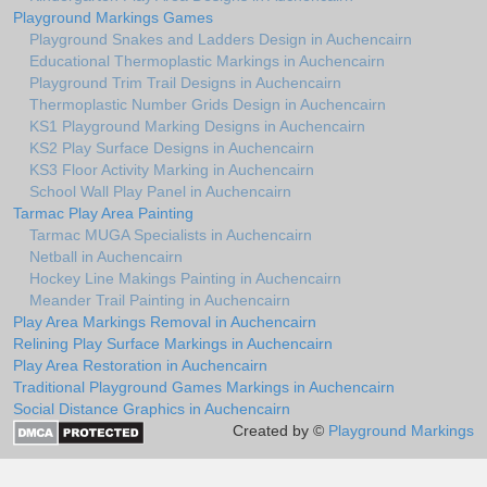
Playground Markings Games
Playground Snakes and Ladders Design in Auchencairn
Educational Thermoplastic Markings in Auchencairn
Playground Trim Trail Designs in Auchencairn
Thermoplastic Number Grids Design in Auchencairn
KS1 Playground Marking Designs in Auchencairn
KS2 Play Surface Designs in Auchencairn
KS3 Floor Activity Marking in Auchencairn
School Wall Play Panel in Auchencairn
Tarmac Play Area Painting
Tarmac MUGA Specialists in Auchencairn
Netball in Auchencairn
Hockey Line Makings Painting in Auchencairn
Meander Trail Painting in Auchencairn
Play Area Markings Removal in Auchencairn
Relining Play Surface Markings in Auchencairn
Play Area Restoration in Auchencairn
Traditional Playground Games Markings in Auchencairn
Social Distance Graphics in Auchencairn
Created by ©
Playground Markings