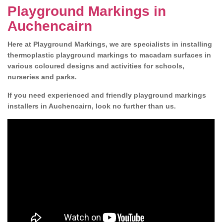
Playground Markings in
Auchencairn
Here at Playground Markings, we are specialists in installing
thermoplastic playground markings to macadam surfaces in
various coloured designs and activities for schools,
nurseries and parks.
If you need experienced and friendly playground markings
installers in Auchencairn, look no further than us.