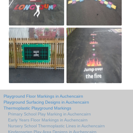
Playground Floor Markings in Auchencairn
Playground Surfacing Designs in Auchencairn
Thermoplastic Playground Markings
Primary School Play Marking in Auchencairn
Early Years Floor Markings in Auchencairn
Nursery School Thermoplastic Lines in Auchencairn
Kindergarten Play Area Designs in Auchencairn