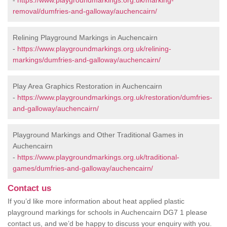
-
https://www.playgroundmarkings.org.uk/marking-
removal/dumfries-and-galloway/auchencairn/
Relining Playground Markings in Auchencairn
-
https://www.playgroundmarkings.org.uk/relining-
markings/dumfries-and-galloway/auchencairn/
Play Area Graphics Restoration in Auchencairn
-
https://www.playgroundmarkings.org.uk/restoration/dumfries-
and-galloway/auchencairn/
Playground Markings and Other Traditional Games in
Auchencairn
-
https://www.playgroundmarkings.org.uk/traditional-
games/dumfries-and-galloway/auchencairn/
Contact us
If you’d like more information about heat applied plastic
playground markings for schools in Auchencairn DG7 1 please
contact us, and we’d be happy to discuss your enquiry with you.