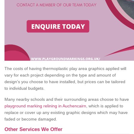
The costs of having thermoplastic play area graphics applied will
vary for each project depending on the type and amount of
design's you choose to have installed, but prices can be tailored
to individual budgets.
Many nearby schools and their surrounding areas choose to have
playground marking relining in Auchencairn
, which is applied to
replace or cover up any existing graphic designs which may have
faded or become damaged.
Other Services We Offer