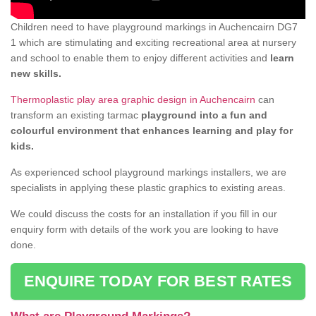
Children need to have playground markings in Auchencairn DG7
1 which are stimulating and exciting recreational area at nursery
and school to enable them to enjoy different activities and
learn
new skills.
Thermoplastic play area graphic design in Auchencairn
can
transform an existing tarmac
playground into a fun and
colourful environment that enhances learning and play for
kids.
As experienced school playground markings installers, we are
specialists in applying these plastic graphics to existing areas.
We could discuss the costs for an installation if you fill in our
enquiry form with details of the work you are looking to have
done.
ENQUIRE TODAY FOR BEST RATES