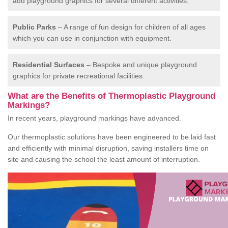
add playground graphics for several different activities.
Public Parks
– A range of fun design for children of all ages
which you can use in conjunction with equipment.
Residential Surfaces
– Bespoke and unique playground
graphics for private recreational facilities.
What are the Benefits of Thermoplastic Playground
Markings?
In recent years, playground markings have advanced.
Our thermoplastic solutions have been engineered to be laid fast
and efficiently with minimal disruption, saving installers time on
site and causing the school the least amount of interruption.