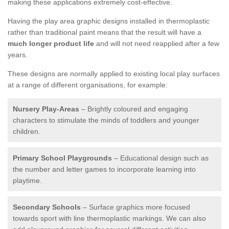
making these applications extremely cost-effective.
Having the play area graphic designs installed in thermoplastic
rather than traditional paint means that the result will have a
much longer product life
and will not need reapplied after a few
years.
These designs are normally applied to existing local play surfaces
at a range of different organisations, for example:
Nursery Play-Areas
– Brightly coloured and engaging
characters to stimulate the minds of toddlers and younger
children.
Primary School Playgrounds
– Educational design such as
the number and letter games to incorporate learning into
playtime.
Secondary Schools
– Surface graphics more focused
towards sport with line thermoplastic markings. We can also