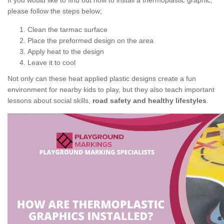
If you would like to find out how to install a thermoplastic graphic,
please follow the steps below;
Clean the tarmac surface
Place the preformed design on the area
Apply heat to the design
Leave it to cool
Not only can these heat applied plastic designs create a fun
environment for nearby kids to play, but they also teach important
lessons about social skills,
road safety and healthy lifestyles
.