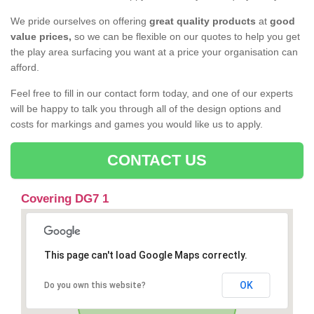
We pride ourselves on offering
great quality products
at
good
value prices,
so we can be flexible on our quotes to help you get
the play area surfacing you want at a price your organisation can
afford.
Feel free to fill in our contact form today, and one of our experts
will be happy to talk you through all of the design options and
costs for markings and games you would like us to apply.
CONTACT US
Covering DG7 1
This page can't load Google Maps correctly.
OK
Do you own this website?