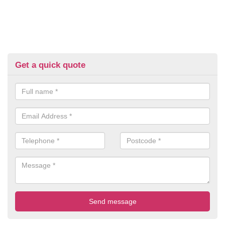
Get a quick quote