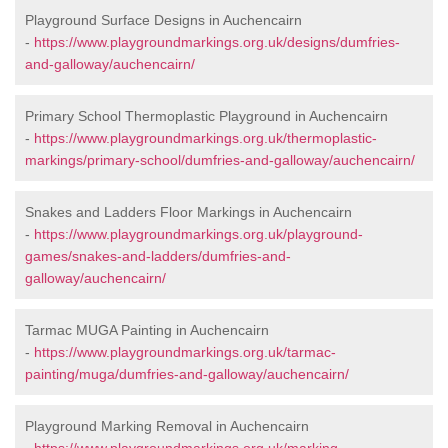
Playground Surface Designs in Auchencairn
-
https://www.playgroundmarkings.org.uk/designs/dumfries-
and-galloway/auchencairn/
Primary School Thermoplastic Playground in Auchencairn
-
https://www.playgroundmarkings.org.uk/thermoplastic-
markings/primary-school/dumfries-and-galloway/auchencairn/
Snakes and Ladders Floor Markings in Auchencairn
-
https://www.playgroundmarkings.org.uk/playground-
games/snakes-and-ladders/dumfries-and-
galloway/auchencairn/
Tarmac MUGA Painting in Auchencairn
-
https://www.playgroundmarkings.org.uk/tarmac-
painting/muga/dumfries-and-galloway/auchencairn/
Playground Marking Removal in Auchencairn