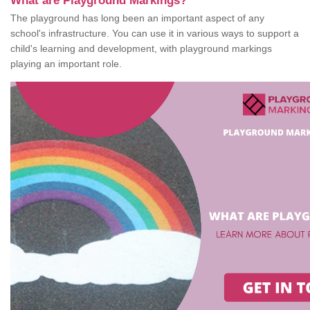
What are Playground Markings?
The playground has long been an important aspect of any
school's infrastructure. You can use it in various ways to support a
child's learning and development, with playground markings
playing an important role.