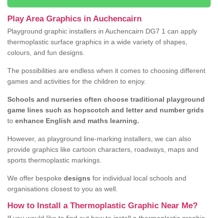
Play Area Graphics in Auchencairn
Playground graphic installers in Auchencairn DG7 1 can apply
thermoplastic surface graphics in a wide variety of shapes,
colours, and fun designs.
The possibilities are endless when it comes to choosing different
games and activities for the children to enjoy.
Schools and nurseries often choose traditional playground
game lines such as hopscotch and letter and number grids
to
enhance English and maths learning.
However, as playground line-marking installers, we can also
provide graphics like cartoon characters, roadways, maps and
sports thermoplastic markings.
We offer bespoke
designs
for individual local schools and
organisations closest to you as well.
How to Install a Thermoplastic Graphic Near Me?