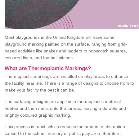
Most playgrounds in the United Kingdom will have some
playground marking painted on the surface, ranging from grid-
based activities like snakes and ladders to hopscotch squares,
coloured lines, and football pitches.
What are Thermoplastic Markings?
Thermoplastic markings are installed on play areas to enhance
the facility near me. There is a range of designs to choose from to
make your facility the best it can be.
The surfacing designs are applied in thermoplastic material
heated and then melts onto the tarmac, leaving a durable and
brightly coloured graphic marking.
This process is rapid, which reduces the amount of disruption
caused to the school, nursery or public play area, therefore