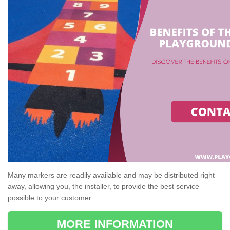
Many markers are readily available and may be distributed right
away, allowing you, the installer, to provide the best service
possible to your customer.
MORE INFORMATION