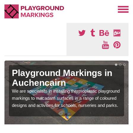
Playground Markings in
Auchencairn
We are specialists in installing thermoplastic playground
markings to macadam surfaces in a range of coloured
designs and activities for schools, nurseries and parks.