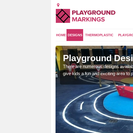
HOME
DESIGNS
THERMOPLASTIC
PLAYGR
Playground Desi
 area which will give the
There are numerous designs availabl
he kids will enjoy.
give kids a fun and exciting area to p