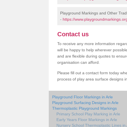
Playground Markings and Other Tradi
-
https://www.playgroundmarkings.org.
Contact us
To receive any more information regard
will be happy to help wherever possibl
and are flexible during quotes to ensur
organisation can afford.
Please fill out a contact form today whe
process of play area surface designs in
Playground Floor Markings in Arle
Playground Surfacing Designs in Arle
Thermoplastic Playground Markings
Primary School Play Marking in Arle
Early Years Floor Markings in Arle
Nursery School Thermoplastic Lines in 