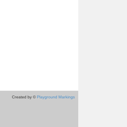
Created by ©
Playground Markings