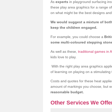
As
experts
in playground surfacing ins
these play area graphics for a range o
on what might be the best designs and 
We would suggest a mixture of both
keep the children engaged.
For example, you could choose a
Brit
some multi-coloured stepping sto
As well as these,
traditional games in A
kids love to play.
With the right play area graphics appli
of learning on playing on a stimulating
Costs and quotes for these heat applie
amount of markings you choose, but 
reasonable budget.
Other Services We Offe