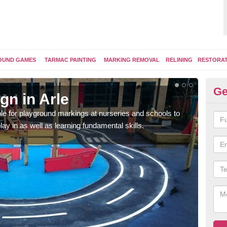
OUND GAMES
TARMAC PAINTING
MARKING REMOVAL
RELINING
RESTORA
Ge
gn in Arle
Pl
e for playground markings at nurseries and schools to
Ther
lay in as well as learning fundamental skills.
educ
learn