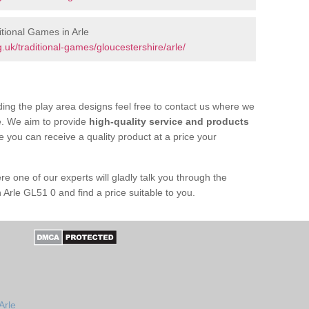
tional Games in Arle
uk/traditional-games/gloucestershire/arle/
ing the play area designs feel free to contact us where we
e. We aim to provide
high-quality service and products
e you can receive a quality product at a price your
re one of our experts will gladly talk you through the
 Arle GL51 0 and find a price suitable to you.
Arle