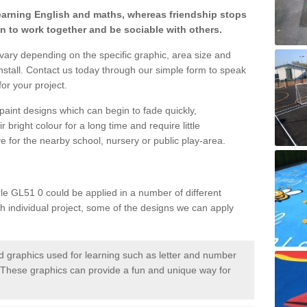
learning English and maths, whereas friendship stops
en to work together and be sociable with others.
 vary depending on the specific graphic, area size and
nstall. Contact us today through our simple form to speak
or your project.
paint designs which can begin to fade quickly,
 bright colour for a long time and require little
e for the nearby school, nursery or public play-area.
le GL51 0 could be applied in a number of different
ch individual project, some of the designs we can apply
 graphics used for learning such as letter and number
hese graphics can provide a fun and unique way for