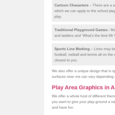
Cartoon Characters
– There are a wi
which we can apply to the school pla
play.
Traditional Playground Games
– Ma
and ladders and ‘What’s the time Mr 
Sports Line Marking
– Lines may be 
football, netball and tennis all on th
closest to you.
We also offer a unique design that is sp
surfaces near me can vary depending 
Play Area Graphics in A
We offer a whole host of different the
you want to give your play-ground a ne
and have fun.