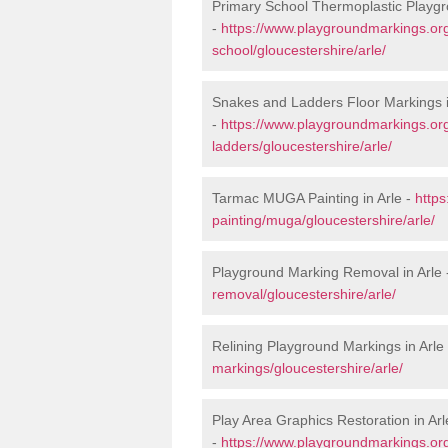
Primary School Thermoplastic Playgr
-
https://www.playgroundmarkings.org
school/gloucestershire/arle/
Snakes and Ladders Floor Markings i
-
https://www.playgroundmarkings.o
ladders/gloucestershire/arle/
Tarmac MUGA Painting in Arle -
http
painting/muga/gloucestershire/arle/
Playground Marking Removal in Arle
removal/gloucestershire/arle/
Relining Playground Markings in Arle
markings/gloucestershire/arle/
Play Area Graphics Restoration in Arl
-
https://www.playgroundmarkings.org.