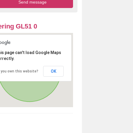
ring GL51 0
is page can't load Google Maps
rrectly.
OK
 you own this website?