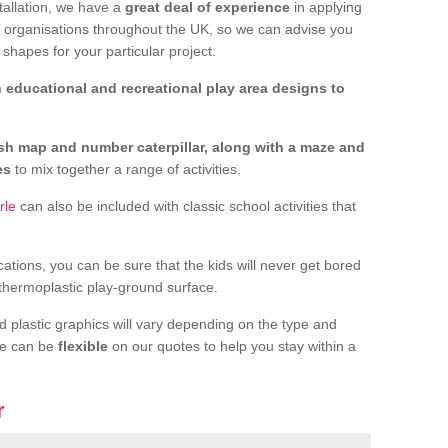
tallation, we have a
great deal of experience
in applying
f organisations throughout the UK, so we can advise you
shapes for your particular project.
 educational and recreational play area designs to
ish map and number caterpillar, along with a maze and
nes
to mix together a range of activities.
rle
can also be included with classic school activities that
cations, you can be sure that the kids will never get bored
 thermoplastic play-ground surface.
d plastic graphics will vary depending on the type and
we can be
flexible
on our quotes to help you stay within a
r