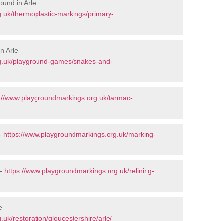
ound in Arle
.uk/thermoplastic-markings/primary-
n Arle
rg.uk/playground-games/snakes-and-
s://www.playgroundmarkings.org.uk/tarmac-
 -
https://www.playgroundmarkings.org.uk/marking-
 -
https://www.playgroundmarkings.org.uk/relining-
e
uk/restoration/gloucestershire/arle/