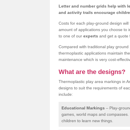
Letter and number grids help with 
and activity trails encourage childr
Costs for each play-ground design will
amount of applications you choose to i
to one of our
experts
and get a quote f
Compared with traditional play ground 
thermoplastic applications maintain their
maintenance which is very cost-effectiv
What are the designs?
Thermoplastic play area markings in Ar
designs to suit the requirements of ea
include:
Educational Markings
– Play-ground
games, world maps and compasses. T
children to learn new things.