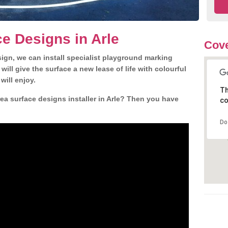
e Designs in Arle
Cove
gn, we can install specialist playground marking
ill give the surface a new lease of life with colourful
will enjoy.
Th
a surface designs installer in Arle? Then you have
co
Do