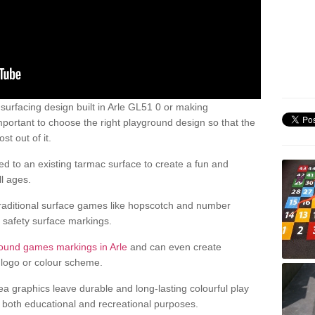
urfacing design built in Arle GL51 0 or making
mportant to choose the right playground design so that the
t out of it.
d to an existing tarmac surface to create a fun and
l ages.
raditional surface games like hopscotch and number
d safety surface markings.
ound games markings in Arle
and can even create
logo or colour scheme.
ea graphics leave durable and long-lasting colourful play
both educational and recreational purposes.