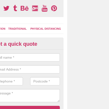
TION
TRADITIONAL
PHYSICAL DISTANCING
t a quick quote
ay Area Graphics in Arle
moplastic markings can be applied to macadam play surfaces in a ran
ational designs such as number snakes, letter grids and geographica
 while they play.