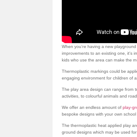
When you’re having a new playground s
improvements to an existing one, it’s i
kids who use the area can make the mos
Thermoplastic markings could be applie
engaging environment for children of al
The play area design can range from t
activities, to colourful animals and roa
We offer an endless amount of
play-gr
bespoke designs with your own school 
The thermoplastic heat applied play ar
ground designs which may be used for 