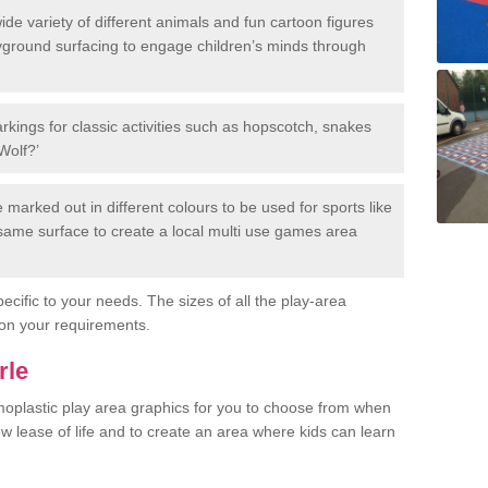
de variety of different animals and fun cartoon figures
yground surfacing to engage children’s minds through
rkings for classic activities such as hopscotch, snakes
Wolf?’
marked out in different colours to be used for sports like
e same surface to create a local multi use games area
ecific to your needs. The sizes of all the play-area
on your requirements.
rle
rmoplastic play area graphics for you to choose from when
w lease of life and to create an area where kids can learn