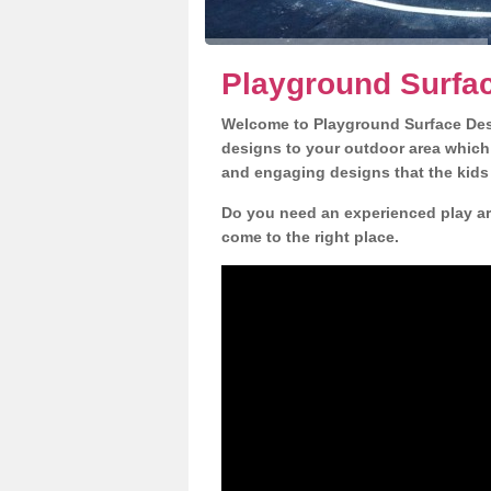
Playground Surfac
Welcome to Playground Surface Desi
designs to your outdoor area which w
and engaging designs that the kids 
Do you need an experienced play are
come to the right place.