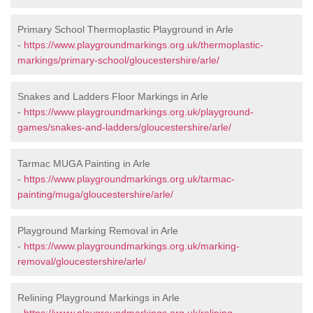
Primary School Thermoplastic Playground in Arle
-
https://www.playgroundmarkings.org.uk/thermoplastic-
markings/primary-school/gloucestershire/arle/
Snakes and Ladders Floor Markings in Arle
-
https://www.playgroundmarkings.org.uk/playground-
games/snakes-and-ladders/gloucestershire/arle/
Tarmac MUGA Painting in Arle
-
https://www.playgroundmarkings.org.uk/tarmac-
painting/muga/gloucestershire/arle/
Playground Marking Removal in Arle
-
https://www.playgroundmarkings.org.uk/marking-
removal/gloucestershire/arle/
Relining Playground Markings in Arle