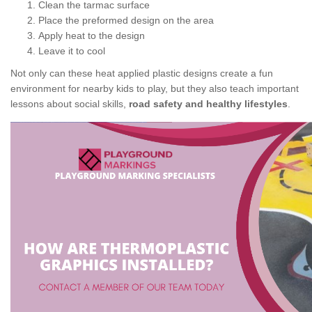
Clean the tarmac surface
Place the preformed design on the area
Apply heat to the design
Leave it to cool
Not only can these heat applied plastic designs create a fun
environment for nearby kids to play, but they also teach important
lessons about social skills,
road safety and healthy lifestyles
.