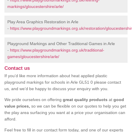
-
https://www.playgroundmarkings.org.uk/relining-
markings/gloucestershire/arle/
Play Area Graphics Restoration in Arle
-
https://www.playgroundmarkings.org.uk/restoration/gloucestershir
Playground Markings and Other Traditional Games in Arle
-
https://www.playgroundmarkings.org.uk/traditional-
games/gloucestershire/arle/
Contact us
If you’d like more information about heat applied plastic
playground markings for schools in Arle GL51 0 please contact
us, and we’d be happy to discuss your enquiry with you.
We pride ourselves on offering
great quality products
at
good
value prices,
so we can be flexible on our quotes to help you get
the play area surfacing you want at a price your organisation can
afford.
Feel free to fill in our contact form today, and one of our experts