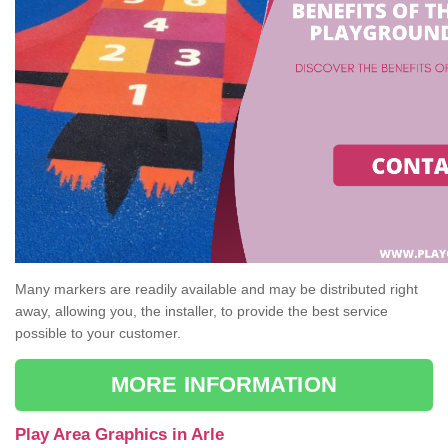
Many markers are readily available and may be distributed right
away, allowing you, the installer, to provide the best service
possible to your customer.
MORE INFORMATION
Play Area Graphics in Arle