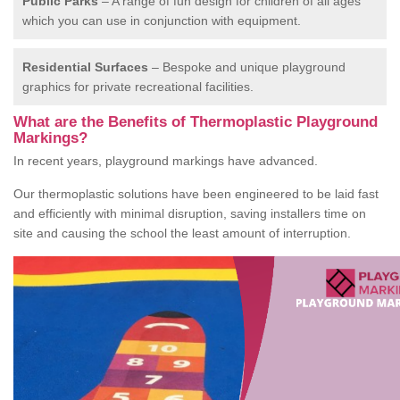
Public Parks
– A range of fun design for children of all ages
which you can use in conjunction with equipment.
Residential Surfaces
– Bespoke and unique playground
graphics for private recreational facilities.
What are the Benefits of Thermoplastic Playground
Markings?
In recent years, playground markings have advanced.
Our thermoplastic solutions have been engineered to be laid fast
and efficiently with minimal disruption, saving installers time on
site and causing the school the least amount of interruption.