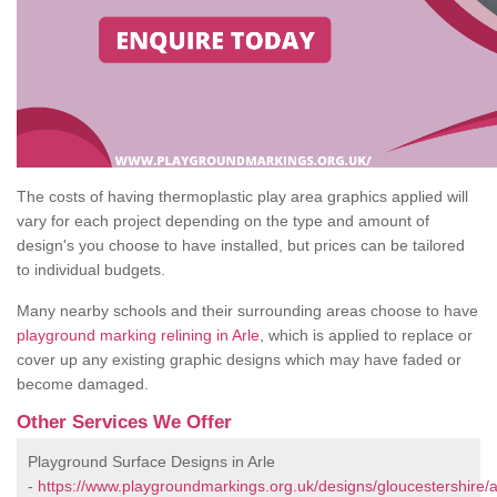
The costs of having thermoplastic play area graphics applied will
vary for each project depending on the type and amount of
design's you choose to have installed, but prices can be tailored
to individual budgets.
Many nearby schools and their surrounding areas choose to have
playground marking relining in Arle
, which is applied to replace or
cover up any existing graphic designs which may have faded or
become damaged.
Other Services We Offer
Playground Surface Designs in Arle
-
https://www.playgroundmarkings.org.uk/designs/gloucestershire/a