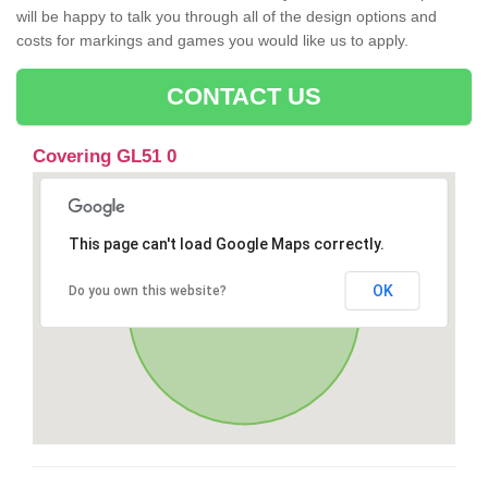
will be happy to talk you through all of the design options and
costs for markings and games you would like us to apply.
CONTACT US
Covering GL51 0
This page can't load Google Maps correctly.
OK
Do you own this website?