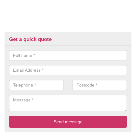
Get a quick quote