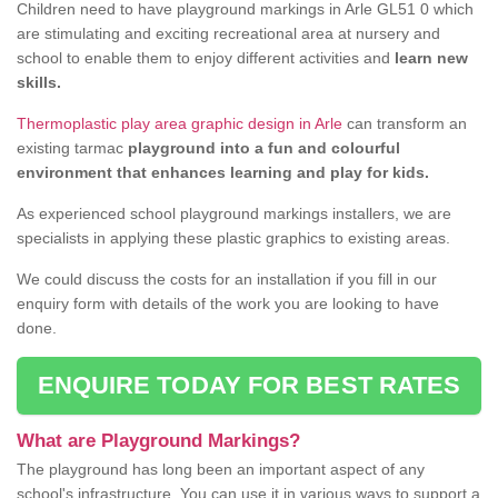
Children need to have playground markings in Arle GL51 0 which
are stimulating and exciting recreational area at nursery and
school to enable them to enjoy different activities and
learn new
skills.
Thermoplastic play area graphic design in Arle
can transform an
existing tarmac
playground into a fun and colourful
environment that enhances learning and play for kids.
As experienced school playground markings installers, we are
specialists in applying these plastic graphics to existing areas.
We could discuss the costs for an installation if you fill in our
enquiry form with details of the work you are looking to have
done.
ENQUIRE TODAY FOR BEST RATES
What are Playground Markings?
The playground has long been an important aspect of any
school's infrastructure. You can use it in various ways to support a