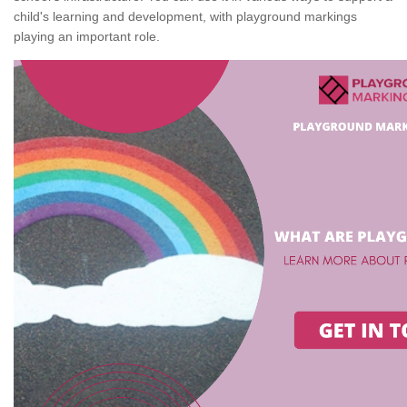
child's learning and development, with playground markings
playing an important role.