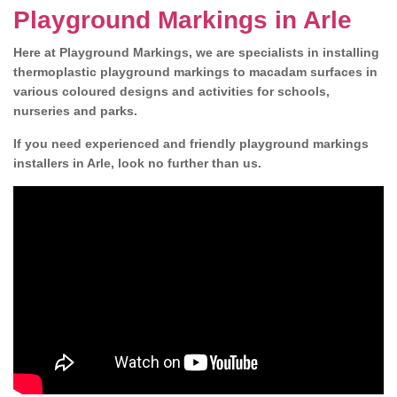
Playground Markings in Arle
Here at Playground Markings, we are specialists in installing
thermoplastic playground markings to macadam surfaces in
various coloured designs and activities for schools,
nurseries and parks.
If you need experienced and friendly playground markings
installers in Arle, look no further than us.