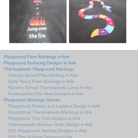
Playground Floor Markings in Arle
Playground Surfacing Designs in Arle
Thermoplastic Playground Markings
Primary School Play Marking in Arle
Early Years Floor Markings in Arle
Nursery School Thermoplastic Lines in Arle
Kindergarten Play Area Designs in Arle
Playground Markings Games
Playground Snakes and Ladders Design in Arle
Educational Thermoplastic Markings in Arle
Playground Trim Trail Designs in Arle
Thermoplastic Number Grids Design in Arle
KS1 Playground Marking Designs in Arle
KS2 Play Surface Designs in Arle