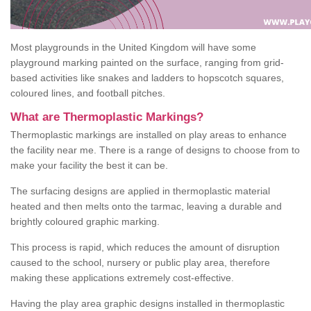
Most playgrounds in the United Kingdom will have some
playground marking painted on the surface, ranging from grid-
based activities like snakes and ladders to hopscotch squares,
coloured lines, and football pitches.
What are Thermoplastic Markings?
Thermoplastic markings are installed on play areas to enhance
the facility near me. There is a range of designs to choose from to
make your facility the best it can be.
The surfacing designs are applied in thermoplastic material
heated and then melts onto the tarmac, leaving a durable and
brightly coloured graphic marking.
This process is rapid, which reduces the amount of disruption
caused to the school, nursery or public play area, therefore
making these applications extremely cost-effective.
Having the play area graphic designs installed in thermoplastic