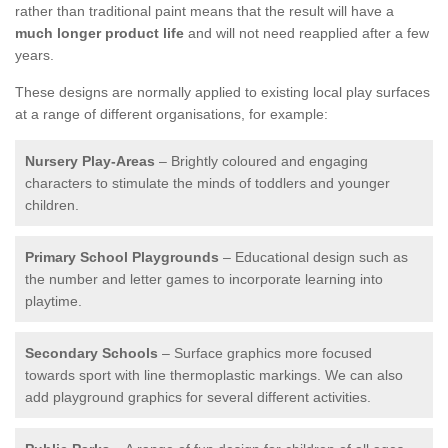
rather than traditional paint means that the result will have a
much longer product life
and will not need reapplied after a few
years.
These designs are normally applied to existing local play surfaces
at a range of different organisations, for example:
Nursery Play-Areas
– Brightly coloured and engaging
characters to stimulate the minds of toddlers and younger
children.
Primary School Playgrounds
– Educational design such as
the number and letter games to incorporate learning into
playtime.
Secondary Schools
– Surface graphics more focused
towards sport with line thermoplastic markings. We can also
add playground graphics for several different activities.