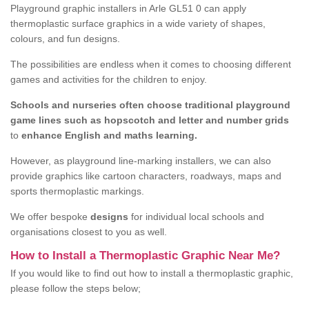
Playground graphic installers in Arle GL51 0 can apply
thermoplastic surface graphics in a wide variety of shapes,
colours, and fun designs.
The possibilities are endless when it comes to choosing different
games and activities for the children to enjoy.
Schools and nurseries often choose traditional playground
game lines such as hopscotch and letter and number grids
to
enhance English and maths learning.
However, as playground line-marking installers, we can also
provide graphics like cartoon characters, roadways, maps and
sports thermoplastic markings.
We offer bespoke
designs
for individual local schools and
organisations closest to you as well.
How to Install a Thermoplastic Graphic Near Me?
If you would like to find out how to install a thermoplastic graphic,
please follow the steps below;