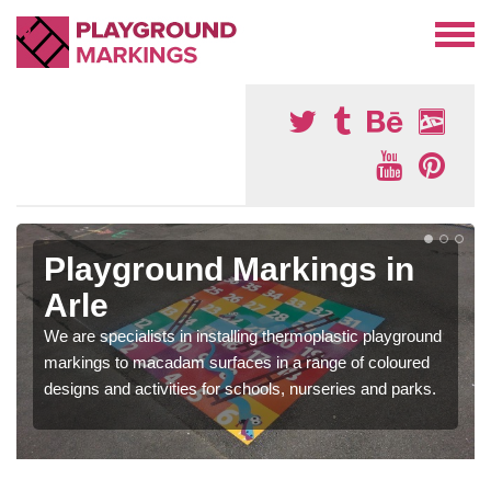
Playground Markings in
Arle
We are specialists in installing thermoplastic playground
markings to macadam surfaces in a range of coloured
designs and activities for schools, nurseries and parks.