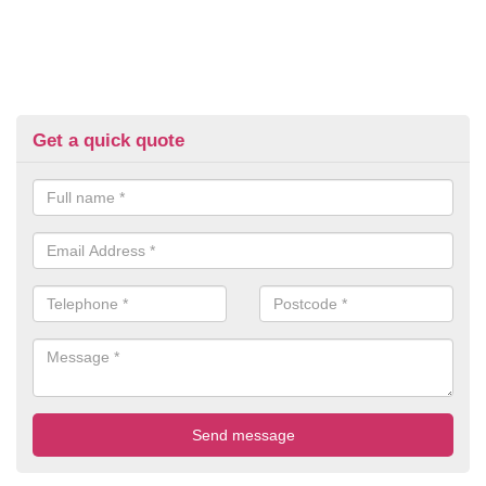
Get a quick quote