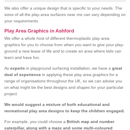
We also offer a unique design that is specific to your needs. The
sizes of all the play-area surfaces near me can vary depending on
your requirements.
Play Area Graphics in Ashford
We offer a whole host of different thermoplastic play area
graphics for you to choose from when you want to give your play-
ground a new lease of life and to create an area where kids can
learn and have fun.
As
experts
in playground surfacing installation, we have a
great
deal of experience
in applying these play area graphics for a
range of organisations throughout the UK, so we can advise you
on what might be the best designs and shapes for your particular
project.
We would suggest a mixture of both educational and
recreational play area designs to keep the children engaged.
For example, you could choose a
British map and number
caterpillar, along with a maze and some multi-coloured