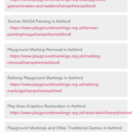
games/snakes-and-ladders/hampshire/ashford/
Tarmac MUGA Painting in Ashford
-
https://www.playgroundmarkings.org.uk/tarmac-
painting/muga/hampshire/ashford/
Playground Marking Removal in Ashford
-
https://www.playgroundmarkings.org.uk/marking-
removal/hampshire/ashford/
Relining Playground Markings in Ashford
-
https://www.playgroundmarkings.org.uk/relining-
markings/hampshire/ashford/
Play Area Graphics Restoration in Ashford
-
https://www.playgroundmarkings.org.uk/restoration/hampshire/as
Playground Markings and Other Traditional Games in Ashford