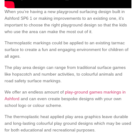
When you’re having a new playground surfacing design built in
Ashford SP6 1 or making improvements to an existing one, it’s
important to choose the right playground design so that the kids
who use the area can make the most out of it.
Thermoplastic markings could be applied to an existing tarmac
surface to create a fun and engaging environment for children of
all ages.
The play area design can range from traditional surface games
like hopscotch and number activities, to colourful animals and
road safety surface markings.
We offer an endless amount of
play-ground games markings in
Ashford
and can even create bespoke designs with your own
school logo or colour scheme.
The thermoplastic heat applied play area graphics leave durable
and long-lasting colourful play ground designs which may be used
for both educational and recreational purposes.