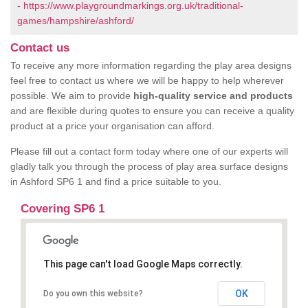
-
https://www.playgroundmarkings.org.uk/traditional-
games/hampshire/ashford/
Contact us
To receive any more information regarding the play area designs
feel free to contact us where we will be happy to help wherever
possible. We aim to provide
high-quality service and products
and are flexible during quotes to ensure you can receive a quality
product at a price your organisation can afford.
Please fill out a contact form today where one of our experts will
gladly talk you through the process of play area surface designs
in Ashford SP6 1 and find a price suitable to you.
Covering SP6 1
This page can't load Google Maps correctly.
OK
Do you own this website?