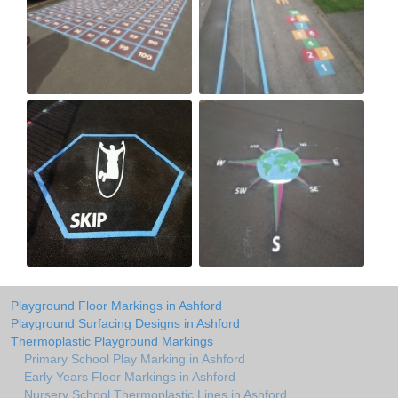
Playground Floor Markings in Ashford
Playground Surfacing Designs in Ashford
Thermoplastic Playground Markings
Primary School Play Marking in Ashford
Early Years Floor Markings in Ashford
Nursery School Thermoplastic Lines in Ashford