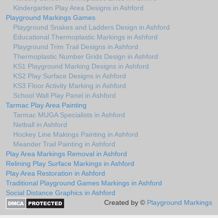
Kindergarten Play Area Designs in Ashford
Playground Markings Games
Playground Snakes and Ladders Design in Ashford
Educational Thermoplastic Markings in Ashford
Playground Trim Trail Designs in Ashford
Thermoplastic Number Grids Design in Ashford
KS1 Playground Marking Designs in Ashford
KS2 Play Surface Designs in Ashford
KS3 Floor Activity Marking in Ashford
School Wall Play Panel in Ashford
Tarmac Play Area Painting
Tarmac MUGA Specialists in Ashford
Netball in Ashford
Hockey Line Makings Painting in Ashford
Meander Trail Painting in Ashford
Play Area Markings Removal in Ashford
Relining Play Surface Markings in Ashford
Play Area Restoration in Ashford
Traditional Playground Games Markings in Ashford
Social Distance Graphics in Ashford
Created by ©
Playground Markings