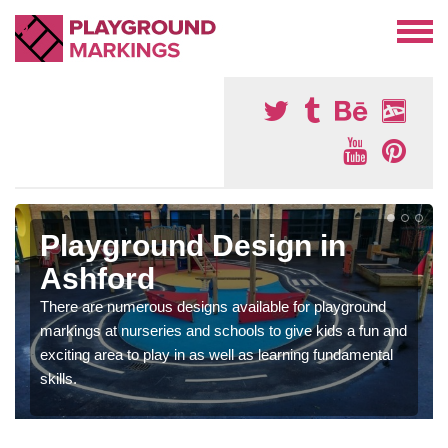
Playground Design in
Ashford
There are numerous designs available for playground
markings at nurseries and schools to give kids a fun and
exciting area to play in as well as learning fundamental
skills.