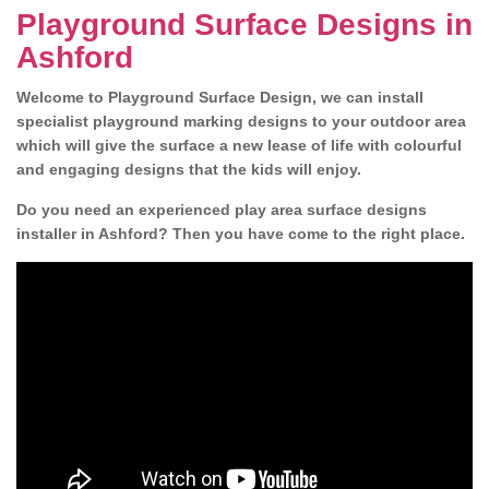
Playground Surface Designs in
Ashford
Welcome to Playground Surface Design, we can install
specialist playground marking designs to your outdoor area
which will give the surface a new lease of life with colourful
and engaging designs that the kids will enjoy.
Do you need an experienced play area surface designs
installer in Ashford? Then you have come to the right place.