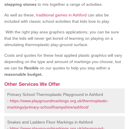
stepping stones
to mix together a range of activities.
As well as these,
traditional games in Ashford
can also be
included with classic school activities that kids love to play.
With the right play area graphics applications, you can be sure
that the kids will never get bored of learning on playing on a
stimulating thermoplastic play-ground surface.
Costs and quotes for these heat applied plastic graphics will vary
depending on the type and amount of markings you choose, but
we can be
flexible
on our quotes to help you stay within a
reasonable budget.
Other Services We Offer
Primary School Thermoplastic Playground in Ashford
-
https://www.playgroundmarkings.org.uk/thermoplastic-
markings/primary-school/hampshire/ashford/
Snakes and Ladders Floor Markings in Ashford
-
https://www.playgroundmarkings.org.uk/playground-