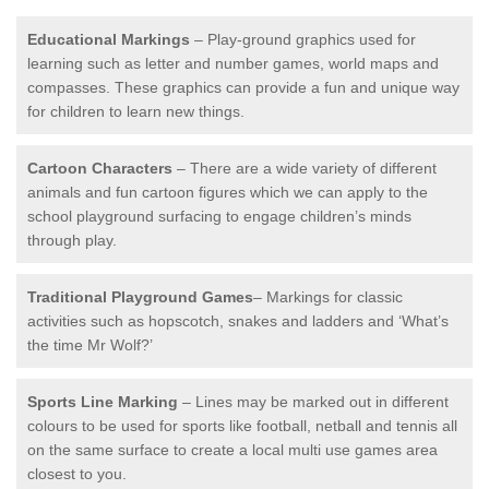
Educational Markings
– Play-ground graphics used for
learning such as letter and number games, world maps and
compasses. These graphics can provide a fun and unique way
for children to learn new things.
Cartoon Characters
– There are a wide variety of different
animals and fun cartoon figures which we can apply to the
school playground surfacing to engage children’s minds
through play.
Traditional Playground Games
– Markings for classic
activities such as hopscotch, snakes and ladders and ‘What’s
the time Mr Wolf?’
Sports Line Marking
– Lines may be marked out in different
colours to be used for sports like football, netball and tennis all
on the same surface to create a local multi use games area
closest to you.