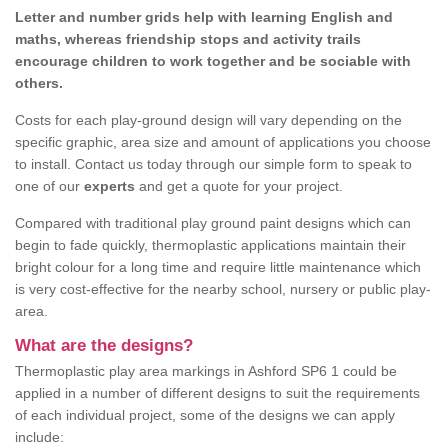
Letter and number grids help with learning English and
maths, whereas friendship stops and activity trails
encourage children to work together and be sociable with
others.
Costs for each play-ground design will vary depending on the
specific graphic, area size and amount of applications you choose
to install. Contact us today through our simple form to speak to
one of our
experts
and get a quote for your project.
Compared with traditional play ground paint designs which can
begin to fade quickly, thermoplastic applications maintain their
bright colour for a long time and require little maintenance which
is very cost-effective for the nearby school, nursery or public play-
area.
What are the designs?
Thermoplastic play area markings in Ashford SP6 1 could be
applied in a number of different designs to suit the requirements
of each individual project, some of the designs we can apply
include: