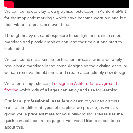
We can complete play area graphics restoration in Ashford SP6 1
for thermoplastic markings which have become worn out and lost
their vibrant appearance over time.
Through heavy use and exposure to sunlight and rain, painted
markings and plastic graphics can lose their colour and start to
look faded.
We can complete a simple restoration process where we apply
new plastic markings in the same designs as the existing ones, or
we can remove the old ones and create a completely new design.
We offer a huge choice of
designs in Ashford for playground
flooring
which kids of all ages can enjoy and use for learning.
Our
local professional installers
closest to you can discuss
each of the different types of graphics we provide, as well as
giving you a price estimate for your playground. Please use the
quick contact box on this page if you would like to speak to us
about this.