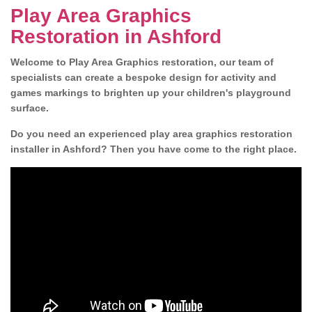
Play Area Graphics
Restoration in Ashford
Welcome to Play Area Graphics restoration, our team of
specialists can create a bespoke design for activity and
games markings to brighten up your children's playground
surface.
Do you need an experienced play area graphics restoration
installer in Ashford? Then you have come to the right place.