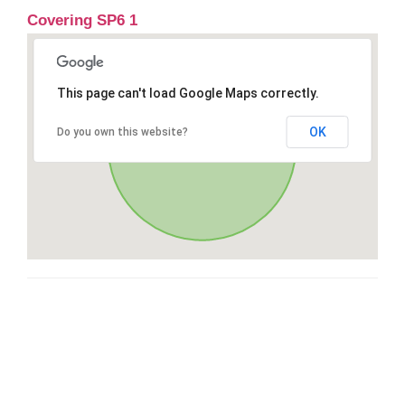
Covering SP6 1
This page can't load Google Maps correctly.
OK
Do you own this website?