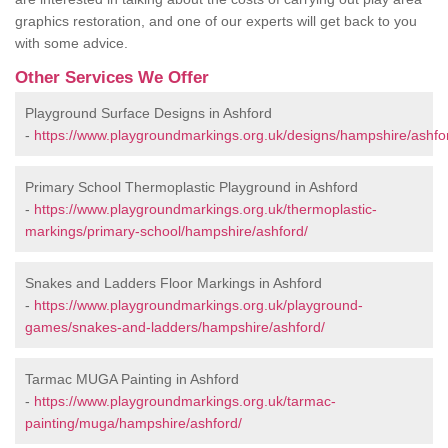
graphics restoration, and one of our experts will get back to you
with some advice.
Other Services We Offer
Playground Surface Designs in Ashford
-
https://www.playgroundmarkings.org.uk/designs/hampshire/ashfo
Primary School Thermoplastic Playground in Ashford
-
https://www.playgroundmarkings.org.uk/thermoplastic-
markings/primary-school/hampshire/ashford/
Snakes and Ladders Floor Markings in Ashford
-
https://www.playgroundmarkings.org.uk/playground-
games/snakes-and-ladders/hampshire/ashford/
Tarmac MUGA Painting in Ashford
-
https://www.playgroundmarkings.org.uk/tarmac-
painting/muga/hampshire/ashford/