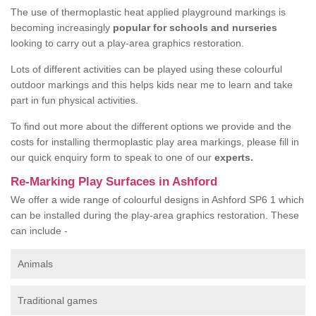
The use of thermoplastic heat applied playground markings is
becoming increasingly
popular for schools and nurseries
looking to carry out a play-area graphics restoration.
Lots of different activities can be played using these colourful
outdoor markings and this helps kids near me to learn and take
part in fun physical activities.
To find out more about the different options we provide and the
costs for installing thermoplastic play area markings, please fill in
our quick enquiry form to speak to one of our
experts.
Re-Marking Play Surfaces in Ashford
We offer a wide range of colourful designs in Ashford SP6 1 which
can be installed during the play-area graphics restoration. These
can include -
Animals
Traditional games