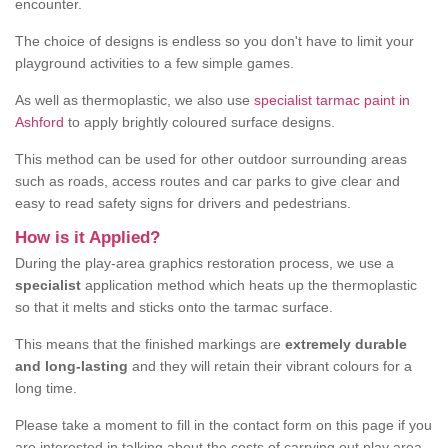
encounter.
The choice of designs is endless so you don't have to limit your
playground activities to a few simple games.
As well as thermoplastic, we also use
specialist tarmac paint in
Ashford
to apply brightly coloured surface designs.
This method can be used for other outdoor surrounding areas
such as roads, access routes and car parks to give clear and
easy to read safety signs for drivers and pedestrians.
How is it Applied?
During the play-area graphics restoration process, we use a
specialist
application method which heats up the thermoplastic
so that it melts and sticks onto the tarmac surface.
This means that the finished markings are
extremely durable
and long-lasting
and they will retain their vibrant colours for a
long time.
Please take a moment to fill in the contact form on this page if you
are interested in talking about the costs of carrying out play area