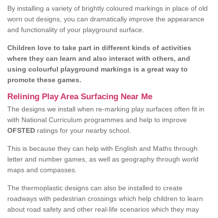
By installing a variety of brightly coloured markings in place of old
worn out designs, you can dramatically improve the appearance
and functionality of your playground surface.
Children love to take part in different kinds of activities
where they can learn and also interact with others, and
using colourful playground markings is a great way to
promote these games.
Relining Play Area Surfacing Near Me
The designs we install when re-marking play surfaces often fit in
with National Curriculum programmes and help to improve
OFSTED
ratings for your nearby school.
This is because they can help with English and Maths through
letter and number games, as well as geography through world
maps and compasses.
The thermoplastic designs can also be installed to create
roadways with pedestrian crossings which help children to learn
about road safety and other real-life scenarios which they may