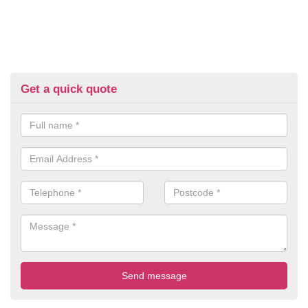
Get a quick quote