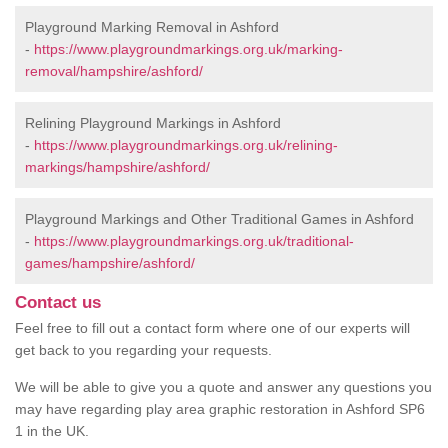
Playground Marking Removal in Ashford
-
https://www.playgroundmarkings.org.uk/marking-
removal/hampshire/ashford/
Relining Playground Markings in Ashford
-
https://www.playgroundmarkings.org.uk/relining-
markings/hampshire/ashford/
Playground Markings and Other Traditional Games in Ashford
-
https://www.playgroundmarkings.org.uk/traditional-
games/hampshire/ashford/
Contact us
Feel free to fill out a contact form where one of our experts will
get back to you regarding your requests.
We will be able to give you a quote and answer any questions you
may have regarding play area graphic restoration in Ashford SP6
1 in the UK.