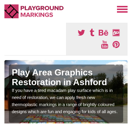
Play Area Graphics
Restoration in Ashford
If you have a tired macadam play surface which is in
need of restoration, we can apply fresh new
thermoplastic markings in a range of brightly coloured
designs which are fun and engaging for kids of all ages.