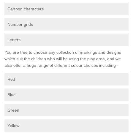
Cartoon characters
Number grids
Letters
You are free to choose any collection of markings and designs
which suit the children who will be using the play area, and we
also offer a huge range of different colour choices including -
Red
Blue
Green
Yellow