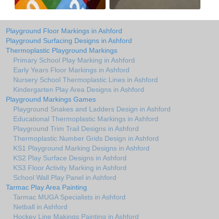
Playground Floor Markings in Ashford
Playground Surfacing Designs in Ashford
Thermoplastic Playground Markings
Primary School Play Marking in Ashford
Early Years Floor Markings in Ashford
Nursery School Thermoplastic Lines in Ashford
Kindergarten Play Area Designs in Ashford
Playground Markings Games
Playground Snakes and Ladders Design in Ashford
Educational Thermoplastic Markings in Ashford
Playground Trim Trail Designs in Ashford
Thermoplastic Number Grids Design in Ashford
KS1 Playground Marking Designs in Ashford
KS2 Play Surface Designs in Ashford
KS3 Floor Activity Marking in Ashford
School Wall Play Panel in Ashford
Tarmac Play Area Painting
Tarmac MUGA Specialists in Ashford
Netball in Ashford
Hockey Line Makings Painting in Ashford