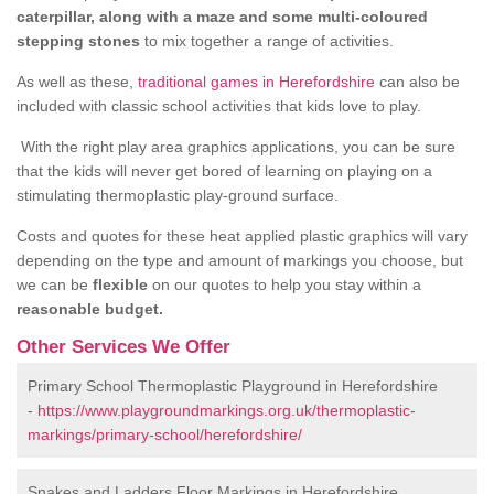
caterpillar, along with a maze and some multi-coloured
stepping stones
to mix together a range of activities.
As well as these,
traditional games in Herefordshire
can also be
included with classic school activities that kids love to play.
With the right play area graphics applications, you can be sure
that the kids will never get bored of learning on playing on a
stimulating thermoplastic play-ground surface.
Costs and quotes for these heat applied plastic graphics will vary
depending on the type and amount of markings you choose, but
we can be
flexible
on our quotes to help you stay within a
reasonable budget.
Other Services We Offer
Primary School Thermoplastic Playground in Herefordshire
-
https://www.playgroundmarkings.org.uk/thermoplastic-
markings/primary-school/herefordshire/
Snakes and Ladders Floor Markings in Herefordshire