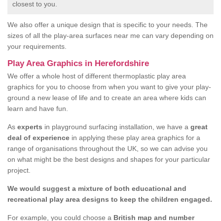
closest to you.
We also offer a unique design that is specific to your needs. The
sizes of all the play-area surfaces near me can vary depending on
your requirements.
Play Area Graphics in Herefordshire
We offer a whole host of different thermoplastic play area
graphics for you to choose from when you want to give your play-
ground a new lease of life and to create an area where kids can
learn and have fun.
As
experts
in playground surfacing installation, we have a
great
deal of experience
in applying these play area graphics for a
range of organisations throughout the UK, so we can advise you
on what might be the best designs and shapes for your particular
project.
We would suggest a mixture of both educational and
recreational play area designs to keep the children engaged.
For example, you could choose a
British map and number