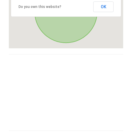
OK
Do you own this website?