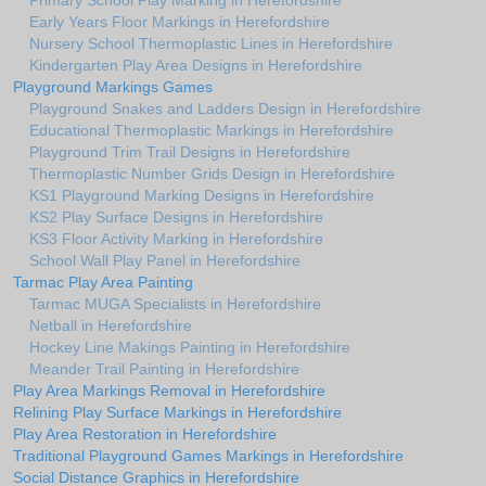
Primary School Play Marking in Herefordshire
Early Years Floor Markings in Herefordshire
Nursery School Thermoplastic Lines in Herefordshire
Kindergarten Play Area Designs in Herefordshire
Playground Markings Games
Playground Snakes and Ladders Design in Herefordshire
Educational Thermoplastic Markings in Herefordshire
Playground Trim Trail Designs in Herefordshire
Thermoplastic Number Grids Design in Herefordshire
KS1 Playground Marking Designs in Herefordshire
KS2 Play Surface Designs in Herefordshire
KS3 Floor Activity Marking in Herefordshire
School Wall Play Panel in Herefordshire
Tarmac Play Area Painting
Tarmac MUGA Specialists in Herefordshire
Netball in Herefordshire
Hockey Line Makings Painting in Herefordshire
Meander Trail Painting in Herefordshire
Play Area Markings Removal in Herefordshire
Relining Play Surface Markings in Herefordshire
Play Area Restoration in Herefordshire
Traditional Playground Games Markings in Herefordshire
Social Distance Graphics in Herefordshire