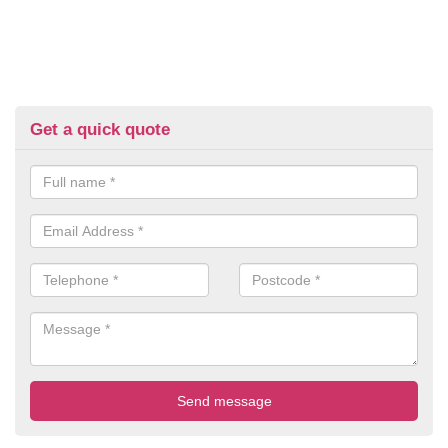
Get a quick quote