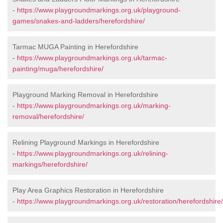
-
https://www.playgroundmarkings.org.uk/playground-
games/snakes-and-ladders/herefordshire/
Tarmac MUGA Painting in Herefordshire
-
https://www.playgroundmarkings.org.uk/tarmac-
painting/muga/herefordshire/
Playground Marking Removal in Herefordshire
-
https://www.playgroundmarkings.org.uk/marking-
removal/herefordshire/
Relining Playground Markings in Herefordshire
-
https://www.playgroundmarkings.org.uk/relining-
markings/herefordshire/
Play Area Graphics Restoration in Herefordshire
-
https://www.playgroundmarkings.org.uk/restoration/herefordshire/