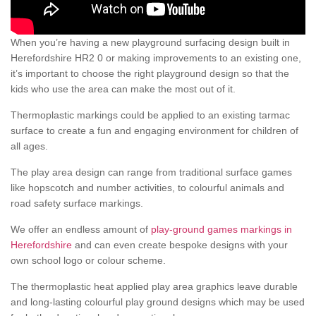
When you’re having a new playground surfacing design built in
Herefordshire HR2 0 or making improvements to an existing one,
it’s important to choose the right playground design so that the
kids who use the area can make the most out of it.
Thermoplastic markings could be applied to an existing tarmac
surface to create a fun and engaging environment for children of
all ages.
The play area design can range from traditional surface games
like hopscotch and number activities, to colourful animals and
road safety surface markings.
We offer an endless amount of
play-ground games markings in
Herefordshire
and can even create bespoke designs with your
own school logo or colour scheme.
The thermoplastic heat applied play area graphics leave durable
and long-lasting colourful play ground designs which may be used