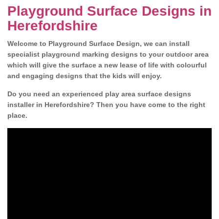
Playground Surface Designs in
Herefordshire
Welcome to Playground Surface Design, we can install
specialist playground marking designs to your outdoor area
which will give the surface a new lease of life with colourful
and engaging designs that the kids will enjoy.
Do you need an experienced play area surface designs
installer in Herefordshire? Then you have come to the right
place.