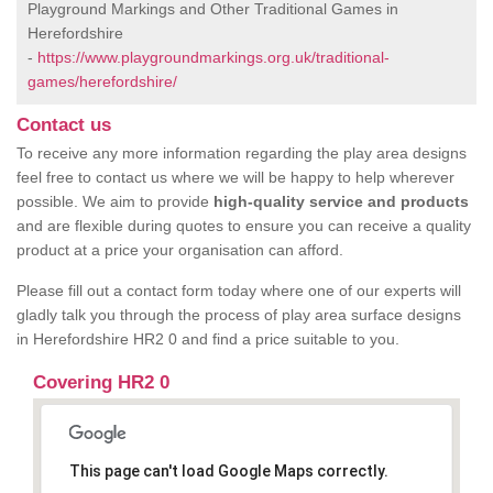
Playground Markings and Other Traditional Games in
Herefordshire
-
https://www.playgroundmarkings.org.uk/traditional-
games/herefordshire/
Contact us
To receive any more information regarding the play area designs
feel free to contact us where we will be happy to help wherever
possible. We aim to provide
high-quality service and products
and are flexible during quotes to ensure you can receive a quality
product at a price your organisation can afford.
Please fill out a contact form today where one of our experts will
gladly talk you through the process of play area surface designs
in Herefordshire HR2 0 and find a price suitable to you.
Covering HR2 0
This page can't load Google Maps correctly.