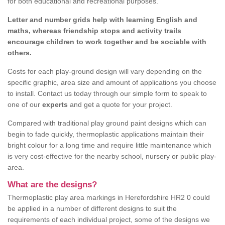
for both educational and recreational purposes.
Letter and number grids help with learning English and
maths, whereas friendship stops and activity trails
encourage children to work together and be sociable with
others.
Costs for each play-ground design will vary depending on the
specific graphic, area size and amount of applications you choose
to install. Contact us today through our simple form to speak to
one of our
experts
and get a quote for your project.
Compared with traditional play ground paint designs which can
begin to fade quickly, thermoplastic applications maintain their
bright colour for a long time and require little maintenance which
is very cost-effective for the nearby school, nursery or public play-
area.
What are the designs?
Thermoplastic play area markings in Herefordshire HR2 0 could
be applied in a number of different designs to suit the
requirements of each individual project, some of the designs we