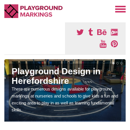
Playground Design in
Herefordshire
There are numerous designs available for playground
markings at nurseries and schools to give kids a fun and
exciting area to play in as well as learning fundamental
skills.