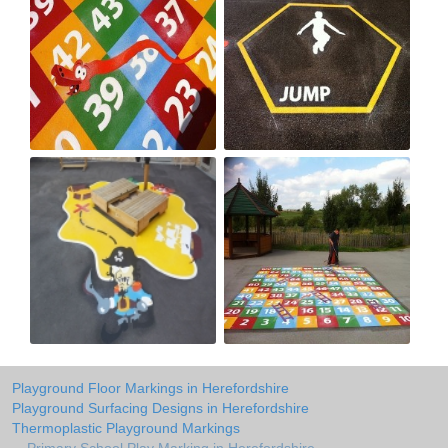
Playground Floor Markings in Herefordshire
Playground Surfacing Designs in Herefordshire
Thermoplastic Playground Markings