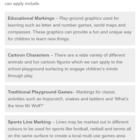
can apply include:
Educational Markings
– Play-ground graphics used for
learning such as letter and number games, world maps and
compasses. These graphics can provide a fun and unique way
for children to learn new things.
Cartoon Characters
– There are a wide variety of different
animals and fun cartoon figures which we can apply to the
school playground surfacing to engage children’s minds
through play.
Traditional Playground Games
– Markings for classic
activities such as hopscotch, snakes and ladders and ‘What’s
the time Mr Wolf?’
Sports Line Marking
– Lines may be marked out in different
colours to be used for sports like football, netball and tennis all
on the same surface to create a local multi use games area