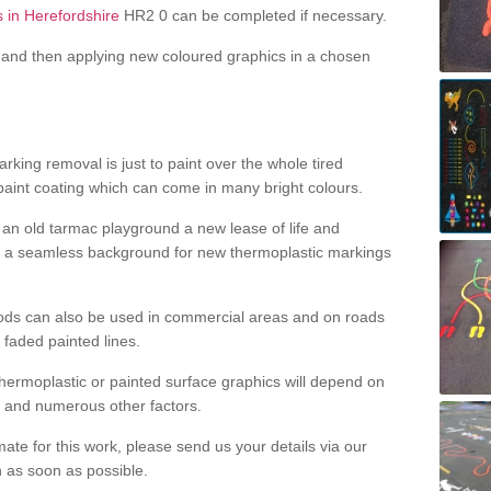
s in Herefordshire
HR2 0 can be completed if necessary.
and then applying new coloured graphics in a chosen
king removal is just to paint over the whole tired
 paint coating which can come in many bright colours.
ng an old tarmac playground a new lease of life and
e a seamless background for new thermoplastic markings
hods can also be used in commercial areas and on roads
 faded painted lines.
hermoplastic or painted surface graphics will depend on
ns and numerous other factors.
imate for this work, please send us your details via our
h as soon as possible.