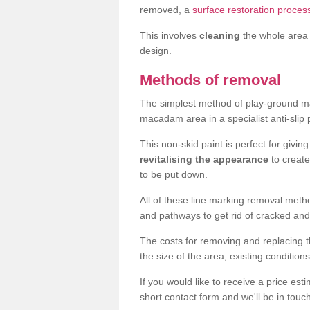
removed, a
surface restoration proces
This involves
cleaning
the whole area 
design.
Methods of removal
The simplest method of play-ground mar
macadam area in a specialist anti-slip
This non-skid paint is perfect for givi
revitalising the appearance
to creat
to be put down.
All of these line marking removal met
and pathways to get rid of cracked and
The costs for removing and replacing t
the size of the area, existing conditio
If you would like to receive a price est
short contact form and we'll be in touc