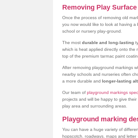
Removing Play Surface 
Once the process of removing old mar
you now would like to look at having a
school or nursery play-ground.
The most
durable and long-lasting
t
which is heat applied directly onto th
top of the premium tarmac paint coatin
After removing playground markings wh
nearby schools and nurseries often ch
a more durable and
longer-lasting al
Our team of
playground markings speci
projects and will be happy to give their
play area and surrounding areas.
Playground marking de
You can have a huge variety of differen
hopscotch, roadways, maps and letter g