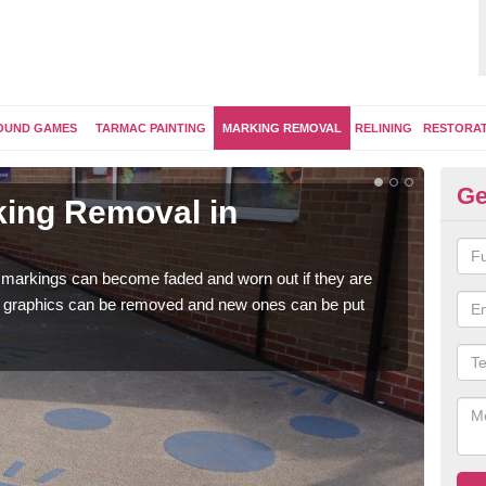
OUND GAMES
TARMAC PAINTING
MARKING REMOVAL
RELINING
RESTORA
Ge
ing Removal in
Re
He
 markings can become faded and worn out if they are
The 
e graphics can be removed and new ones can be put
water