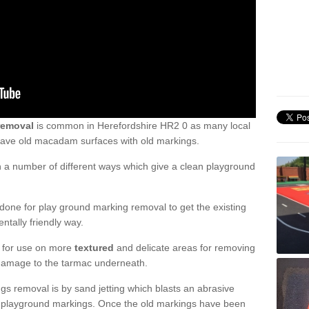
removal
is common in Herefordshire HR2 0 as many local
 have old macadam surfaces with old markings.
a number of different ways which give a clean playground
one for play ground marking removal to get the existing
ntally friendly way.
e for use on more
textured
and delicate areas for removing
damage to the tarmac underneath.
gs removal is by sand jetting which blasts an abrasive
ve playground markings. Once the old markings have been