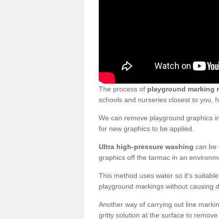
The process of
playground marking 
schools and nurseries closest to you,
We can remove playground graphics in 
for new graphics to be applied.
Ultra high-pressure washing
can be d
graphics off the tarmac in an environme
This method uses water so it’s suitabl
playground markings without causing 
Another way of carrying out line markin
gritty solution at the surface to remo