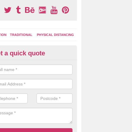
TION
TRADITIONAL
PHYSICAL DISTANCING
t a quick quote
moving Play Surface Graphics 
refordshire
process of removing playground markings can be done with either a 
 jet wash or by sand jetting with an abrasive solution to blast away t