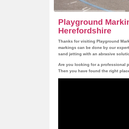
Playground Marki
Herefordshire
Thanks for visiting Playground Mar
markings can be done by our expert 
sand jetting with an abrasive solut
Are you looking for a professional 
Then you have found the right place