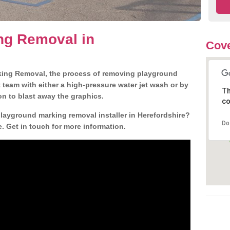
ng Removal in
Cove
king Removal, the process of removing playground
team with either a high-pressure water jet wash or by
Th
ion to blast away the graphics.
co
playground marking removal installer in Herefordshire?
Do
. Get in touch for more information.