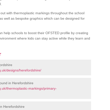
d.
out with thermoplastic markings throughout the school
 as well as bespoke graphics which can be designed for
an help schools to boost their OFSTED profile by creating
vironment where kids can stay active while they learn and
r
ordshire
.uk/designs/herefordshire/
ound in Herefordshire
.uk/thermoplastic-markings/primary-
n Herefordshire