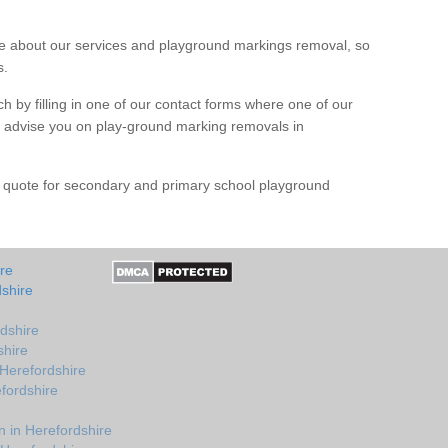
 about our services and playground markings removal, so
s.
h by filling in one of our contact forms where one of our
nd advise you on play-ground marking removals in
e quote for secondary and primary school playground
re
shire
dshire
shire
 Herefordshire
fordshire
 in Herefordshire