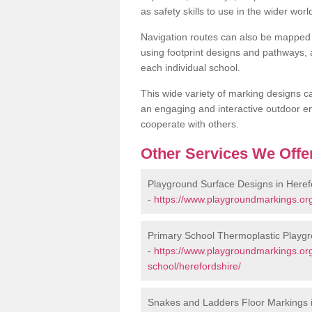
as safety skills to use in the wider worl
Navigation routes can also be mapped 
using footprint designs and pathways,
each individual school.
This wide variety of marking designs c
an engaging and interactive outdoor en
cooperate with others.
Other Services We Offe
Playground Surface Designs in Heref
-
https://www.playgroundmarkings.org
Primary School Thermoplastic Playgr
-
https://www.playgroundmarkings.org
school/herefordshire/
Snakes and Ladders Floor Markings i