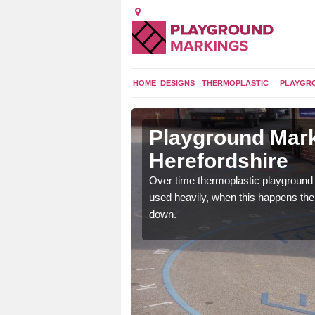
HOME
DESIGNS
THERMOPLASTIC
PLAYGR
 in
Playground Mark
Herefordshire
application of
Over time thermoplastic playground
earance to the tarmac
used heavily, when this happens th
down.