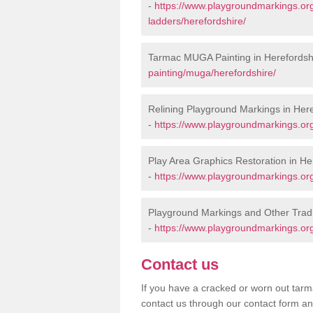
-
https://www.playgroundmarkings.o
ladders/herefordshire/
Tarmac MUGA Painting in Herefordsh
painting/muga/herefordshire/
Relining Playground Markings in Here
-
https://www.playgroundmarkings.org
Play Area Graphics Restoration in He
-
https://www.playgroundmarkings.org.
Playground Markings and Other Tradi
-
https://www.playgroundmarkings.org
Contact us
If you have a cracked or worn out tarma
contact us through our contact form an