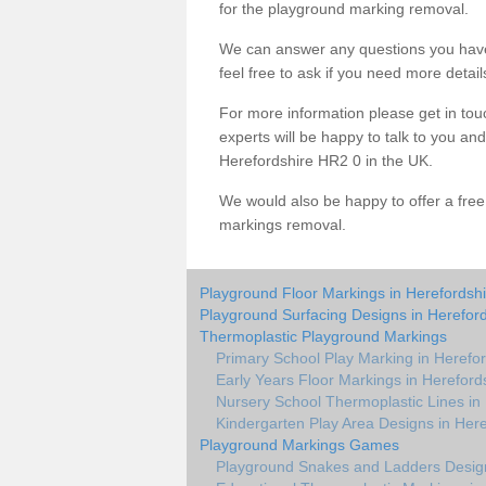
for the playground marking removal.
We can answer any questions you have
feel free to ask if you need more detail
For more information please get in touc
experts will be happy to talk to you a
Herefordshire HR2 0 in the UK.
We would also be happy to offer a fre
markings removal.
Playground Floor Markings in Herefordshi
Playground Surfacing Designs in Hereford
Thermoplastic Playground Markings
Primary School Play Marking in Herefor
Early Years Floor Markings in Hereford
Nursery School Thermoplastic Lines in
Kindergarten Play Area Designs in Here
Playground Markings Games
Playground Snakes and Ladders Design