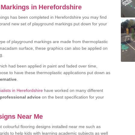
Markings in Herefordshire
kings has been completed in Herefordshire you may find
 brand new set of playground markings put down for your
ype of playground markings are made from thermoplastic
e macadam surface, these graphics can also be applied on
g.
ich had been applied in paint and faded over time,
oose to have these thermoplastic applications put down as
ternative
.
alists in Herefordshire
have worked on many different
professional advice
on the best specification for your
signs Near Me
t colourful flooring designs installed near me such as
rids to help kids with learning academic subjects as well