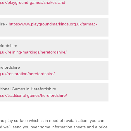
rg.uk/playground-games/snakes-and-
ire -
https://www.playgroundmarkings.org.uk/tarmac-
fordshire
.uk/relining-markings/herefordshire/
refordshire
uk/restoration/herefordshire/
tional Games in Herefordshire
.uk/traditional-games/herefordshire/
c play surface which is in need of revitalisation, you can
d we’ll send you over some information sheets and a price