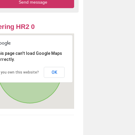
ring HR2 0
is page can't load Google Maps
rrectly.
OK
 you own this website?