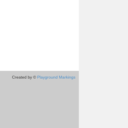
Created by ©
Playground Markings